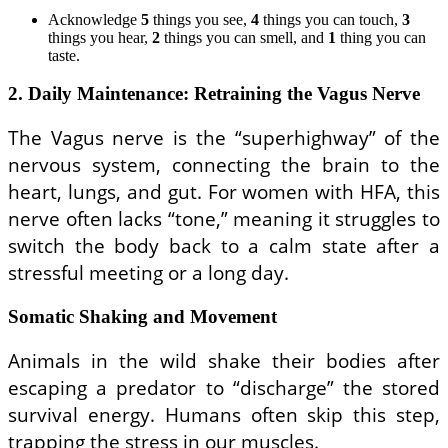
Acknowledge
5
things you see,
4
things you can touch,
3
things you hear,
2
things you can smell, and
1
thing you can
taste.
2. Daily Maintenance: Retraining the Vagus Nerve
The Vagus nerve is the “superhighway” of the
nervous system, connecting the brain to the
heart, lungs, and gut. For women with HFA, this
nerve often lacks “tone,” meaning it struggles to
switch the body back to a calm state after a
stressful meeting or a long day.
Somatic Shaking and Movement
Animals in the wild shake their bodies after
escaping a predator to “discharge” the stored
survival energy. Humans often skip this step,
trapping the stress in our muscles.