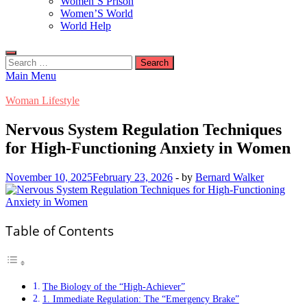
Women’S Prison
Women’S World
World Help
Search
for:
Main Menu
Woman Lifestyle
Nervous System Regulation Techniques
for High-Functioning Anxiety in Women
November 10, 2025
February 23, 2026
-
by
Bernard Walker
Table of Contents
The Biology of the “High-Achiever”
1. Immediate Regulation: The “Emergency Brake”