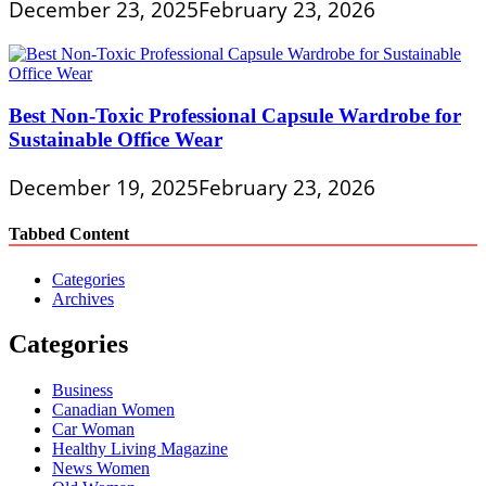
December 23, 2025
February 23, 2026
Best Non-Toxic Professional Capsule Wardrobe for
Sustainable Office Wear
December 19, 2025
February 23, 2026
Tabbed Content
Categories
Archives
Categories
Business
Canadian Women
Car Woman
Healthy Living Magazine
News Women