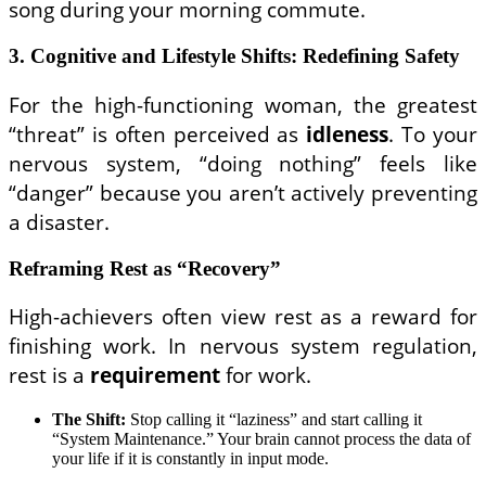
song during your morning commute.
3. Cognitive and Lifestyle Shifts: Redefining Safety
For the high-functioning woman, the greatest
“threat” is often perceived as
idleness
. To your
nervous system, “doing nothing” feels like
“danger” because you aren’t actively preventing
a disaster.
Reframing Rest as “Recovery”
High-achievers often view rest as a reward for
finishing work. In nervous system regulation,
rest is a
requirement
for work.
The Shift:
Stop calling it “laziness” and start calling it
“System Maintenance.” Your brain cannot process the data of
your life if it is constantly in input mode.