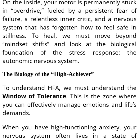
On the inside, your motor is permanently stuck
in “overdrive,” fueled by a persistent fear of
failure, a relentless inner critic, and a nervous
system that has forgotten how to feel safe in
stillness. To heal, we must move beyond
“mindset shifts” and look at the biological
foundation of the stress response: the
autonomic nervous system.
The Biology of the “High-Achiever”
To understand HFA, we must understand the
Window of Tolerance
. This is the zone where
you can effectively manage emotions and life’s
demands.
When you have high-functioning anxiety, your
nervous system often lives in a state of