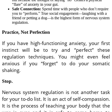
“flare” of anxiety in your gut.
Safe Connection:
Spend time with people who don’t require
you to “perform.” True social engagement—laughing with a
friend or petting a dog—is the highest form of nervous system
regulation.
Practice, Not Perfection
If you have high-functioning anxiety, your first
instinct will be to try and “perfect” these
regulation techniques. You might even feel
anxious if you “forget” to do your somatic
shaking.
Stop.
Nervous system regulation is not another task
for your to-do list. It is an act of self-compassion.
It is the process of teaching your body that the