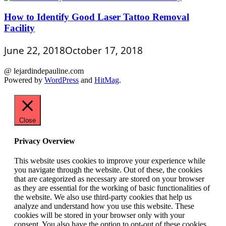
How to Identify Good Laser Tattoo Removal
Facility
June 22, 2018
October 17, 2018
@ lejardindepauline.com
Powered by
WordPress
and
HitMag
.
Close
Privacy Overview
This website uses cookies to improve your experience while
you navigate through the website. Out of these, the cookies
that are categorized as necessary are stored on your browser
as they are essential for the working of basic functionalities of
the website. We also use third-party cookies that help us
analyze and understand how you use this website. These
cookies will be stored in your browser only with your
consent. You also have the option to opt-out of these cookies.