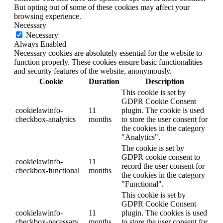
But opting out of some of these cookies may affect your
browsing experience.
Necessary
Necessary
Always Enabled
Necessary cookies are absolutely essential for the website to
function properly. These cookies ensure basic functionalities
and security features of the website, anonymously.
Cookie
Duration
Description
This cookie is set by
GDPR Cookie Consent
cookielawinfo-
11
plugin. The cookie is used
checkbox-analytics
months
to store the user consent for
the cookies in the category
"Analytics".
The cookie is set by
GDPR cookie consent to
cookielawinfo-
11
record the user consent for
checkbox-functional
months
the cookies in the category
"Functional".
This cookie is set by
GDPR Cookie Consent
cookielawinfo-
11
plugin. The cookies is used
checkbox-necessary
months
to store the user consent for