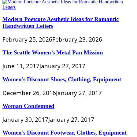
Modern Poetcore Aesthetic Ideas for Romantic
Handwritten Letters
February 25, 2026
February 23, 2026
The Seattle Women’s Metal Pan Mission
June 11, 2017
January 27, 2017
Women’s Discount Shoes, Clothing, Equipment
December 26, 2016
January 27, 2017
Woman Condemned
January 30, 2017
January 27, 2017
Women’s Discount Footwear, Clothes, Equipment