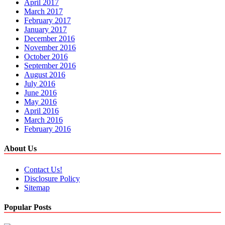
April 2017
March 2017
February 2017
January 2017
December 2016
November 2016
October 2016
September 2016
August 2016
July 2016
June 2016
May 2016
April 2016
March 2016
February 2016
About Us
Contact Us!
Disclosure Policy
Sitemap
Popular Posts