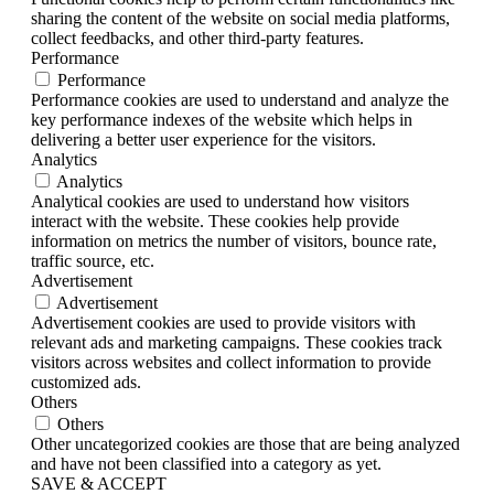
sharing the content of the website on social media platforms,
collect feedbacks, and other third-party features.
Performance
Performance
Performance cookies are used to understand and analyze the
key performance indexes of the website which helps in
delivering a better user experience for the visitors.
Analytics
Analytics
Analytical cookies are used to understand how visitors
interact with the website. These cookies help provide
information on metrics the number of visitors, bounce rate,
traffic source, etc.
Advertisement
Advertisement
Advertisement cookies are used to provide visitors with
relevant ads and marketing campaigns. These cookies track
visitors across websites and collect information to provide
customized ads.
Others
Others
Other uncategorized cookies are those that are being analyzed
and have not been classified into a category as yet.
SAVE & ACCEPT