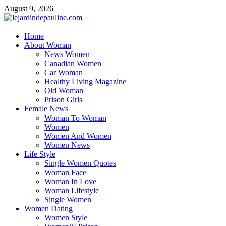
Skip
August 9, 2026
to
content
lejardindepauline.com
Home
About Woman
Famous Women
News Women
Canadian Women
Car Woman
Healthy Living Magazine
Old Woman
Prison Girls
Female News
Woman To Woman
Women
Women And Women
Women News
Life Style
Single Women Quotes
Woman Face
Woman In Love
Woman Lifestyle
Single Women
Women Dating
Women Style