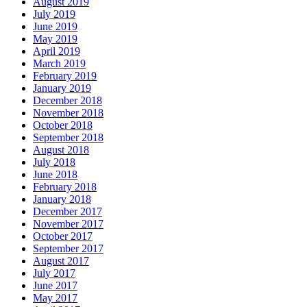
August 2019
July 2019
June 2019
May 2019
April 2019
March 2019
February 2019
January 2019
December 2018
November 2018
October 2018
September 2018
August 2018
July 2018
June 2018
February 2018
January 2018
December 2017
November 2017
October 2017
September 2017
August 2017
July 2017
June 2017
May 2017