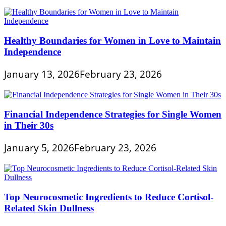
Healthy Boundaries for Women in Love to Maintain
Independence
January 13, 2026
February 23, 2026
Financial Independence Strategies for Single Women
in Their 30s
January 5, 2026
February 23, 2026
Top Neurocosmetic Ingredients to Reduce Cortisol-
Related Skin Dullness