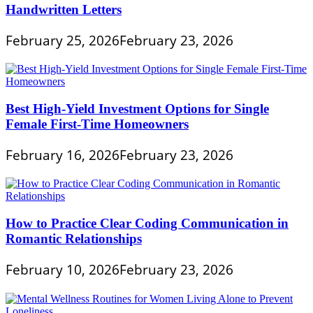
Handwritten Letters
February 25, 2026
February 23, 2026
Best High-Yield Investment Options for Single
Female First-Time Homeowners
February 16, 2026
February 23, 2026
How to Practice Clear Coding Communication in
Romantic Relationships
February 10, 2026
February 23, 2026