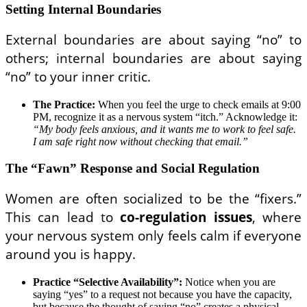
Setting Internal Boundaries
External boundaries are about saying “no” to
others; internal boundaries are about saying
“no” to your inner critic.
The Practice:
When you feel the urge to check emails at 9:00
PM, recognize it as a nervous system “itch.” Acknowledge it:
“My body feels anxious, and it wants me to work to feel safe.
I am safe right now without checking that email.”
The “Fawn” Response and Social Regulation
Women are often socialized to be the “fixers.”
This can lead to
co-regulation issues
, where
your nervous system only feels calm if everyone
around you is happy.
Practice “Selective Availability”:
Notice when you are
saying “yes” to a request not because you have the capacity,
but because the thought of saying “no” creates a physical