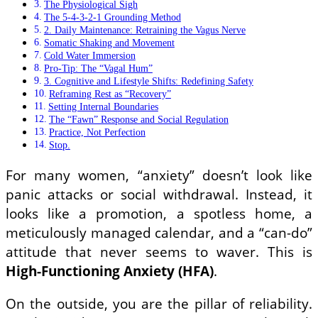
The Physiological Sigh
The 5-4-3-2-1 Grounding Method
2. Daily Maintenance: Retraining the Vagus Nerve
Somatic Shaking and Movement
Cold Water Immersion
Pro-Tip: The “Vagal Hum”
3. Cognitive and Lifestyle Shifts: Redefining Safety
Reframing Rest as “Recovery”
Setting Internal Boundaries
The “Fawn” Response and Social Regulation
Practice, Not Perfection
Stop.
For many women, “anxiety” doesn’t look like
panic attacks or social withdrawal. Instead, it
looks like a promotion, a spotless home, a
meticulously managed calendar, and a “can-do”
attitude that never seems to waver. This is
High-Functioning Anxiety (HFA)
.
On the outside, you are the pillar of reliability.