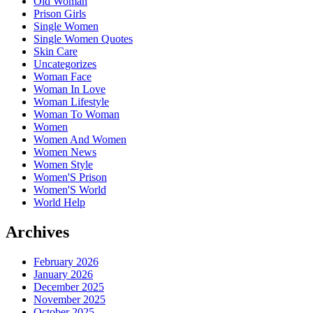
Old Woman
Prison Girls
Single Women
Single Women Quotes
Skin Care
Uncategorizes
Woman Face
Woman In Love
Woman Lifestyle
Woman To Woman
Women
Women And Women
Women News
Women Style
Women'S Prison
Women'S World
World Help
Archives
February 2026
January 2026
December 2025
November 2025
October 2025