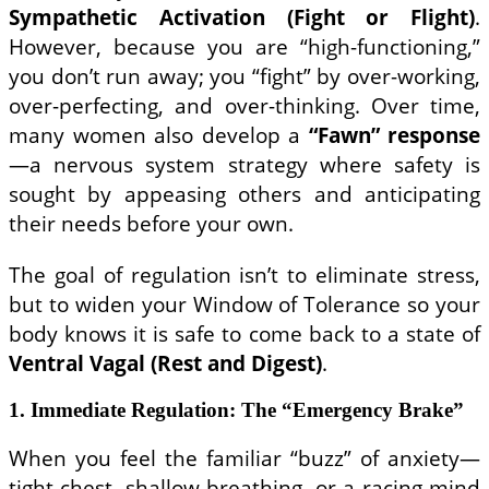
Sympathetic Activation (Fight or Flight)
.
However, because you are “high-functioning,”
you don’t run away; you “fight” by over-working,
over-perfecting, and over-thinking. Over time,
many women also develop a
“Fawn” response
—a nervous system strategy where safety is
sought by appeasing others and anticipating
their needs before your own.
The goal of regulation isn’t to eliminate stress,
but to widen your Window of Tolerance so your
body knows it is safe to come back to a state of
Ventral Vagal (Rest and Digest)
.
1. Immediate Regulation: The “Emergency Brake”
When you feel the familiar “buzz” of anxiety—
tight chest, shallow breathing, or a racing mind