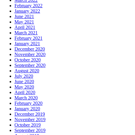
March 2022
February 2022
January 2022
June 2021
May 2021
April 2021
March 2021
February 2021
January 2021
December 2020
November 2020
October 2020
September 2020
August 2020
July 2020
June 2020
May 2020
April 2020
March 2020
February 2020
January 2020
December 2019
November 2019
October 2019
September 2019