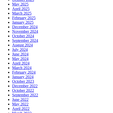
May 2025
April 2025
March 2025
February 2025
January 2025
December 2024
November 2024
October 2024
September 2024
August 2024
July 2024
June 2024
May 2024
April 2024
March 2024
February 2024
January 2024
October 2023
December 2022
October 2022
September 2022
June 2022
May 2022
April 2022