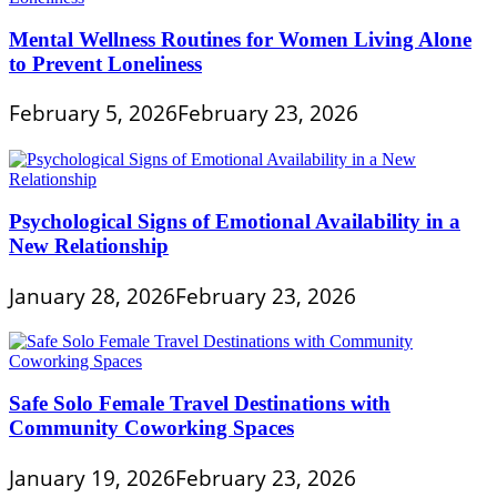
Mental Wellness Routines for Women Living Alone
to Prevent Loneliness
February 5, 2026
February 23, 2026
Psychological Signs of Emotional Availability in a
New Relationship
January 28, 2026
February 23, 2026
Safe Solo Female Travel Destinations with
Community Coworking Spaces
January 19, 2026
February 23, 2026