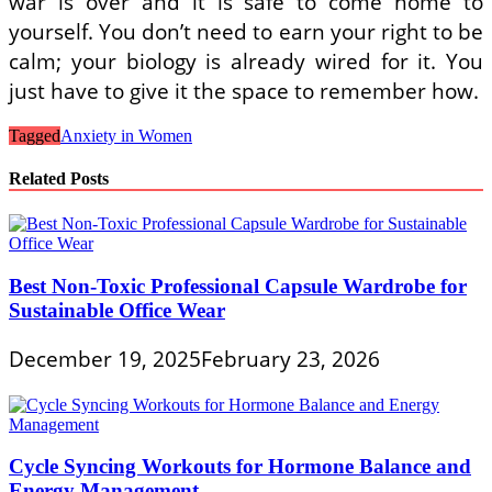
war is over and it is safe to come home to
yourself. You don’t need to earn your right to be
calm; your biology is already wired for it. You
just have to give it the space to remember how.
Tagged
Anxiety in Women
Related Posts
Best Non-Toxic Professional Capsule Wardrobe for
Sustainable Office Wear
December 19, 2025
February 23, 2026
Cycle Syncing Workouts for Hormone Balance and
Energy Management