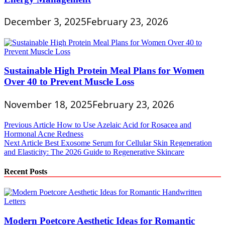
December 3, 2025
February 23, 2026
Sustainable High Protein Meal Plans for Women
Over 40 to Prevent Muscle Loss
November 18, 2025
February 23, 2026
Post
Previous Article
How to Use Azelaic Acid for Rosacea and
Hormonal Acne Redness
navigation
Next Article
Best Exosome Serum for Cellular Skin Regeneration
and Elasticity: The 2026 Guide to Regenerative Skincare
Recent Posts
Modern Poetcore Aesthetic Ideas for Romantic