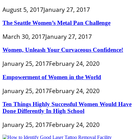
August 5, 2017
January 27, 2017
The Seattle Women’s Metal Pan Challenge
March 30, 2017
January 27, 2017
Women, Unleash Your Curvaceous Confidence!
January 25, 2017
February 24, 2020
Empowerment of Women in the World
January 25, 2017
February 24, 2020
Ten Things Highly Successful Women Would Have
Done Differently In High School
January 25, 2017
February 24, 2020