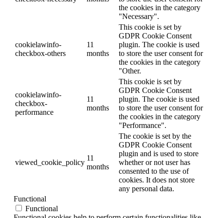
the cookies in the category
"Necessary".
This cookie is set by
GDPR Cookie Consent
cookielawinfo-
11
plugin. The cookie is used
checkbox-others
months
to store the user consent for
the cookies in the category
"Other.
This cookie is set by
GDPR Cookie Consent
cookielawinfo-
11
plugin. The cookie is used
checkbox-
months
to store the user consent for
performance
the cookies in the category
"Performance".
The cookie is set by the
GDPR Cookie Consent
plugin and is used to store
11
viewed_cookie_policy
whether or not user has
months
consented to the use of
cookies. It does not store
any personal data.
Functional
Functional
Functional cookies help to perform certain functionalities like