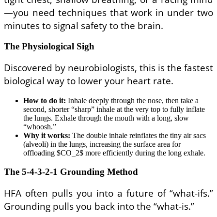
—you need techniques that work in under two
minutes to signal safety to the brain.
The Physiological Sigh
Discovered by neurobiologists, this is the fastest
biological way to lower your heart rate.
How to do it:
Inhale deeply through the nose, then take a
second, shorter “sharp” inhale at the very top to fully inflate
the lungs. Exhale through the mouth with a long, slow
“whoosh.”
Why it works:
The double inhale reinflates the tiny air sacs
(alveoli) in the lungs, increasing the surface area for
offloading $CO_2$ more efficiently during the long exhale.
The 5-4-3-2-1 Grounding Method
HFA often pulls you into a future of “what-ifs.”
Grounding pulls you back into the “what-is.”