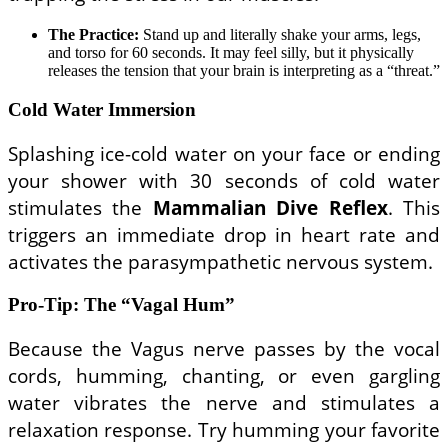
The Practice:
Stand up and literally shake your arms, legs,
and torso for 60 seconds. It may feel silly, but it physically
releases the tension that your brain is interpreting as a “threat.”
Cold Water Immersion
Splashing ice-cold water on your face or ending
your shower with 30 seconds of cold water
stimulates the
Mammalian Dive Reflex
. This
triggers an immediate drop in heart rate and
activates the parasympathetic nervous system.
Pro-Tip: The “Vagal Hum”
Because the Vagus nerve passes by the vocal
cords, humming, chanting, or even gargling
water vibrates the nerve and stimulates a
relaxation response. Try humming your favorite