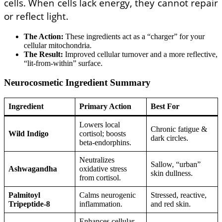
cells. When cells lack energy, they cannot repair
or reflect light.
The Action:
These ingredients act as a “charger” for your
cellular mitochondria.
The Result:
Improved cellular turnover and a more reflective,
“lit-from-within” surface.
Neurocosmetic Ingredient Summary
Ingredient
Primary Action
Best For
Lowers local
Chronic fatigue &
Wild Indigo
cortisol; boosts
dark circles.
beta-endorphins.
Neutralizes
Sallow, “urban”
Ashwagandha
oxidative stress
skin dullness.
from cortisol.
Palmitoyl
Calms neurogenic
Stressed, reactive,
Tripeptide-8
inflammation.
and red skin.
Enhances cellular