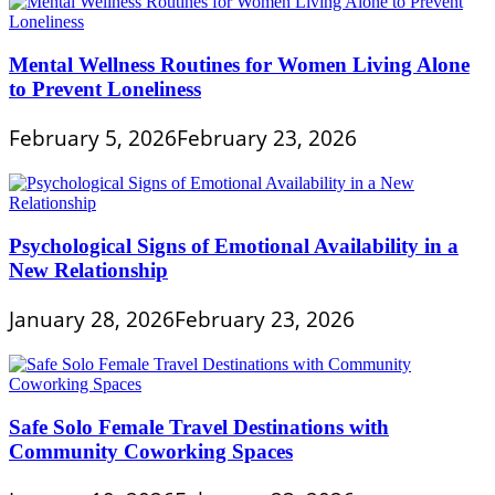
Mental Wellness Routines for Women Living Alone
to Prevent Loneliness
February 5, 2026
February 23, 2026
Psychological Signs of Emotional Availability in a
New Relationship
January 28, 2026
February 23, 2026
Safe Solo Female Travel Destinations with
Community Coworking Spaces