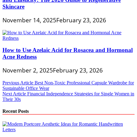
Skincare
November 14, 2025
February 23, 2026
How to Use Azelaic Acid for Rosacea and Hormonal
Acne Redness
November 2, 2025
February 23, 2026
Post
Previous Article
Best Non-Toxic Professional Capsule Wardrobe for
Sustainable Office Wear
navigation
Next Article
Financial Independence Strategies for Single Women in
Their 30s
Recent Posts