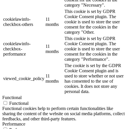
category "Necessary".
This cookie is set by GDPR
Cookie Consent plugin. The
cookielawinfo-
11
cookie is used to store the user
checkbox-others
months
consent for the cookies in the
category "Other.
This cookie is set by GDPR
cookielawinfo-
Cookie Consent plugin. The
11
checkbox-
cookie is used to store the user
months
performance
consent for the cookies in the
category "Performance".
The cookie is set by the GDPR
Cookie Consent plugin and is
11
used to store whether or not user
viewed_cookie_policy
months
has consented to the use of
cookies. It does not store any
personal data.
Functional
Functional
Functional cookies help to perform certain functionalities like
sharing the content of the website on social media platforms, collect
feedbacks, and other third-party features.
Performance