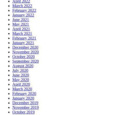
April 2022
March 2022
February 2022
January 2022
June 2021
May 2021
April 2021
March 2021
February 2021
January 2021
December 2020
November 2020
October 2020
September 2020
August 2020
July 2020
June 2020
May 2020
April 2020
March 2020
February 2020
January 2020
December 2019
November 2019
October 2019