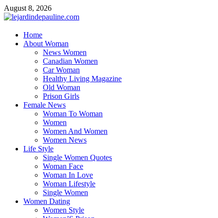
Skip
August 8, 2026
to
content
lejardindepauline.com
Home
About Woman
Famous Women
News Women
Canadian Women
Car Woman
Healthy Living Magazine
Old Woman
Prison Girls
Female News
Woman To Woman
Women
Women And Women
Women News
Life Style
Single Women Quotes
Woman Face
Woman In Love
Woman Lifestyle
Single Women
Women Dating
Women Style