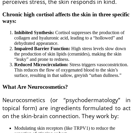
perceives stress, the skin responds in kind.
Chronic high cortisol affects the skin in three specific
ways:
Inhibited Synthesis:
Cortisol suppresses the production of
collagen and hyaluronic acid, leading to a “hollowed” and
dehydrated appearance.
Impaired Barrier Function:
High stress levels slow down
the production of skin lipids (ceramides), making the skin
“leaky” and prone to redness.
Reduced Microcirculation:
Stress triggers vasoconstriction.
This reduces the flow of oxygenated blood to the skin’s
surface, resulting in that sallow, greyish “urban dullness.”
What Are Neurocosmetics?
Neurocosmetics (or “psychodermatology” in
topical form) are ingredients formulated to act
on the skin-brain connection. They work by:
Modulating skin receptors (like TRPV1) to reduce the