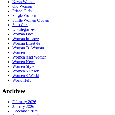
News Women
Old Woman
Prison Girls
Single Women
Single Women Quotes
Skin Care
Uncategorizes
Woman Face
Woman In Love
Woman Lifestyle
Woman To Woman
Women
Women And Women
Women News
Women Style
Women'S Prison
Women'S World
World Help
Archives
February 2026
January 2026
December 2025