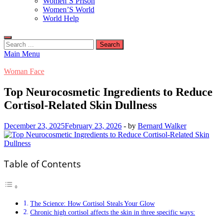
Women’S Prison
Women’S World
World Help
Search
for:
Main Menu
Woman Face
Top Neurocosmetic Ingredients to Reduce
Cortisol-Related Skin Dullness
December 23, 2025
February 23, 2026
-
by
Bernard Walker
Table of Contents
The Science: How Cortisol Steals Your Glow
Chronic high cortisol affects the skin in three specific ways: