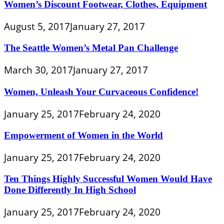
Women’s Discount Footwear, Clothes, Equipment
August 5, 2017
January 27, 2017
The Seattle Women’s Metal Pan Challenge
March 30, 2017
January 27, 2017
Women, Unleash Your Curvaceous Confidence!
January 25, 2017
February 24, 2020
Empowerment of Women in the World
January 25, 2017
February 24, 2020
Ten Things Highly Successful Women Would Have
Done Differently In High School
January 25, 2017
February 24, 2020