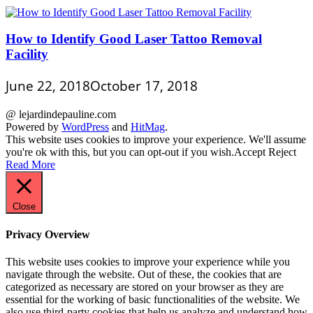
How to Identify Good Laser Tattoo Removal
Facility
June 22, 2018
October 17, 2018
@ lejardindepauline.com
Powered by
WordPress
and
HitMag
.
This website uses cookies to improve your experience. We'll assume
you're ok with this, but you can opt-out if you wish.
Accept
Reject
Read More
Close
Privacy Overview
This website uses cookies to improve your experience while you
navigate through the website. Out of these, the cookies that are
categorized as necessary are stored on your browser as they are
essential for the working of basic functionalities of the website. We
also use third-party cookies that help us analyze and understand how