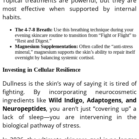
Topical treatments are powerful, but they are
most effective when supported by internal
habits.
The 4-7-8 Breath:
Use this breathing technique during your
evening skincare routine to transition from “Fight or Flight” to
“Rest and Digest.”
Magnesium Supplementation:
Often called the “anti-stress
mineral,” magnesium supports the skin’s ability to repair itself
overnight by balancing systemic cortisol.
Investing in Cellular Resilience
Dullness is the skin’s way of saying it is tired of
fighting. By incorporating neurocosmetic
ingredients like
Wild Indigo, Adaptogens, and
Neuropeptides
, you aren’t just “covering up” a
lack of sleep—you are intervening in the
biological pathway of stress.