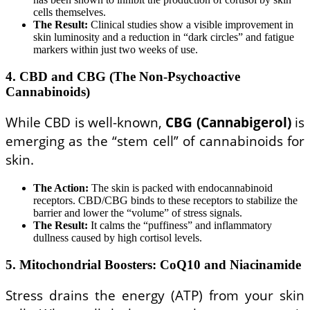
cells themselves.
The Result:
Clinical studies show a visible improvement in
skin luminosity and a reduction in “dark circles” and fatigue
markers within just two weeks of use.
4. CBD and CBG (The Non-Psychoactive
Cannabinoids)
While CBD is well-known,
CBG (Cannabigerol)
is
emerging as the “stem cell” of cannabinoids for
skin.
The Action:
The skin is packed with endocannabinoid
receptors. CBD/CBG binds to these receptors to stabilize the
barrier and lower the “volume” of stress signals.
The Result:
It calms the “puffiness” and inflammatory
dullness caused by high cortisol levels.
5. Mitochondrial Boosters: CoQ10 and Niacinamide
Stress drains the energy (ATP) from your skin