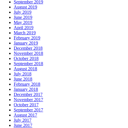
September 2019
August 2019
July 2019
June 2019
May 2019
April 2019
March 2019
February 2019
January 2019
December 2018
November 2018
October 2018
September 2018
August 2018
July 2018
June 2018
February 2018
January 2018
December 2017
November 2017
October 2017
September 2017
August 2017
July 2017
June 2017