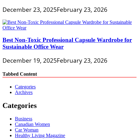
December 23, 2025
February 23, 2026
Best Non-Toxic Professional Capsule Wardrobe for
Sustainable Office Wear
December 19, 2025
February 23, 2026
Tabbed Content
Categories
Archives
Categories
Business
Canadian Women
Car Woman
Healthy Living Magazine