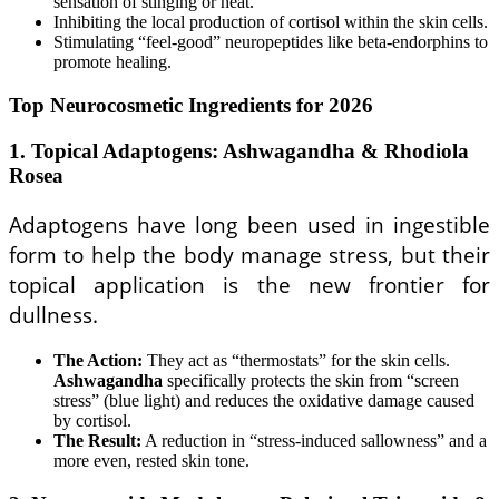
sensation of stinging or heat.
Inhibiting the local production of cortisol within the skin cells.
Stimulating “feel-good” neuropeptides like beta-endorphins to
promote healing.
Top Neurocosmetic Ingredients for 2026
1. Topical Adaptogens: Ashwagandha & Rhodiola
Rosea
Adaptogens have long been used in ingestible
form to help the body manage stress, but their
topical application is the new frontier for
dullness.
The Action:
They act as “thermostats” for the skin cells.
Ashwagandha
specifically protects the skin from “screen
stress” (blue light) and reduces the oxidative damage caused
by cortisol.
The Result:
A reduction in “stress-induced sallowness” and a
more even, rested skin tone.