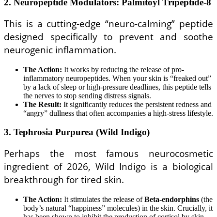
2. Neuropeptide Modulators: Palmitoyl Tripeptide-8
This is a cutting-edge “neuro-calming” peptide
designed specifically to prevent and soothe
neurogenic inflammation.
The Action:
It works by reducing the release of pro-
inflammatory neuropeptides. When your skin is “freaked out”
by a lack of sleep or high-pressure deadlines, this peptide tells
the nerves to stop sending distress signals.
The Result:
It significantly reduces the persistent redness and
“angry” dullness that often accompanies a high-stress lifestyle.
3. Tephrosia Purpurea (Wild Indigo)
Perhaps the most famous neurocosmetic
ingredient of 2026, Wild Indigo is a biological
breakthrough for tired skin.
The Action:
It stimulates the release of
Beta-endorphins
(the
body’s natural “happiness” molecules) in the skin. Crucially, it
has been shown to inhibit the production of cortisol by skin