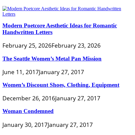
Modern Poetcore Aesthetic Ideas for Romantic
Handwritten Letters
February 25, 2026
February 23, 2026
The Seattle Women’s Metal Pan Mission
June 11, 2017
January 27, 2017
Women’s Discount Shoes, Clothing, Equipment
December 26, 2016
January 27, 2017
Woman Condemned
January 30, 2017
January 27, 2017