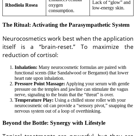
Lack of “glow” and
Rhodiola Rosea
oxygen
low-energy skin.
consumption.
The Ritual: Activating the Parasympathetic System
Neurocosmetics work best when the application
itself is a “brain-reset.” To maximize the
reduction of cortisol:
Inhalation:
Many neurocosmetic formulas are paired with
functional scents (like Sandalwood or Bergamot) that lower
heart rate upon inhalation.
Pressure Point Massage:
Applying your serum with gentle
pressure on the temples and jawline can stimulate the vagus
nerve, signaling to the brain that the “threat” is over.
Temperature Play:
Using a chilled stone roller with your
neurocosmetic oil can provide a “sensory pivot,” snapping the
nervous system out of a loop of overthinking.
Beyond the Bottle: Synergy with Lifestyle