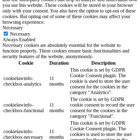
you use this website. These cookies will be stored in your browser
only with your consent. You also have the option to opt-out of these
cookies. But opting out of some of these cookies may affect your
browsing experience.
Necessary
Necessary
Always Enabled
Necessary cookies are absolutely essential for the website to
function properly. These cookies ensure basic functionalities and
security features of the website, anonymously.
Cookie
Duration
Description
This cookie is set by GDPR
Cookie Consent plugin. The
cookielawinfo-
11
cookie is used to store the user
checkbox-analytics
months
consent for the cookies in the
category "Analytics".
The cookie is set by GDPR
cookielawinfo-
11
cookie consent to record the user
checkbox-functional
months
consent for the cookies in the
category "Functional".
This cookie is set by GDPR
Cookie Consent plugin. The
cookielawinfo-
11
cookies is used to store the user
checkbox-necessary
months
consent for the cookies in the