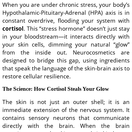
When you are under chronic stress, your body’s
Hypothalamic-Pituitary-Adrenal (HPA) axis is in
constant overdrive, flooding your system with
cortisol
. This “stress hormone” doesn’t just stay
in your bloodstream—it interacts directly with
your skin cells, dimming your natural “glow”
from the inside out. Neurocosmetics are
designed to bridge this gap, using ingredients
that speak the language of the skin-brain axis to
restore cellular resilience.
The Science: How Cortisol Steals Your Glow
The skin is not just an outer shell; it is an
immediate extension of the nervous system. It
contains sensory neurons that communicate
directly with the brain. When the brain