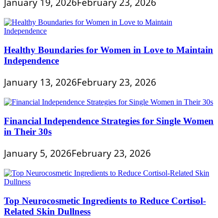
January 19, 2026
February 23, 2026
Healthy Boundaries for Women in Love to Maintain
Independence
January 13, 2026
February 23, 2026
Financial Independence Strategies for Single Women
in Their 30s
January 5, 2026
February 23, 2026
Top Neurocosmetic Ingredients to Reduce Cortisol-
Related Skin Dullness