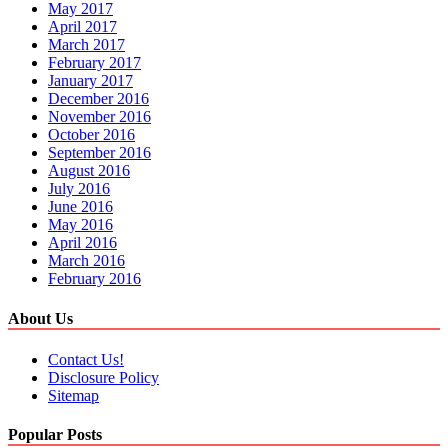
May 2017
April 2017
March 2017
February 2017
January 2017
December 2016
November 2016
October 2016
September 2016
August 2016
July 2016
June 2016
May 2016
April 2016
March 2016
February 2016
About Us
Contact Us!
Disclosure Policy
Sitemap
Popular Posts