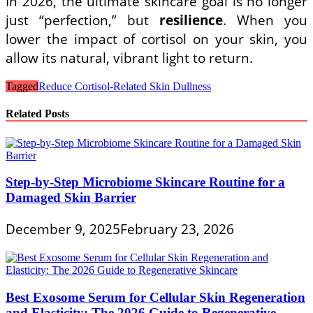
In 2026, the ultimate skincare goal is no longer
just “perfection,” but
resilience
. When you
lower the impact of cortisol on your skin, you
allow its natural, vibrant light to return.
Tagged
Reduce Cortisol-Related Skin Dullness
Related Posts
Step-by-Step Microbiome Skincare Routine for a
Damaged Skin Barrier
December 9, 2025
February 23, 2026
Best Exosome Serum for Cellular Skin Regeneration
and Elasticity: The 2026 Guide to Regenerative