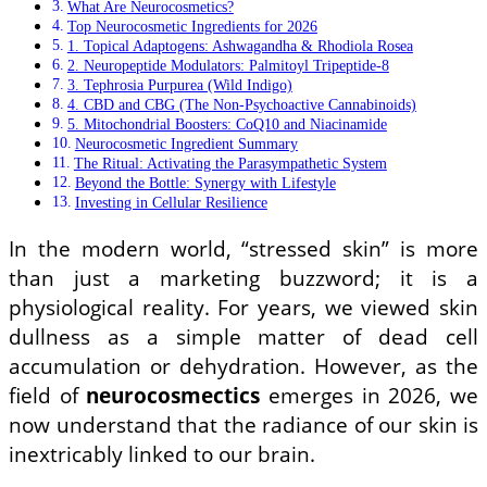
What Are Neurocosmetics?
Top Neurocosmetic Ingredients for 2026
1. Topical Adaptogens: Ashwagandha & Rhodiola Rosea
2. Neuropeptide Modulators: Palmitoyl Tripeptide-8
3. Tephrosia Purpurea (Wild Indigo)
4. CBD and CBG (The Non-Psychoactive Cannabinoids)
5. Mitochondrial Boosters: CoQ10 and Niacinamide
Neurocosmetic Ingredient Summary
The Ritual: Activating the Parasympathetic System
Beyond the Bottle: Synergy with Lifestyle
Investing in Cellular Resilience
In the modern world, “stressed skin” is more
than just a marketing buzzword; it is a
physiological reality. For years, we viewed skin
dullness as a simple matter of dead cell
accumulation or dehydration. However, as the
field of
neurocosmectics
emerges in 2026, we
now understand that the radiance of our skin is
inextricably linked to our brain.