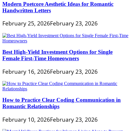
Modern Poetcore Aesthetic Ideas for Romantic
Handwritten Letters
February 25, 2026
February 23, 2026
Best High-Yield Investment Options for Single
Female First-Time Homeowners
February 16, 2026
February 23, 2026
How to Practice Clear Coding Communication in
Romantic Relationships
February 10, 2026
February 23, 2026