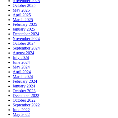
November 2025
October 2025
May 2025
April 2025
March 2025
February 2025
January 2025
December 2024
November 2024
October 2024
September 2024
August 2024
July 2024
June 2024
May 2024
April 2024
March 2024
February 2024
January 2024
October 2023
December 2022
October 2022
September 2022
June 2022
May 2022