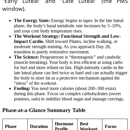
“Early Luteal” and “Late Luteal” (the PMS
window).
The Energy State:
Energy begins to taper. In the late luteal
phase, the body’s basal metabolic rate increases by 5–10%,
and your core body temperature rises.
The Workout Strategy:
Functional Strength and Low-
Impact Cardio.
Shift toward Pilates, incline walking, or
moderate strength training. As you approach Day 28,
transition to purely restorative movement.
The Science:
Progesterone is “thermogenic” and catabolic
(muscle-breaking). Your body is less efficient at using carbs
for fuel and more reliant on fats. High-intensity cardio in the
late luteal phase can feel twice as hard and can actually trigger
the body to store fat as a protective mechanism against the
“stress” of the workout.
Fueling:
You need more calories (about 200–300 extra)
during this phase. Focus on complex carbohydrates (sweet
potatoes, oats) to stabilize blood sugar and manage cravings.
Phase-at-a-Glance Summary Table
Hormone
Best
Phase
Duration
Focus
Profile
Workout