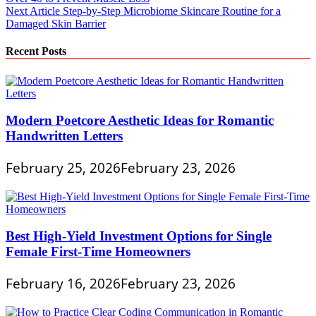
navigation
Next Article
Step-by-Step Microbiome Skincare Routine for a
Damaged Skin Barrier
Recent Posts
Modern Poetcore Aesthetic Ideas for Romantic
Handwritten Letters
February 25, 2026
February 23, 2026
Best High-Yield Investment Options for Single
Female First-Time Homeowners
February 16, 2026
February 23, 2026