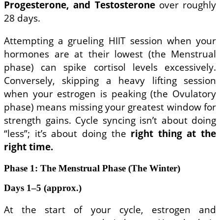
Progesterone, and Testosterone
over roughly
28 days.
Attempting a grueling HIIT session when your
hormones are at their lowest (the Menstrual
phase) can spike cortisol levels excessively.
Conversely, skipping a heavy lifting session
when your estrogen is peaking (the Ovulatory
phase) means missing your greatest window for
strength gains. Cycle syncing isn’t about doing
“less”; it’s about doing the
right thing at the
right time.
Phase 1: The Menstrual Phase (The Winter)
Days 1–5 (approx.)
At the start of your cycle, estrogen and