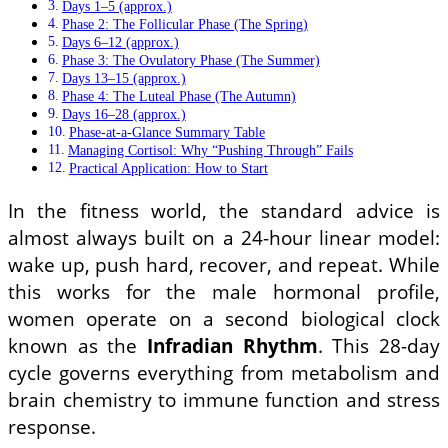
Days 1–5 (approx.)
Phase 2: The Follicular Phase (The Spring)
Days 6–12 (approx.)
Phase 3: The Ovulatory Phase (The Summer)
Days 13–15 (approx.)
Phase 4: The Luteal Phase (The Autumn)
Days 16–28 (approx.)
Phase-at-a-Glance Summary Table
Managing Cortisol: Why “Pushing Through” Fails
Practical Application: How to Start
In the fitness world, the standard advice is
almost always built on a 24-hour linear model:
wake up, push hard, recover, and repeat. While
this works for the male hormonal profile,
women operate on a second biological clock
known as the
Infradian Rhythm
. This 28-day
cycle governs everything from metabolism and
brain chemistry to immune function and stress
response.