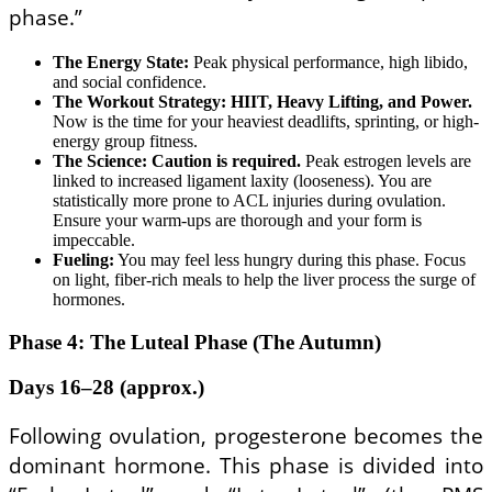
phase.”
The Energy State:
Peak physical performance, high libido,
and social confidence.
The Workout Strategy:
HIIT, Heavy Lifting, and Power.
Now is the time for your heaviest deadlifts, sprinting, or high-
energy group fitness.
The Science:
Caution is required.
Peak estrogen levels are
linked to increased ligament laxity (looseness). You are
statistically more prone to ACL injuries during ovulation.
Ensure your warm-ups are thorough and your form is
impeccable.
Fueling:
You may feel less hungry during this phase. Focus
on light, fiber-rich meals to help the liver process the surge of
hormones.
Phase 4: The Luteal Phase (The Autumn)
Days 16–28 (approx.)
Following ovulation, progesterone becomes the
dominant hormone. This phase is divided into