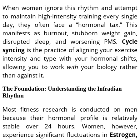
When women ignore this rhythm and attempt
to maintain high-intensity training every single
day, they often face a “hormonal tax.” This
manifests as burnout, stubborn weight gain,
disrupted sleep, and worsening PMS.
Cycle
syncing
is the practice of aligning your exercise
intensity and type with your hormonal shifts,
allowing you to work
with
your biology rather
than against it.
The Foundation: Understanding the Infradian
Rhythm
Most fitness research is conducted on men
because their hormonal profile is relatively
stable over 24 hours. Women, however,
experience significant fluctuations in
Estrogen,