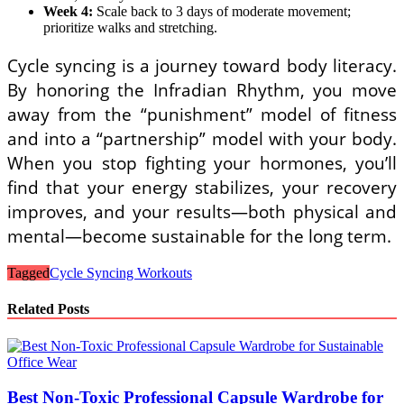
Week 4:
Scale back to 3 days of moderate movement;
prioritize walks and stretching.
Cycle syncing is a journey toward body literacy.
By honoring the Infradian Rhythm, you move
away from the “punishment” model of fitness
and into a “partnership” model with your body.
When you stop fighting your hormones, you’ll
find that your energy stabilizes, your recovery
improves, and your results—both physical and
mental—become sustainable for the long term.
Tagged
Cycle Syncing Workouts
Related Posts
Best Non-Toxic Professional Capsule Wardrobe for