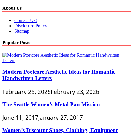
About Us
Contact Us!
Disclosure Policy
Sitemap
Popular Posts
Modern Poetcore Aesthetic Ideas for Romantic
Handwritten Letters
February 25, 2026
February 23, 2026
The Seattle Women’s Metal Pan Mission
June 11, 2017
January 27, 2017
Women’s Discount Shoes, Clothing, Equipment