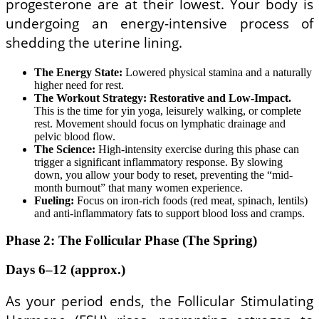
progesterone are at their lowest. Your body is
undergoing an energy-intensive process of
shedding the uterine lining.
The Energy State:
Lowered physical stamina and a naturally
higher need for rest.
The Workout Strategy:
Restorative and Low-Impact.
This is the time for yin yoga, leisurely walking, or complete
rest. Movement should focus on lymphatic drainage and
pelvic blood flow.
The Science:
High-intensity exercise during this phase can
trigger a significant inflammatory response. By slowing
down, you allow your body to reset, preventing the “mid-
month burnout” that many women experience.
Fueling:
Focus on iron-rich foods (red meat, spinach, lentils)
and anti-inflammatory fats to support blood loss and cramps.
Phase 2: The Follicular Phase (The Spring)
Days 6–12 (approx.)
As your period ends, the Follicular Stimulating