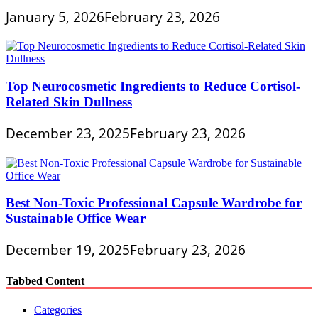
January 5, 2026
February 23, 2026
Top Neurocosmetic Ingredients to Reduce Cortisol-
Related Skin Dullness
December 23, 2025
February 23, 2026
Best Non-Toxic Professional Capsule Wardrobe for
Sustainable Office Wear
December 19, 2025
February 23, 2026
Tabbed Content
Categories