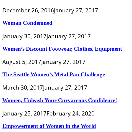
December 26, 2016
January 27, 2017
Woman Condemned
January 30, 2017
January 27, 2017
Women’s Discount Footwear, Clothes, Equipment
August 5, 2017
January 27, 2017
The Seattle Women’s Metal Pan Challenge
March 30, 2017
January 27, 2017
Women, Unleash Your Curvaceous Confidence!
January 25, 2017
February 24, 2020
Empowerment of Women in the World