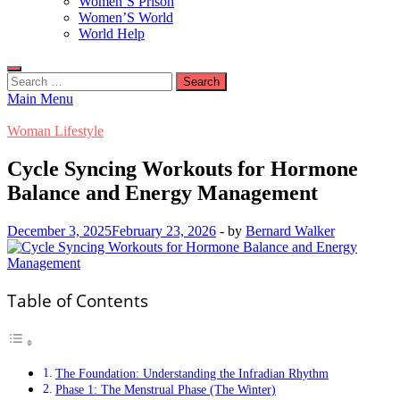
Women’S Prison
Women’S World
World Help
Search
for:
Main Menu
Woman Lifestyle
Cycle Syncing Workouts for Hormone
Balance and Energy Management
December 3, 2025
February 23, 2026
-
by
Bernard Walker
Table of Contents
The Foundation: Understanding the Infradian Rhythm
Phase 1: The Menstrual Phase (The Winter)