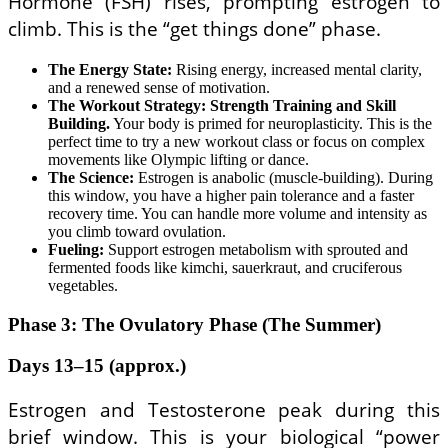
Hormone (FSH) rises, prompting estrogen to
climb. This is the “get things done” phase.
The Energy State:
Rising energy, increased mental clarity,
and a renewed sense of motivation.
The Workout Strategy:
Strength Training and Skill
Building.
Your body is primed for neuroplasticity. This is the
perfect time to try a new workout class or focus on complex
movements like Olympic lifting or dance.
The Science:
Estrogen is anabolic (muscle-building). During
this window, you have a higher pain tolerance and a faster
recovery time. You can handle more volume and intensity as
you climb toward ovulation.
Fueling:
Support estrogen metabolism with sprouted and
fermented foods like kimchi, sauerkraut, and cruciferous
vegetables.
Phase 3: The Ovulatory Phase (The Summer)
Days 13–15 (approx.)
Estrogen and Testosterone peak during this
brief window. This is your biological “power