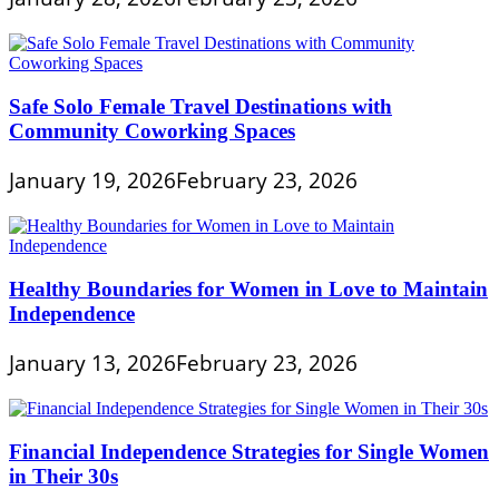
Safe Solo Female Travel Destinations with
Community Coworking Spaces
January 19, 2026
February 23, 2026
Healthy Boundaries for Women in Love to Maintain
Independence
January 13, 2026
February 23, 2026
Financial Independence Strategies for Single Women
in Their 30s