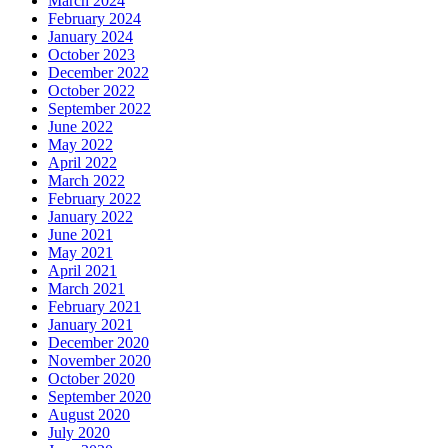
March 2024
February 2024
January 2024
October 2023
December 2022
October 2022
September 2022
June 2022
May 2022
April 2022
March 2022
February 2022
January 2022
June 2021
May 2021
April 2021
March 2021
February 2021
January 2021
December 2020
November 2020
October 2020
September 2020
August 2020
July 2020