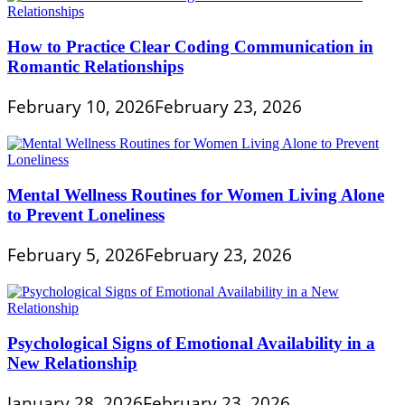
How to Practice Clear Coding Communication in
Romantic Relationships
February 10, 2026
February 23, 2026
Mental Wellness Routines for Women Living Alone
to Prevent Loneliness
February 5, 2026
February 23, 2026
Psychological Signs of Emotional Availability in a
New Relationship
January 28, 2026
February 23, 2026