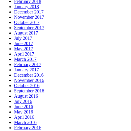
February 2018
January 2018
December 2017
November 2017
October 2017
September 2017
August 2017
July 2017
June 2017
May 2017
April 2017
March 2017
February 2017
January 2017
December 2016
November 2016
October 2016
September 2016
August 2016
July 2016
June 2016
May 2016
April 2016
March 2016
February 2016