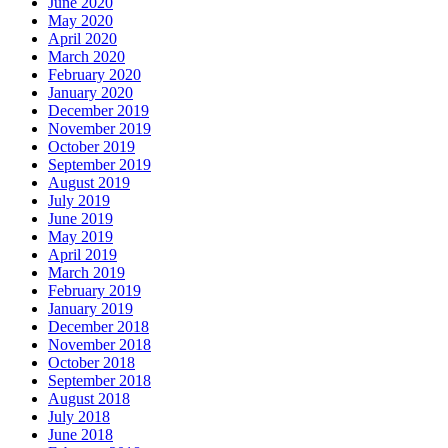
June 2020
May 2020
April 2020
March 2020
February 2020
January 2020
December 2019
November 2019
October 2019
September 2019
August 2019
July 2019
June 2019
May 2019
April 2019
March 2019
February 2019
January 2019
December 2018
November 2018
October 2018
September 2018
August 2018
July 2018
June 2018