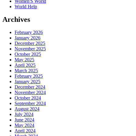
Women'S World
World Help
Archives
February 2026
January 2026
December 2025
November 2025
October 2025
May 2025
April 2025
March 2025
February 2025
January 2025
December 2024
November 2024
October 2024
September 2024
August 2024
July 2024
June 2024
May 2024
April 2024