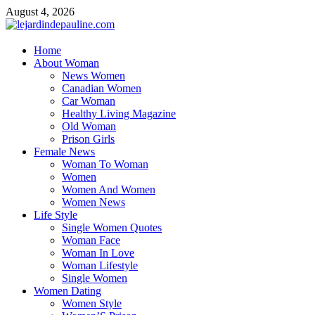
Skip
August 4, 2026
to
content
lejardindepauline.com
Home
About Woman
Famous Women
News Women
Canadian Women
Car Woman
Healthy Living Magazine
Old Woman
Prison Girls
Female News
Woman To Woman
Women
Women And Women
Women News
Life Style
Single Women Quotes
Woman Face
Woman In Love
Woman Lifestyle
Single Women
Women Dating
Women Style