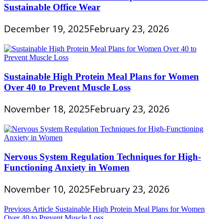
Sustainable Office Wear
December 19, 2025
February 23, 2026
Sustainable High Protein Meal Plans for Women
Over 40 to Prevent Muscle Loss
November 18, 2025
February 23, 2026
Nervous System Regulation Techniques for High-
Functioning Anxiety in Women
November 10, 2025
February 23, 2026
Post
Previous Article
Sustainable High Protein Meal Plans for Women
Over 40 to Prevent Muscle Loss