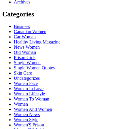
Archives
Categories
Business
Canadian Women
Car Woman
Healthy Living Magazine
News Women
Old Woman
Prison Girls
Single Women
Single Women Quotes
Skin Care
Uncategorizes
Woman Face
Woman In Love
Woman Lifestyle
Woman To Woman
Women
Women And Women
Women News
Women Style
Women'S Prison