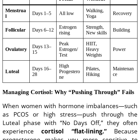
Menstrua
Walking,
Days 1–5
All low
Recovery
l
Yoga
Estrogen
Strength,
Follicular
Days 6–12
Building
rising
New skills
Peak
HIIT,
Days 13–
Ovulatory
Estrogen/
Heavy
Power
15
Test
Weights
High
Days 16–
Pilates,
Maintenan
Luteal
Progestero
28
Hiking
ce
ne
Managing Cortisol: Why “Pushing Through” Fails
When women with hormone imbalances—such
as PCOS or high stress—push through the
Luteal phase with “No Days Off,” they often
experience
cortisol “flat-lining.”
Because
progesterone makes you more sensitive to