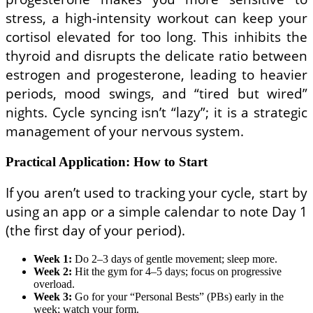
stress, a high-intensity workout can keep your
cortisol elevated for too long. This inhibits the
thyroid and disrupts the delicate ratio between
estrogen and progesterone, leading to heavier
periods, mood swings, and “tired but wired”
nights. Cycle syncing isn’t “lazy”; it is a strategic
management of your nervous system.
Practical Application: How to Start
If you aren’t used to tracking your cycle, start by
using an app or a simple calendar to note Day 1
(the first day of your period).
Week 1:
Do 2–3 days of gentle movement; sleep more.
Week 2:
Hit the gym for 4–5 days; focus on progressive
overload.
Week 3:
Go for your “Personal Bests” (PBs) early in the
week; watch your form.