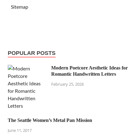
Sitemap
POPULAR POSTS
Modern Poetcore Aesthetic Ideas for
Romantic Handwritten Letters
February 25, 2026
The Seattle Women’s Metal Pan Mission
June 11, 2017