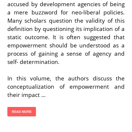
accused by development agencies of being
a mere buzzword for neo-liberal policies.
Many scholars question the validity of this
definition by questioning its implication of a
static outcome. It is often suggested that
empowerment should be understood as a
process of gaining a sense of agency and
self- determination.
In this volume, the authors discuss the
conceptualization of empowerment and
their impact …
READ MORE