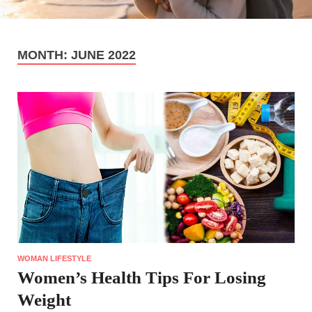
MONTH:
JUNE 2022
WOMAN LIFESTYLE
Women’s Health Tips For Losing
Weight