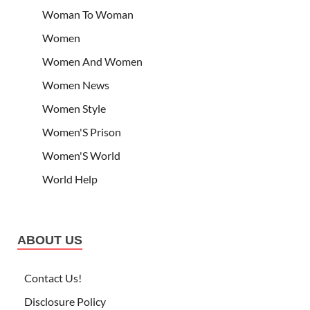
Woman To Woman
Women
Women And Women
Women News
Women Style
Women'S Prison
Women'S World
World Help
ABOUT US
Contact Us!
Disclosure Policy