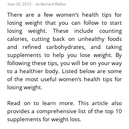
June 30, 2022
-
by
Bernard Walker
There are a few women’s health tips for
losing weight that you can follow to start
losing weight. These include counting
calories, cutting back on unhealthy foods
and refined carbohydrates, and taking
supplements to help you lose weight. By
following these tips, you will be on your way
to a healthier body. Listed below are some
of the most useful women’s health tips for
losing weight.
Read on to learn more. This article also
provides a comprehensive list of the top 10
supplements for weight loss.