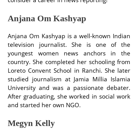
Anjana Om Kashyap
Anjana Om Kashyap is a well-known Indian
television journalist. She is one of the
youngest women news anchors in the
country. She completed her schooling from
Loreto Convent School in Ranchi. She later
studied journalism at Jamia Millia Islamia
University and was a passionate debater.
After graduating, she worked in social work
and started her own NGO.
Megyn Kelly