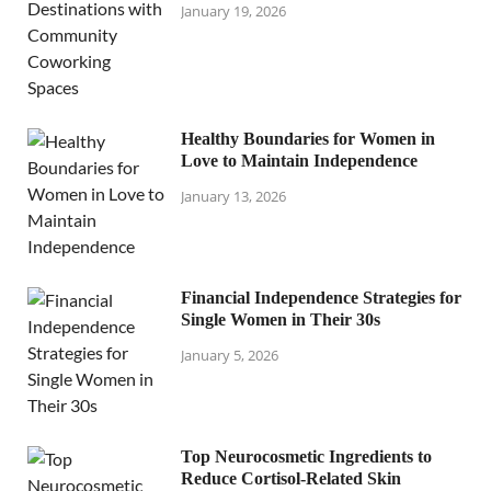
January 19, 2026
Healthy Boundaries for Women in
Love to Maintain Independence
January 13, 2026
Financial Independence Strategies for
Single Women in Their 30s
January 5, 2026
Top Neurocosmetic Ingredients to
Reduce Cortisol-Related Skin