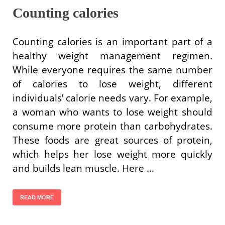
Counting calories
Counting calories is an important part of a
healthy weight management regimen.
While everyone requires the same number
of calories to lose weight, different
individuals’ calorie needs vary. For example,
a woman who wants to lose weight should
consume more protein than carbohydrates.
These foods are great sources of protein,
which helps her lose weight more quickly
and builds lean muscle. Here …
READ MORE