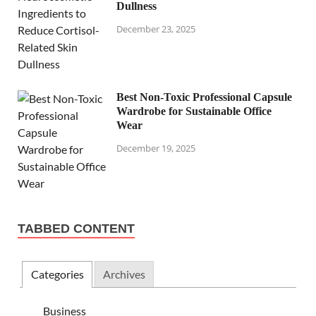
Dullness
December 23, 2025
Best Non-Toxic Professional Capsule
Wardrobe for Sustainable Office
Wear
December 19, 2025
TABBED CONTENT
Categories
Archives
Business