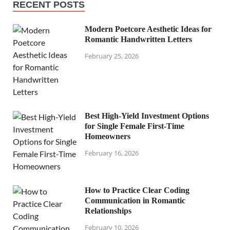
RECENT POSTS
Modern Poetcore Aesthetic Ideas for
Romantic Handwritten Letters
February 25, 2026
Best High-Yield Investment Options
for Single Female First-Time
Homeowners
February 16, 2026
How to Practice Clear Coding
Communication in Romantic
Relationships
February 10, 2026