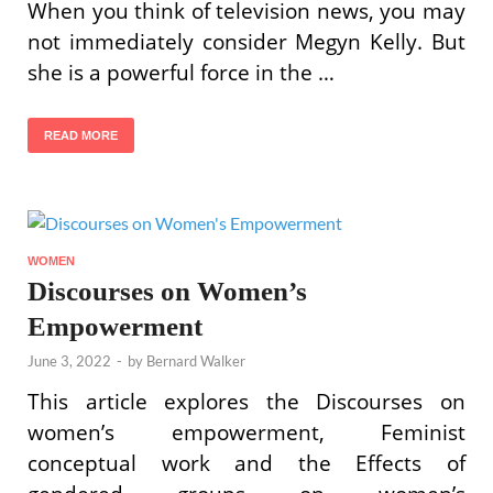
When you think of television news, you may
not immediately consider Megyn Kelly. But
she is a powerful force in the …
READ MORE
WOMEN
Discourses on Women’s
Empowerment
June 3, 2022
-
by
Bernard Walker
This article explores the Discourses on
women’s empowerment, Feminist
conceptual work and the Effects of