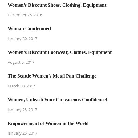
Women’s Discount Shoes, Clothing, Equipment
December 26, 2016
Woman Condemned
January 30, 2017
Women’s Discount Footwear, Clothes, Equipment
August 5, 2017
The Seattle Women’s Metal Pan Challenge
March 30, 2017
Women, Unleash Your Curvaceous Confidence!
January 25, 2017
Empowerment of Women in the World
January 25, 2017