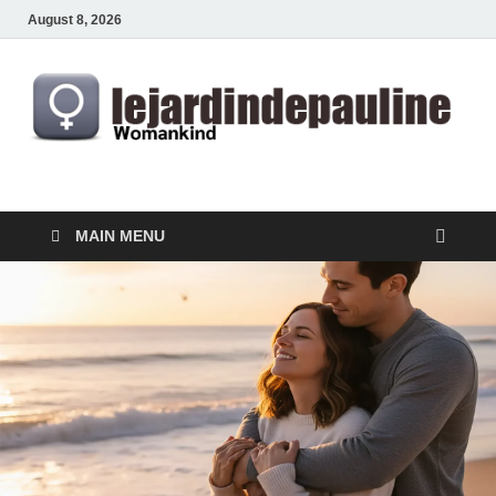
August 8, 2026
lejardindepauline.com
Famous Women
MAIN MENU