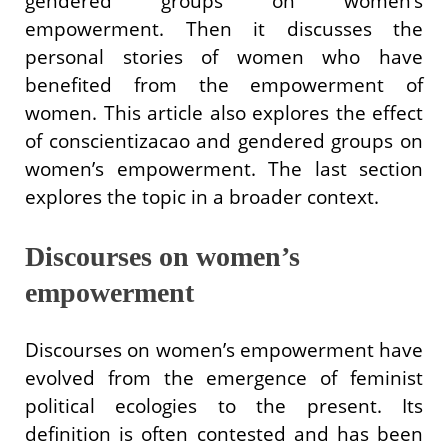
gendered groups on women’s
empowerment. Then it discusses the
personal stories of women who have
benefited from the empowerment of
women. This article also explores the effect
of conscientizacao and gendered groups on
women’s empowerment. The last section
explores the topic in a broader context.
Discourses on women’s
empowerment
Discourses on women’s empowerment have
evolved from the emergence of feminist
political ecologies to the present. Its
definition is often contested and has been