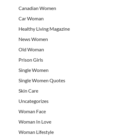
Canadian Women
Car Woman
Healthy Living Magazine
News Women
Old Woman
Prison Girls
Single Women
Single Women Quotes
Skin Care
Uncategorizes
Woman Face
Woman In Love
Woman Lifestyle