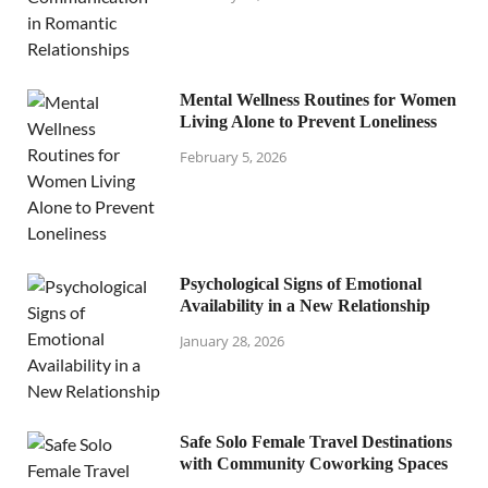
Mental Wellness Routines for Women
Living Alone to Prevent Loneliness
February 5, 2026
Psychological Signs of Emotional
Availability in a New Relationship
January 28, 2026
Safe Solo Female Travel Destinations
with Community Coworking Spaces