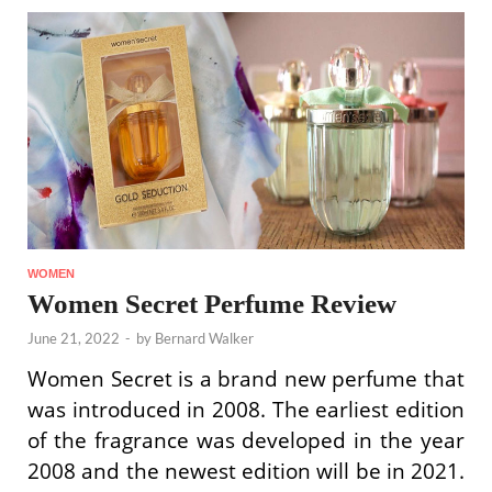
WOMEN
Women Secret Perfume Review
June 21, 2022
-
by
Bernard Walker
Women Secret is a brand new perfume that
was introduced in 2008. The earliest edition
of the fragrance was developed in the year
2008 and the newest edition will be in 2021.