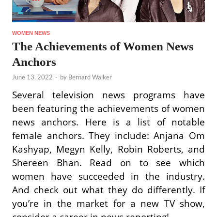
WOMEN NEWS
The Achievements of Women News
Anchors
June 13, 2022
-
by
Bernard Walker
Several television news programs have
been featuring the achievements of women
news anchors. Here is a list of notable
female anchors. They include: Anjana Om
Kashyap, Megyn Kelly, Robin Roberts, and
Shereen Bhan. Read on to see which
women have succeeded in the industry.
And check out what they do differently. If
you’re in the market for a new TV show,
consider a career in news reporting!