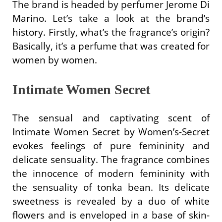
The brand is headed by perfumer Jerome Di
Marino. Let’s take a look at the brand’s
history. Firstly, what’s the fragrance’s origin?
Basically, it’s a perfume that was created for
women by women.
Intimate Women Secret
The sensual and captivating scent of
Intimate Women Secret by Women’s-Secret
evokes feelings of pure femininity and
delicate sensuality. The fragrance combines
the innocence of modern femininity with
the sensuality of tonka bean. Its delicate
sweetness is revealed by a duo of white
flowers and is enveloped in a base of skin-