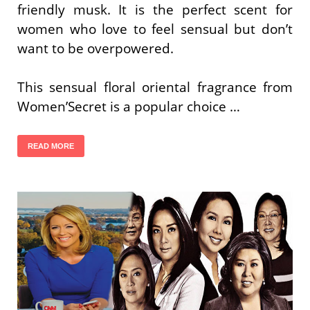
friendly musk. It is the perfect scent for
women who love to feel sensual but don’t
want to be overpowered.
This sensual floral oriental fragrance from
Women’Secret is a popular choice …
READ MORE