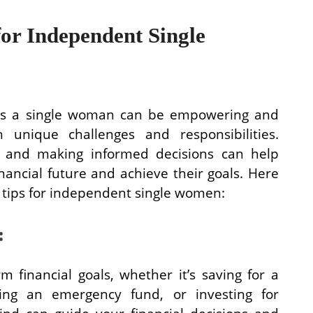
for Independent Single
 as a single woman can be empowering and
h unique challenges and responsibilities.
an and making informed decisions can help
nancial future and achieve their goals. Here
g tips for independent single women:
:
 financial goals, whether it’s saving for a
g an emergency fund, or investing for