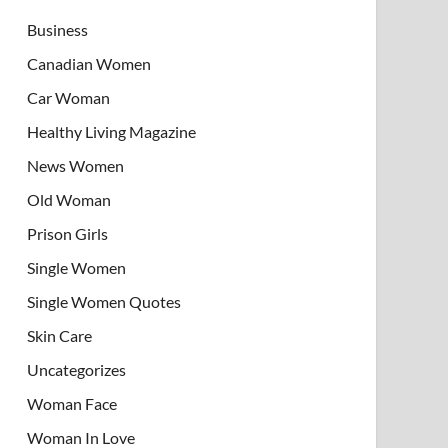
Business
Canadian Women
Car Woman
Healthy Living Magazine
News Women
Old Woman
Prison Girls
Single Women
Single Women Quotes
Skin Care
Uncategorizes
Woman Face
Woman In Love