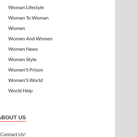
Woman Lifestyle
Woman To Woman
Women
Women And Women
Women News
Women Style
Women'S Prison
Women'S World
World Help
ABOUT US
Contact Us!