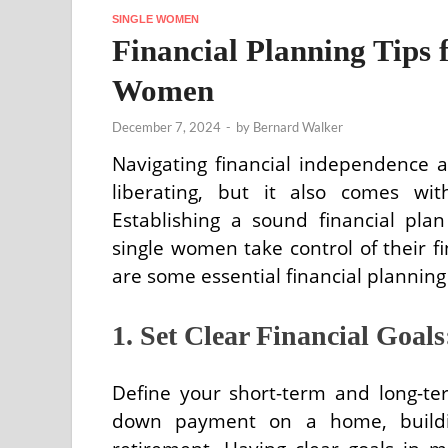
SINGLE WOMEN
Financial Planning Tips 
Women
December 7, 2024
-
by
Bernard Walker
Navigating financial independence
liberating, but it also comes wit
Establishing a sound financial pl
single women take control of their fi
are some essential financial plannin
1. Set Clear Financial Goals
Define your short-term and long-term
down payment on a home, buildin