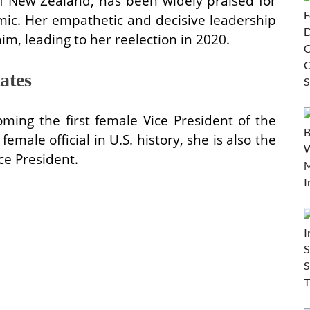
of New Zealand, has been widely praised for
ic. Her empathetic and decisive leadership
im, leading to her reelection in 2020.
ates
ing the first female Vice President of the
emale official in U.S. history, she is also the
ice President.