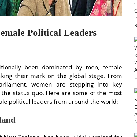
emale Political Leaders
ditionally been dominated by men, female
making their mark on the global stage. From
rliament, women are stepping into key
g the status quo. Here are some of the most
ale political leaders from around the world:
land