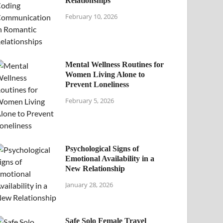
Relationships
February 10, 2026
Mental Wellness Routines for
Women Living Alone to
Prevent Loneliness
February 5, 2026
Psychological Signs of
Emotional Availability in a
New Relationship
January 28, 2026
Safe Solo Female Travel