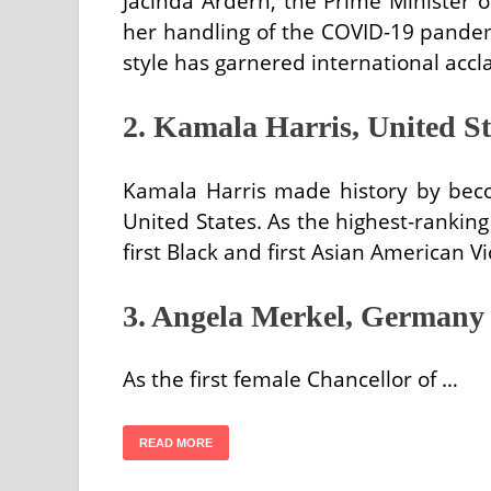
Jacinda Ardern, the Prime Minister 
her handling of the COVID-19 pandem
style has garnered international accla
2. Kamala Harris, United St
Kamala Harris made history by becom
United States. As the highest-ranking f
first Black and first Asian American V
3. Angela Merkel, Germany
As the first female Chancellor of …
READ MORE