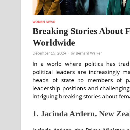
WOMEN NEWS
Breaking Stories About F
Worldwide
December 15, 2024
-
by
Bernard Walker
In a world where politics has tra
political leaders are increasingly 
heads of state to members of pa
leadership positions and challengin
intriguing breaking stories about fem
1. Jacinda Ardern, New Zea