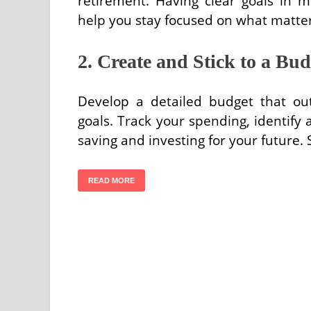
retirement. Having clear goals in m
help you stay focused on what matter
2. Create and Stick to a Bud
Develop a detailed budget that ou
goals. Track your spending, identify 
saving and investing for your future.
READ MORE