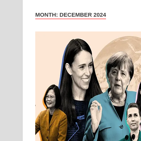
MONTH:
DECEMBER 2024