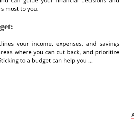
ind can guide your financial decisions and
s most to you.
get:
tlines your income, expenses, and savings
areas where you can cut back, and prioritize
 Sticking to a budget can help you …