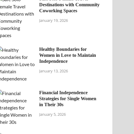
Destinations with Community
Coworking Spaces
January 19, 2026
Healthy Boundaries for
Women in Love to Maintain
Independence
January 13, 2026
Financial Independence
Strategies for Single Women
in Their 30s
January 5, 2026