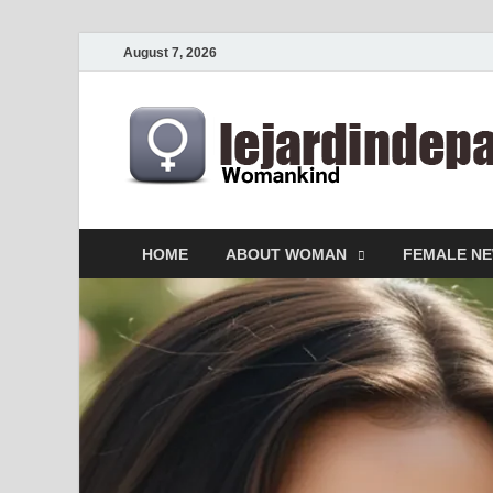
August 7, 2026
HOME
ABOUT WOMAN
FEMALE N