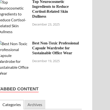
Top Neurocosmetic
Ingredients to Reduce
Cortisol-Related Skin
Dullness
December 23, 2025
Best Non-Toxic Professional
Capsule Wardrobe for
Sustainable Office Wear
December 19, 2025
TABBED CONTENT
Categories
Archives