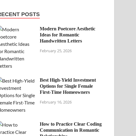
RECENT POSTS
Modern Poetcore Aesthetic
Ideas for Romantic
Handwritten Letters
February 25, 2026
Best High-Yield Investment
Options for Single Female
First-Time Homeowners
February 16, 2026
How to Practice Clear Coding
Communication in Romantic