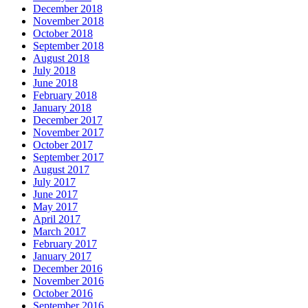
December 2018
November 2018
October 2018
September 2018
August 2018
July 2018
June 2018
February 2018
January 2018
December 2017
November 2017
October 2017
September 2017
August 2017
July 2017
June 2017
May 2017
April 2017
March 2017
February 2017
January 2017
December 2016
November 2016
October 2016
September 2016