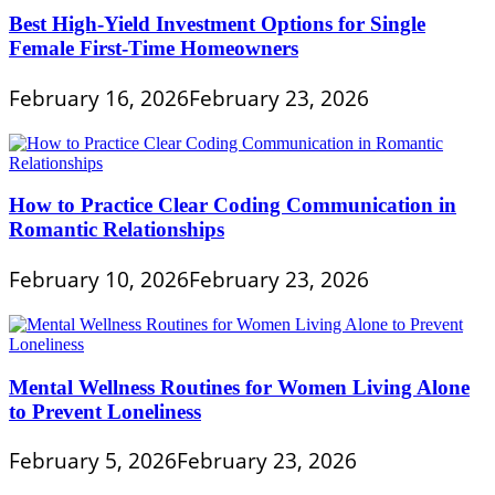
Best High-Yield Investment Options for Single
Female First-Time Homeowners
February 16, 2026
February 23, 2026
How to Practice Clear Coding Communication in
Romantic Relationships
February 10, 2026
February 23, 2026
Mental Wellness Routines for Women Living Alone
to Prevent Loneliness
February 5, 2026
February 23, 2026