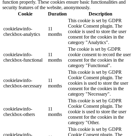
function properly. These cookies ensure basic functionalities and
security features of the website, anonymously.
Cookie
Duration
Description
This cookie is set by GDPR
Cookie Consent plugin. The
cookielawinfo-
11
cookie is used to store the user
checkbox-analytics
months
consent for the cookies in the
category "Analytics".
The cookie is set by GDPR
cookielawinfo-
11
cookie consent to record the user
checkbox-functional
months
consent for the cookies in the
category "Functional".
This cookie is set by GDPR
Cookie Consent plugin. The
cookielawinfo-
11
cookies is used to store the user
checkbox-necessary
months
consent for the cookies in the
category "Necessary".
This cookie is set by GDPR
Cookie Consent plugin. The
cookielawinfo-
11
cookie is used to store the user
checkbox-others
months
consent for the cookies in the
category "Other.
This cookie is set by GDPR
cookielawinfo-
Cookie Consent plugin. The