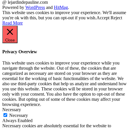
@ lejardindepauline.com
Powered by
WordPress
and
HitMag
.
This website uses cookies to improve your experience. We'll assume
you're ok with this, but you can opt-out if you wish.
Accept
Reject
Read More
Close
Privacy Overview
This website uses cookies to improve your experience while you
navigate through the website. Out of these, the cookies that are
categorized as necessary are stored on your browser as they are
essential for the working of basic functionalities of the website. We
also use third-party cookies that help us analyze and understand how
you use this website. These cookies will be stored in your browser
only with your consent. You also have the option to opt-out of these
cookies. But opting out of some of these cookies may affect your
browsing experience.
Necessary
Necessary
Always Enabled
Necessary cookies are absolutely essential for the website to