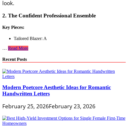
look.
2. The Confident Professional Ensemble
Key Pieces:
Tailored Blazer: A
Confidence
…
Read More
and
Chic
Recent Posts
Combined
in
Stylish
Outfits
for
Modern Poetcore Aesthetic Ideas for Romantic
Single
Handwritten Letters
Ladies
February 25, 2026
February 23, 2026