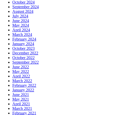
October 2024
September 2024
August 2024
July 2024
June 2024
May 2024
April 2024
March 2024
February 2024
January 2024
October 2023
December 2022
October 2022
September 2022
June 2022
May 2022
April 2022
March 2022
February 2022
January 2022
June 2021
May 2021
April 2021
March 2021
February 2021