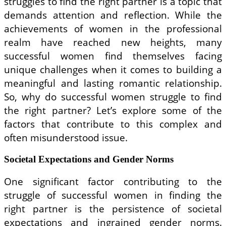
struggles to find the right partner is a topic that
demands attention and reflection. While the
achievements of women in the professional
realm have reached new heights, many
successful women find themselves facing
unique challenges when it comes to building a
meaningful and lasting romantic relationship.
So, why do successful women struggle to find
the right partner? Let’s explore some of the
factors that contribute to this complex and
often misunderstood issue.
Societal Expectations and Gender Norms
One significant factor contributing to the
struggle of successful women in finding the
right partner is the persistence of societal
expectations and ingrained gender norms.