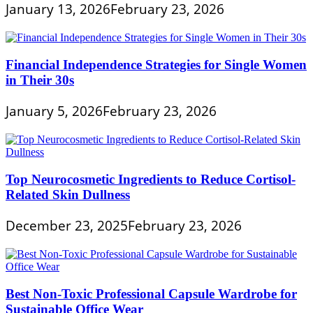
January 13, 2026
February 23, 2026
Financial Independence Strategies for Single Women
in Their 30s
January 5, 2026
February 23, 2026
Top Neurocosmetic Ingredients to Reduce Cortisol-
Related Skin Dullness
December 23, 2025
February 23, 2026
Best Non-Toxic Professional Capsule Wardrobe for
Sustainable Office Wear