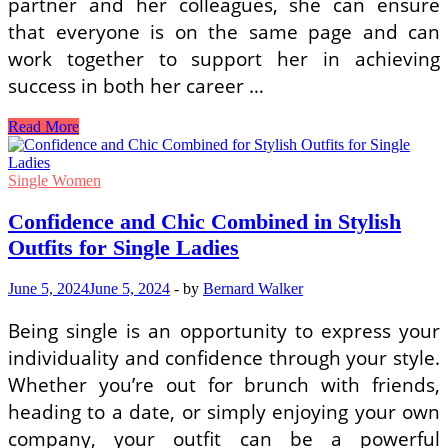
partner and her colleagues, she can ensure
that everyone is on the same page and can
work together to support her in achieving
success in both her career …
Balancing
Read More
Career
and
Relationship:
Single Women
A
Woman
Confidence and Chic Combined in Stylish
in
Outfits for Single Ladies
Love’s
Guide
June 5, 2024
June 5, 2024
-
by
Bernard Walker
Being single is an opportunity to express your
individuality and confidence through your style.
Whether you’re out for brunch with friends,
heading to a date, or simply enjoying your own
company, your outfit can be a powerful