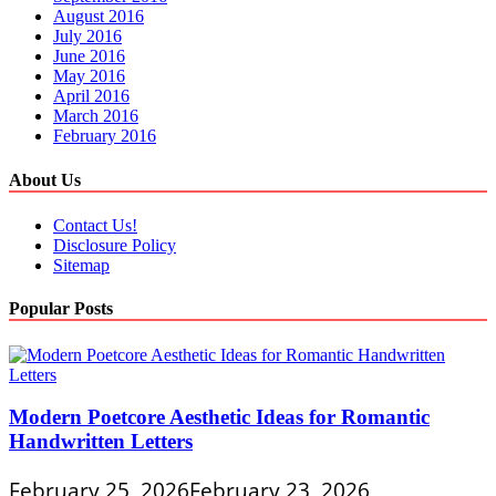
August 2016
July 2016
June 2016
May 2016
April 2016
March 2016
February 2016
About Us
Contact Us!
Disclosure Policy
Sitemap
Popular Posts
Modern Poetcore Aesthetic Ideas for Romantic
Handwritten Letters
February 25, 2026
February 23, 2026