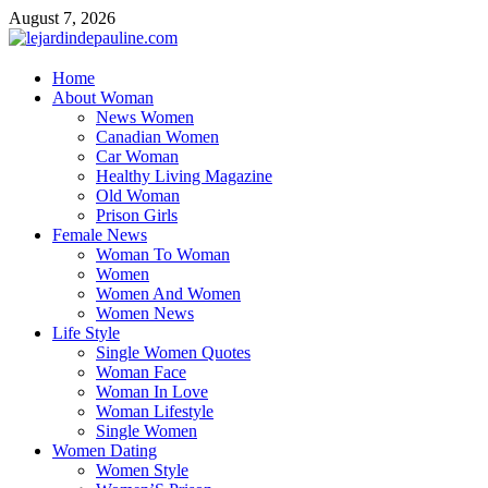
Skip
August 7, 2026
to
content
lejardindepauline.com
Home
About Woman
Famous Women
News Women
Canadian Women
Car Woman
Healthy Living Magazine
Old Woman
Prison Girls
Female News
Woman To Woman
Women
Women And Women
Women News
Life Style
Single Women Quotes
Woman Face
Woman In Love
Woman Lifestyle
Single Women
Women Dating
Women Style