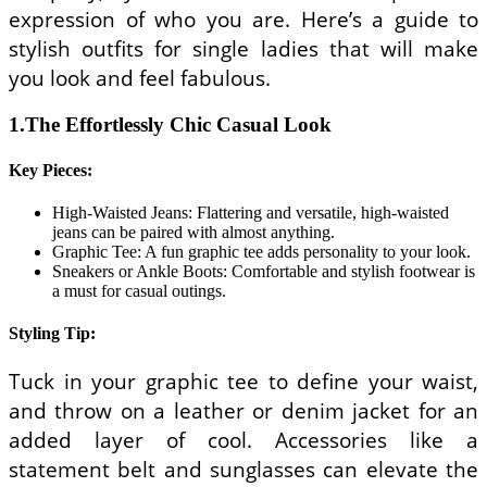
expression of who you are. Here’s a guide to
stylish outfits for single ladies that will make
you look and feel fabulous.
1.The Effortlessly Chic Casual Look
Key Pieces:
High-Waisted Jeans: Flattering and versatile, high-waisted
jeans can be paired with almost anything.
Graphic Tee: A fun graphic tee adds personality to your look.
Sneakers or Ankle Boots: Comfortable and stylish footwear is
a must for casual outings.
Styling Tip:
Tuck in your graphic tee to define your waist,
and throw on a leather or denim jacket for an
added layer of cool. Accessories like a
statement belt and sunglasses can elevate the