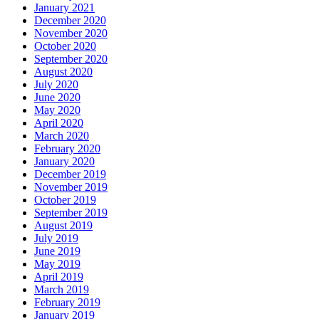
January 2021
December 2020
November 2020
October 2020
September 2020
August 2020
July 2020
June 2020
May 2020
April 2020
March 2020
February 2020
January 2020
December 2019
November 2019
October 2019
September 2019
August 2019
July 2019
June 2019
May 2019
April 2019
March 2019
February 2019
January 2019