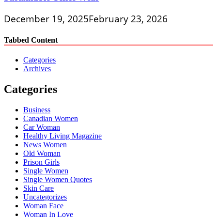
December 19, 2025
February 23, 2026
Tabbed Content
Categories
Archives
Categories
Business
Canadian Women
Car Woman
Healthy Living Magazine
News Women
Old Woman
Prison Girls
Single Women
Single Women Quotes
Skin Care
Uncategorizes
Woman Face
Woman In Love