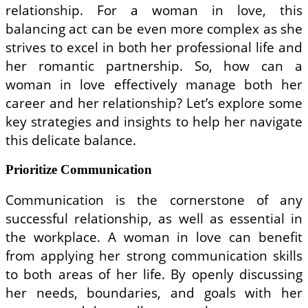
relationship. For a woman in love, this
balancing act can be even more complex as she
strives to excel in both her professional life and
her romantic partnership. So, how can a
woman in love effectively manage both her
career and her relationship? Let’s explore some
key strategies and insights to help her navigate
this delicate balance.
Prioritize Communication
Communication is the cornerstone of any
successful relationship, as well as essential in
the workplace. A woman in love can benefit
from applying her strong communication skills
to both areas of her life. By openly discussing
her needs, boundaries, and goals with her