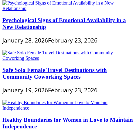
Psychological Signs of Emotional Availability in a
New Relationship
January 28, 2026
February 23, 2026
Safe Solo Female Travel Destinations with
Community Coworking Spaces
January 19, 2026
February 23, 2026
Healthy Boundaries for Women in Love to Maintain
Independence