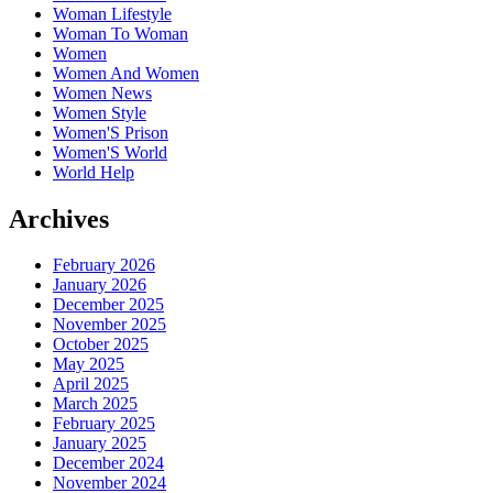
Woman Lifestyle
Woman To Woman
Women
Women And Women
Women News
Women Style
Women'S Prison
Women'S World
World Help
Archives
February 2026
January 2026
December 2025
November 2025
October 2025
May 2025
April 2025
March 2025
February 2025
January 2025
December 2024
November 2024