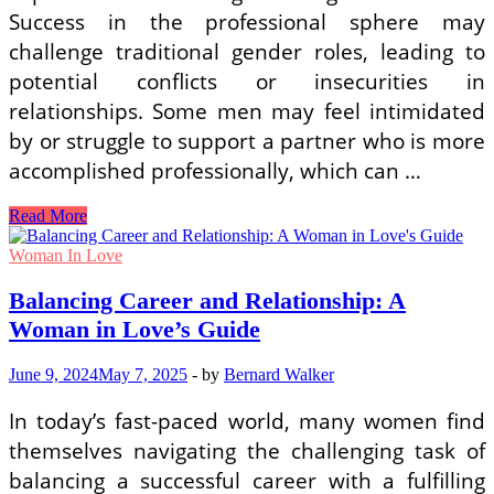
Success in the professional sphere may
challenge traditional gender roles, leading to
potential conflicts or insecurities in
relationships. Some men may feel intimidated
by or struggle to support a partner who is more
accomplished professionally, which can …
The
Read More
Struggle
of
Woman In Love
Successful
Women
Balancing Career and Relationship: A
in
Woman in Love’s Guide
Finding
the
Right
June 9, 2024
May 7, 2025
-
by
Bernard Walker
Partner
In today’s fast-paced world, many women find
themselves navigating the challenging task of
balancing a successful career with a fulfilling