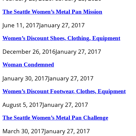
The Seattle Women’s Metal Pan Mission
June 11, 2017
January 27, 2017
Women’s Discount Shoes, Clothing, Equipment
December 26, 2016
January 27, 2017
Woman Condemned
January 30, 2017
January 27, 2017
Women’s Discount Footwear, Clothes, Equipment
August 5, 2017
January 27, 2017
The Seattle Women’s Metal Pan Challenge
March 30, 2017
January 27, 2017