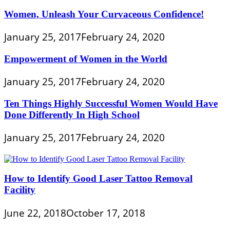
Women, Unleash Your Curvaceous Confidence!
January 25, 2017
February 24, 2020
Empowerment of Women in the World
January 25, 2017
February 24, 2020
Ten Things Highly Successful Women Would Have
Done Differently In High School
January 25, 2017
February 24, 2020
How to Identify Good Laser Tattoo Removal
Facility
June 22, 2018
October 17, 2018