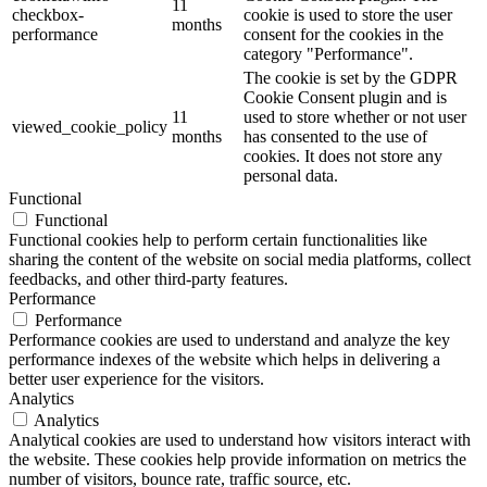
11
checkbox-
cookie is used to store the user
months
performance
consent for the cookies in the
category "Performance".
The cookie is set by the GDPR
Cookie Consent plugin and is
11
used to store whether or not user
viewed_cookie_policy
months
has consented to the use of
cookies. It does not store any
personal data.
Functional
Functional
Functional cookies help to perform certain functionalities like
sharing the content of the website on social media platforms, collect
feedbacks, and other third-party features.
Performance
Performance
Performance cookies are used to understand and analyze the key
performance indexes of the website which helps in delivering a
better user experience for the visitors.
Analytics
Analytics
Analytical cookies are used to understand how visitors interact with
the website. These cookies help provide information on metrics the
number of visitors, bounce rate, traffic source, etc.