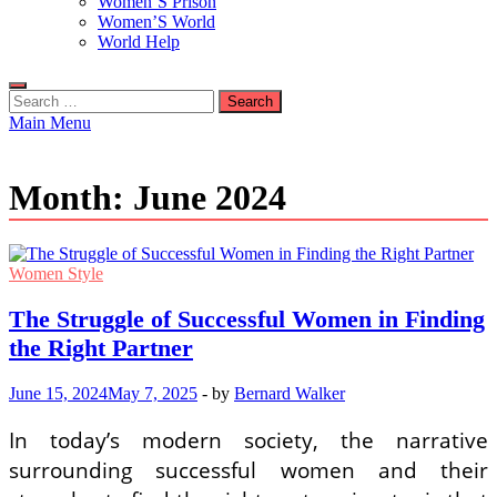
Women’S Prison
Women’S World
World Help
Search
for:
Main Menu
Month:
June 2024
Women Style
The Struggle of Successful Women in Finding
the Right Partner
June 15, 2024
May 7, 2025
-
by
Bernard Walker
In today’s modern society, the narrative
surrounding successful women and their