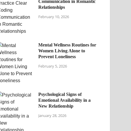
Communication in Romantic
Relationships
February 10, 2026
Mental Wellness Routines for
Women Living Alone to
Prevent Loneliness
February 5, 2026
Psychological Signs of
Emotional Availability in a
New Relationship
January 28, 2026