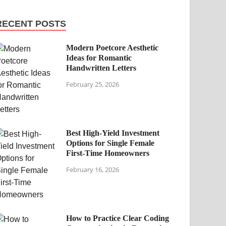
RECENT POSTS
Modern Poetcore Aesthetic
Ideas for Romantic
Handwritten Letters
February 25, 2026
Best High-Yield Investment
Options for Single Female
First-Time Homeowners
February 16, 2026
How to Practice Clear Coding