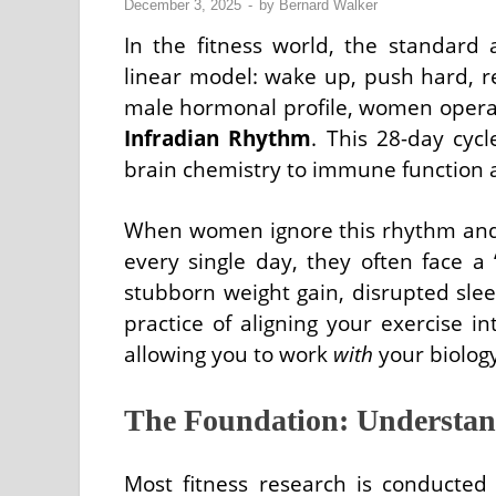
December 3, 2025
-
by
Bernard Walker
In the fitness world, the standard 
linear model: wake up, push hard, re
male hormonal profile, women operat
Infradian Rhythm
. This 28-day cyc
brain chemistry to immune function 
When women ignore this rhythm and a
every single day, they often face a
stubborn weight gain, disrupted sl
practice of aligning your exercise i
allowing you to work
with
your biology
The Foundation: Understan
Most fitness research is conducted