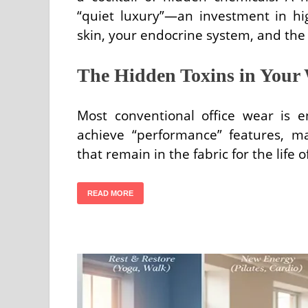
“quiet luxury”—an investment in hig
skin, your endocrine system, and the
The Hidden Toxins in Your
Most conventional office wear is e
achieve “performance” features, ma
that remain in the fabric for the life
READ MORE