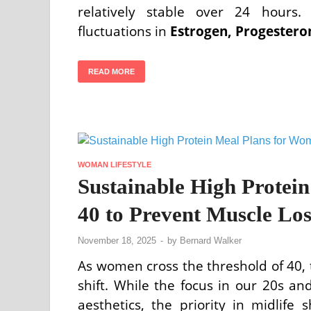
relatively stable over 24 hours.
fluctuations in
Estrogen, Progestero
READ MORE
WOMAN LIFESTYLE
Sustainable High Protei
40 to Prevent Muscle Los
November 18, 2025
-
by
Bernard Walker
As women cross the threshold of 40, t
shift. While the focus in our 20s 
aesthetics, the priority in midlife 