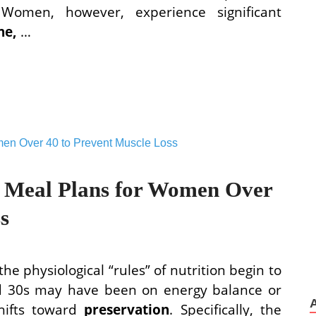
 Women, however, experience significant
ne,
…
n Meal Plans for Women Over
s
he physiological “rules” of nutrition begin to
and 30s may have been on energy balance or
shifts toward
preservation
. Specifically, the