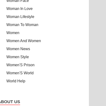
Woman Face
Woman In Love
Woman Lifestyle
Woman To Woman
Women
Women And Women
Women News
Women Style
Women'S Prison
Women'S World
World Help
ABOUT US