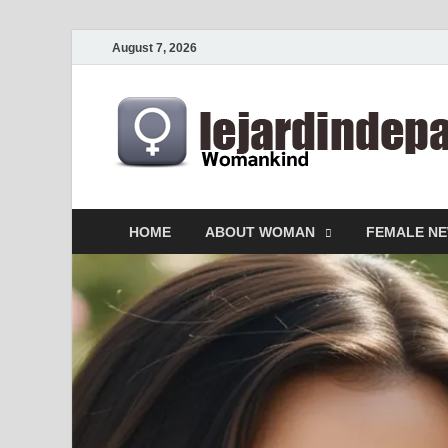
August 7, 2026
HOME
ABOUT WOMAN
FEMALE N