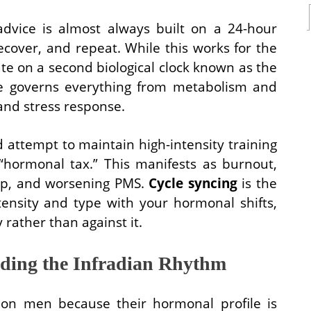
advice is almost always built on a 24-hour
cover, and repeat. While this works for the
e on a second biological clock known as the
le governs everything from metabolism and
and stress response.
ttempt to maintain high-intensity training
 “hormonal tax.” This manifests as burnout,
eep, and worsening PMS.
Cycle syncing
is the
ntensity and type with your hormonal shifts,
 rather than against it.
ding the Infradian Rhythm
 on men because their hormonal profile is