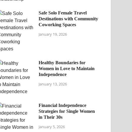
Safe Solo Female Travel
Destinations with Community
Coworking Spaces
January 19, 2026
Healthy Boundaries for
Women in Love to Maintain
Independence
January 13, 2026
Financial Independence
Strategies for Single Women
in Their 30s
January 5, 2026