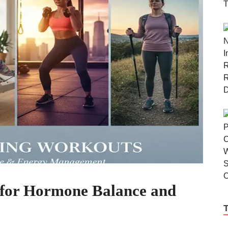
 for Hormone Balance and