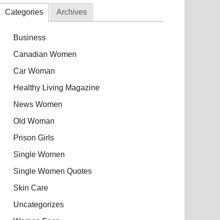
Categories
Archives
Business
Canadian Women
Car Woman
Healthy Living Magazine
News Women
Old Woman
Prison Girls
Single Women
Single Women Quotes
Skin Care
Uncategorizes