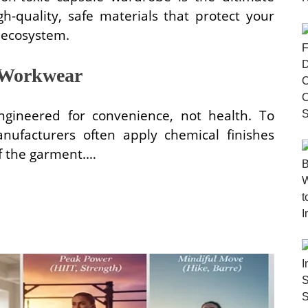
h-quality, safe materials that protect your
 ecosystem.
 Workwear
ngineered for convenience, not health. To
nufacturers often apply chemical finishes
 of the garment.…