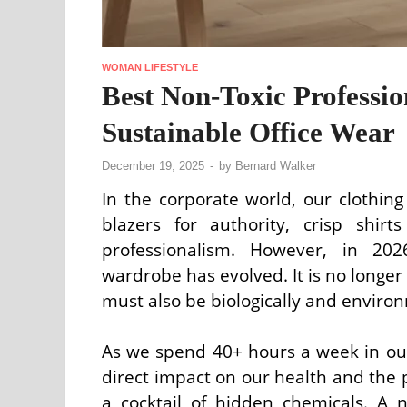
WOMAN LIFESTYLE
Best Non-Toxic Professi
Sustainable Office Wear
December 19, 2025
-
by
Bernard Walker
In the corporate world, our clothing
blazers for authority, crisp shirt
professionalism. However, in 202
wardrobe has evolved. It is no longer
must also be biologically and environ
As we spend 40+ hours a week in our 
direct impact on our health and the p
a cocktail of hidden chemicals. A 