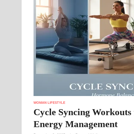
WOMAN LIFESTYLE
Cycle Syncing Workouts
Energy Management