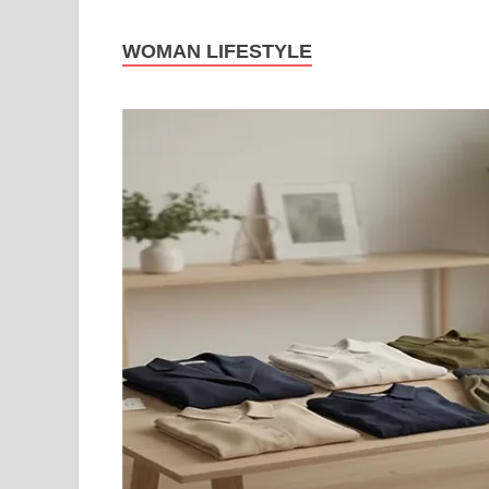
WOMAN LIFESTYLE