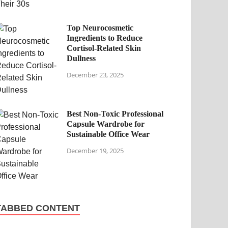
Top Neurocosmetic
Ingredients to Reduce
Cortisol-Related Skin
Dullness
December 23, 2025
Best Non-Toxic Professional
Capsule Wardrobe for
Sustainable Office Wear
December 19, 2025
TABBED CONTENT