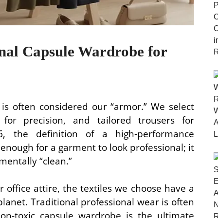
onal Capsule Wardrobe for
 is often considered our “armor.” We select
s for precision, and tailored trousers for
6, the definition of a high-performance
 enough for a garment to look professional; it
mentally “clean.”
office attire, the textiles we choose have a
lanet. Traditional professional wear is often
non-toxic capsule wardrobe is the ultimate