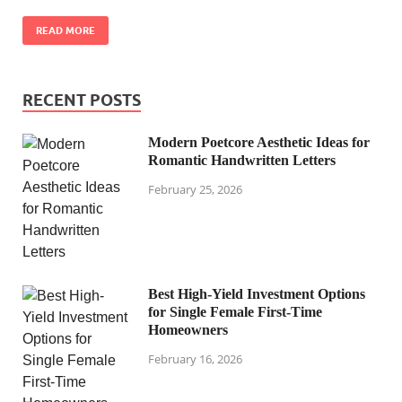
READ MORE
RECENT POSTS
Modern Poetcore Aesthetic Ideas for
Romantic Handwritten Letters
February 25, 2026
Best High-Yield Investment Options
for Single Female First-Time
Homeowners
February 16, 2026