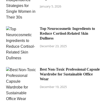
January 5, 2026
Top Neurocosmetic Ingredients to
Reduce Cortisol-Related Skin
Dullness
December 23, 2025
Best Non-Toxic Professional Capsule
Wardrobe for Sustainable Office
Wear
December 19, 2025