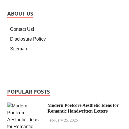
ABOUT US
Contact Us!
Disclosure Policy
Sitemap
POPULAR POSTS
Modern Poetcore Aesthetic Ideas for
Romantic Handwritten Letters
February 25, 2026