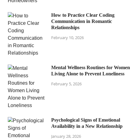
How to Practice Clear Coding
Communication in Romantic
Relationships
February 10, 2026
Mental Wellness Routines for Women
Living Alone to Prevent Loneliness
February 5, 2026
Psychological Signs of Emotional
Availability in a New Relationship
January 28, 2026