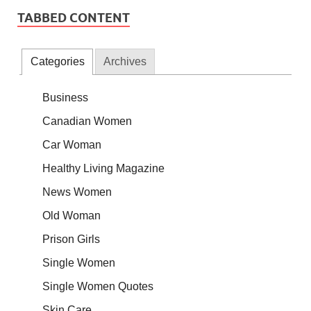
TABBED CONTENT
Categories
Archives
Business
Canadian Women
Car Woman
Healthy Living Magazine
News Women
Old Woman
Prison Girls
Single Women
Single Women Quotes
Skin Care