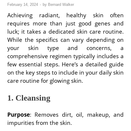
February 14, 2024
-
by
Bernard Walker
Achieving radiant, healthy skin often
requires more than just good genes and
luck; it takes a dedicated skin care routine.
While the specifics can vary depending on
your skin type and concerns, a
comprehensive regimen typically includes a
few essential steps. Here’s a detailed guide
on the key steps to include in your daily skin
care routine for glowing skin.
1. Cleansing
Purpose
: Removes dirt, oil, makeup, and
impurities from the skin.