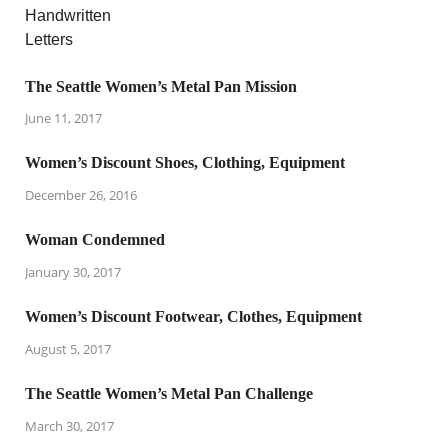
The Seattle Women’s Metal Pan Mission
June 11, 2017
Women’s Discount Shoes, Clothing, Equipment
December 26, 2016
Woman Condemned
January 30, 2017
Women’s Discount Footwear, Clothes, Equipment
August 5, 2017
The Seattle Women’s Metal Pan Challenge
March 30, 2017