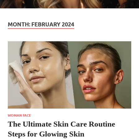
MONTH:
FEBRUARY 2024
WOMAN FACE
The Ultimate Skin Care Routine
Steps for Glowing Skin