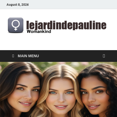
August 8, 2026
lejardindepauline.com
Famous Women
MAIN MENU