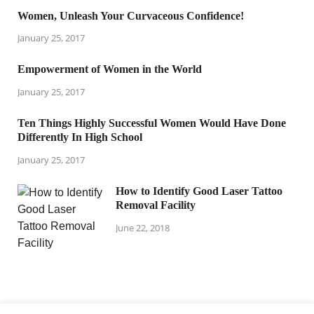
Women, Unleash Your Curvaceous Confidence!
January 25, 2017
Empowerment of Women in the World
January 25, 2017
Ten Things Highly Successful Women Would Have Done
Differently In High School
January 25, 2017
How to Identify Good Laser Tattoo
Removal Facility
June 22, 2018