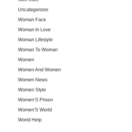
Uncategorizes
Woman Face
Woman In Love
Woman Lifestyle
Woman To Woman
Women
Women And Women
Women News
Women Style
Women'S Prison
Women'S World
World Help