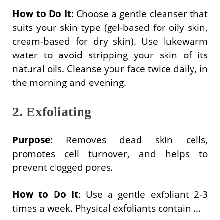
How to Do It
: Choose a gentle cleanser that
suits your skin type (gel-based for oily skin,
cream-based for dry skin). Use lukewarm
water to avoid stripping your skin of its
natural oils. Cleanse your face twice daily, in
the morning and evening.
2. Exfoliating
Purpose
: Removes dead skin cells,
promotes cell turnover, and helps to
prevent clogged pores.
How to Do It
: Use a gentle exfoliant 2-3
times a week. Physical exfoliants contain …