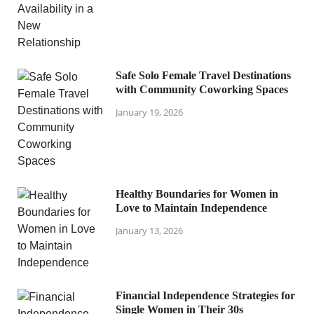
Safe Solo Female Travel Destinations
with Community Coworking Spaces
January 19, 2026
Healthy Boundaries for Women in
Love to Maintain Independence
January 13, 2026
Financial Independence Strategies for
Single Women in Their 30s