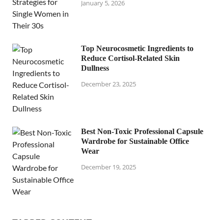
January 5, 2026
Top Neurocosmetic Ingredients to
Reduce Cortisol-Related Skin
Dullness
December 23, 2025
Best Non-Toxic Professional Capsule
Wardrobe for Sustainable Office
Wear
December 19, 2025