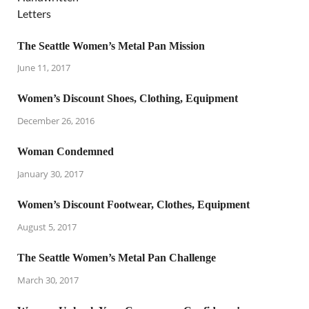
The Seattle Women’s Metal Pan Mission
June 11, 2017
Women’s Discount Shoes, Clothing, Equipment
December 26, 2016
Woman Condemned
January 30, 2017
Women’s Discount Footwear, Clothes, Equipment
August 5, 2017
The Seattle Women’s Metal Pan Challenge
March 30, 2017