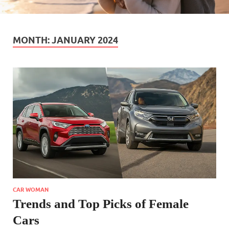
MONTH:
JANUARY 2024
CAR WOMAN
Trends and Top Picks of Female
Cars