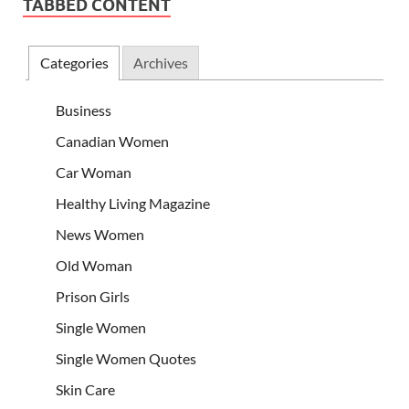
TABBED CONTENT
Categories
Archives
Business
Canadian Women
Car Woman
Healthy Living Magazine
News Women
Old Woman
Prison Girls
Single Women
Single Women Quotes
Skin Care