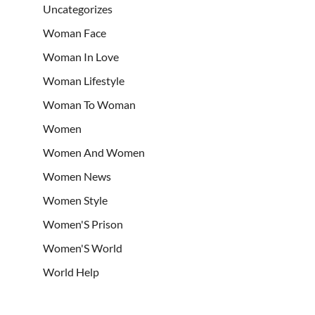
Uncategorizes
Woman Face
Woman In Love
Woman Lifestyle
Woman To Woman
Women
Women And Women
Women News
Women Style
Women'S Prison
Women'S World
World Help