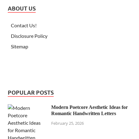
ABOUT US
Contact Us!
Disclosure Policy
Sitemap
POPULAR POSTS
Modern Poetcore Aesthetic Ideas for
Romantic Handwritten Letters
February 25, 2026