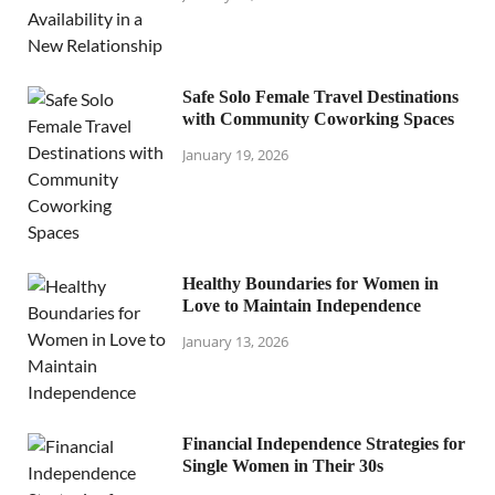
Safe Solo Female Travel Destinations
with Community Coworking Spaces
January 19, 2026
Healthy Boundaries for Women in
Love to Maintain Independence
January 13, 2026
Financial Independence Strategies for
Single Women in Their 30s