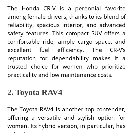
The Honda CR-V is a perennial favorite
among female drivers, thanks to its blend of
reliability, spacious interior, and advanced
safety features. This compact SUV offers a
comfortable ride, ample cargo space, and
excellent fuel efficiency. The CR-V’s
reputation for dependability makes it a
trusted choice for women who prioritize
practicality and low maintenance costs.
2. Toyota RAV4
The Toyota RAV4 is another top contender,
offering a versatile and stylish option for
women. Its hybrid version, in particular, has