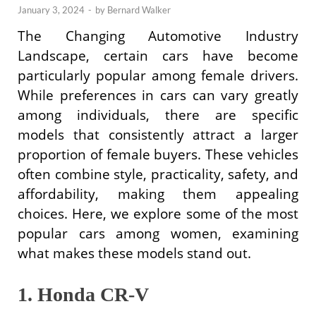
January 3, 2024
-
by
Bernard Walker
The Changing Automotive Industry
Landscape, certain cars have become
particularly popular among female drivers.
While preferences in cars can vary greatly
among individuals, there are specific
models that consistently attract a larger
proportion of female buyers. These vehicles
often combine style, practicality, safety, and
affordability, making them appealing
choices. Here, we explore some of the most
popular cars among women, examining
what makes these models stand out.
1. Honda CR-V