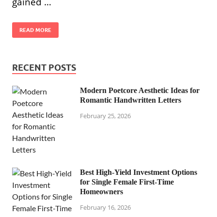
gained …
READ MORE
RECENT POSTS
Modern Poetcore Aesthetic Ideas for
Romantic Handwritten Letters
February 25, 2026
Best High-Yield Investment Options
for Single Female First-Time
Homeowners
February 16, 2026