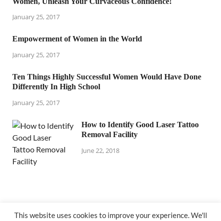
Women, Unleash Your Curvaceous Confidence!
January 25, 2017
Empowerment of Women in the World
January 25, 2017
Ten Things Highly Successful Women Would Have Done
Differently In High School
January 25, 2017
How to Identify Good Laser Tattoo
Removal Facility
June 22, 2018
This website uses cookies to improve your experience. We'll