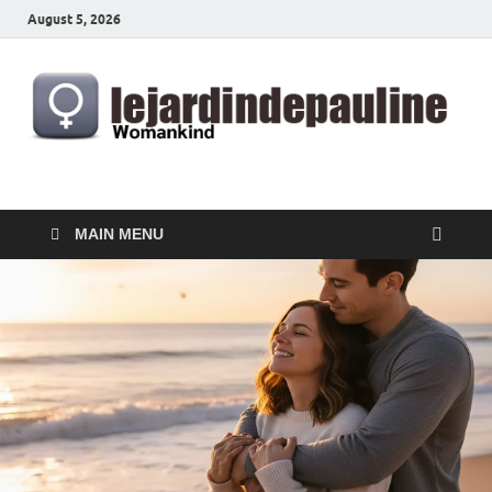
August 5, 2026
lejardindepauline.com
Famous Women
MAIN MENU