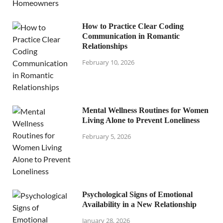
How to Practice Clear Coding
Communication in Romantic
Relationships
February 10, 2026
Mental Wellness Routines for Women
Living Alone to Prevent Loneliness
February 5, 2026
Psychological Signs of Emotional
Availability in a New Relationship
January 28, 2026