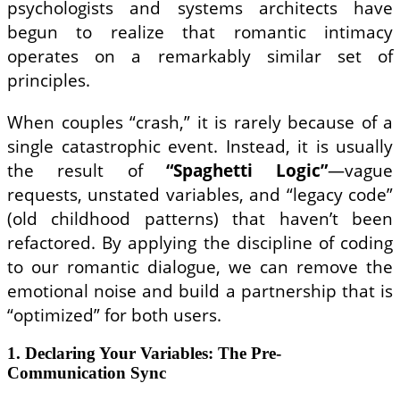
psychologists and systems architects have
begun to realize that romantic intimacy
operates on a remarkably similar set of
principles.
When couples “crash,” it is rarely because of a
single catastrophic event. Instead, it is usually
the result of
“Spaghetti Logic”
—vague
requests, unstated variables, and “legacy code”
(old childhood patterns) that haven’t been
refactored. By applying the discipline of coding
to our romantic dialogue, we can remove the
emotional noise and build a partnership that is
“optimized” for both users.
1. Declaring Your Variables: The Pre-
Communication Sync