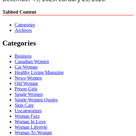
Tabbed Content
Categories
Archives
Categories
Business
Canadian Women
Car Woman
Healthy Living Magazine
News Women
Old Woman
Prison Girls
Single Women
Single Women Quotes
Skin Care
Uncategorizes
Woman Face
Woman In Love
Woman Lifestyle
Woman To Woman