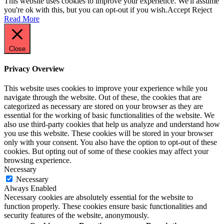
This website uses cookies to improve your experience. We'll assume
you're ok with this, but you can opt-out if you wish.
Accept
Reject
Read More
Close
Privacy Overview
This website uses cookies to improve your experience while you
navigate through the website. Out of these, the cookies that are
categorized as necessary are stored on your browser as they are
essential for the working of basic functionalities of the website. We
also use third-party cookies that help us analyze and understand how
you use this website. These cookies will be stored in your browser
only with your consent. You also have the option to opt-out of these
cookies. But opting out of some of these cookies may affect your
browsing experience.
Necessary
Necessary
Always Enabled
Necessary cookies are absolutely essential for the website to
function properly. These cookies ensure basic functionalities and
security features of the website, anonymously.