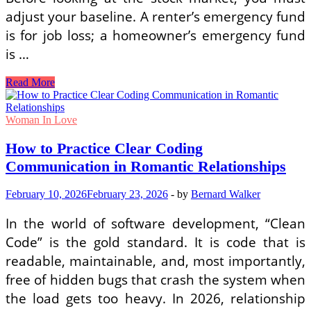
adjust your baseline. A renter’s emergency fund
is for job loss; a homeowner’s emergency fund
is …
Best
Read More
High-
Yield
Investment
Woman In Love
Options
for
How to Practice Clear Coding
Single
Communication in Romantic Relationships
Female
First-
Time
February 10, 2026
February 23, 2026
-
by
Bernard Walker
Homeowners
In the world of software development, “Clean
Code” is the gold standard. It is code that is
readable, maintainable, and, most importantly,
free of hidden bugs that crash the system when
the load gets too heavy. In 2026, relationship