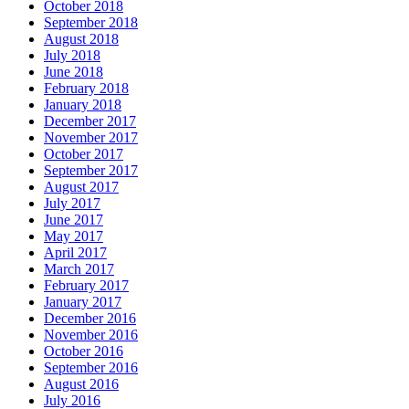
October 2018
September 2018
August 2018
July 2018
June 2018
February 2018
January 2018
December 2017
November 2017
October 2017
September 2017
August 2017
July 2017
June 2017
May 2017
April 2017
March 2017
February 2017
January 2017
December 2016
November 2016
October 2016
September 2016
August 2016
July 2016