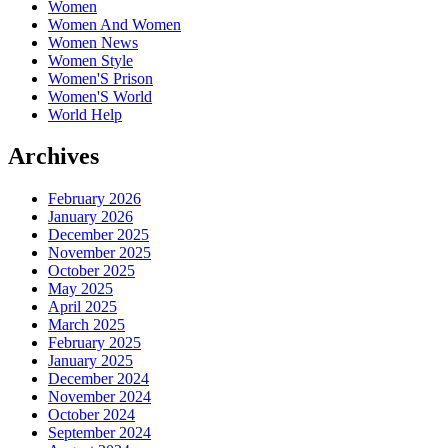
Women
Women And Women
Women News
Women Style
Women'S Prison
Women'S World
World Help
Archives
February 2026
January 2026
December 2025
November 2025
October 2025
May 2025
April 2025
March 2025
February 2025
January 2025
December 2024
November 2024
October 2024
September 2024