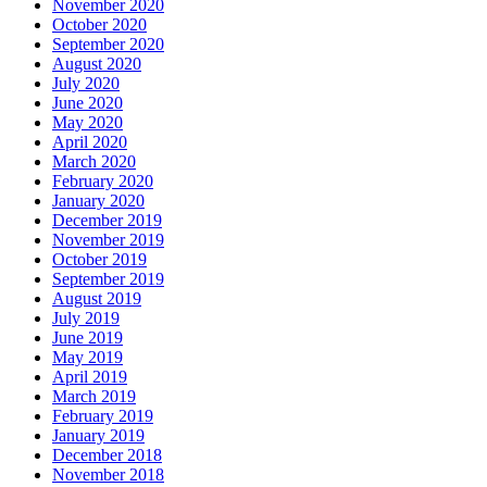
November 2020
October 2020
September 2020
August 2020
July 2020
June 2020
May 2020
April 2020
March 2020
February 2020
January 2020
December 2019
November 2019
October 2019
September 2019
August 2019
July 2019
June 2019
May 2019
April 2019
March 2019
February 2019
January 2019
December 2018
November 2018