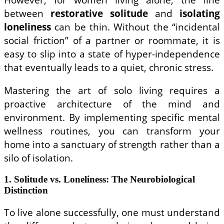
between
restorative solitude
and
isolating
loneliness
can be thin. Without the “incidental
social friction” of a partner or roommate, it is
easy to slip into a state of hyper-independence
that eventually leads to a quiet, chronic stress.
Mastering the art of solo living requires a
proactive architecture of the mind and
environment. By implementing specific mental
wellness routines, you can transform your
home into a sanctuary of strength rather than a
silo of isolation.
1. Solitude vs. Loneliness: The Neurobiological
Distinction
To live alone successfully, one must understand