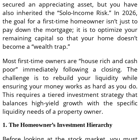
secured an appreciating asset, but you have
also inherited the “Solo-Income Risk.” In 2026,
the goal for a first-time homeowner isn’t just to
pay down the mortgage; it is to optimize your
remaining capital so that your home doesn’t
become a “wealth trap.”
Most first-time owners are “house rich and cash
poor” immediately following a closing. The
challenge is to rebuild your liquidity while
ensuring your money works as hard as you do.
This requires a tiered investment strategy that
balances high-yield growth with the specific
liquidity needs of a property owner.
1. The Homeowner’s Investment Hierarchy
Before looking at the stock market, you must