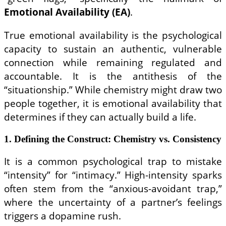
Emotional Availability (EA)
.
True emotional availability is the psychological
capacity to sustain an authentic, vulnerable
connection while remaining regulated and
accountable. It is the antithesis of the
“situationship.” While chemistry might draw two
people together, it is emotional availability that
determines if they can actually build a life.
1. Defining the Construct: Chemistry vs. Consistency
It is a common psychological trap to mistake
“intensity” for “intimacy.” High-intensity sparks
often stem from the “anxious-avoidant trap,”
where the uncertainty of a partner’s feelings
triggers a dopamine rush.