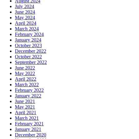
August 2024
July 2024
June 2024
May 2024
April 2024
March 2024
February 2024
January 2024
October 2023
December 2022
October 2022
September 2022
June 2022
May 2022
April 2022
March 2022
February 2022
January 2022
June 2021
May 2021
April 2021
March 2021
February 2021
January 2021
December 2020