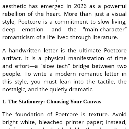
aesthetic has emerged in 2026 as a powerful
rebellion of the heart. More than just a visual
style, Poetcore is a commitment to slow living,
deep emotion, and the “main-character”
romanticism of a life lived through literature.
A handwritten letter is the ultimate Poetcore
artifact. It is a physical manifestation of time
and effort—a “slow tech” bridge between two
people. To write a modern romantic letter in
this style, you must lean into the tactile, the
nostalgic, and the quietly dramatic.
1. The Stationery: Choosing Your Canvas
The foundation of Poetcore is texture. Avoid
bright white, bleached printer paper; instead,