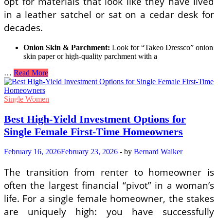
opt for materials that look like they have lived
in a leather satchel or sat on a cedar desk for
decades.
Onion Skin & Parchment:
Look for “Takeo Dressco” onion
skin paper or high-quality parchment with a
Modern
…
Read More
Poetcore
Aesthetic
Ideas
Single Women
for
Romantic
Best High-Yield Investment Options for
Handwritten
Single Female First-Time Homeowners
Letters
February 16, 2026
February 23, 2026
-
by
Bernard Walker
The transition from renter to homeowner is
often the largest financial “pivot” in a woman’s
life. For a single female homeowner, the stakes
are uniquely high: you have successfully