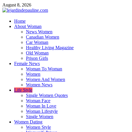
Skip
August 8, 2026
to
content
lejardindepauline.com
Home
About Woman
Famous Women
News Women
Canadian Women
Car Woman
Healthy Living Magazine
Old Woman
Prison Girls
Female News
Woman To Woman
Women
Women And Women
Women News
Life Style
Single Women Quotes
Woman Face
Woman In Love
Woman Lifestyle
Single Women
Women Dating
Women Style