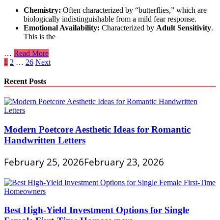
Chemistry:
Often characterized by “butterflies,” which are
biologically indistinguishable from a mild fear response.
Emotional Availability:
Characterized by
Adult Sensitivity
.
This is the
Psychological
…
Read More
Posts
Signs
1
2
…
26
Next
of
pagination
Emotional
Recent Posts
Availability
in
a
New
Relationship
Modern Poetcore Aesthetic Ideas for Romantic
Handwritten Letters
February 25, 2026
February 23, 2026
Best High-Yield Investment Options for Single