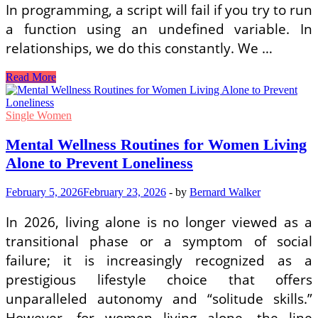
In programming, a script will fail if you try to run
a function using an undefined variable. In
relationships, we do this constantly. We …
How
Read More
to
Practice
Clear
Single Women
Coding
Communication
Mental Wellness Routines for Women Living
in
Alone to Prevent Loneliness
Romantic
Relationships
February 5, 2026
February 23, 2026
-
by
Bernard Walker
In 2026, living alone is no longer viewed as a
transitional phase or a symptom of social
failure; it is increasingly recognized as a
prestigious lifestyle choice that offers
unparalleled autonomy and “solitude skills.”
However, for women living alone, the line