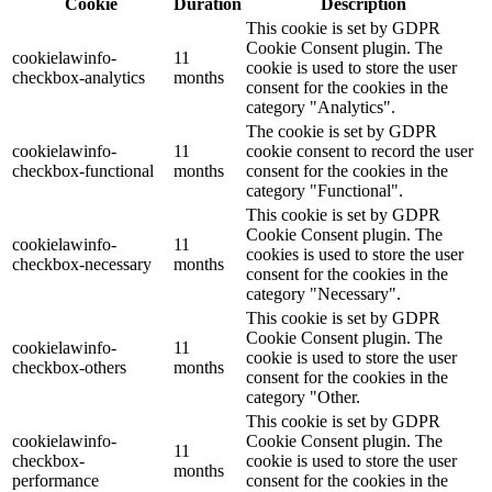
Cookie
Duration
Description
This cookie is set by GDPR
Cookie Consent plugin. The
cookielawinfo-
11
cookie is used to store the user
checkbox-analytics
months
consent for the cookies in the
category "Analytics".
The cookie is set by GDPR
cookielawinfo-
11
cookie consent to record the user
checkbox-functional
months
consent for the cookies in the
category "Functional".
This cookie is set by GDPR
Cookie Consent plugin. The
cookielawinfo-
11
cookies is used to store the user
checkbox-necessary
months
consent for the cookies in the
category "Necessary".
This cookie is set by GDPR
Cookie Consent plugin. The
cookielawinfo-
11
cookie is used to store the user
checkbox-others
months
consent for the cookies in the
category "Other.
This cookie is set by GDPR
cookielawinfo-
Cookie Consent plugin. The
11
checkbox-
cookie is used to store the user
months
performance
consent for the cookies in the