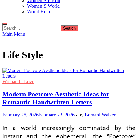
Women’S Prison
Women’S World
World Help
Search
for:
Main Menu
Life Style
Woman In Love
Modern Poetcore Aesthetic Ideas for
Romantic Handwritten Letters
February 25, 2026
February 23, 2026
-
by
Bernard Walker
In a world increasingly dominated by the
instant and the ephemeral, the “Poetcore”