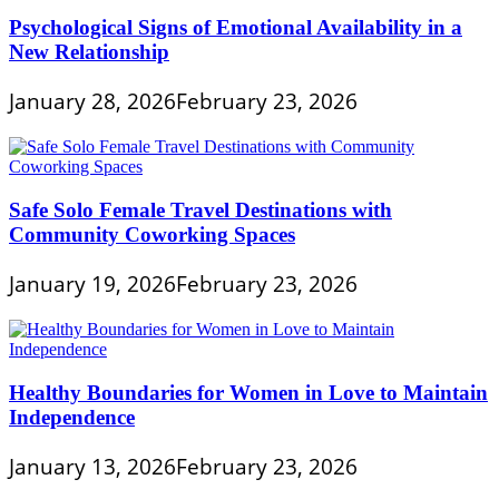
Psychological Signs of Emotional Availability in a
New Relationship
January 28, 2026
February 23, 2026
Safe Solo Female Travel Destinations with
Community Coworking Spaces
January 19, 2026
February 23, 2026
Healthy Boundaries for Women in Love to Maintain
Independence
January 13, 2026
February 23, 2026