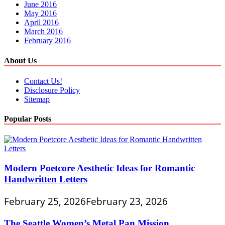
June 2016
May 2016
April 2016
March 2016
February 2016
About Us
Contact Us!
Disclosure Policy
Sitemap
Popular Posts
Modern Poetcore Aesthetic Ideas for Romantic
Handwritten Letters
February 25, 2026
February 23, 2026
The Seattle Women’s Metal Pan Mission