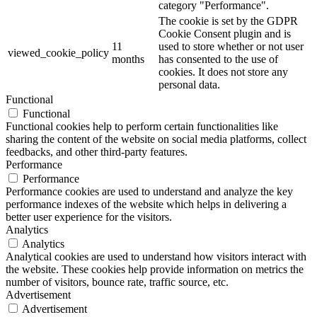
category "Performance".
The cookie is set by the GDPR
Cookie Consent plugin and is
11
used to store whether or not user
viewed_cookie_policy
months
has consented to the use of
cookies. It does not store any
personal data.
Functional
Functional
Functional cookies help to perform certain functionalities like
sharing the content of the website on social media platforms, collect
feedbacks, and other third-party features.
Performance
Performance
Performance cookies are used to understand and analyze the key
performance indexes of the website which helps in delivering a
better user experience for the visitors.
Analytics
Analytics
Analytical cookies are used to understand how visitors interact with
the website. These cookies help provide information on metrics the
number of visitors, bounce rate, traffic source, etc.
Advertisement
Advertisement