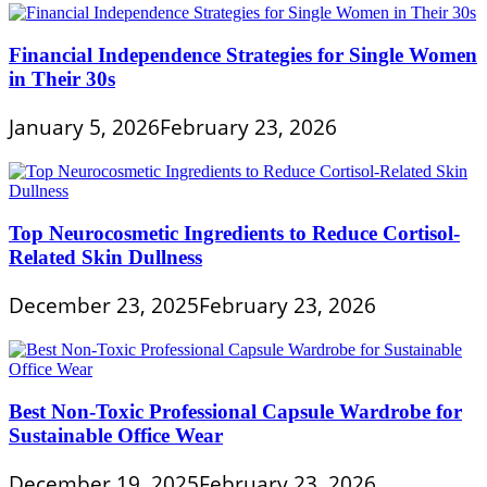
Financial Independence Strategies for Single Women
in Their 30s
January 5, 2026
February 23, 2026
Top Neurocosmetic Ingredients to Reduce Cortisol-
Related Skin Dullness
December 23, 2025
February 23, 2026
Best Non-Toxic Professional Capsule Wardrobe for
Sustainable Office Wear
December 19, 2025
February 23, 2026