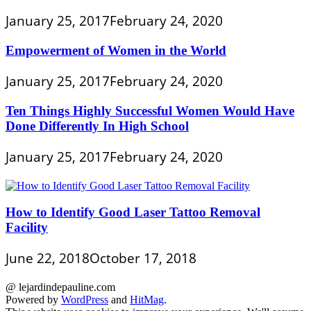
January 25, 2017
February 24, 2020
Empowerment of Women in the World
January 25, 2017
February 24, 2020
Ten Things Highly Successful Women Would Have
Done Differently In High School
January 25, 2017
February 24, 2020
How to Identify Good Laser Tattoo Removal
Facility
June 22, 2018
October 17, 2018
@ lejardindepauline.com
Powered by
WordPress
and
HitMag
.