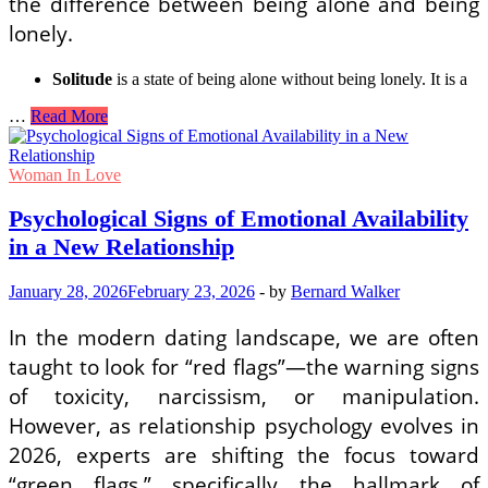
the difference between being alone and being
lonely.
Solitude
is a state of being alone without being lonely. It is a
Mental
…
Read More
Wellness
Routines
for
Woman In Love
Women
Living
Psychological Signs of Emotional Availability
Alone
in a New Relationship
to
Prevent
Loneliness
January 28, 2026
February 23, 2026
-
by
Bernard Walker
In the modern dating landscape, we are often
taught to look for “red flags”—the warning signs
of toxicity, narcissism, or manipulation.
However, as relationship psychology evolves in
2026, experts are shifting the focus toward
“green flags,” specifically the hallmark of