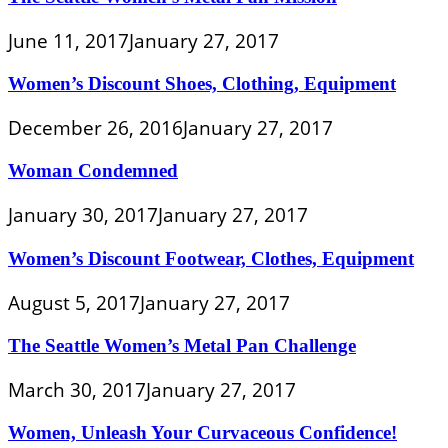
June 11, 2017
January 27, 2017
Women’s Discount Shoes, Clothing, Equipment
December 26, 2016
January 27, 2017
Woman Condemned
January 30, 2017
January 27, 2017
Women’s Discount Footwear, Clothes, Equipment
August 5, 2017
January 27, 2017
The Seattle Women’s Metal Pan Challenge
March 30, 2017
January 27, 2017
Women, Unleash Your Curvaceous Confidence!