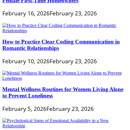
Female First-Time Homeowners
February 16, 2026
February 23, 2026
How to Practice Clear Coding Communication in
Romantic Relationships
February 10, 2026
February 23, 2026
Mental Wellness Routines for Women Living Alone
to Prevent Loneliness
February 5, 2026
February 23, 2026