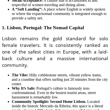
Social Acceptance:
A culture that is accustomed to and
respectful of women traveling and dining alone.
A “Soft Landing”:
A place where English is widely spoken
or where the expat/nomad community is integrated enough to
provide a safety net.
1. Lisbon, Portugal: The Nomad Capital
Lisbon remains the gold standard for solo
female travelers. It is consistently ranked as
one of the safest cities in Europe, with a laid-
back culture and a massive international
community.
The Vibe:
Hilly cobblestone streets, vibrant yellow trams,
and a coastline that offers surfing just 20 minutes from the city
center.
Why It’s Safe:
Portugal’s culture is famously non-
confrontational. Even in the busiest tourist areas, street
harassment is remarkably low.
Community Spotlight: Second Home Lisbon.
Located
inside the historic Mercado da Ribeira, this space is a literal