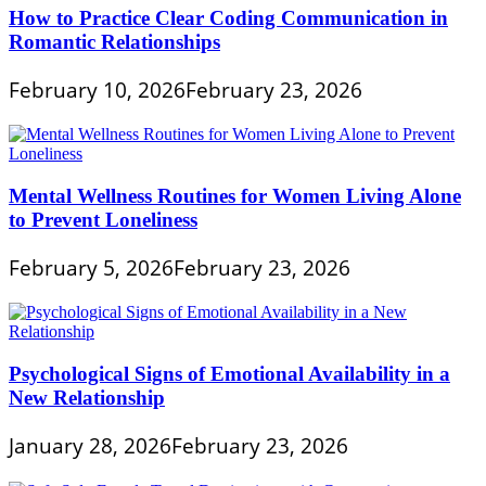
How to Practice Clear Coding Communication in
Romantic Relationships
February 10, 2026
February 23, 2026
Mental Wellness Routines for Women Living Alone
to Prevent Loneliness
February 5, 2026
February 23, 2026
Psychological Signs of Emotional Availability in a
New Relationship
January 28, 2026
February 23, 2026