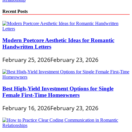
Recent Posts
Modern Poetcore Aesthetic Ideas for Romantic
Handwritten Letters
February 25, 2026
February 23, 2026
Best High-Yield Investment Options for Single
Female First-Time Homeowners
February 16, 2026
February 23, 2026