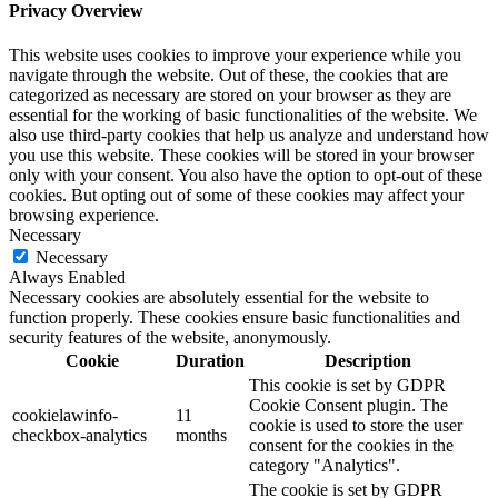
Privacy Overview
This website uses cookies to improve your experience while you
navigate through the website. Out of these, the cookies that are
categorized as necessary are stored on your browser as they are
essential for the working of basic functionalities of the website. We
also use third-party cookies that help us analyze and understand how
you use this website. These cookies will be stored in your browser
only with your consent. You also have the option to opt-out of these
cookies. But opting out of some of these cookies may affect your
browsing experience.
Necessary
Necessary
Always Enabled
Necessary cookies are absolutely essential for the website to
function properly. These cookies ensure basic functionalities and
security features of the website, anonymously.
Cookie
Duration
Description
This cookie is set by GDPR
Cookie Consent plugin. The
cookielawinfo-
11
cookie is used to store the user
checkbox-analytics
months
consent for the cookies in the
category "Analytics".
The cookie is set by GDPR