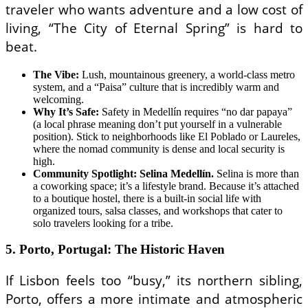
traveler who wants adventure and a low cost of
living, “The City of Eternal Spring” is hard to
beat.
The Vibe:
Lush, mountainous greenery, a world-class metro
system, and a “Paisa” culture that is incredibly warm and
welcoming.
Why It’s Safe:
Safety in Medellín requires “no dar papaya”
(a local phrase meaning don’t put yourself in a vulnerable
position). Stick to neighborhoods like El Poblado or Laureles,
where the nomad community is dense and local security is
high.
Community Spotlight: Selina Medellín.
Selina is more than
a coworking space; it’s a lifestyle brand. Because it’s attached
to a boutique hostel, there is a built-in social life with
organized tours, salsa classes, and workshops that cater to
solo travelers looking for a tribe.
5. Porto, Portugal: The Historic Haven
If Lisbon feels too “busy,” its northern sibling,
Porto, offers a more intimate and atmospheric