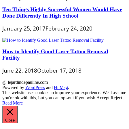
Ten Things Highly Successful Women Would Have
Done Differently In High School
January 25, 2017
February 24, 2020
How to Identify Good Laser Tattoo Removal
Facility
June 22, 2018
October 17, 2018
@ lejardindepauline.com
Powered by
WordPress
and
HitMag
.
This website uses cookies to improve your experience. We'll assume
you're ok with this, but you can opt-out if you wish.
Accept
Reject
Read More
Close