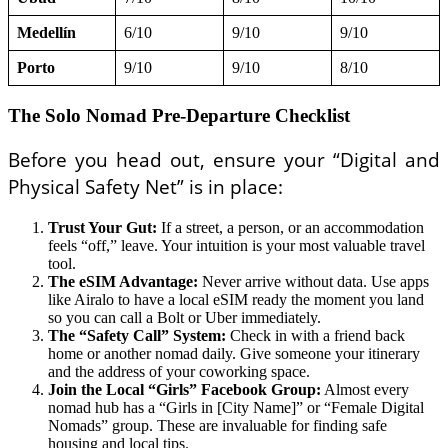
Medellín
6/10
9/10
9/10
Porto
9/10
9/10
8/10
The Solo Nomad Pre-Departure Checklist
Before you head out, ensure your “Digital and
Physical Safety Net” is in place:
Trust Your Gut:
If a street, a person, or an accommodation
feels “off,” leave. Your intuition is your most valuable travel
tool.
The eSIM Advantage:
Never arrive without data. Use apps
like Airalo to have a local eSIM ready the moment you land
so you can call a Bolt or Uber immediately.
The “Safety Call” System:
Check in with a friend back
home or another nomad daily. Give someone your itinerary
and the address of your coworking space.
Join the Local “Girls” Facebook Group:
Almost every
nomad hub has a “Girls in [City Name]” or “Female Digital
Nomads” group. These are invaluable for finding safe
housing and local tips.