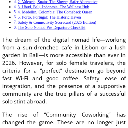
2. Valencia, Spain: The Slower, Safer Alternative
3. Ubud, Bali, Indonesia: The Wellness Hub
4. Medellín, Colombia: The Comeback Queen
5. Porto, Portugal: The Historic Haven
Safety & Connectivity Scorecard (2026 Edition)
The Solo Nomad Pre-Departure Checklist
The dream of the digital nomad life—working
from a sun-drenched cafe in Lisbon or a lush
garden in Bali—is more accessible than ever in
2026. However, for solo female travelers, the
criteria for a “perfect” destination go beyond
fast Wi-Fi and good coffee. Safety, ease of
integration, and the presence of a supportive
community are the true pillars of a successful
solo stint abroad.
The rise of “Community Coworking” has
changed the game. These are no longer just