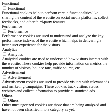
Functional
Functional
Functional cookies help to perform certain functionalities like
sharing the content of the website on social media platforms, collect
feedbacks, and other third-party features.
Performance
Performance
Performance cookies are used to understand and analyze the key
performance indexes of the website which helps in delivering a
better user experience for the visitors.
Analytics
Analytics
Analytical cookies are used to understand how visitors interact with
the website. These cookies help provide information on metrics the
number of visitors, bounce rate, traffic source, etc.
Advertisement
Advertisement
Advertisement cookies are used to provide visitors with relevant ads
and marketing campaigns. These cookies track visitors across
websites and collect information to provide customized ads.
Others
Others
Other uncategorized cookies are those that are being analyzed and
have not been classified into a category as yet.