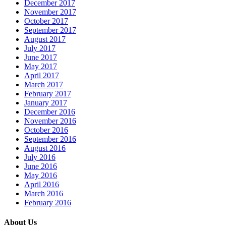
December 2017
November 2017
October 2017
September 2017
August 2017
July 2017
June 2017
May 2017
April 2017
March 2017
February 2017
January 2017
December 2016
November 2016
October 2016
September 2016
August 2016
July 2016
June 2016
May 2016
April 2016
March 2016
February 2016
About Us