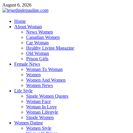
Skip
August 6, 2026
to
content
lejardindepauline.com
Home
About Woman
Famous Women
News Women
Canadian Women
Car Woman
Healthy Living Magazine
Old Woman
Prison Girls
Female News
Woman To Woman
Women
Women And Women
Women News
Life Style
Single Women Quotes
Woman Face
Woman In Love
Woman Lifestyle
Single Women
Women Dating
Women Style