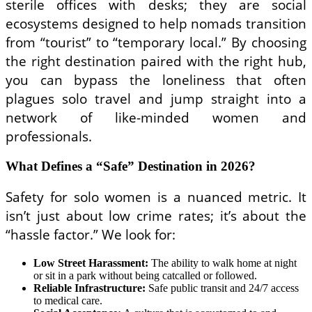
sterile offices with desks; they are social
ecosystems designed to help nomads transition
from “tourist” to “temporary local.” By choosing
the right destination paired with the right hub,
you can bypass the loneliness that often
plagues solo travel and jump straight into a
network of like-minded women and
professionals.
What Defines a “Safe” Destination in 2026?
Safety for solo women is a nuanced metric. It
isn’t just about low crime rates; it’s about the
“hassle factor.” We look for:
Low Street Harassment:
The ability to walk home at night
or sit in a park without being catcalled or followed.
Reliable Infrastructure:
Safe public transit and 24/7 access
to medical care.