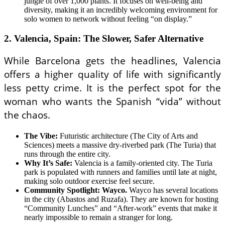
jungle of over 1,000 plants. It focuses on well-being and
diversity, making it an incredibly welcoming environment for
solo women to network without feeling “on display.”
2. Valencia, Spain: The Slower, Safer Alternative
While Barcelona gets the headlines, Valencia
offers a higher quality of life with significantly
less petty crime. It is the perfect spot for the
woman who wants the Spanish “vida” without
the chaos.
The Vibe:
Futuristic architecture (The City of Arts and
Sciences) meets a massive dry-riverbed park (The Turia) that
runs through the entire city.
Why It’s Safe:
Valencia is a family-oriented city. The Turia
park is populated with runners and families until late at night,
making solo outdoor exercise feel secure.
Community Spotlight: Wayco.
Wayco has several locations
in the city (Abastos and Ruzafa). They are known for hosting
“Community Lunches” and “After-work” events that make it
nearly impossible to remain a stranger for long.