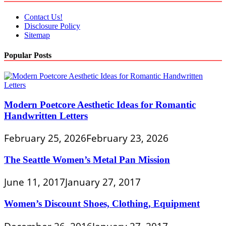
Contact Us!
Disclosure Policy
Sitemap
Popular Posts
Modern Poetcore Aesthetic Ideas for Romantic
Handwritten Letters
February 25, 2026
February 23, 2026
The Seattle Women’s Metal Pan Mission
June 11, 2017
January 27, 2017
Women’s Discount Shoes, Clothing, Equipment