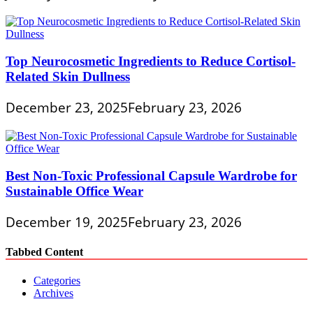
Top Neurocosmetic Ingredients to Reduce Cortisol-
Related Skin Dullness
December 23, 2025
February 23, 2026
Best Non-Toxic Professional Capsule Wardrobe for
Sustainable Office Wear
December 19, 2025
February 23, 2026
Tabbed Content
Categories
Archives