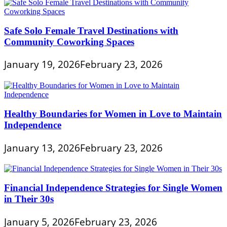
Safe Solo Female Travel Destinations with
Community Coworking Spaces
January 19, 2026
February 23, 2026
Healthy Boundaries for Women in Love to Maintain
Independence
January 13, 2026
February 23, 2026
Financial Independence Strategies for Single Women
in Their 30s
January 5, 2026
February 23, 2026