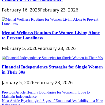
February 16, 2026
February 23, 2026
Mental Wellness Routines for Women Living Alone
to Prevent Loneliness
February 5, 2026
February 23, 2026
Financial Independence Strategies for Single Women
in Their 30s
January 5, 2026
February 23, 2026
Post
Previous Article
Healthy Boundaries for Women in Love to
Maintain Independence
navigation
Next Article
Psychological Signs of Emotional Availability in a New
Relationship