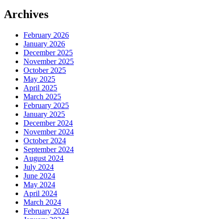
Archives
February 2026
January 2026
December 2025
November 2025
October 2025
May 2025
April 2025
March 2025
February 2025
January 2025
December 2024
November 2024
October 2024
September 2024
August 2024
July 2024
June 2024
May 2024
April 2024
March 2024
February 2024