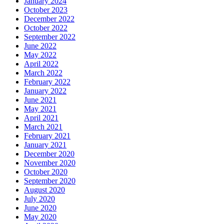
January 2024
October 2023
December 2022
October 2022
September 2022
June 2022
May 2022
April 2022
March 2022
February 2022
January 2022
June 2021
May 2021
April 2021
March 2021
February 2021
January 2021
December 2020
November 2020
October 2020
September 2020
August 2020
July 2020
June 2020
May 2020