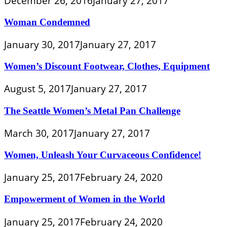
December 26, 2016
January 27, 2017
Woman Condemned
January 30, 2017
January 27, 2017
Women’s Discount Footwear, Clothes, Equipment
August 5, 2017
January 27, 2017
The Seattle Women’s Metal Pan Challenge
March 30, 2017
January 27, 2017
Women, Unleash Your Curvaceous Confidence!
January 25, 2017
February 24, 2020
Empowerment of Women in the World
January 25, 2017
February 24, 2020