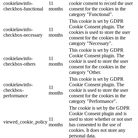
cookielawinfo-
11
cookie consent to record the user
checkbox-functional
months
consent for the cookies in the
category "Functional".
This cookie is set by GDPR
Cookie Consent plugin. The
cookielawinfo-
11
cookies is used to store the user
checkbox-necessary
months
consent for the cookies in the
category "Necessary".
This cookie is set by GDPR
Cookie Consent plugin. The
cookielawinfo-
11
cookie is used to store the user
checkbox-others
months
consent for the cookies in the
category "Other.
This cookie is set by GDPR
cookielawinfo-
Cookie Consent plugin. The
11
checkbox-
cookie is used to store the user
months
performance
consent for the cookies in the
category "Performance".
The cookie is set by the GDPR
Cookie Consent plugin and is
11
used to store whether or not user
viewed_cookie_policy
months
has consented to the use of
cookies. It does not store any
personal data.