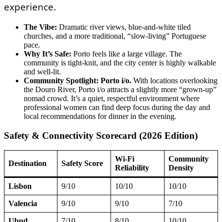
experience.
The Vibe:
Dramatic river views, blue-and-white tiled
churches, and a more traditional, “slow-living” Portuguese
pace.
Why It’s Safe:
Porto feels like a large village. The
community is tight-knit, and the city center is highly walkable
and well-lit.
Community Spotlight: Porto i/o.
With locations overlooking
the Douro River, Porto i/o attracts a slightly more “grown-up”
nomad crowd. It’s a quiet, respectful environment where
professional women can find deep focus during the day and
local recommendations for dinner in the evening.
Safety & Connectivity Scorecard (2026 Edition)
Wi-Fi
Community
Destination
Safety Score
Reliability
Density
Lisbon
9/10
10/10
10/10
Valencia
9/10
9/10
7/10
Ubud
7/10
8/10
10/10