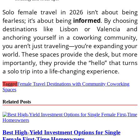
Solo female travel in 2026 isn’t about being
fearless; it’s about being
informed
. By choosing
destinations like Lisbon or Valencia and
anchoring yourself in a coworking community,
you aren’t just traveling—you’re expanding your
world. These spaces provide the desk, but more
importantly, they provide the “hello” that turns
a solo trip into a life-changing experience.
Tagged
Female Travel Destinations with Community Coworking
Spaces
Related Posts
Best High-Yield Investment Options for Single
Female First-Time Homeowners