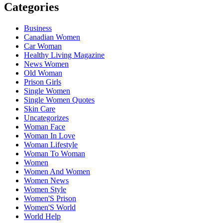
Categories
Business
Canadian Women
Car Woman
Healthy Living Magazine
News Women
Old Woman
Prison Girls
Single Women
Single Women Quotes
Skin Care
Uncategorizes
Woman Face
Woman In Love
Woman Lifestyle
Woman To Woman
Women
Women And Women
Women News
Women Style
Women'S Prison
Women'S World
World Help