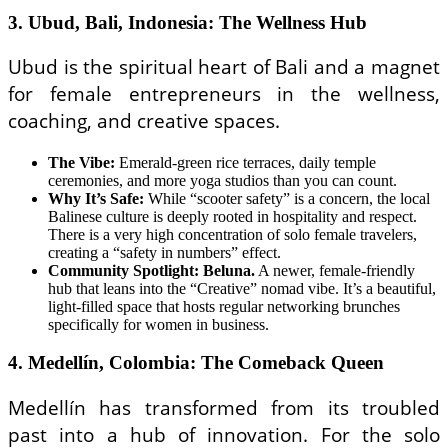
3. Ubud, Bali, Indonesia: The Wellness Hub
Ubud is the spiritual heart of Bali and a magnet
for female entrepreneurs in the wellness,
coaching, and creative spaces.
The Vibe:
Emerald-green rice terraces, daily temple
ceremonies, and more yoga studios than you can count.
Why It’s Safe:
While “scooter safety” is a concern, the local
Balinese culture is deeply rooted in hospitality and respect.
There is a very high concentration of solo female travelers,
creating a “safety in numbers” effect.
Community Spotlight: Beluna.
A newer, female-friendly
hub that leans into the “Creative” nomad vibe. It’s a beautiful,
light-filled space that hosts regular networking brunches
specifically for women in business.
4. Medellín, Colombia: The Comeback Queen
Medellín has transformed from its troubled
past into a hub of innovation. For the solo