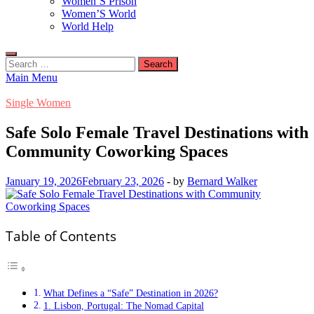
Women’S Prison
Women’S World
World Help
Search
for:
Main Menu
Single Women
Safe Solo Female Travel Destinations with
Community Coworking Spaces
January 19, 2026
February 23, 2026
-
by
Bernard Walker
Table of Contents
What Defines a “Safe” Destination in 2026?
1. Lisbon, Portugal: The Nomad Capital