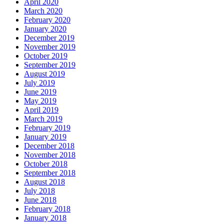
April 2020
March 2020
February 2020
January 2020
December 2019
November 2019
October 2019
September 2019
August 2019
July 2019
June 2019
May 2019
April 2019
March 2019
February 2019
January 2019
December 2018
November 2018
October 2018
September 2018
August 2018
July 2018
June 2018
February 2018
January 2018