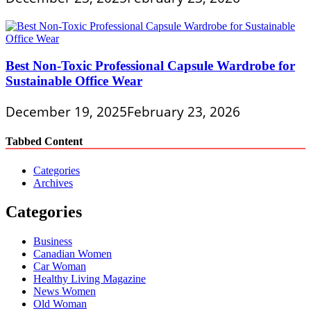
Best Non-Toxic Professional Capsule Wardrobe for
Sustainable Office Wear
December 19, 2025
February 23, 2026
Tabbed Content
Categories
Archives
Categories
Business
Canadian Women
Car Woman
Healthy Living Magazine
News Women
Old Woman