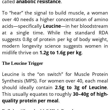
called
anabolic resistance
.
To “hear” the signal to build muscle, a woman
over 40 needs a higher concentration of amino
acids—specifically
Leucine
—in her bloodstream
at a single time. While the standard RDA
suggests 0.8g of protein per kg of body weight,
modern longevity science suggests women in
midlife thrive on
1.2g to 1.6g per kg
.
The Leucine Trigger
Leucine is the “on switch” for Muscle Protein
Synthesis (MPS). For women over 40, each meal
should ideally contain
2.5g to 3g of Leucine
.
This usually equates to roughly
30–40g of high-
quality protein per meal
.