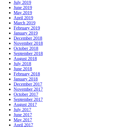
July 2019
June 2019
May 2019
April 2019
March 2019
February 2019
January 2019
December 2018
November 2018
October 2018
September 2018
August 2018
July 2018
June 2018
February 2018
January 2018
December 2017
November 2017
October 2017
September 2017
August 2017
July 2017
June 2017
May 2017
April 2017