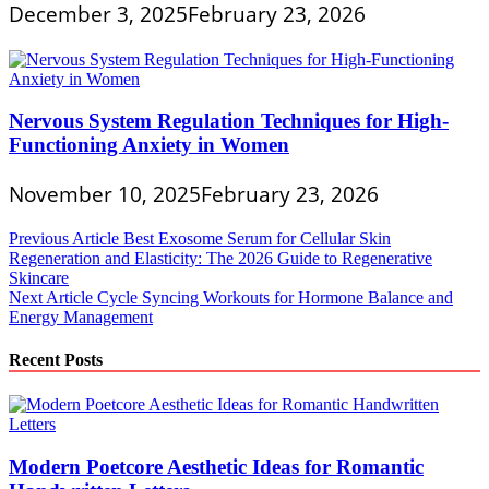
December 3, 2025
February 23, 2026
Nervous System Regulation Techniques for High-
Functioning Anxiety in Women
November 10, 2025
February 23, 2026
Post
Previous Article
Best Exosome Serum for Cellular Skin
Regeneration and Elasticity: The 2026 Guide to Regenerative
navigation
Skincare
Next Article
Cycle Syncing Workouts for Hormone Balance and
Energy Management
Recent Posts
Modern Poetcore Aesthetic Ideas for Romantic