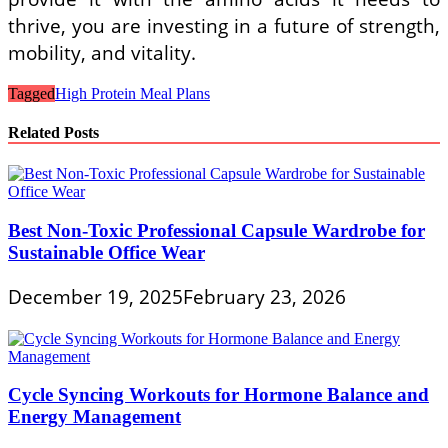
thrive, you are investing in a future of strength,
mobility, and vitality.
Tagged
High Protein Meal Plans
Related Posts
Best Non-Toxic Professional Capsule Wardrobe for
Sustainable Office Wear
December 19, 2025
February 23, 2026
Cycle Syncing Workouts for Hormone Balance and
Energy Management