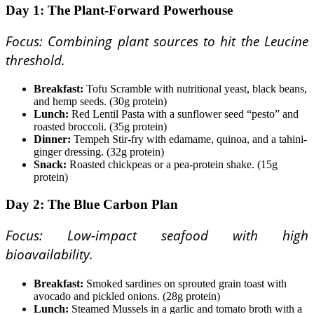
Day 1: The Plant-Forward Powerhouse
Focus: Combining plant sources to hit the Leucine
threshold.
Breakfast:
Tofu Scramble with nutritional yeast, black beans,
and hemp seeds. (30g protein)
Lunch:
Red Lentil Pasta with a sunflower seed “pesto” and
roasted broccoli. (35g protein)
Dinner:
Tempeh Stir-fry with edamame, quinoa, and a tahini-
ginger dressing. (32g protein)
Snack:
Roasted chickpeas or a pea-protein shake. (15g
protein)
Day 2: The Blue Carbon Plan
Focus: Low-impact seafood with high
bioavailability.
Breakfast:
Smoked sardines on sprouted grain toast with
avocado and pickled onions. (28g protein)
Lunch:
Steamed Mussels in a garlic and tomato broth with a