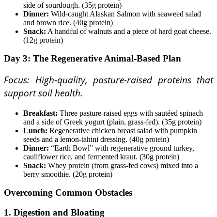
side of sourdough. (35g protein)
Dinner:
Wild-caught Alaskan Salmon with seaweed salad
and brown rice. (40g protein)
Snack:
A handful of walnuts and a piece of hard goat cheese.
(12g protein)
Day 3: The Regenerative Animal-Based Plan
Focus: High-quality, pasture-raised proteins that
support soil health.
Breakfast:
Three pasture-raised eggs with sautéed spinach
and a side of Greek yogurt (plain, grass-fed). (35g protein)
Lunch:
Regenerative chicken breast salad with pumpkin
seeds and a lemon-tahini dressing. (40g protein)
Dinner:
“Earth Bowl” with regenerative ground turkey,
cauliflower rice, and fermented kraut. (30g protein)
Snack:
Whey protein (from grass-fed cows) mixed into a
berry smoothie. (20g protein)
Overcoming Common Obstacles
1. Digestion and Bloating