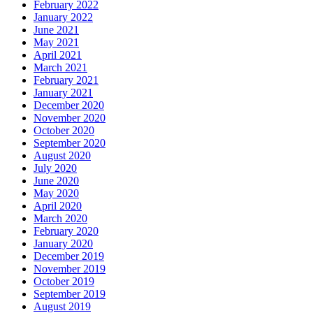
February 2022
January 2022
June 2021
May 2021
April 2021
March 2021
February 2021
January 2021
December 2020
November 2020
October 2020
September 2020
August 2020
July 2020
June 2020
May 2020
April 2020
March 2020
February 2020
January 2020
December 2019
November 2019
October 2019
September 2019
August 2019