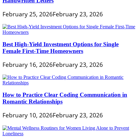
Handwritten Letters
February 25, 2026
February 23, 2026
Best High-Yield Investment Options for Single
Female First-Time Homeowners
February 16, 2026
February 23, 2026
How to Practice Clear Coding Communication in
Romantic Relationships
February 10, 2026
February 23, 2026