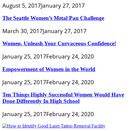
August 5, 2017
January 27, 2017
The Seattle Women’s Metal Pan Challenge
March 30, 2017
January 27, 2017
Women, Unleash Your Curvaceous Confidence!
January 25, 2017
February 24, 2020
Empowerment of Women in the World
January 25, 2017
February 24, 2020
Ten Things Highly Successful Women Would Have
Done Differently In High School
January 25, 2017
February 24, 2020