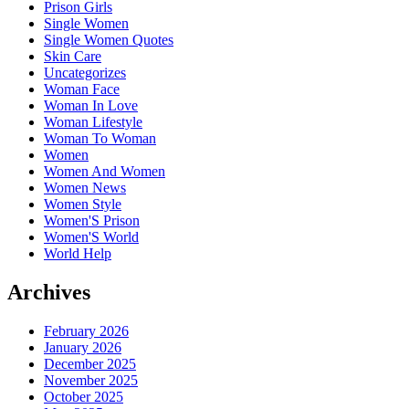
Prison Girls
Single Women
Single Women Quotes
Skin Care
Uncategorizes
Woman Face
Woman In Love
Woman Lifestyle
Woman To Woman
Women
Women And Women
Women News
Women Style
Women'S Prison
Women'S World
World Help
Archives
February 2026
January 2026
December 2025
November 2025
October 2025