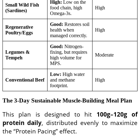
High:
Low on the
Small Wild Fish
food chain, high
High
(Sardines)
Omega-3s.
Good:
Restores soil
Regenerative
health when
High
Poultry/Eggs
managed correctly.
Good:
Nitrogen-
Legumes &
fixing, but requires
Moderate
Tempeh
high volume for
MPS.
Low:
High water
Conventional Beef
and methane
High
footprint.
The 3-Day Sustainable Muscle-Building Meal Plan
This plan is designed to hit
100g–120g of
protein daily
, distributed evenly to maximize
the “Protein Pacing” effect.