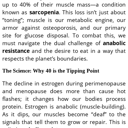
up to 40% of their muscle mass—a condition
known as
sarcopenia
. This loss isn’t just about
“toning”; muscle is our metabolic engine, our
armor against osteoporosis, and our primary
site for glucose disposal. To combat this, we
must navigate the dual challenge of
anabolic
resistance
and the desire to eat in a way that
respects the planet’s boundaries.
The Science: Why 40 is the Tipping Point
The decline in estrogen during perimenopause
and menopause does more than cause hot
flashes; it changes how our bodies process
protein. Estrogen is anabolic (muscle-building).
As it dips, our muscles become “deaf” to the
signals that tell them to grow or repair. This is