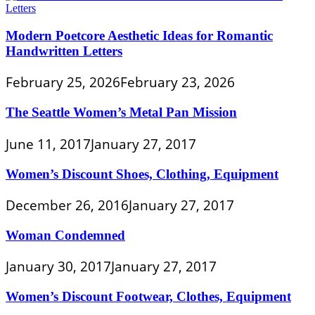
Modern Poetcore Aesthetic Ideas for Romantic
Handwritten Letters
February 25, 2026
February 23, 2026
The Seattle Women’s Metal Pan Mission
June 11, 2017
January 27, 2017
Women’s Discount Shoes, Clothing, Equipment
December 26, 2016
January 27, 2017
Woman Condemned
January 30, 2017
January 27, 2017
Women’s Discount Footwear, Clothes, Equipment