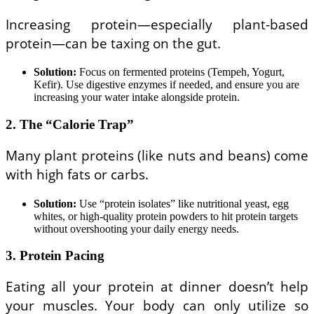
Increasing protein—especially plant-based
protein—can be taxing on the gut.
Solution:
Focus on fermented proteins (Tempeh, Yogurt,
Kefir). Use digestive enzymes if needed, and ensure you are
increasing your water intake alongside protein.
2. The “Calorie Trap”
Many plant proteins (like nuts and beans) come
with high fats or carbs.
Solution:
Use “protein isolates” like nutritional yeast, egg
whites, or high-quality protein powders to hit protein targets
without overshooting your daily energy needs.
3. Protein Pacing
Eating all your protein at dinner doesn’t help
your muscles. Your body can only utilize so