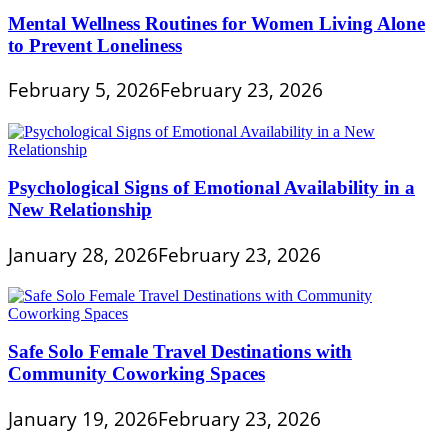
Mental Wellness Routines for Women Living Alone
to Prevent Loneliness
February 5, 2026
February 23, 2026
Psychological Signs of Emotional Availability in a
New Relationship
January 28, 2026
February 23, 2026
Safe Solo Female Travel Destinations with
Community Coworking Spaces
January 19, 2026
February 23, 2026