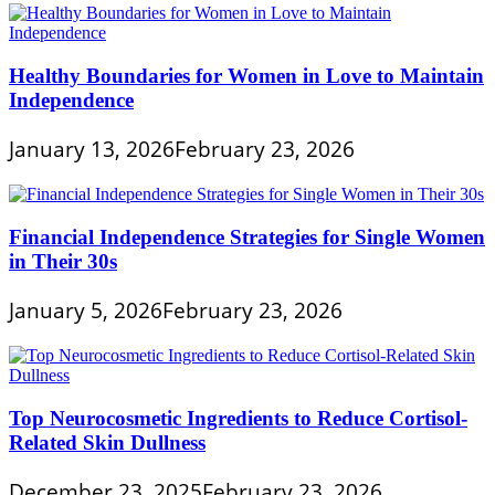
Healthy Boundaries for Women in Love to Maintain
Independence
January 13, 2026
February 23, 2026
Financial Independence Strategies for Single Women
in Their 30s
January 5, 2026
February 23, 2026
Top Neurocosmetic Ingredients to Reduce Cortisol-
Related Skin Dullness
December 23, 2025
February 23, 2026