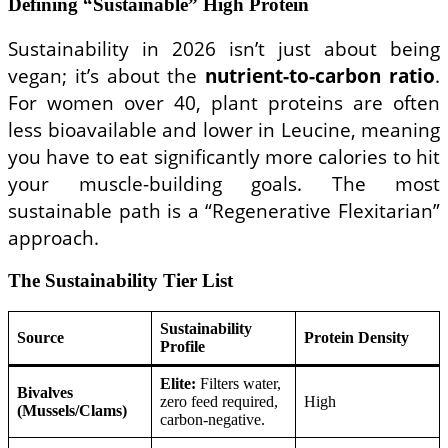
Defining “Sustainable” High Protein
Sustainability in 2026 isn’t just about being
vegan; it’s about the
nutrient-to-carbon ratio
.
For women over 40, plant proteins are often
less bioavailable and lower in Leucine, meaning
you have to eat significantly more calories to hit
your muscle-building goals. The most
sustainable path is a “Regenerative Flexitarian”
approach.
The Sustainability Tier List
Sustainability
Source
Protein Density
Profile
Elite:
Filters water,
Bivalves
zero feed required,
High
(Mussels/Clams)
carbon-negative.