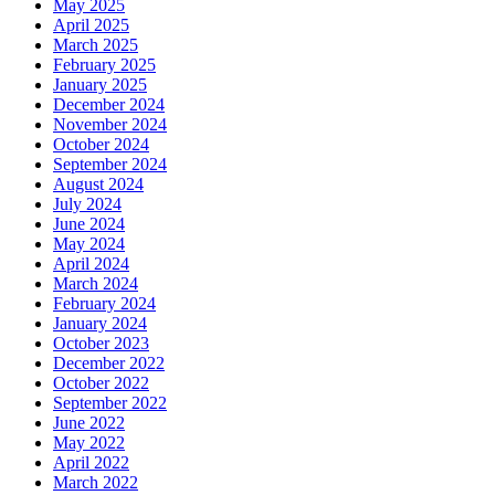
May 2025
April 2025
March 2025
February 2025
January 2025
December 2024
November 2024
October 2024
September 2024
August 2024
July 2024
June 2024
May 2024
April 2024
March 2024
February 2024
January 2024
October 2023
December 2022
October 2022
September 2022
June 2022
May 2022
April 2022
March 2022