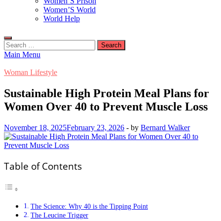
Women’S Prison
Women’S World
World Help
Search
for:
Main Menu
Woman Lifestyle
Sustainable High Protein Meal Plans for
Women Over 40 to Prevent Muscle Loss
November 18, 2025
February 23, 2026
-
by
Bernard Walker
Table of Contents
The Science: Why 40 is the Tipping Point
The Leucine Trigger