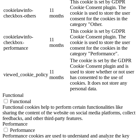
This cookie is set by GDPR
Cookie Consent plugin. The
cookielawinfo-
11
cookie is used to store the user
checkbox-others
months
consent for the cookies in the
category "Other.
This cookie is set by GDPR
cookielawinfo-
Cookie Consent plugin. The
11
checkbox-
cookie is used to store the user
months
performance
consent for the cookies in the
category "Performance".
The cookie is set by the GDPR
Cookie Consent plugin and is
11
used to store whether or not user
viewed_cookie_policy
months
has consented to the use of
cookies. It does not store any
personal data.
Functional
Functional
Functional cookies help to perform certain functionalities like
sharing the content of the website on social media platforms, collect
feedbacks, and other third-party features.
Performance
Performance
Performance cookies are used to understand and analyze the key