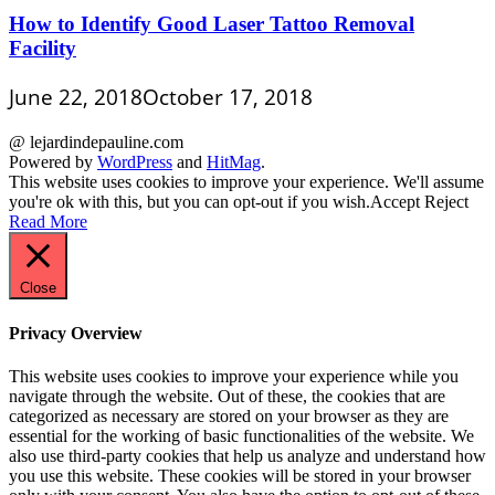
How to Identify Good Laser Tattoo Removal
Facility
June 22, 2018
October 17, 2018
@ lejardindepauline.com
Powered by
WordPress
and
HitMag
.
This website uses cookies to improve your experience. We'll assume
you're ok with this, but you can opt-out if you wish.
Accept
Reject
Read More
Close
Privacy Overview
This website uses cookies to improve your experience while you
navigate through the website. Out of these, the cookies that are
categorized as necessary are stored on your browser as they are
essential for the working of basic functionalities of the website. We
also use third-party cookies that help us analyze and understand how
you use this website. These cookies will be stored in your browser