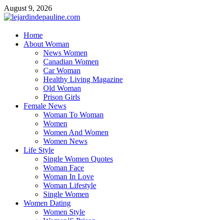
Skip
August 9, 2026
to
content
lejardindepauline.com
Home
About Woman
Famous Women
News Women
Canadian Women
Car Woman
Healthy Living Magazine
Old Woman
Prison Girls
Female News
Woman To Woman
Women
Women And Women
Women News
Life Style
Single Women Quotes
Woman Face
Woman In Love
Woman Lifestyle
Single Women
Women Dating
Women Style