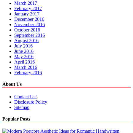
March 2017
February 2017
January 2017
December 2016
November 2016
October 2016
September 2016
August 2016
July 2016
June 2016
May 2016
April 2016
March 2016
February 2016
About Us
Contact Us!
Disclosure Policy
Sitemap
Popular Posts