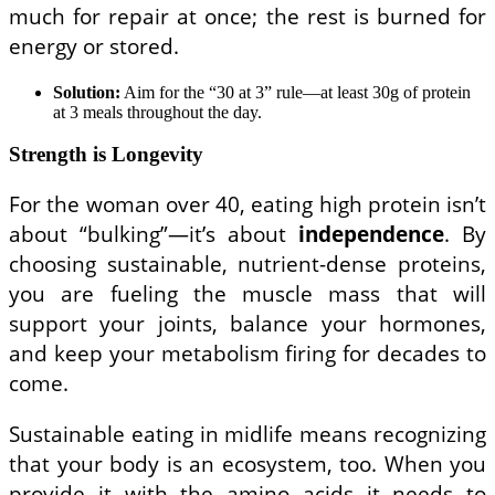
much for repair at once; the rest is burned for
energy or stored.
Solution:
Aim for the “30 at 3” rule—at least 30g of protein
at 3 meals throughout the day.
Strength is Longevity
For the woman over 40, eating high protein isn’t
about “bulking”—it’s about
independence
. By
choosing sustainable, nutrient-dense proteins,
you are fueling the muscle mass that will
support your joints, balance your hormones,
and keep your metabolism firing for decades to
come.
Sustainable eating in midlife means recognizing
that your body is an ecosystem, too. When you
provide it with the amino acids it needs to