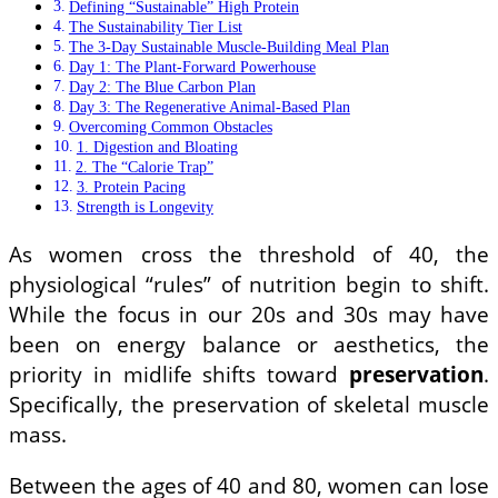
Defining “Sustainable” High Protein
The Sustainability Tier List
The 3-Day Sustainable Muscle-Building Meal Plan
Day 1: The Plant-Forward Powerhouse
Day 2: The Blue Carbon Plan
Day 3: The Regenerative Animal-Based Plan
Overcoming Common Obstacles
1. Digestion and Bloating
2. The “Calorie Trap”
3. Protein Pacing
Strength is Longevity
As women cross the threshold of 40, the
physiological “rules” of nutrition begin to shift.
While the focus in our 20s and 30s may have
been on energy balance or aesthetics, the
priority in midlife shifts toward
preservation
.
Specifically, the preservation of skeletal muscle
mass.
Between the ages of 40 and 80, women can lose