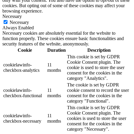
only with your consent. You also have the option to opt-out of these
cookies. But opting out of some of these cookies may affect your
browsing experience.
Necessary
Necessary
Always Enabled
Necessary cookies are absolutely essential for the website to
function properly. These cookies ensure basic functionalities and
security features of the website, anonymously.
Cookie
Duration
Description
This cookie is set by GDPR
Cookie Consent plugin. The
cookielawinfo-
11
cookie is used to store the user
checkbox-analytics
months
consent for the cookies in the
category "Analytics".
The cookie is set by GDPR
cookielawinfo-
11
cookie consent to record the user
checkbox-functional
months
consent for the cookies in the
category "Functional".
This cookie is set by GDPR
Cookie Consent plugin. The
cookielawinfo-
11
cookies is used to store the user
checkbox-necessary
months
consent for the cookies in the
category "Necessary".