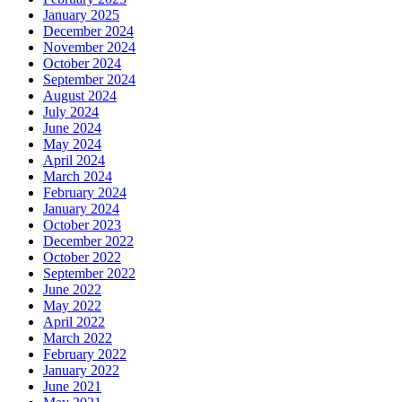
January 2025
December 2024
November 2024
October 2024
September 2024
August 2024
July 2024
June 2024
May 2024
April 2024
March 2024
February 2024
January 2024
October 2023
December 2022
October 2022
September 2022
June 2022
May 2022
April 2022
March 2022
February 2022
January 2022
June 2021