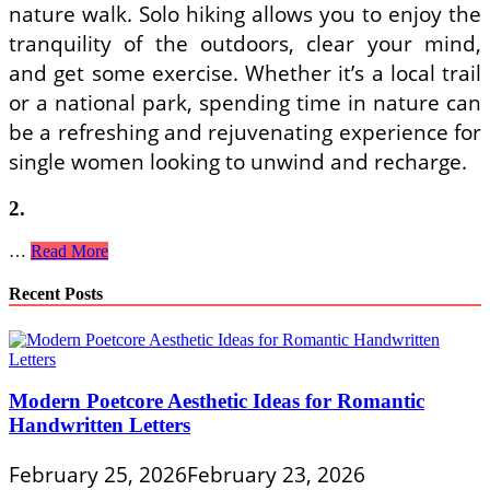
nature walk. Solo hiking allows you to enjoy the
tranquility of the outdoors, clear your mind,
and get some exercise. Whether it’s a local trail
or a national park, spending time in nature can
be a refreshing and rejuvenating experience for
single women looking to unwind and recharge.
2.
Embracing
…
Read More
Independence:
Hobbies
Recent Posts
and
Activities
for
Single
Women
Modern Poetcore Aesthetic Ideas for Romantic
to
Handwritten Letters
Enjoy
Solo
February 25, 2026
February 23, 2026