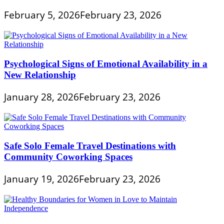
February 5, 2026
February 23, 2026
Psychological Signs of Emotional Availability in a
New Relationship
January 28, 2026
February 23, 2026
Safe Solo Female Travel Destinations with
Community Coworking Spaces
January 19, 2026
February 23, 2026