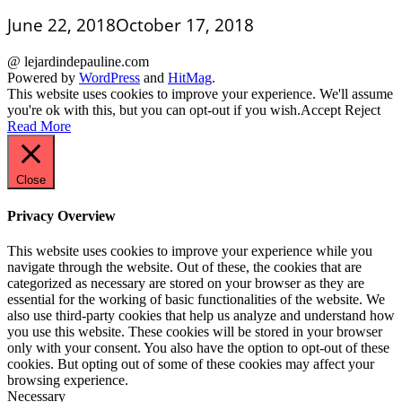
June 22, 2018
October 17, 2018
@ lejardindepauline.com
Powered by
WordPress
and
HitMag
.
This website uses cookies to improve your experience. We'll assume
you're ok with this, but you can opt-out if you wish.
Accept
Reject
Read More
Close
Privacy Overview
This website uses cookies to improve your experience while you
navigate through the website. Out of these, the cookies that are
categorized as necessary are stored on your browser as they are
essential for the working of basic functionalities of the website. We
also use third-party cookies that help us analyze and understand how
you use this website. These cookies will be stored in your browser
only with your consent. You also have the option to opt-out of these
cookies. But opting out of some of these cookies may affect your
browsing experience.
Necessary