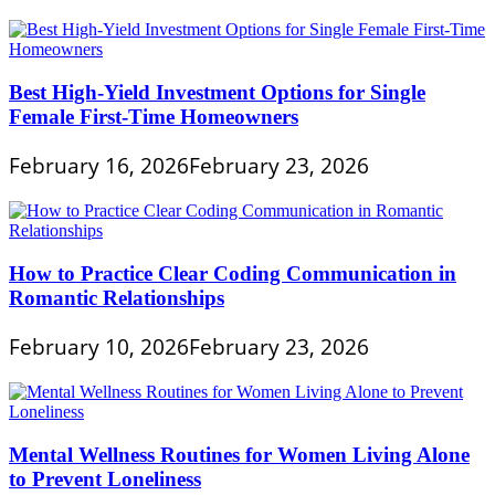
Best High-Yield Investment Options for Single
Female First-Time Homeowners
February 16, 2026
February 23, 2026
How to Practice Clear Coding Communication in
Romantic Relationships
February 10, 2026
February 23, 2026
Mental Wellness Routines for Women Living Alone
to Prevent Loneliness