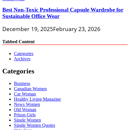
Best Non-Toxic Professional Capsule Wardrobe for
Sustainable Office Wear
December 19, 2025
February 23, 2026
Tabbed Content
Categories
Archives
Categories
Business
Canadian Women
Car Woman
Healthy Living Magazine
News Women
Old Woman
Prison Girls
Single Women
Single Women Quotes