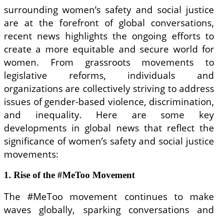
surrounding women’s safety and social justice
are at the forefront of global conversations,
recent news highlights the ongoing efforts to
create a more equitable and secure world for
women. From grassroots movements to
legislative reforms, individuals and
organizations are collectively striving to address
issues of gender-based violence, discrimination,
and inequality. Here are some key
developments in global news that reflect the
significance of women’s safety and social justice
movements:
1. Rise of the #MeToo Movement
The #MeToo movement continues to make
waves globally, sparking conversations and