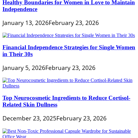
Healthy Boundaries for Women in Love to Maintain
Independence
January 13, 2026
February 23, 2026
Financial Independence Strategies for Single Women
in Their 30s
January 5, 2026
February 23, 2026
Top Neurocosmetic Ingredients to Reduce Cortisol-
Related Skin Dullness
December 23, 2025
February 23, 2026