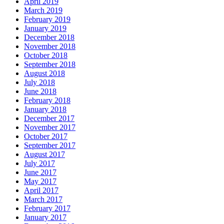
April 2019
March 2019
February 2019
January 2019
December 2018
November 2018
October 2018
September 2018
August 2018
July 2018
June 2018
February 2018
January 2018
December 2017
November 2017
October 2017
September 2017
August 2017
July 2017
June 2017
May 2017
April 2017
March 2017
February 2017
January 2017