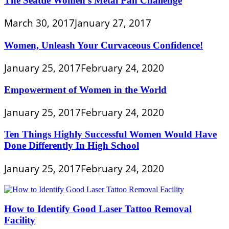
The Seattle Women’s Metal Pan Challenge
March 30, 2017
January 27, 2017
Women, Unleash Your Curvaceous Confidence!
January 25, 2017
February 24, 2020
Empowerment of Women in the World
January 25, 2017
February 24, 2020
Ten Things Highly Successful Women Would Have
Done Differently In High School
January 25, 2017
February 24, 2020
How to Identify Good Laser Tattoo Removal
Facility