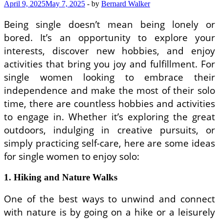
Justice
April 9, 2025
May 7, 2025
-
by
Bernard Walker
Movements
Being single doesn’t mean being lonely or
bored. It’s an opportunity to explore your
interests, discover new hobbies, and enjoy
activities that bring you joy and fulfillment. For
single women looking to embrace their
independence and make the most of their solo
time, there are countless hobbies and activities
to engage in. Whether it’s exploring the great
outdoors, indulging in creative pursuits, or
simply practicing self-care, here are some ideas
for single women to enjoy solo:
1. Hiking and Nature Walks
One of the best ways to unwind and connect
with nature is by going on a hike or a leisurely