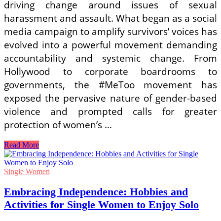
driving change around issues of sexual
harassment and assault. What began as a social
media campaign to amplify survivors’ voices has
evolved into a powerful movement demanding
accountability and systemic change. From
Hollywood to corporate boardrooms to
governments, the #MeToo movement has
exposed the pervasive nature of gender-based
violence and prompted calls for greater
protection of women’s …
Empowering
Read More
Change:
Global
News
Single Women
on
Women’s
Embracing Independence: Hobbies and
Safety
Activities for Single Women to Enjoy Solo
and
Social