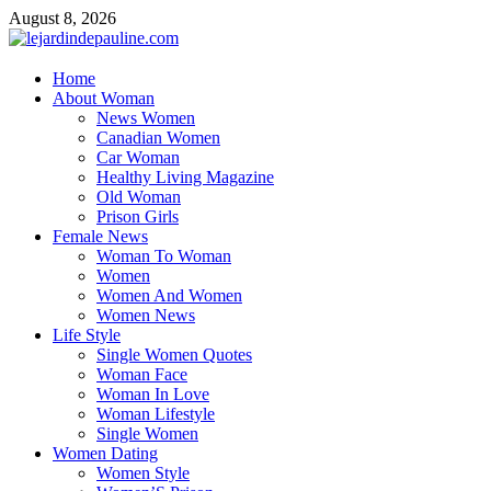
Skip
August 8, 2026
to
content
lejardindepauline.com
Home
About Woman
Famous Women
News Women
Canadian Women
Car Woman
Healthy Living Magazine
Old Woman
Prison Girls
Female News
Woman To Woman
Women
Women And Women
Women News
Life Style
Single Women Quotes
Woman Face
Woman In Love
Woman Lifestyle
Single Women
Women Dating
Women Style