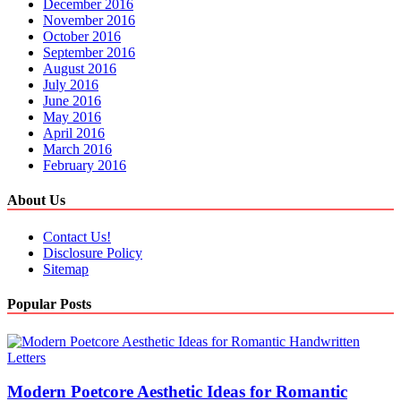
December 2016
November 2016
October 2016
September 2016
August 2016
July 2016
June 2016
May 2016
April 2016
March 2016
February 2016
About Us
Contact Us!
Disclosure Policy
Sitemap
Popular Posts
Modern Poetcore Aesthetic Ideas for Romantic