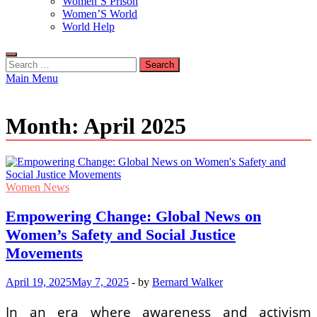
Women’S Prison
Women’S World
World Help
Search
for:
Main Menu
Month:
April 2025
Women News
Empowering Change: Global News on
Women’s Safety and Social Justice
Movements
April 19, 2025
May 7, 2025
-
by
Bernard Walker
In an era where awareness and activism