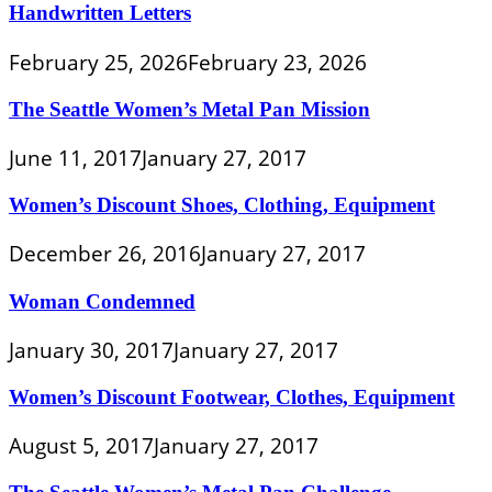
Handwritten Letters
February 25, 2026
February 23, 2026
The Seattle Women’s Metal Pan Mission
June 11, 2017
January 27, 2017
Women’s Discount Shoes, Clothing, Equipment
December 26, 2016
January 27, 2017
Woman Condemned
January 30, 2017
January 27, 2017
Women’s Discount Footwear, Clothes, Equipment
August 5, 2017
January 27, 2017