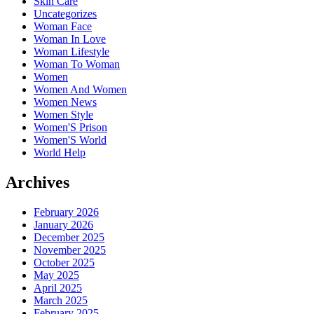
Skin Care
Uncategorizes
Woman Face
Woman In Love
Woman Lifestyle
Woman To Woman
Women
Women And Women
Women News
Women Style
Women'S Prison
Women'S World
World Help
Archives
February 2026
January 2026
December 2025
November 2025
October 2025
May 2025
April 2025
March 2025
February 2025