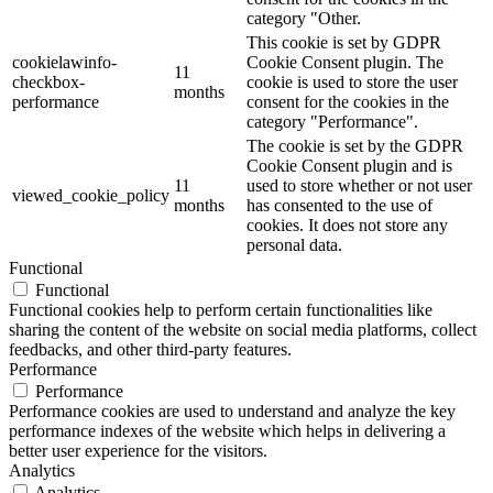
category "Other.
This cookie is set by GDPR
cookielawinfo-
Cookie Consent plugin. The
11
checkbox-
cookie is used to store the user
months
performance
consent for the cookies in the
category "Performance".
The cookie is set by the GDPR
Cookie Consent plugin and is
11
used to store whether or not user
viewed_cookie_policy
months
has consented to the use of
cookies. It does not store any
personal data.
Functional
Functional
Functional cookies help to perform certain functionalities like
sharing the content of the website on social media platforms, collect
feedbacks, and other third-party features.
Performance
Performance
Performance cookies are used to understand and analyze the key
performance indexes of the website which helps in delivering a
better user experience for the visitors.
Analytics
Analytics