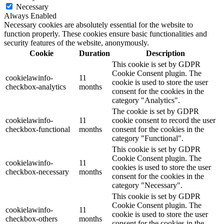
Necessary
Always Enabled
Necessary cookies are absolutely essential for the website to
function properly. These cookies ensure basic functionalities and
security features of the website, anonymously.
Cookie
Duration
Description
This cookie is set by GDPR
Cookie Consent plugin. The
cookielawinfo-
11
cookie is used to store the user
checkbox-analytics
months
consent for the cookies in the
category "Analytics".
The cookie is set by GDPR
cookielawinfo-
11
cookie consent to record the user
checkbox-functional
months
consent for the cookies in the
category "Functional".
This cookie is set by GDPR
Cookie Consent plugin. The
cookielawinfo-
11
cookies is used to store the user
checkbox-necessary
months
consent for the cookies in the
category "Necessary".
This cookie is set by GDPR
Cookie Consent plugin. The
cookielawinfo-
11
cookie is used to store the user
checkbox-others
months
consent for the cookies in the