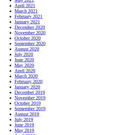
May 2021
April 2021
March 2021
February 2021
January 2021
December 2020
November 2020
October 2020
September 2020
August 2020
July 2020
June 2020
May 2020
April 2020
March 2020
February 2020
January 2020
December 2019
November 2019
October 2019
September 2019
August 2019
July 2019
June 2019
May 2019