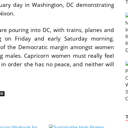
nuary day in Washington, DC demonstrating
Nixon.
e pouring into DC, with trains, planes and
ng on Friday and early Saturday morning.
e of the Democratic margin amongst women
 males. Capricorn women must really feel
 in order she has no peace, and neither will
EN