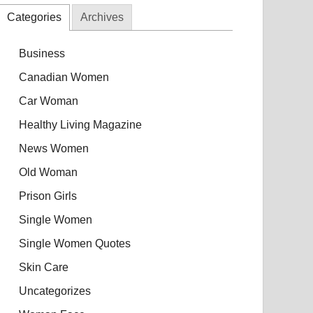
Categories
Archives
Business
Canadian Women
Car Woman
Healthy Living Magazine
News Women
Old Woman
Prison Girls
Single Women
Single Women Quotes
Skin Care
Uncategorizes