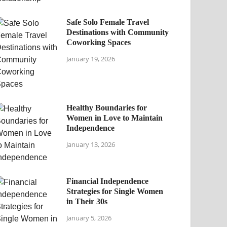
Safe Solo Female Travel
Destinations with Community
Coworking Spaces
January 19, 2026
Healthy Boundaries for
Women in Love to Maintain
Independence
January 13, 2026
Financial Independence
Strategies for Single Women
in Their 30s
January 5, 2026