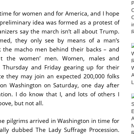
ht time for women and for America, and I hope
 preliminary idea was formed as a protest of
ganizers say the march isn’t all about Trump.
med, they only see by means of a man’s
ck the macho men behind their backs – and
out the women’ men. Women, males and
t Thursday and Friday gearing up for their
lace they may join an expected 200,000 folks
on Washington on Saturday, one day after
ion. I do know that I, and lots of others I
ove, but not all.
the pilgrims arrived in Washington in time for
ally dubbed The Lady Suffrage Procession.