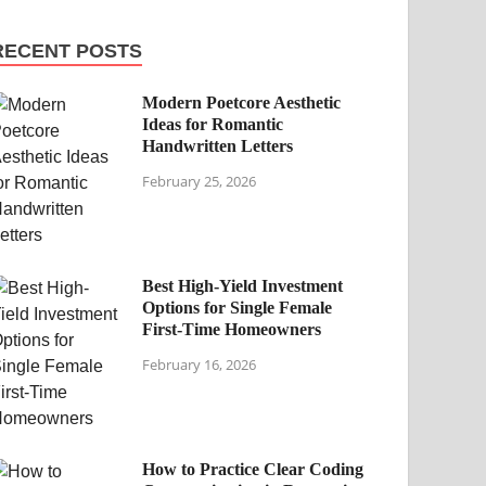
RECENT POSTS
Modern Poetcore Aesthetic
Ideas for Romantic
Handwritten Letters
February 25, 2026
Best High-Yield Investment
Options for Single Female
First-Time Homeowners
February 16, 2026
How to Practice Clear Coding