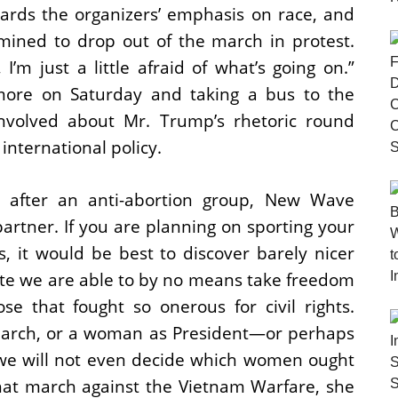
rds the organizers’ emphasis on race, and
mined to drop out of the march in protest.
I’m just a little afraid of what’s going on.”
imore on Saturday and taking a bus to the
involved about Mr. Trump’s rhetoric round
nternational policy.
h after an anti-abortion group, New Wave
artner. If you are planning on sporting your
, it would be best to discover barely nicer
te we are able to by no means take freedom
se that fought so onerous for civil rights.
arch, or a woman as President—or perhaps
t we will not even decide which women ought
 that march against the Vietnam Warfare, she