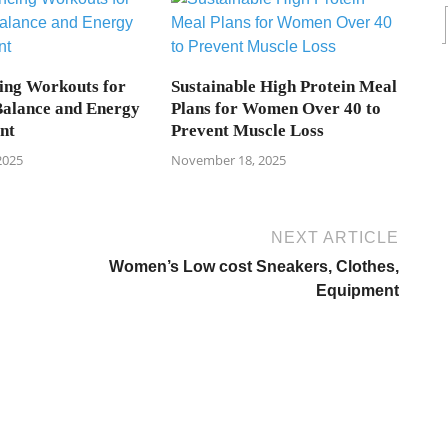
ing Workouts for
Sustainable High Protein Meal
alance and Energy
Plans for Women Over 40 to
nt
Prevent Muscle Loss
2025
November 18, 2025
NEXT ARTICLE
Women’s Low cost Sneakers, Clothes,
Equipment