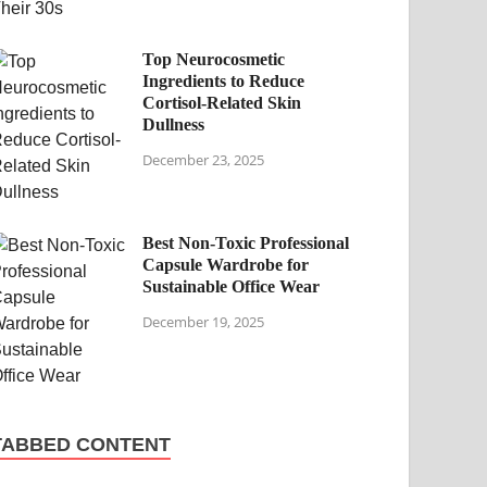
Top Neurocosmetic
Ingredients to Reduce
Cortisol-Related Skin
Dullness
December 23, 2025
Best Non-Toxic Professional
Capsule Wardrobe for
Sustainable Office Wear
December 19, 2025
TABBED CONTENT