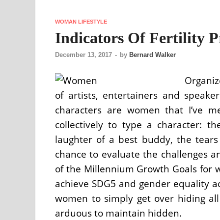
WOMAN LIFESTYLE
Indicators Of Fertility
December 13, 2017
-
by
Bernard Walker
Organiz
of artists, entertainers and speake
characters are women that I’ve me
collectively to type a character: t
laughter of a best buddy, the tear
chance to evaluate the challenges 
of the Millennium Growth Goals for 
achieve SDG5 and gender equality a
women to simply get over hiding all
arduous to maintain hidden.