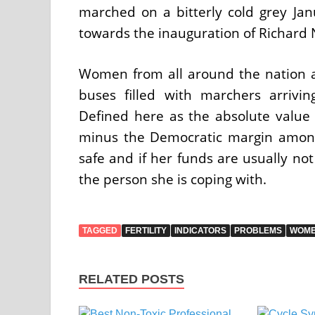
marched on a bitterly cold grey Ja
towards the inauguration of Richard 
Women from all around the nation ar
buses filled with marchers arrivi
Defined here as the absolute valu
minus the Democratic margin among
safe and if her funds are usually not
the person she is coping with.
TAGGED
FERTILITY
INDICATORS
PROBLEMS
WOM
RELATED POSTS