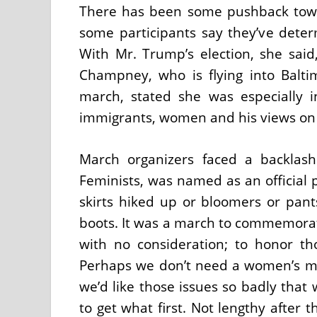
There has been some pushback towa
some participants say they’ve deter
With Mr. Trump’s election, she said, 
Champney, who is flying into Balt
march, stated she was especially 
immigrants, women and his views on i
March organizers faced a backlas
Feminists, was named as an official p
skirts hiked up or bloomers or pants
boots. It was a march to commemora
with no consideration; to honor tho
Perhaps we don’t need a women’s m
we’d like those issues so badly tha
to get what first. Not lengthy after