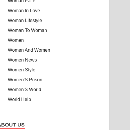
Woman Face
Woman In Love
Woman Lifestyle
Woman To Woman
Women
Women And Women
Women News
Women Style
Women'S Prison
Women'S World
World Help
ABOUT US