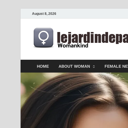
August 8, 2026
HOME
ABOUT WOMAN
FEMALE N