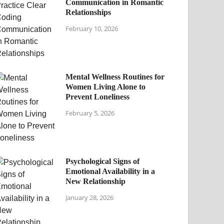
Communication in Romantic
Relationships
February 10, 2026
Mental Wellness Routines for
Women Living Alone to
Prevent Loneliness
February 5, 2026
Psychological Signs of
Emotional Availability in a
New Relationship
January 28, 2026