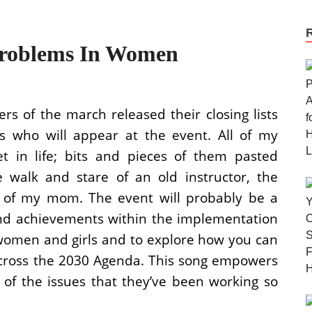
 Problems In Women
ers of the march released their closing lists
rs who will appear at the event. All of my
t in life; bits and pieces of them pasted
he walk and stare of an old instructor, the
s of my mom. The event will probably be a
and achievements within the implementation
women and girls and to explore how you can
cross the 2030 Agenda. This song empowers
 of the issues that they’ve been working so