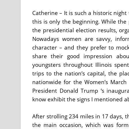
Catherine – It is such a historic nig
this is only the beginning. While the
the presidential election results, or
Nowadays women are savvy, infor
character – and they prefer to mo
share their good impression ab
youngsters throughout Illinois spen
trips to the nation’s capital, the p
nationwide for the Women’s March 
President Donald Trump ‘s inaugurat
know exhibit the signs I mentioned ab
After strolling 234 miles in 17 days, 
the main occasion, which was form