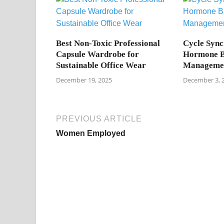
Best Non-Toxic Professional
Cycle Sync
Capsule Wardrobe for
Hormone B
Sustainable Office Wear
Manageme
December 19, 2025
December 3, 
PREVIOUS ARTICLE
Women Employed