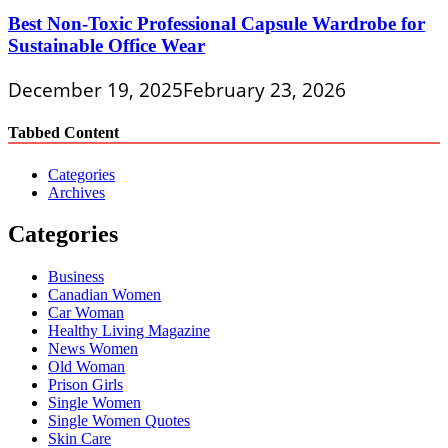
Best Non-Toxic Professional Capsule Wardrobe for
Sustainable Office Wear
December 19, 2025
February 23, 2026
Tabbed Content
Categories
Archives
Categories
Business
Canadian Women
Car Woman
Healthy Living Magazine
News Women
Old Woman
Prison Girls
Single Women
Single Women Quotes
Skin Care