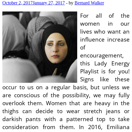
October 2, 2017
January 27, 2017
-
by
Bernard Walker
For all of the
women in our
lives who want an
influence increase
of
encouragement,
this Lady Energy
Playlist is for you!
Signs like these
occur to us on a regular basis, but unless we
are conscious of the possibility, we may fully
overlook them. Women that are heavy in the
thighs can decide to wear stretch jeans or
darkish pants with a patterned top to take
consideration from them. In 2016, Emiliana