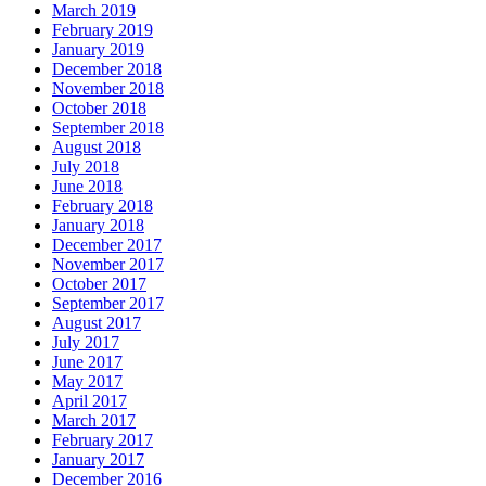
March 2019
February 2019
January 2019
December 2018
November 2018
October 2018
September 2018
August 2018
July 2018
June 2018
February 2018
January 2018
December 2017
November 2017
October 2017
September 2017
August 2017
July 2017
June 2017
May 2017
April 2017
March 2017
February 2017
January 2017
December 2016