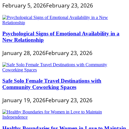
February 5, 2026
February 23, 2026
Psychological Signs of Emotional Availability in a
New Relationship
January 28, 2026
February 23, 2026
Safe Solo Female Travel Destinations with
Community Coworking Spaces
January 19, 2026
February 23, 2026
Healthy Boundaries for Women in Love to Maintain