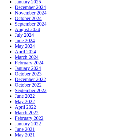
January 2025
December 2024
November 2024
October 2024
September 2024
August 2024
July 2024
June 2024
May 2024
April 2024
March 2024
February 2024
January 2024
October 2023
December 2022
October 2022
September 2022
June 2022
May 2022
April 2022
March 2022
February 2022
January 2022
June 2021
May 2021