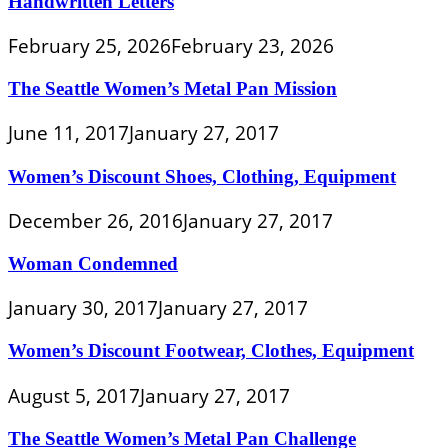
Handwritten Letters
February 25, 2026
February 23, 2026
The Seattle Women’s Metal Pan Mission
June 11, 2017
January 27, 2017
Women’s Discount Shoes, Clothing, Equipment
December 26, 2016
January 27, 2017
Woman Condemned
January 30, 2017
January 27, 2017
Women’s Discount Footwear, Clothes, Equipment
August 5, 2017
January 27, 2017
The Seattle Women’s Metal Pan Challenge