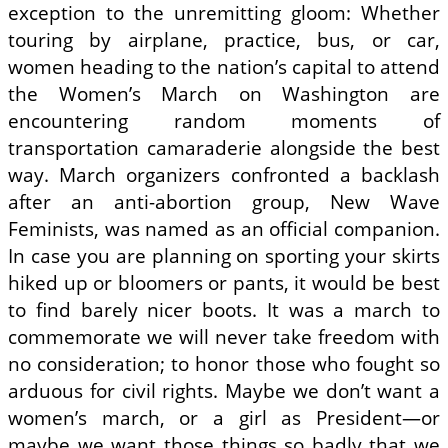
exception to the unremitting gloom: Whether
touring by airplane, practice, bus, or car,
women heading to the nation’s capital to attend
the Women’s March on Washington are
encountering random moments of
transportation camaraderie alongside the best
way. March organizers confronted a backlash
after an anti-abortion group, New Wave
Feminists, was named as an official companion.
In case you are planning on sporting your skirts
hiked up or bloomers or pants, it would be best
to find barely nicer boots. It was a march to
commemorate we will never take freedom with
no consideration; to honor those who fought so
arduous for civil rights. Maybe we don’t want a
women’s march, or a girl as President—or
maybe we want those things so badly that we