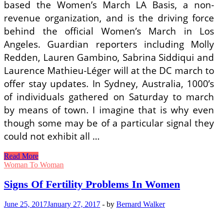
based the Women’s March LA Basis, a non-
revenue organization, and is the driving force
behind the official Women’s March in Los
Angeles. Guardian reporters including Molly
Redden, Lauren Gambino, Sabrina Siddiqui and
Laurence Mathieu-Léger will at the DC march to
offer stay updates. In Sydney, Australia, 1000’s
of individuals gathered on Saturday to march
by means of town. I imagine that is why even
though some may be of a particular signal they
could not exhibit all …
Indicators
Read More
Of
Woman To Woman
Fertility
Problems
Signs Of Fertility Problems In Women
In
Women
June 25, 2017
January 27, 2017
-
by
Bernard Walker