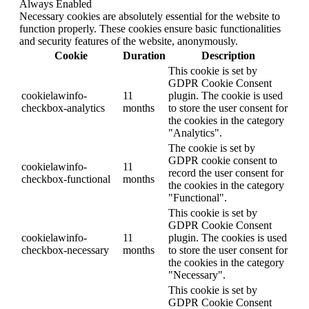
Always Enabled
Necessary cookies are absolutely essential for the website to
function properly. These cookies ensure basic functionalities
and security features of the website, anonymously.
Cookie
Duration
Description
This cookie is set by
GDPR Cookie Consent
cookielawinfo-
11
plugin. The cookie is used
checkbox-analytics
months
to store the user consent for
the cookies in the category
"Analytics".
The cookie is set by
GDPR cookie consent to
cookielawinfo-
11
record the user consent for
checkbox-functional
months
the cookies in the category
"Functional".
This cookie is set by
GDPR Cookie Consent
cookielawinfo-
11
plugin. The cookies is used
checkbox-necessary
months
to store the user consent for
the cookies in the category
"Necessary".
This cookie is set by
GDPR Cookie Consent