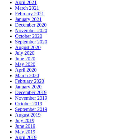
April 2021
March 2021
February 2021
January 2021
December 2020
November 2020
October 2020
September 2020
August 2020
July 2020
June 2020
May 2020
April 2020
March 2020
February 2020
January 2020
December 2019
November 2019
October 2019
September 2019
August 2019
July 2019
June 2019
May 2019
April 2019