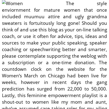
The style
enviornment for mature women that once
included muumuu attire and ugly grandma
sweaters is fortuitously long gone! Should you
think of and use this blog as your on-line talking
coach, or use it often for advice, tips, ideas and
sources to make your public speaking, speaker
coaching or speechwriting better and smarter,
please contemplate supporting the weblog with
a subscription or a one-time donation. The
countdown clock on the website for the
Women’s March on Chicago had been live for
weeks, however in recent days the gang
prediction has surged from 22,000 to 50,000.
Lastly, this feminine empowerment playlist is a
shout-out to women like my mom and aunt,
who’ve assumed care taking roles for my ailing