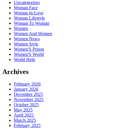
Uncategorizes
Woman Face
Woman In Love
Woman Lifestyle
Woman To Woman
Women
Women And Women
Women News
Women Style
Women'S Prison
Women'S World
World Help
Archives
February 2026
January 2026
December 2025
November 2025
October 2025
May 2025
April 2025
March 2025
February 2025