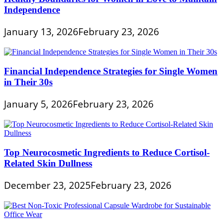
Independence
January 13, 2026
February 23, 2026
Financial Independence Strategies for Single Women
in Their 30s
January 5, 2026
February 23, 2026
Top Neurocosmetic Ingredients to Reduce Cortisol-
Related Skin Dullness
December 23, 2025
February 23, 2026