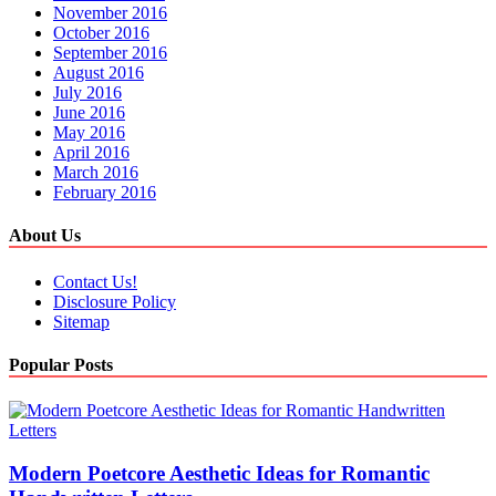
November 2016
October 2016
September 2016
August 2016
July 2016
June 2016
May 2016
April 2016
March 2016
February 2016
About Us
Contact Us!
Disclosure Policy
Sitemap
Popular Posts
Modern Poetcore Aesthetic Ideas for Romantic