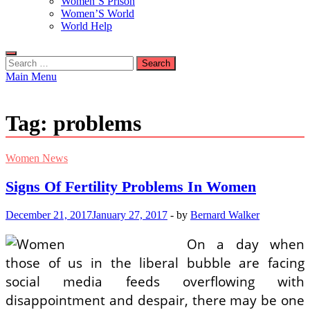
Women’S Prison
Women’S World
World Help
Search
for:
Main Menu
Tag:
problems
Women News
Signs Of Fertility Problems In Women
December 21, 2017
January 27, 2017
-
by
Bernard Walker
On a day when
those of us in the liberal bubble are facing
social media feeds overflowing with
disappointment and despair, there may be one