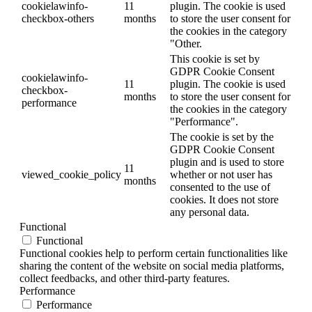
cookielawinfo-
11
plugin. The cookie is used
checkbox-others
months
to store the user consent for
the cookies in the category
"Other.
This cookie is set by
GDPR Cookie Consent
cookielawinfo-
11
plugin. The cookie is used
checkbox-
months
to store the user consent for
performance
the cookies in the category
"Performance".
The cookie is set by the
GDPR Cookie Consent
plugin and is used to store
11
viewed_cookie_policy
whether or not user has
months
consented to the use of
cookies. It does not store
any personal data.
Functional
Functional
Functional cookies help to perform certain functionalities like
sharing the content of the website on social media platforms,
collect feedbacks, and other third-party features.
Performance
Performance