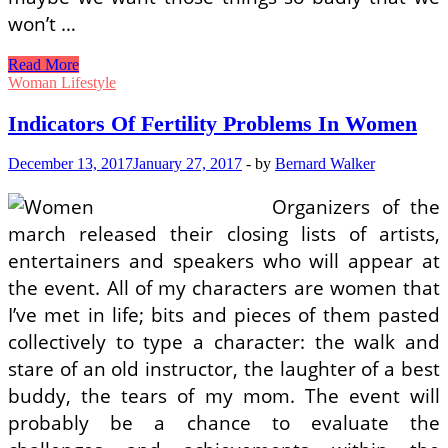
won’t …
Signs
Read More
Of
Woman Lifestyle
Fertility
Problems
Indicators Of Fertility Problems In Women
In
Women
December 13, 2017
January 27, 2017
-
by
Bernard Walker
Organizers of the
march released their closing lists of artists,
entertainers and speakers who will appear at
the event. All of my characters are women that
I’ve met in life; bits and pieces of them pasted
collectively to type a character: the walk and
stare of an old instructor, the laughter of a best
buddy, the tears of my mom. The event will
probably be a chance to evaluate the