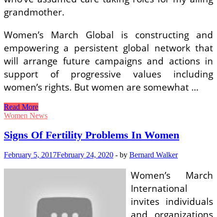
grandmother.
Women’s March Global is constructing and
empowering a persistent global network that
will arrange future campaigns and actions in
support of progressive values including
women’s rights. But women are somewhat …
Signs
Read More
Of
Women News
Fertility
Problems
Signs Of Fertility Problems In Women
In
Women
February 5, 2017
February 24, 2020
-
by
Bernard Walker
Women’s March
International
invites individuals
and organizations