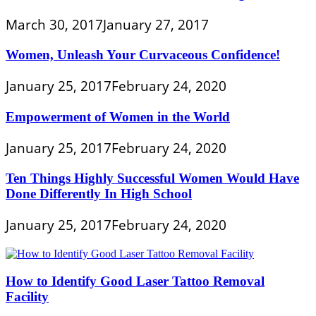
March 30, 2017
January 27, 2017
Women, Unleash Your Curvaceous Confidence!
January 25, 2017
February 24, 2020
Empowerment of Women in the World
January 25, 2017
February 24, 2020
Ten Things Highly Successful Women Would Have
Done Differently In High School
January 25, 2017
February 24, 2020
How to Identify Good Laser Tattoo Removal
Facility