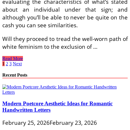
evaluating the characteristics of what’s stated
about an individual under that sign; and
although you’ll be able to never be quite on the
cash you can see similarities.
Will they proceed to tread the well-worn path of
white feminism to the exclusion of …
Signs
Read More
Of
Posts
1
2
3
Next
Fertility
pagination
Problems
Recent Posts
In
Women
Modern Poetcore Aesthetic Ideas for Romantic
Handwritten Letters
February 25, 2026
February 23, 2026