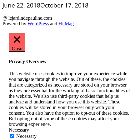
June 22, 2018
October 17, 2018
@ lejardindepauline.com
Powered by
WordPress
and
HitMag
.
Close
Privacy Overview
This website uses cookies to improve your experience while
you navigate through the website. Out of these, the cookies
that are categorized as necessary are stored on your browser
as they are essential for the working of basic functionalities of
the website. We also use third-party cookies that help us
analyze and understand how you use this website. These
cookies will be stored in your browser only with your
consent. You also have the option to opt-out of these cookies.
But opting out of some of these cookies may affect your
browsing experience.
Necessary
Necessary