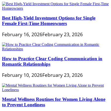
Best High-Yield Investment Options for Single
Female First-Time Homeowners
February 16, 2026
February 23, 2026
How to Practice Clear Coding Communication in
Romantic Relationships
February 10, 2026
February 23, 2026
Mental Wellness Routines for Women Living Alone
to Prevent Loneliness