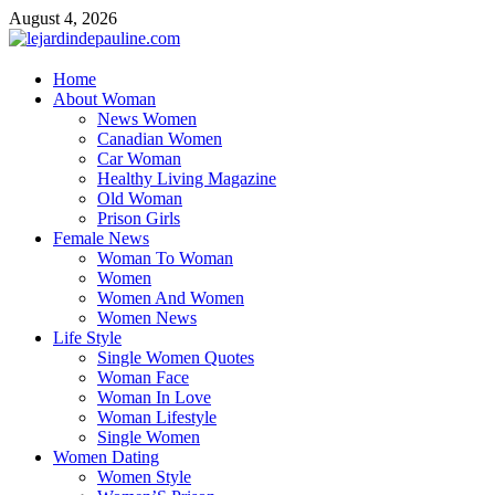
Skip
August 4, 2026
to
content
lejardindepauline.com
Home
About Woman
Famous Women
News Women
Canadian Women
Car Woman
Healthy Living Magazine
Old Woman
Prison Girls
Female News
Woman To Woman
Women
Women And Women
Women News
Life Style
Single Women Quotes
Woman Face
Woman In Love
Woman Lifestyle
Single Women
Women Dating
Women Style