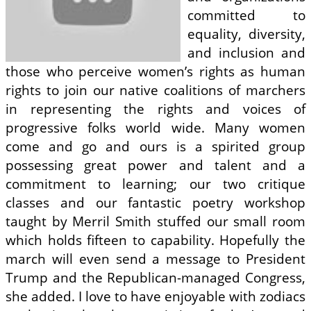
committed to
equality, diversity,
and inclusion and
those who perceive women’s rights as human
rights to join our native coalitions of marchers
in representing the rights and voices of
progressive folks world wide. Many women
come and go and ours is a spirited group
possessing great power and talent and a
commitment to learning; our two critique
classes and our fantastic poetry workshop
taught by Merril Smith stuffed our small room
which holds fifteen to capability. Hopefully the
march will even send a message to President
Trump and the Republican-managed Congress,
she added. I love to have enjoyable with zodiacs