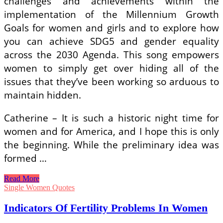
challenges and achievements within the
implementation of the Millennium Growth
Goals for women and girls and to explore how
you can achieve SDG5 and gender equality
across the 2030 Agenda. This song empowers
women to simply get over hiding all of the
issues that they’ve been working so arduous to
maintain hidden.
Catherine – It is such a historic night time for
women and for America, and I hope this is only
the beginning. While the preliminary idea was
formed …
Indicators
Read More
Of
Single Women Quotes
Fertility
Problems
Indicators Of Fertility Problems In Women
In
Women