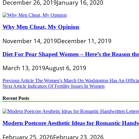
December 26, 2019
January 16, 2020
Why Men Cheat, My Opinion
November 14, 2019
December 11, 2019
Diet For Pear Shaped Women – Here’s the Reason t
March 13, 2019
August 6, 2019
Post
Previous Article
The Women’s March On Washington Has An Officia
Next Article
Indicators Of Fertility Issues In Women
navigation
Recent Posts
Modern Poetcore Aesthetic Ideas for Romantic Handwr
February 25, 2026
February 23, 2026