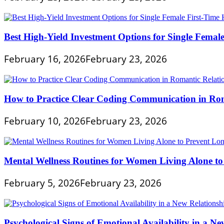
Best High-Yield Investment Options for Single Fema
February 16, 2026
February 23, 2026
How to Practice Clear Coding Communication in Rom
February 10, 2026
February 23, 2026
Mental Wellness Routines for Women Living Alone to
February 5, 2026
February 23, 2026
Psychological Signs of Emotional Availability in a Ne