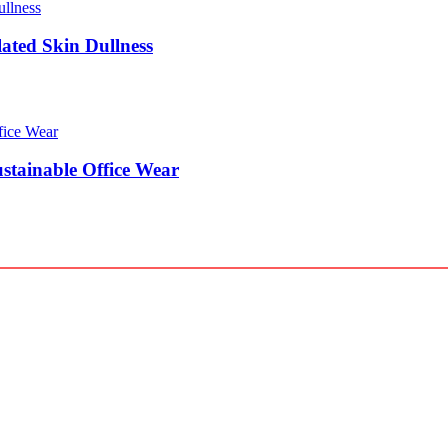
lated Skin Dullness
stainable Office Wear