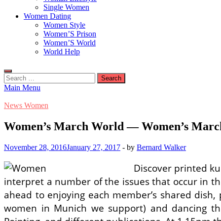
Single Women
Women Dating
Women Style
Women’S Prison
Women’S World
World Help
Search
for:
Main Menu
News Women
Women’s March World — Women’s March
November 28, 2016
January 27, 2017
-
by
Bernard Walker
Discover printed ku
interpret a number of the issues that occur in th
ahead to enjoying each member’s shared dish, p
women in Munich we support) and dancing the