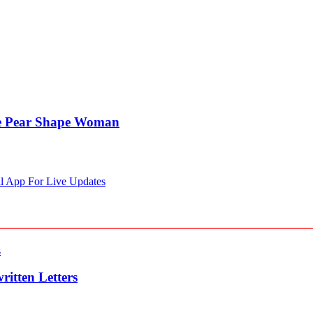
he Pear Shape Woman
l App For Live Updates
itten Letters