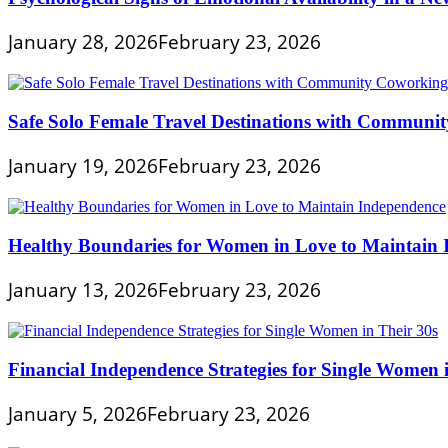
January 28, 2026
February 23, 2026
Safe Solo Female Travel Destinations with Communi
January 19, 2026
February 23, 2026
Healthy Boundaries for Women in Love to Maintain
January 13, 2026
February 23, 2026
Financial Independence Strategies for Single Women 
January 5, 2026
February 23, 2026