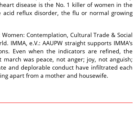
 heart disease is the No. 1 killer of women in the
 acid reflux disorder, the flu or normal growing
t Women: Contemplation, Cultural Trade & Social
rld. IMMA, e.V.: AAUPW straight supports IMMA’s
ons. Even when the indicators are refined, the
hat march was peace, not anger; joy, not anguish;
te and deplorable conduct have infiltrated each
hing apart from a mother and housewife.