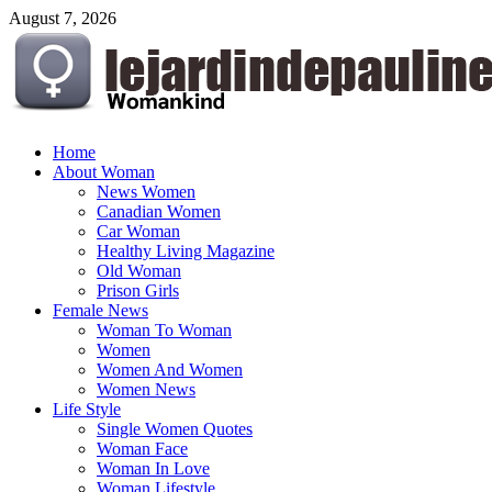
Skip
August 7, 2026
to
content
lejardindepauline.com
Home
About Woman
Famous Women
News Women
Canadian Women
Car Woman
Healthy Living Magazine
Old Woman
Prison Girls
Female News
Woman To Woman
Women
Women And Women
Women News
Life Style
Single Women Quotes
Woman Face
Woman In Love
Woman Lifestyle