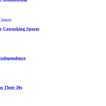
ty Coworking Spaces
 Independence
in Their 30s