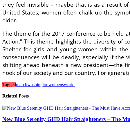
they feel invisible – maybe that is as a result o
United States, women often chalk up the symptom
older.
The theme for the 2017 conference to be held a
Action.” This theme highlights the diversity o
Shelter for girls and young women within the 
consequences will be deadly, especially if the v
shifting ahead beneath a new president―the fir
nook of our society and our country. For gener
Tagged
march
washington
womens
world
Related Posts
New Blue Serenity GHD Hair Straighteners – The Mu