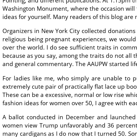
Pointing, and different publications. At 1.15pm 
Washington Monument, where the occasion will fi
ideas for yourself. Many readers of this blog ar
Organizers in New York City collected donations
religious being pregnant experiences, we would
over the world. I do see sufficient traits in com
because as you say, among the traits do not all
and general commentary. The AAUPW started life h
For ladies like me, who simply are unable to p
extremely cute pair of practically flat lace up b
These can be a excessive, normal or low rise whi
fashion ideas for women over 50, I agree with ea
A ballot conducted in December and launched 
women view Trump unfavorably and 36 percent view
many cardigans as I do now that I turned 50. So