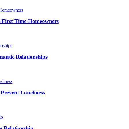
le First-Time Homeowners
antic Relationships
 Prevent Loneliness
w Relationship