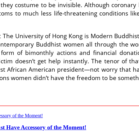
f they costume to be invisible. Although coronary
s to much less life-threatening conditions like
t The University of Hong Kong is Modern Buddhis
f contemporary Buddhist women all through the wo
form of bimonthly actions and financial donati
ictim doesn’t get help instantly. The tenor of t
st African American president―not worry that ha
ations women didn’t have the freedom to be somet
st Have Accessory of the Moment!