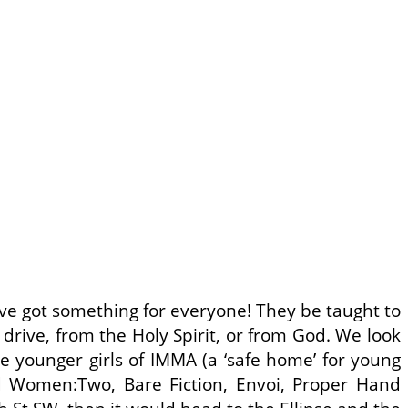
ve got something for everyone! They be taught to
 drive, from the Holy Spirit, or from God. We look
 younger girls of IMMA (a ‘safe home’ for young
 Women:Two, Bare Fiction, Envoi, Proper Hand