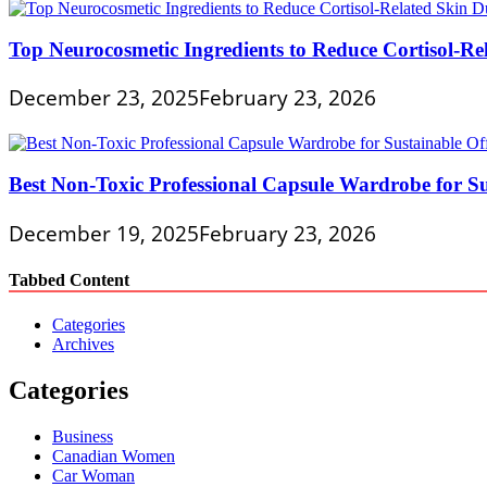
Top Neurocosmetic Ingredients to Reduce Cortisol-Re
December 23, 2025
February 23, 2026
Best Non-Toxic Professional Capsule Wardrobe for Su
December 19, 2025
February 23, 2026
Tabbed Content
Categories
Archives
Categories
Business
Canadian Women
Car Woman