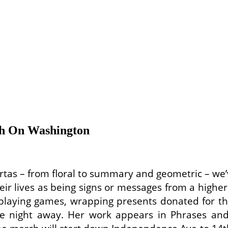
 On Washington
rtas – from floral to summary and geometric – we’
eir lives as being signs or messages from a higher
laying games, wrapping presents donated for the
 night away. Her work appears in Phrases and