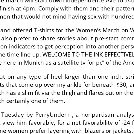
the march will start down Independence Ave to 14th
nish at 4pm. Comply with them and their pattern 
e men that would not mind having sex with hundred
 and offered T-shirts for the Women’s March on W
 also prefer to share stories about pre-start c
mon indicators to get perception into another pers
 the time line up. WELCOME TO THE INK EFFECTIVELY
ere in Munich as a satellite tv for pc” of the Am
ut on any type of heel larger than one inch, str
oots that come up over my ankle for beneath $30, a
ch has a slim fit via the thigh and flares out on 
ch certainly one of them.
Tuesday by PerryUndem , a nonpartisan analysis
 him favorably, for a net favorability of -24 fac
me women prefer layering with blazers or jackets,