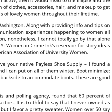
 St SW, then it would head to the Ellipse and the
of clothes, accessories, hair, and makeup to get
s of lovely women throughout their lifetime.
ashington. Along with providing info and tips on
ommunication experiences happening to women all
on, nonetheless, I cannot totally go by that alone
: Women in Crime Ink’s reservoir for story ideas
erican Association of University Women.
ive your native Payless Shoe Supply – I found a
nd I can put on all of them winter. Boot minimize:
the backside to accommodate boots. These are good
 and polling agency, found that 60 percent of
tors. It is truthful to say that I never owned as
 but I favor a pretty sweater. Women over 50 say