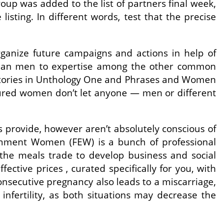
oup was added to the list of partners final week,
isting. In different words, test that the precise
ganize future campaigns and actions in help of
than men to expertise among the other common
d stories in Unthology One and Phrases and Women
sured women don’t let anyone — men or different
provide, however aren’t absolutely conscious of
rnment Women (FEW) is a bunch of professional
the meals trade to develop business and social
ctive prices , curated specifically for you, with
consecutive pregnancy also leads to a miscarriage,
infertility, as both situations may decrease the