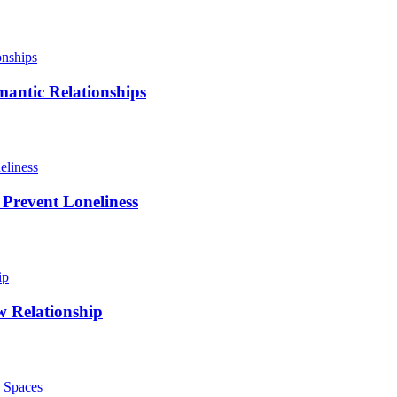
antic Relationships
 Prevent Loneliness
w Relationship