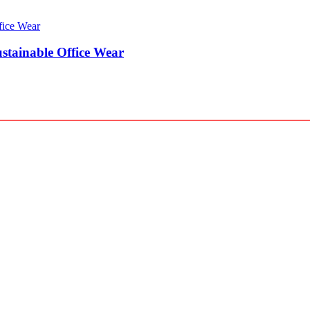
stainable Office Wear