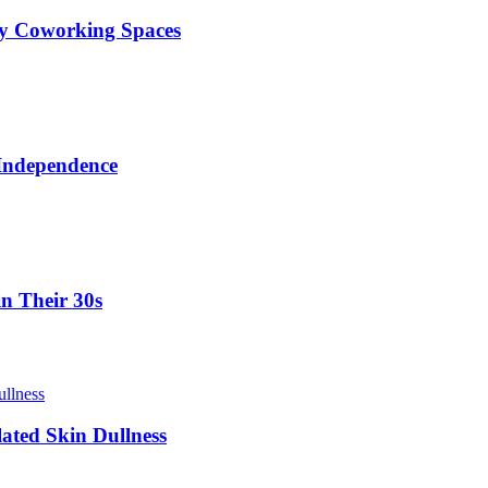
ty Coworking Spaces
 Independence
in Their 30s
lated Skin Dullness