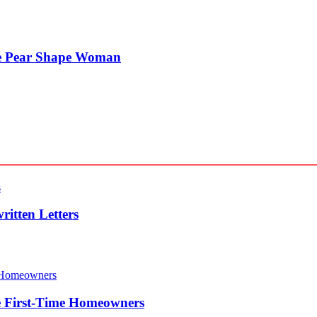
he Pear Shape Woman
itten Letters
le First-Time Homeowners