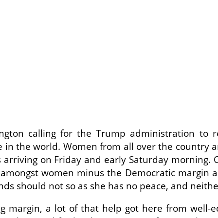
ton calling for the Trump administration to r
e in the world. Women from all over the country a
s arriving on Friday and early Saturday morning. O
 amongst women minus the Democratic margin am
nds should not so as she has no peace, and neither 
g margin, a lot of that help got here from well