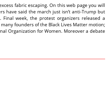
excess fabric escaping. On this web page you will
s have said the march just isn’t anti-Trump but
. Final week, the protest organizers released a
of many founders of the Black Lives Matter motion;
tional Organization for Women. Moreover a debate