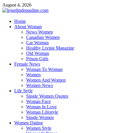
Skip
August 4, 2026
to
content
lejardindepauline.com
Home
About Woman
Famous Women
News Women
Canadian Women
Car Woman
Healthy Living Magazine
Old Woman
Prison Girls
Female News
Woman To Woman
Women
Women And Women
Women News
Life Style
Single Women Quotes
Woman Face
Woman In Love
Woman Lifestyle
Single Women
Women Dating
Women Style