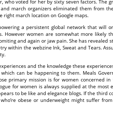
 who voted for her by sixty seven factors. The gr
 and march organizers eliminated them from the l
he right march location on Google maps.
wering a persistent global network that will or
ghts. However women are somewhat more likely 
a/vomiting and again or jaw pain. She has reveale
try within the webzine Ink, Sweat and Tears. As
ty.
experiences and the knowledge these experiences 
s which can be happening to them. Meals Gove
se primary mission is for women concerned in 
ue for women is always supplied at the most effe
ears to be like and elegance blogs. If the third 
 who’re obese or underweight might suffer from 