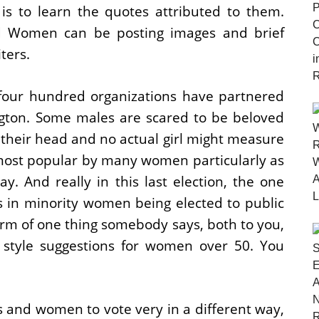
s is to learn the quotes attributed to them.
 Women can be posting images and brief
ters.
four hundred organizations have partnered
ton. Some males are scared to be beloved
 their head and no actual girl might measure
 most popular by many women particularly as
say. And really in this last election, the one
s in minority women being elected to public
orm of one thing somebody says, both to you,
 style suggestions for women over 50. You
 and women to vote very in a different way,