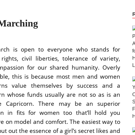
Marching
rch is open to everyone who stands for
ights, civil liberties, tolerance of variety,
passion for our shared humanity. Overly
ble, this is because most men and women
orns value themselves by success and a
rn whose funds usually are not so as is an
re Capricorn. There may be an superior
ion in fits for women too that’ll hold you
ve on model and comfort. The easiest way to
ut out the essence of a girl’s secret likes and