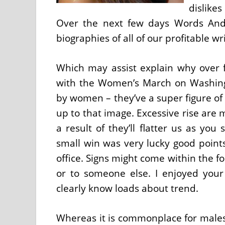
dislike
Over the next few days Words And
biographies of all of our profitable wri
Which may assist explain why over 
with the Women’s March on Washing
by women – they’ve a super figure of
up to that image. Excessive rise are
a result of they’ll flatter us as you 
small win was very lucky good point
office. Signs might come within the f
or to someone else. I enjoyed your
clearly know loads about trend.
Whereas it is commonplace for males