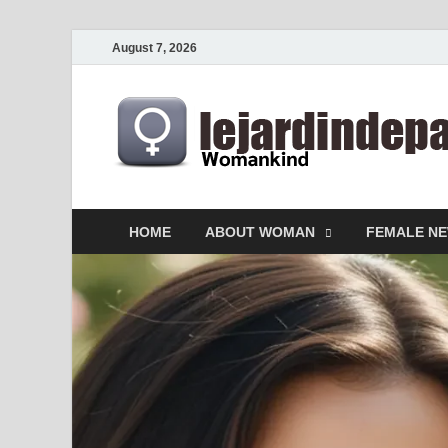
August 7, 2026
HOME
ABOUT WOMAN
FEMALE N