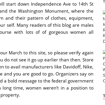
ill start down Independence Ave to 14th St
se and the Washington Monument, where the
m and their pattern of clothes, equipment,
ur self. Many readers of this blog are males
ourse with lots of of gorgeous women all
our March to this site, so please verify again
u do not see it go up earlier than then. Store
 to avail manufacturers like Davidoff, Nike,
e and you are good to go. Organizers say on
end a bold message to the federal government
 a long time, women weren’t in a position to
property.