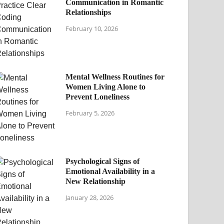
Communication in Romantic
Relationships
February 10, 2026
Mental Wellness Routines for
Women Living Alone to
Prevent Loneliness
February 5, 2026
Psychological Signs of
Emotional Availability in a
New Relationship
January 28, 2026