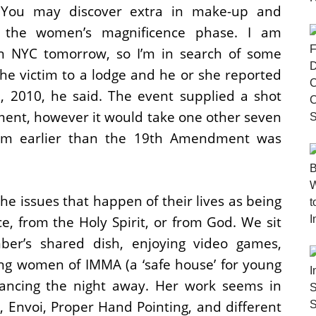
. You may discover extra in make-up and
 the women’s magnificence phase. I am
n NYC tomorrow, so I’m in search of some
the victim to a lodge and he or she reported
, 2010, he said. The event supplied a shot
ment, however it would take one other seven
ivism earlier than the 19th Amendment was
he issues that happen of their lives as being
e, from the Holy Spirit, or from God. We sit
er’s shared dish, enjoying video games,
ng women of IMMA (a ‘safe house’ for young
ancing the night away. Her work seems in
Envoi, Proper Hand Pointing, and different