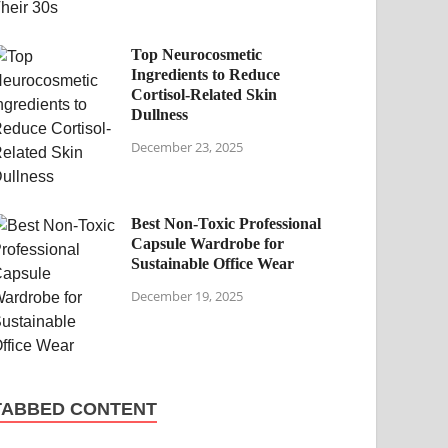
Top Neurocosmetic
Ingredients to Reduce
Cortisol-Related Skin
Dullness
December 23, 2025
Best Non-Toxic Professional
Capsule Wardrobe for
Sustainable Office Wear
December 19, 2025
TABBED CONTENT