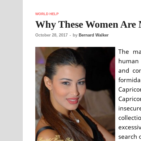
WORLD HELP
Why These Women Are 
October 28, 2017
-
by
Bernard Walker
The ma
human r
and com
formida
Capric
Caprico
insecu
collect
excessi
search o