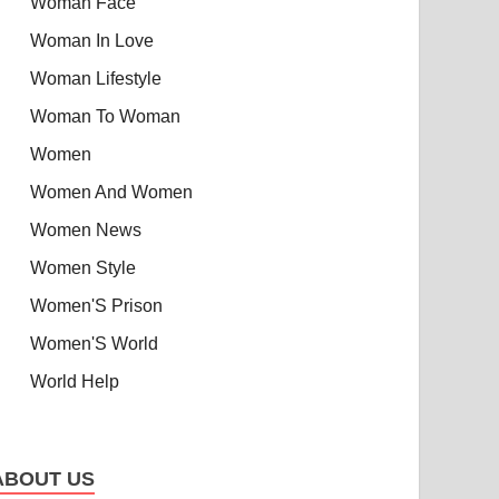
Woman Face
Woman In Love
Woman Lifestyle
Woman To Woman
Women
Women And Women
Women News
Women Style
Women'S Prison
Women'S World
World Help
ABOUT US