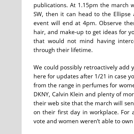
publications. At 1.15pm the march w
SW, then it can head to the Ellip
event will end at 4pm. Observe the
hair, and make-up to get ideas for yo
that would not mind having interc
through their lifetime.
We could possibly retroactively add y
here for updates after 1/21 in case yo
from the range in perfumes for women
DKNY, Calvin Klein and plenty of mor
their web site that the march will s
on their first day in workplace. For
vote and women weren’t able to own 