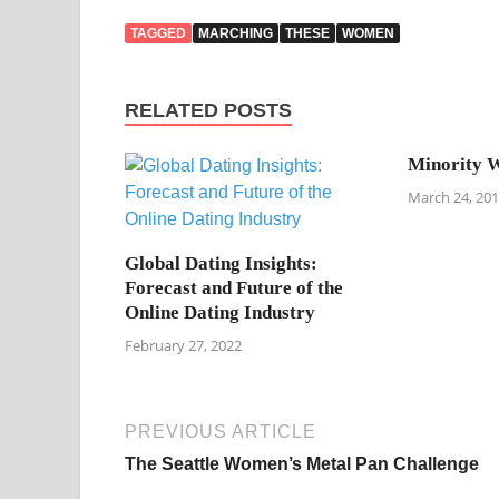
TAGGED
MARCHING
THESE
WOMEN
RELATED POSTS
Minority W
March 24, 20
Global Dating Insights:
Forecast and Future of the
Online Dating Industry
February 27, 2022
PREVIOUS ARTICLE
The Seattle Women’s Metal Pan Challenge