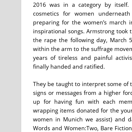
2016 was in a category by itself
cosmetics for women underneath
preparing for the women’s march i
inspirational songs. Armstrong took 
the rape the following day, March 5
within the arm to the suffrage move
years of tireless and painful act
finally handed and ratified.
They be taught to interpret some of t
signs or messages from a higher forc
up for having fun with each memb
wrapping items donated for the you
women in Munich we assist) and d
Words and Women:Two, Bare Fiction, 