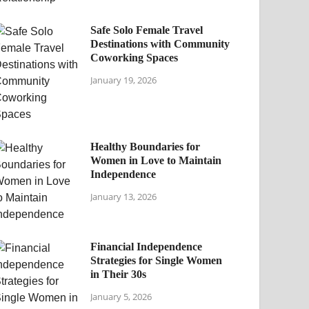
Safe Solo Female Travel
Destinations with Community
Coworking Spaces
January 19, 2026
Healthy Boundaries for
Women in Love to Maintain
Independence
January 13, 2026
Financial Independence
Strategies for Single Women
in Their 30s
January 5, 2026