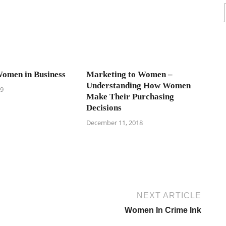
omen in Business
Marketing to Women –
Understanding How Women
19
Make Their Purchasing
Decisions
December 11, 2018
NEXT ARTICLE
Women In Crime Ink