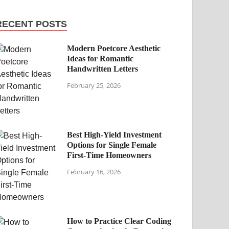
RECENT POSTS
Modern Poetcore Aesthetic
Ideas for Romantic
Handwritten Letters
February 25, 2026
Best High-Yield Investment
Options for Single Female
First-Time Homeowners
February 16, 2026
How to Practice Clear Coding