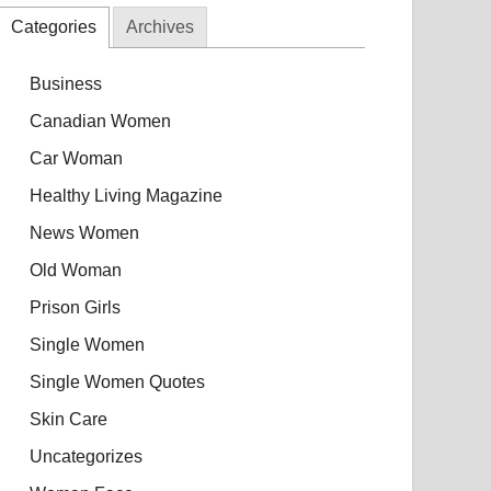
Categories
Archives
Business
Canadian Women
Car Woman
Healthy Living Magazine
News Women
Old Woman
Prison Girls
Single Women
Single Women Quotes
Skin Care
Uncategorizes