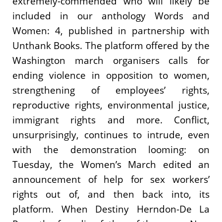
extremely-commended who will likely be
included in our anthology Words and
Women: 4, published in partnership with
Unthank Books. The platform offered by the
Washington march organisers calls for
ending violence in opposition to women,
strengthening of employees’ rights,
reproductive rights, environmental justice,
immigrant rights and more. Conflict,
unsurprisingly, continues to intrude, even
with the demonstration looming: on
Tuesday, the Women’s March edited an
announcement of help for sex workers’
rights out of, and then back into, its
platform. When Destiny Herndon-De La