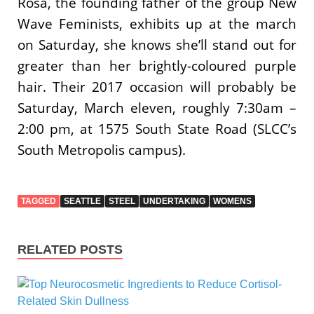
Rosa, the founding father of the group New
Wave Feminists, exhibits up at the march
on Saturday, she knows she’ll stand out for
greater than her brightly-coloured purple
hair. Their 2017 occasion will probably be
Saturday, March eleven, roughly 7:30am –
2:00 pm, at 1575 South State Road (SLCC’s
South Metropolis campus).
TAGGED
SEATTLE
STEEL
UNDERTAKING
WOMENS
RELATED POSTS