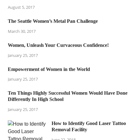
August 5, 2017
The Seattle Women’s Metal Pan Challenge
March 30, 2017
Women, Unleash Your Curvaceous Confidence!
January 25, 2017
Empowerment of Women in the World
January 25, 2017
Ten Things Highly Successful Women Would Have Done
Differently In High School
January 25, 2017
How to Identify Good Laser Tattoo
Removal Facility
June 22, 2018