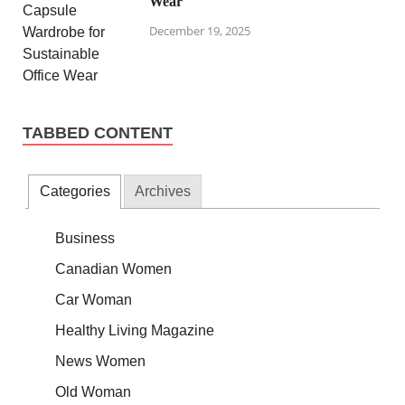
Wear
December 19, 2025
TABBED CONTENT
Categories
Archives
Business
Canadian Women
Car Woman
Healthy Living Magazine
News Women
Old Woman