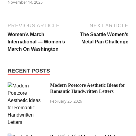
November 14, 2025
PREVIOUS ARTICLE
NEXT ARTICLE
Women’s March
The Seattle Women’s
International — Women’s
Metal Pan Challenge
March On Washington
RECENT POSTS
Modern Poetcore Aesthetic Ideas for
Romantic Handwritten Letters
February 25, 2026