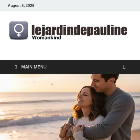
August 8, 2026
lejardindepauline.com
Famous Women
MAIN MENU