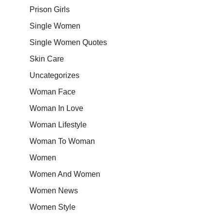
Prison Girls
Single Women
Single Women Quotes
Skin Care
Uncategorizes
Woman Face
Woman In Love
Woman Lifestyle
Woman To Woman
Women
Women And Women
Women News
Women Style