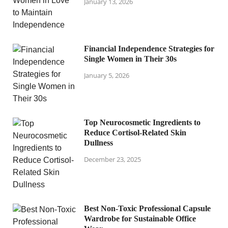
January 13, 2026
Financial Independence Strategies for
Single Women in Their 30s
January 5, 2026
Top Neurocosmetic Ingredients to
Reduce Cortisol-Related Skin
Dullness
December 23, 2025
Best Non-Toxic Professional Capsule
Wardrobe for Sustainable Office