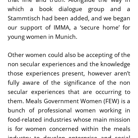
which a book dialogue group and a
Stammtisch had been added, and we began
our support of IMMA, a ‘secure home’ for
young women in Munich.
Other women could also be accepting of the
non secular experiences and the knowledge
those experiences present, however aren’t
fully aware of the significance of the non
secular experiences that are occurring to
them. Meals Government Women (FEW) is a
bunch of professional women working in
food-related industries whose main mission
is for women concerned within the meals
industry to develop enterprise and social