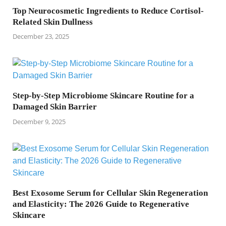
Top Neurocosmetic Ingredients to Reduce Cortisol-
Related Skin Dullness
December 23, 2025
Step-by-Step Microbiome Skincare Routine for a
Damaged Skin Barrier
December 9, 2025
Best Exosome Serum for Cellular Skin Regeneration
and Elasticity: The 2026 Guide to Regenerative
Skincare