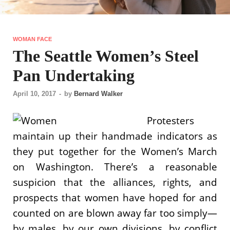
WOMAN FACE
The Seattle Women’s Steel
Pan Undertaking
April 10, 2017
-
by
Bernard Walker
Protesters
maintain up their handmade indicators as
they put together for the Women’s March
on Washington. There’s a reasonable
suspicion that the alliances, rights, and
prospects that women have hoped for and
counted on are blown away far too simply—
by males, by our own divisions, by conflict