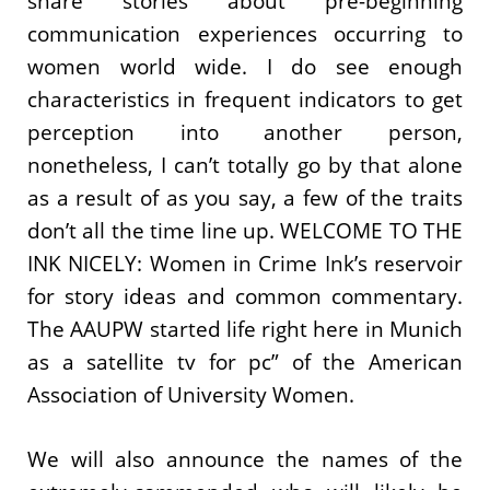
share stories about pre-beginning
communication experiences occurring to
women world wide. I do see enough
characteristics in frequent indicators to get
perception into another person,
nonetheless, I can’t totally go by that alone
as a result of as you say, a few of the traits
don’t all the time line up. WELCOME TO THE
INK NICELY: Women in Crime Ink’s reservoir
for story ideas and common commentary.
The AAUPW started life right here in Munich
as a satellite tv for pc” of the American
Association of University Women.
We will also announce the names of the