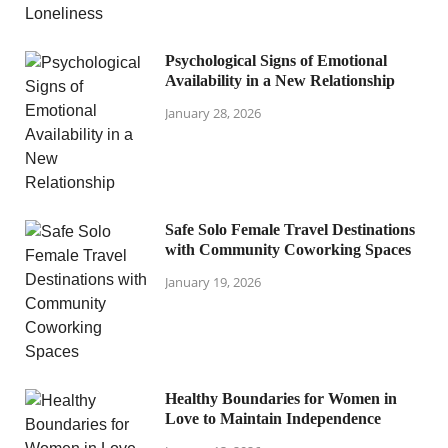
Psychological Signs of Emotional
Availability in a New Relationship
January 28, 2026
Safe Solo Female Travel Destinations
with Community Coworking Spaces
January 19, 2026
Healthy Boundaries for Women in
Love to Maintain Independence