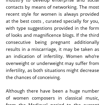
contacts by means of networking. The most
recent style for women is always provided
at the best costs , curated specially for you,
with type suggestions provided in the form
of looks and magnificence blogs. If the third
consecutive being pregnant additionally
results in a miscarriage, it may be taken as
an indication of infertility. Women who’re
overweight or underweight may suffer from
infertility, as both situations might decrease
the chances of conceiving.
Although there have been a huge number
of women composers in classical music,
from the Medieval period to the current