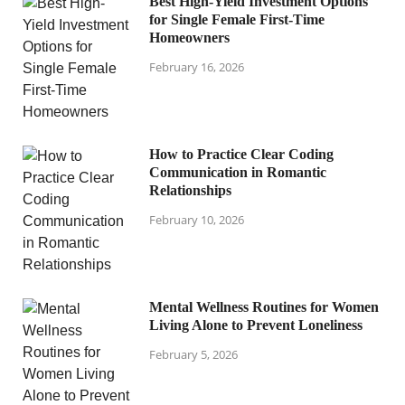
Best High-Yield Investment Options
for Single Female First-Time
Homeowners
February 16, 2026
How to Practice Clear Coding
Communication in Romantic
Relationships
February 10, 2026
Mental Wellness Routines for Women
Living Alone to Prevent Loneliness
February 5, 2026