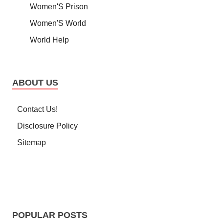
Women'S Prison
Women'S World
World Help
ABOUT US
Contact Us!
Disclosure Policy
Sitemap
POPULAR POSTS