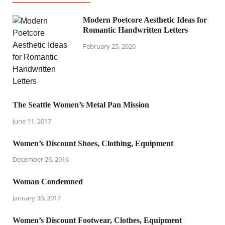
Modern Poetcore Aesthetic Ideas for
Romantic Handwritten Letters
February 25, 2026
The Seattle Women’s Metal Pan Mission
June 11, 2017
Women’s Discount Shoes, Clothing, Equipment
December 26, 2016
Woman Condemned
January 30, 2017
Women’s Discount Footwear, Clothes, Equipment