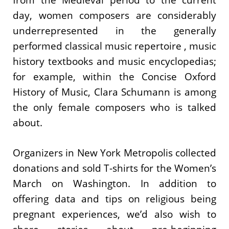
day, women composers are considerably
underrepresented in the generally
performed classical music repertoire , music
history textbooks and music encyclopedias;
for example, within the Concise Oxford
History of Music, Clara Schumann is among
the only female composers who is talked
about.
Organizers in New York Metropolis collected
donations and sold T-shirts for the Women’s
March on Washington. In addition to
offering data and tips on religious being
pregnant experiences, we’d also wish to