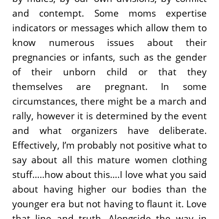
and contempt. Some moms expertise
indicators or messages which allow them to
know numerous issues about their
pregnancies or infants, such as the gender
of their unborn child or that they
themselves are pregnant. In some
circumstances, there might be a march and
rally, however it is determined by the event
and what organizers have deliberate.
Effectively, I’m probably not positive what to
say about all this mature women clothing
stuff…..how about this….I love what you said
about having higher our bodies than the
younger era but not having to flaunt it. Love
that line and truth. Alongside the way in