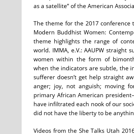
as a satellite” of the American Assoc
The theme for the 2017 conference t
Modern Buddhist Women: Contemplati
theme highlights the range of con
world. IMMA, e.V.: AAUPW straight s
women within the form of bimonth
when the indicators are subtle, the i
sufferer doesn’t get help straight a
anger; joy, not anguish; moving 
primary African American president
have infiltrated each nook of our so
did not have the liberty to be anyth
Videos from the She Talks Utah 2016 