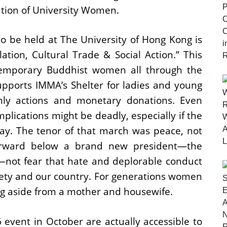
iation of University Women.
o be held at The University of Hong Kong is
on, Cultural Trade & Social Action.” This
temporary Buddhist women all through the
upports IMMA’s Shelter for ladies and young
ly actions and monetary donations. Even
mplications might be deadly, especially if the
way. The tenor of that march was peace, not
forward below a brand new president―the
―not fear that hate and deplorable conduct
ciety and our country. For generations women
ing aside from a mother and housewife.
event in October are actually accessible to