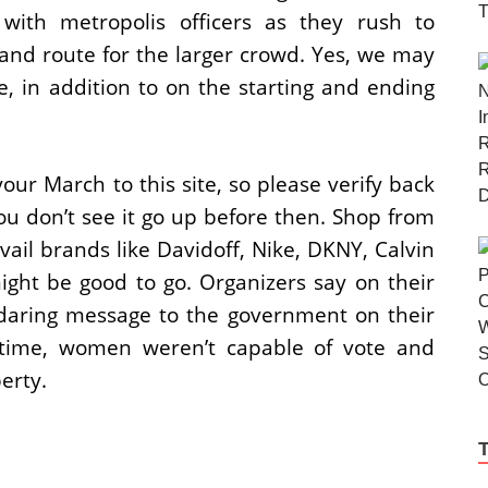
ith metropolis officers as they rush to
and route for the larger crowd. Yes, we may
, in addition to on the starting and ending
our March to this site, so please verify back
ou don’t see it go up before then. Shop from
ail brands like Davidoff, Nike, DKNY, Calvin
ight be good to go. Organizers say on their
 daring message to the government on their
ng time, women weren’t capable of vote and
erty.