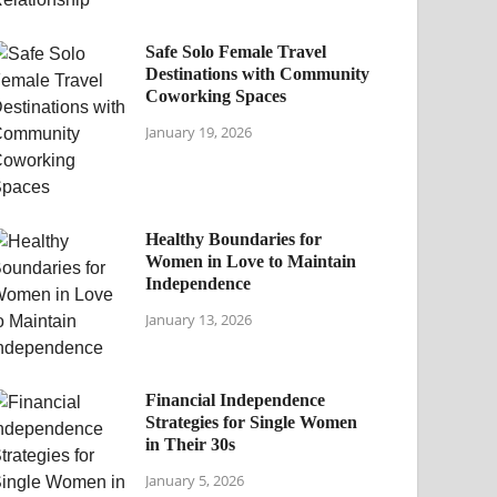
Safe Solo Female Travel
Destinations with Community
Coworking Spaces
January 19, 2026
Healthy Boundaries for
Women in Love to Maintain
Independence
January 13, 2026
Financial Independence
Strategies for Single Women
in Their 30s
January 5, 2026