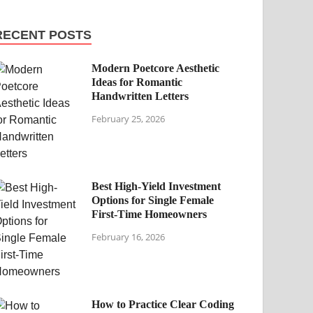
RECENT POSTS
Modern Poetcore Aesthetic
Ideas for Romantic
Handwritten Letters
February 25, 2026
Best High-Yield Investment
Options for Single Female
First-Time Homeowners
February 16, 2026
How to Practice Clear Coding