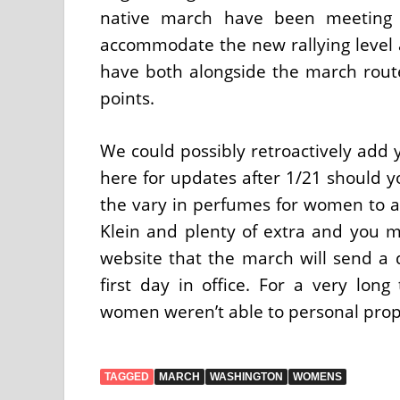
native march have been meeting w
accommodate the new rallying level 
have both alongside the march route
points.
We could possibly retroactively add y
here for updates after 1/21 should y
the vary in perfumes for women to av
Klein and plenty of extra and you m
website that the march will send a
first day in office. For a very lo
women weren’t able to personal prop
TAGGED
MARCH
WASHINGTON
WOMENS