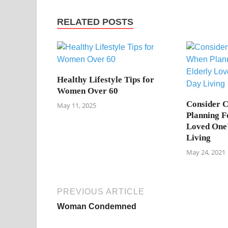
RELATED POSTS
Healthy Lifestyle Tips for
Women Over 60
Consider 
May 11, 2025
Planning F
Loved One
Living
May 24, 2021
PREVIOUS ARTICLE
Woman Condemned