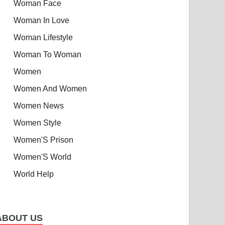
Woman Face
Woman In Love
Woman Lifestyle
Woman To Woman
Women
Women And Women
Women News
Women Style
Women'S Prison
Women'S World
World Help
ABOUT US