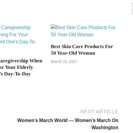
Best Skin Care Products For
50 Year-Old Woman
Caregivership When
March 22, 2021
or Your Elderly
’s Day-To-Day
NEXT ARTICLE
Women’s March World — Women’s March On
Washington