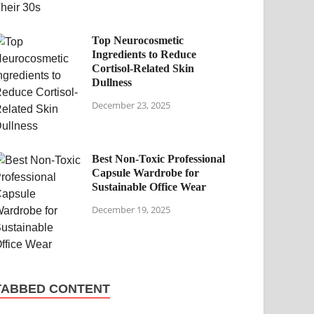
Top Neurocosmetic
Ingredients to Reduce
Cortisol-Related Skin
Dullness
December 23, 2025
Best Non-Toxic Professional
Capsule Wardrobe for
Sustainable Office Wear
December 19, 2025
TABBED CONTENT