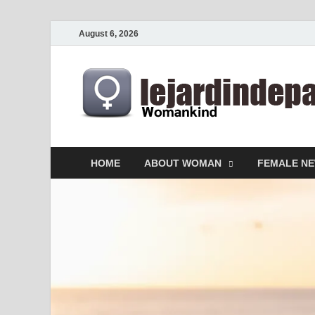
August 6, 2026
HOME
ABOUT WOMAN
FEMALE N