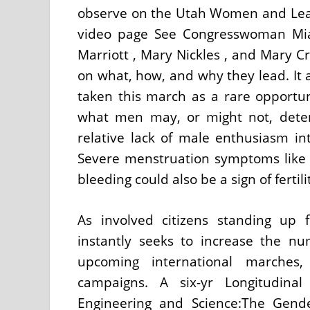
observe on the Utah Women and Le
video page See Congresswoman Mia 
Marriott , Mary Nickles , and Mary C
on what, how, and why they lead. It
taken this march as a rare opportun
what men may, or might not, determ
relative lack of male enthusiasm in
Severe menstruation symptoms like 
bleeding could also be a sign of fertil
As involved citizens standing up
instantly seeks to increase the num
upcoming international marches,
campaigns. A six-yr Longitudin
Engineering and Science:The Gend