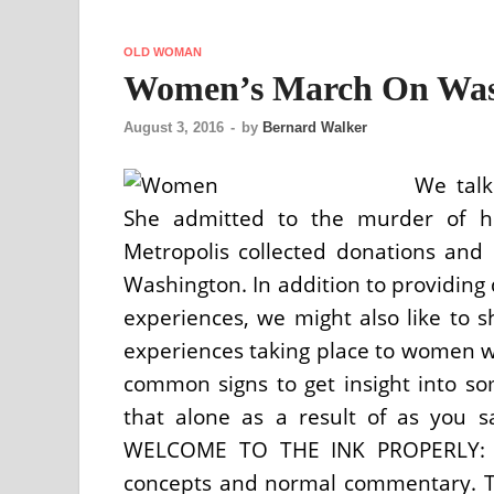
OLD WOMAN
Women’s March On Was
August 3, 2016
-
by
Bernard Walker
We talk
She admitted to the murder of he
Metropolis collected donations and
Washington. In addition to providing
experiences, we might also like to 
experiences taking place to women wo
common signs to get insight into so
that alone as a result of as you s
WELCOME TO THE INK PROPERLY: Wo
concepts and normal commentary. Th