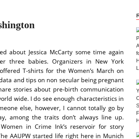
hington
ed about Jessica McCarty some time again
r three babies. Organizers in New York
 offered T-shirts for the Women’s March on
 data and tips on non secular being pregnant
share stories about pre-birth communication
rld wide. I do see enough characteristics in
meone else, however, I cannot totally go by
ay, among the traits don’t always line up.
men in Crime Ink’s reservoir for story
e AAUPW started life right here in Munich