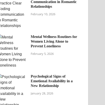
Communication in Romantic
Relationships
February 10, 2026
Mental Wellness Routines for
Women Living Alone to
Prevent Loneliness
February 5, 2026
Psychological Signs of
Emotional Availability in a
New Relationship
January 28, 2026