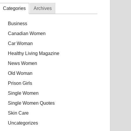
Categories
Archives
Business
Canadian Women
Car Woman
Healthy Living Magazine
News Women
Old Woman
Prison Girls
Single Women
Single Women Quotes
Skin Care
Uncategorizes