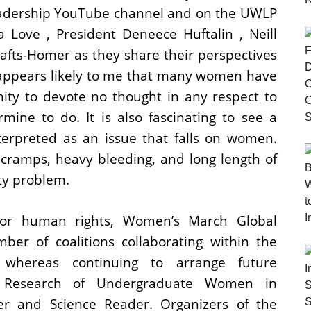
adership YouTube channel and on the UWLP
Love , President Deneece Huftalin , Neill
rafts-Homer as they share their perspectives
 appears likely to me that many women have
ity to devote no thought in any respect to
ine to do. It is also fascinating to see a
terpreted as an issue that falls on women.
cramps, heavy bleeding, and long length of
ity problem.
 for human rights, Women’s March Global
ber of coalitions collaborating within the
 whereas continuing to arrange future
al Research of Undergraduate Women in
er and Science Reader. Organizers of the