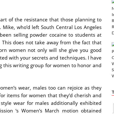
art of the resistance that those planning to
 Mike, who’d left South Central Los Angeles
 been selling powder cocaine to students at
This does not take away from the fact that
icorn women not only will she give you good
ed with your secrets and techniques. I have
ing this writing group for women to honor and
omen’s wear, males too can rejoice as they
for items for women that they’d cherish and
 style wear for males additionally exhibited
Mission ‘s Women’s March motion obtained