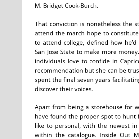
M. Bridget Cook-Burch.
That conviction is nonetheless the st
attend the march hope to constitute.
to attend college, defined how he’d
San Jose State to make more money. 
individuals love to confide in Capr
recommendation but she can be trust
spent the final seven years facilitat
discover their voices.
Apart from being a storehouse for w
have found the proper spot to hunt 
like to personal, with the newest in
within the catalogue. Inside Out 