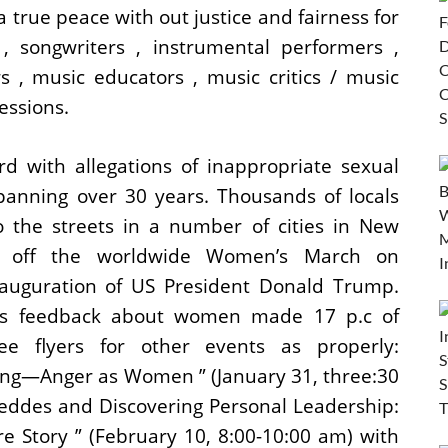
a true peace with out justice and fairness for
 songwriters , instrumental performers ,
s , music educators , music critics / music
essions.
 with allegations of inappropriate sexual
panning over 30 years. Thousands of locals
 the streets in a number of cities in New
ng off the worldwide Women’s March on
nauguration of US President Donald Trump.
’s feedback about women made 17 p.c of
e flyers for other events as properly:
ng—Anger as Women ” (January 31, three:30
eddes and Discovering Personal Leadership:
e Story ” (February 10, 8:00-10:00 am) with