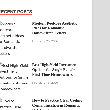
RECENT POSTS
Modern Poetcore Aesthetic
Ideas for Romantic
Handwritten Letters
February 25, 2026
Best High-Yield Investment
Options for Single Female
First-Time Homeowners
February 16, 2026
How to Practice Clear Coding
Communication in Romantic