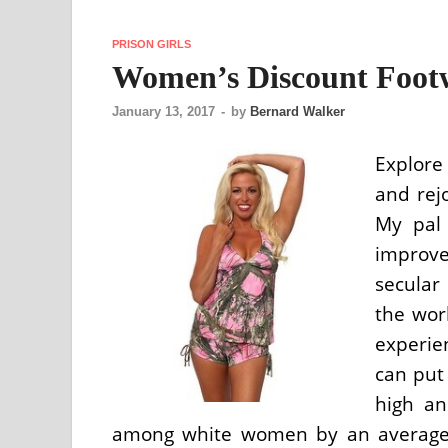
PRISON GIRLS
Women’s Discount Footw
January 13, 2017
-
by
Bernard Walker
Explore
and rejo
My pal 
improve
secula
the wor
experien
can put 
high an
among white women by an average of