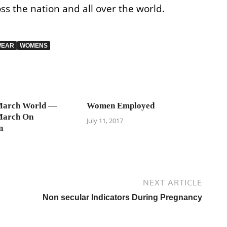
ss the nation and all over the world.
WEAR
WOMENS
March World —
Women Employed
March On
July 11, 2017
n
NEXT ARTICLE
Non secular Indicators During Pregnancy