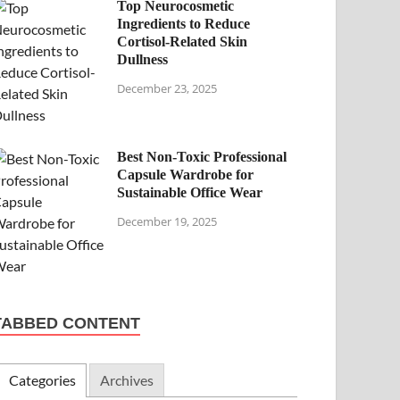
Top Neurocosmetic
Ingredients to Reduce
Cortisol-Related Skin
Dullness
December 23, 2025
Best Non-Toxic Professional
Capsule Wardrobe for
Sustainable Office Wear
December 19, 2025
TABBED CONTENT
Categories
Archives