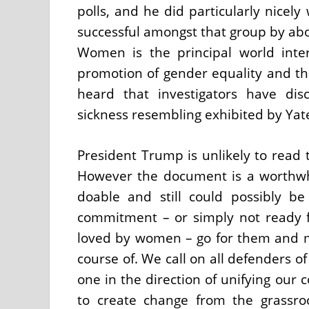
polls, and he did particularly nicel
successful amongst that group by abou
Women is the principal world inte
promotion of gender equality and 
heard that investigators have dis
sickness resembling exhibited by Yat
President Trump is unlikely to read 
However the document is a worthwh
doable and still could possibly be 
commitment – or simply not ready fo
loved by women – go for them and m
course of. We call on all defenders o
one in the direction of unifying our
to create change from the grassro