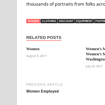
thousands of portraits from folks acro
TAGGED
CLOTHING
DISCOUNT
EQUIPMENT
FOOT
RELATED POSTS
Women
Women’s 
Women’s 
August 9, 2017
Washingto
July 23, 2017
PREVIOUS ARTICLE
Women Employed