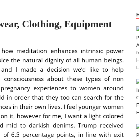
ear, Clothing, Equipment
 how meditation enhances intrinsic power
ice the natural dignity of all human beings.
and I made a decision we’d like to help
 consciousness about these types of non
r pregnancy experiences to women around
ld in order that they too can search for the
ces in their own lives. I feel younger women
on it, however for me, I want a light colored
d mid to darkish denims. Trump received
 6.5 percentage points, in line with exit