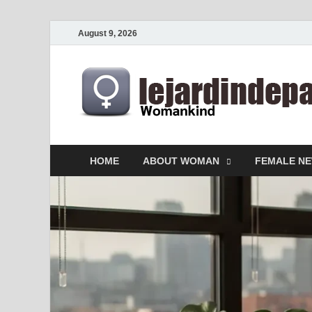
August 9, 2026
HOME
ABOUT WOMAN
FEMALE N