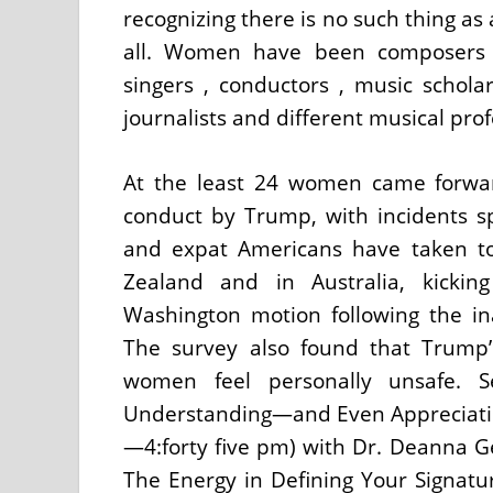
recognizing there is no such thing as 
all. Women have been composers ,
singers , conductors , music scholar
journalists and different musical prof
At the least 24 women came forward
conduct by Trump, with incidents s
and expat Americans have taken to
Zealand and in Australia, kicki
Washington motion following the i
The survey also found that Trump
women feel personally unsafe. Se
Understanding—and Even Appreciati
—4:forty five pm) with Dr. Deanna G
The Energy in Defining Your Signatur