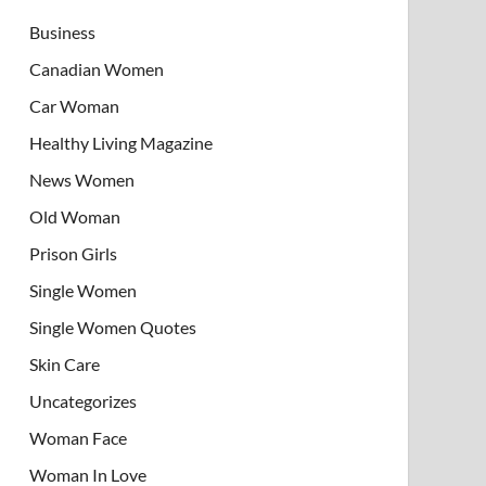
Business
Canadian Women
Car Woman
Healthy Living Magazine
News Women
Old Woman
Prison Girls
Single Women
Single Women Quotes
Skin Care
Uncategorizes
Woman Face
Woman In Love