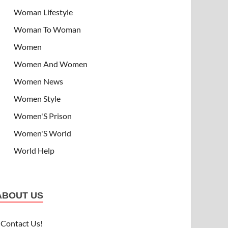
Woman Lifestyle
Woman To Woman
Women
Women And Women
Women News
Women Style
Women'S Prison
Women'S World
World Help
ABOUT US
Contact Us!