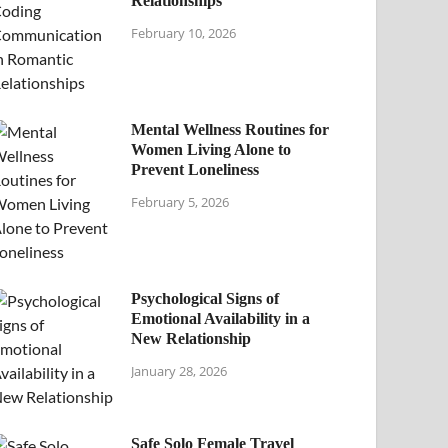
Relationships
February 10, 2026
Mental Wellness Routines for
Women Living Alone to
Prevent Loneliness
February 5, 2026
Psychological Signs of
Emotional Availability in a
New Relationship
January 28, 2026
Safe Solo Female Travel