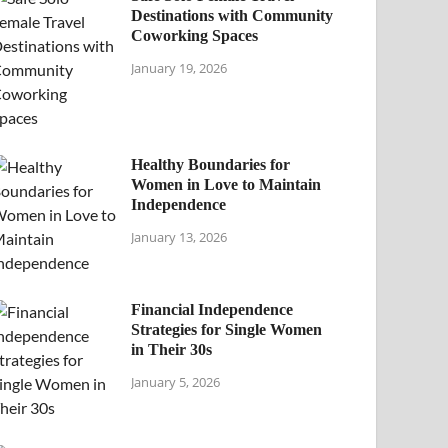
Destinations with Community
Coworking Spaces
January 19, 2026
Healthy Boundaries for
Women in Love to Maintain
Independence
January 13, 2026
Financial Independence
Strategies for Single Women
in Their 30s
January 5, 2026