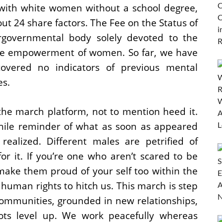
y with white women without a school degree,
t 24 share factors. The Fee on the Status of
rgovernmental body solely devoted to the
the empowerment of women. So far, we have
covered no indicators of previous mental
es.
the march platform, not to mention heed it.
ile reminder of what as soon as appeared
realized. Different males are petrified of
r it. If you’re one who aren’t scared to be
ake them proud of your self too within the
f human rights to hitch us. This march is step
 communities, grounded in new relationships,
ots level up. We work peacefully whereas