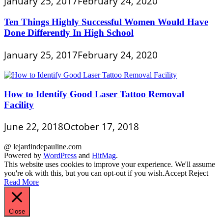
January 25, 2017
February 24, 2020
Ten Things Highly Successful Women Would Have
Done Differently In High School
January 25, 2017
February 24, 2020
How to Identify Good Laser Tattoo Removal
Facility
June 22, 2018
October 17, 2018
@ lejardindepauline.com
Powered by
WordPress
and
HitMag
.
This website uses cookies to improve your experience. We'll assume
you're ok with this, but you can opt-out if you wish.
Accept
Reject
Read More
Close