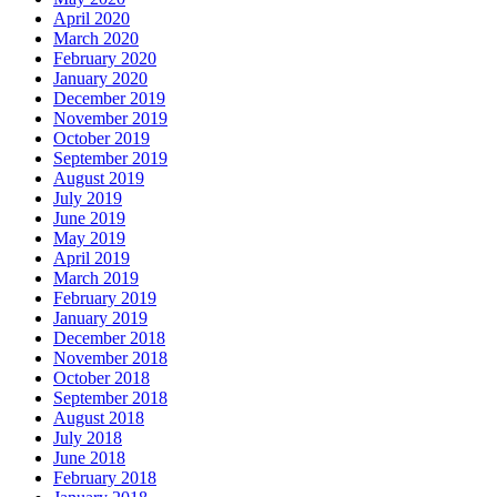
April 2020
March 2020
February 2020
January 2020
December 2019
November 2019
October 2019
September 2019
August 2019
July 2019
June 2019
May 2019
April 2019
March 2019
February 2019
January 2019
December 2018
November 2018
October 2018
September 2018
August 2018
July 2018
June 2018
February 2018