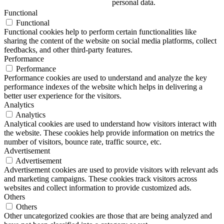
personal data.
Functional
Functional
Functional cookies help to perform certain functionalities like
sharing the content of the website on social media platforms, collect
feedbacks, and other third-party features.
Performance
Performance
Performance cookies are used to understand and analyze the key
performance indexes of the website which helps in delivering a
better user experience for the visitors.
Analytics
Analytics
Analytical cookies are used to understand how visitors interact with
the website. These cookies help provide information on metrics the
number of visitors, bounce rate, traffic source, etc.
Advertisement
Advertisement
Advertisement cookies are used to provide visitors with relevant ads
and marketing campaigns. These cookies track visitors across
websites and collect information to provide customized ads.
Others
Others
Other uncategorized cookies are those that are being analyzed and