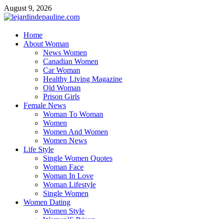
Skip
August 9, 2026
to
content
lejardindepauline.com
Home
About Woman
Famous Women
News Women
Canadian Women
Car Woman
Healthy Living Magazine
Old Woman
Prison Girls
Female News
Woman To Woman
Women
Women And Women
Women News
Life Style
Single Women Quotes
Woman Face
Woman In Love
Woman Lifestyle
Single Women
Women Dating
Women Style