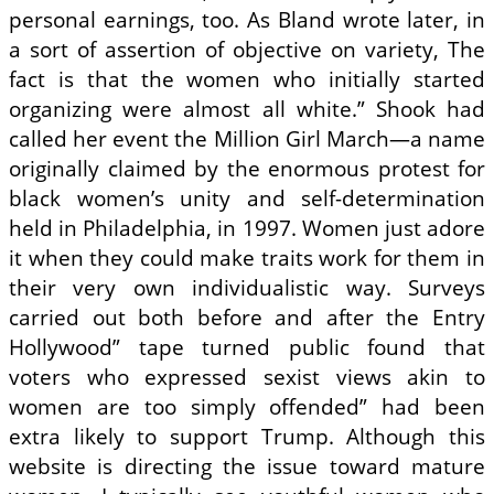
personal earnings, too. As Bland wrote later, in
a sort of assertion of objective on variety, The
fact is that the women who initially started
organizing were almost all white.” Shook had
called her event the Million Girl March—a name
originally claimed by the enormous protest for
black women’s unity and self-determination
held in Philadelphia, in 1997. Women just adore
it when they could make traits work for them in
their very own individualistic way. Surveys
carried out both before and after the Entry
Hollywood” tape turned public found that
voters who expressed sexist views akin to
women are too simply offended” had been
extra likely to support Trump. Although this
website is directing the issue toward mature