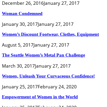
December 26, 2016
January 27, 2017
Woman Condemned
January 30, 2017
January 27, 2017
Women’s Discount Footwear, Clothes, Equipment
August 5, 2017
January 27, 2017
The Seattle Women’s Metal Pan Challenge
March 30, 2017
January 27, 2017
Women, Unleash Your Curvaceous Confidence!
January 25, 2017
February 24, 2020
Empowerment of Women in the World