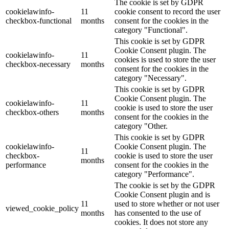
The cookie is set by GDPR
cookielawinfo-
11
cookie consent to record the user
checkbox-functional
months
consent for the cookies in the
category "Functional".
This cookie is set by GDPR
Cookie Consent plugin. The
cookielawinfo-
11
cookies is used to store the user
checkbox-necessary
months
consent for the cookies in the
category "Necessary".
This cookie is set by GDPR
Cookie Consent plugin. The
cookielawinfo-
11
cookie is used to store the user
checkbox-others
months
consent for the cookies in the
category "Other.
This cookie is set by GDPR
cookielawinfo-
Cookie Consent plugin. The
11
checkbox-
cookie is used to store the user
months
performance
consent for the cookies in the
category "Performance".
The cookie is set by the GDPR
Cookie Consent plugin and is
11
used to store whether or not user
viewed_cookie_policy
months
has consented to the use of
cookies. It does not store any