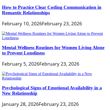
How to Practice Clear Coding Communication in
Romantic Relationships
February 10, 2026
February 23, 2026
Mental Wellness Routines for Women Living Alone
to Prevent Loneliness
February 5, 2026
February 23, 2026
Psychological Signs of Emotional Availability in a
New Relationship
January 28, 2026
February 23, 2026