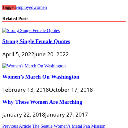
Tagged
employed
women
Related Posts
Strong Single Female Quotes
April 5, 2022
June 20, 2022
Women’s March On Washington
February 13, 2018
October 17, 2018
Why These Women Are Marching
January 22, 2018
January 27, 2017
Post
Previous Article
The Seattle Women’s Metal Pan Mission