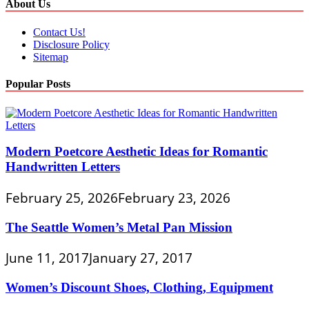
About Us
Contact Us!
Disclosure Policy
Sitemap
Popular Posts
Modern Poetcore Aesthetic Ideas for Romantic
Handwritten Letters
February 25, 2026
February 23, 2026
The Seattle Women’s Metal Pan Mission
June 11, 2017
January 27, 2017
Women’s Discount Shoes, Clothing, Equipment