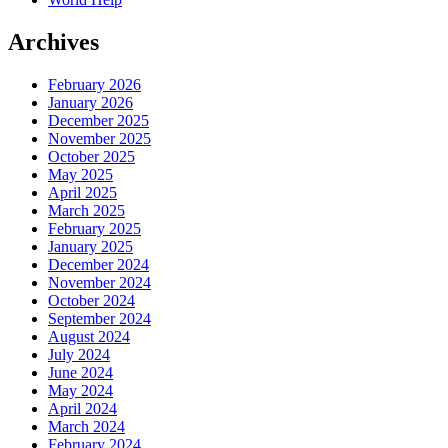
Archives
February 2026
January 2026
December 2025
November 2025
October 2025
May 2025
April 2025
March 2025
February 2025
January 2025
December 2024
November 2024
October 2024
September 2024
August 2024
July 2024
June 2024
May 2024
April 2024
March 2024
February 2024