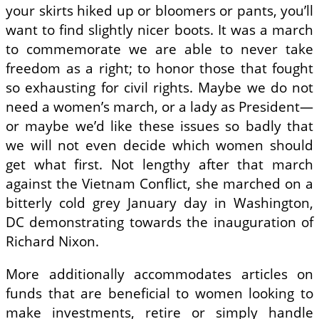
your skirts hiked up or bloomers or pants, you’ll
want to find slightly nicer boots. It was a march
to commemorate we are able to never take
freedom as a right; to honor those that fought
so exhausting for civil rights. Maybe we do not
need a women’s march, or a lady as President—
or maybe we’d like these issues so badly that
we will not even decide which women should
get what first. Not lengthy after that march
against the Vietnam Conflict, she marched on a
bitterly cold grey January day in Washington,
DC demonstrating towards the inauguration of
Richard Nixon.
More additionally accommodates articles on
funds that are beneficial to women looking to
make investments, retire or simply handle