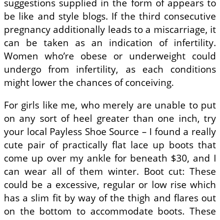
suggestions supplied in the form of appears to
be like and style blogs. If the third consecutive
pregnancy additionally leads to a miscarriage, it
can be taken as an indication of infertility.
Women who’re obese or underweight could
undergo from infertility, as each conditions
might lower the chances of conceiving.
For girls like me, who merely are unable to put
on any sort of heel greater than one inch, try
your local Payless Shoe Source – I found a really
cute pair of practically flat lace up boots that
come up over my ankle for beneath $30, and I
can wear all of them winter. Boot cut: These
could be a excessive, regular or low rise which
has a slim fit by way of the thigh and flares out
on the bottom to accommodate boots. These