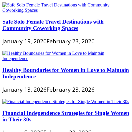
Safe Solo Female Travel Destinations with
Community Coworking Spaces
January 19, 2026
February 23, 2026
Healthy Boundaries for Women in Love to Maintain
Independence
January 13, 2026
February 23, 2026
Financial Independence Strategies for Single Women
in Their 30s