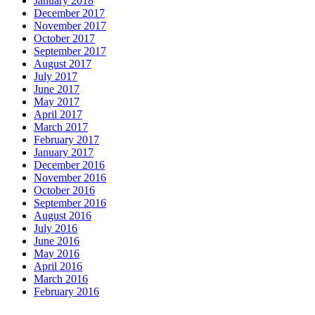
January 2018
December 2017
November 2017
October 2017
September 2017
August 2017
July 2017
June 2017
May 2017
April 2017
March 2017
February 2017
January 2017
December 2016
November 2016
October 2016
September 2016
August 2016
July 2016
June 2016
May 2016
April 2016
March 2016
February 2016