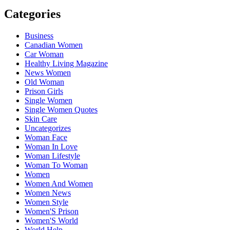
Categories
Business
Canadian Women
Car Woman
Healthy Living Magazine
News Women
Old Woman
Prison Girls
Single Women
Single Women Quotes
Skin Care
Uncategorizes
Woman Face
Woman In Love
Woman Lifestyle
Woman To Woman
Women
Women And Women
Women News
Women Style
Women'S Prison
Women'S World
World Help