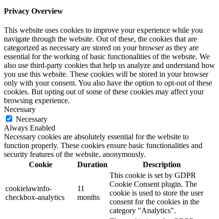
Privacy Overview
This website uses cookies to improve your experience while you
navigate through the website. Out of these, the cookies that are
categorized as necessary are stored on your browser as they are
essential for the working of basic functionalities of the website. We
also use third-party cookies that help us analyze and understand how
you use this website. These cookies will be stored in your browser
only with your consent. You also have the option to opt-out of these
cookies. But opting out of some of these cookies may affect your
browsing experience.
Necessary
Necessary
Always Enabled
Necessary cookies are absolutely essential for the website to
function properly. These cookies ensure basic functionalities and
security features of the website, anonymously.
Cookie
Duration
Description
This cookie is set by GDPR
Cookie Consent plugin. The
cookielawinfo-
11
cookie is used to store the user
checkbox-analytics
months
consent for the cookies in the
category "Analytics".