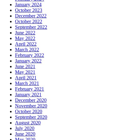
January 2024
October 2023
December 2022
October 2022
September 2022
June 2022
May 2022
April 2022
March 2022
February 2022
January 2022
June 2021
May 2021
April 2021
March 2021
February 2021
January 2021
December 2020
November 2020
October 2020
September 2020
August 2020
July 2020
June 2020
May 2020