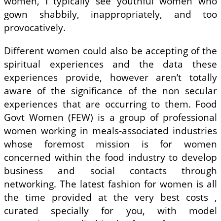
women, I typically see youthful women who
gown shabbily, inappropriately, and too
provocatively.
Different women could also be accepting of the
spiritual experiences and the data these
experiences provide, however aren’t totally
aware of the significance of the non secular
experiences that are occurring to them. Food
Govt Women (FEW) is a group of professional
women working in meals-associated industries
whose foremost mission is for women
concerned within the food industry to develop
business and social contacts through
networking. The latest fashion for women is all
the time provided at the very best costs ,
curated specially for you, with model