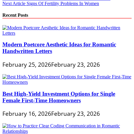
Next Article
Signs Of Fertility Problems In Women
navigation
Recent Posts
Modern Poetcore Aesthetic Ideas for Romantic
Handwritten Letters
February 25, 2026
February 23, 2026
Best High-Yield Investment Options for Single
Female First-Time Homeowners
February 16, 2026
February 23, 2026