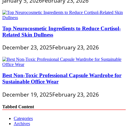
January 5, 2026
February 23, 2026
Top Neurocosmetic Ingredients to Reduce Cortisol-
Related Skin Dullness
December 23, 2025
February 23, 2026
Best Non-Toxic Professional Capsule Wardrobe for
Sustainable Office Wear
December 19, 2025
February 23, 2026
Tabbed Content
Categories
Archives