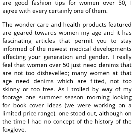
are good fashion tips for women over 50, I
agree with every certainly one of them.
The wonder care and health products featured
are geared towards women my age and it has
fascinating articles that permit you to stay
informed of the newest medical developments
affecting your generation and gender. I really
feel that women over 50 just need denims that
are not too dishevelled; many women at that
age need denims which are fitted, not too
skinny or too free. As I trolled by way of my
footage one summer season morning looking
for book cover ideas (we were working on a
limited price range), one stood out, although on
the time I had no concept of the history of the
foxglove.