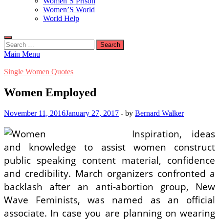
Women’S Prison
Women’S World
World Help
Search
for:
Main Menu
Single Women Quotes
Women Employed
November 11, 2016
January 27, 2017
-
by
Bernard Walker
Inspiration, ideas
and knowledge to assist women construct
public speaking content material, confidence
and credibility. March organizers confronted a
backlash after an anti-abortion group, New
Wave Feminists, was named as an official
associate. In case you are planning on wearing