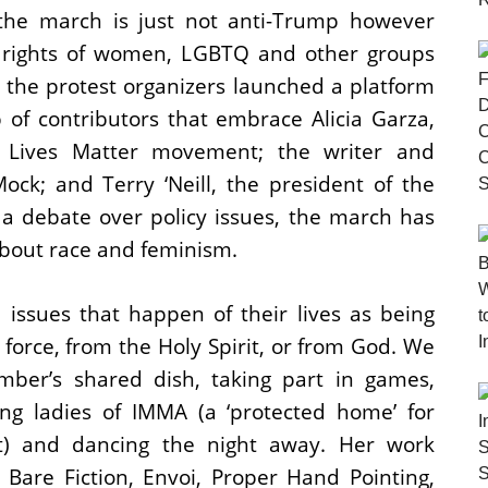
the march is just not anti-Trump however
e rights of women, LGBTQ and other groups
, the protest organizers launched a platform
 of contributors that embrace Alicia Garza,
 Lives Matter movement; the writer and
ock; and Terry ‘Neill, the president of the
a debate over policy issues, the march has
about race and feminism.
 issues that happen of their lives as being
force, from the Holy Spirit, or from God. We
mber’s shared dish, taking part in games,
ng ladies of IMMA (a ‘protected home’ for
) and dancing the night away. Her work
are Fiction, Envoi, Proper Hand Pointing,