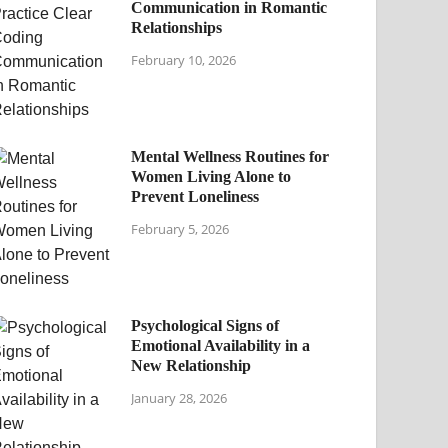
Communication in Romantic
Relationships
February 10, 2026
Mental Wellness Routines for
Women Living Alone to
Prevent Loneliness
February 5, 2026
Psychological Signs of
Emotional Availability in a
New Relationship
January 28, 2026