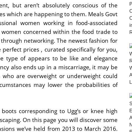
nt, but aren’t absolutely conscious of the
nces which are happening to them. Meals Govt
sional women working in food-associated
r women concerned within the food trade to
 through networking. The newest fashion for
perfect prices , curated specifically for you,
he type of appears to be like and elegance
ancy also ends up in a miscarriage, it may be
en who are overweight or underweight could
ircumstances may lower the probabilities of
 boots corresponding to Ugg’s or knee high
escaping. On this page you will discover some
asions we’ve held from 2013 to March 2016.