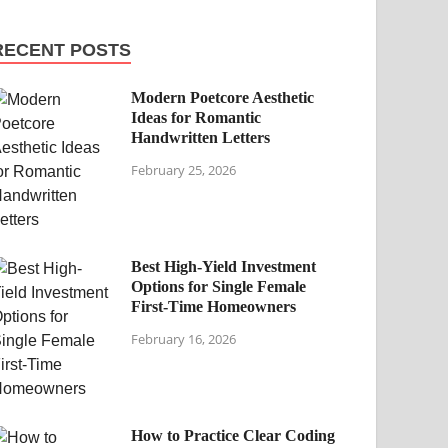
RECENT POSTS
Modern Poetcore Aesthetic
Ideas for Romantic
Handwritten Letters
February 25, 2026
Best High-Yield Investment
Options for Single Female
First-Time Homeowners
February 16, 2026
How to Practice Clear Coding