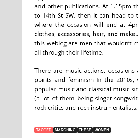
and other publications. At 1.15pm 
to 14th St SW, then it can head to
where the occasion will end at 4
clothes, accessories, hair, and makeu
this weblog are men that wouldn’t m
all through their lifetime.
There are music actions, occasion
points and feminism In the 2010s,
popular music and classical music si
(a lot of them being singer-songwri
rock critics and rock instrumentalists.
TAGGED
MARCHING
THESE
WOMEN