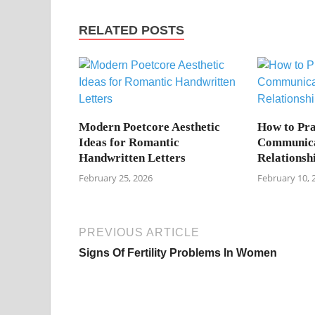
RELATED POSTS
Modern Poetcore Aesthetic
How to Pra
Ideas for Romantic
Communica
Handwritten Letters
Relationsh
February 25, 2026
February 10, 
PREVIOUS ARTICLE
Signs Of Fertility Problems In Women