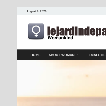
August 8, 2026
HOME
ABOUT WOMAN
FEMALE N