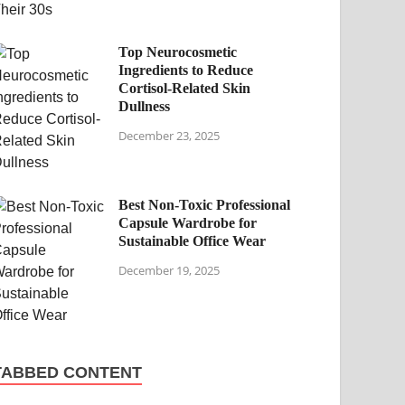
Top Neurocosmetic
Ingredients to Reduce
Cortisol-Related Skin
Dullness
December 23, 2025
Best Non-Toxic Professional
Capsule Wardrobe for
Sustainable Office Wear
December 19, 2025
TABBED CONTENT