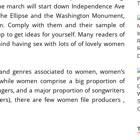
the march will start down Independence Ave
 the Ellipse and the Washington Monument,
pm. Comply with them and their sample of
p to get ideas for yourself. Many readers of
ind having sex with lots of of lovely women
s and genres associated to women, women’s
 while women comprise a big proportion of
ngers, and a major proportion of songwriters
ters), there are few women file producers ,