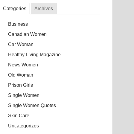
Categories
Archives
Business
Canadian Women
Car Woman
Healthy Living Magazine
News Women
Old Woman
Prison Girls
Single Women
Single Women Quotes
Skin Care
Uncategorizes