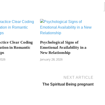
ctice Clear Coding
Psychological Signs of
tion in Romantic
Emotional Availability in a
ips
New Relationship
2026
January 28, 2026
NEXT ARTICLE
The Spiritual Being pregnant