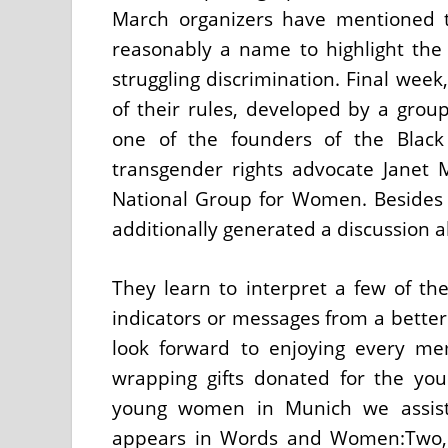
March organizers have mentioned 
reasonably a name to highlight th
struggling discrimination. Final week
of their rules, developed by a group
one of the founders of the Black
transgender rights advocate Janet M
National Group for Women. Besides 
additionally generated a discussion 
They learn to interpret a few of the
indicators or messages from a better 
look forward to enjoying every me
wrapping gifts donated for the you
young women in Munich we assist
appears in Words and Women:Two, B