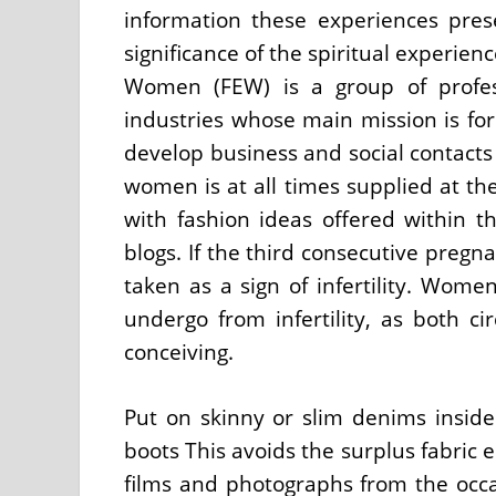
information these experiences prese
significance of the spiritual experie
Women (FEW) is a group of profes
industries whose main mission is fo
develop business and social contacts
women is at all times supplied at the 
with fashion ideas offered within t
blogs. If the third consecutive pregn
taken as a sign of infertility. Wom
undergo from infertility, as both c
conceiving.
Put on skinny or slim denims inside
boots This avoids the surplus fabric 
films and photographs from the occ