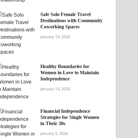
Safe Solo Female Travel
Destinations with Community
Coworking Spaces
January 19, 2026
Healthy Boundaries for
Women in Love to Maintain
Independence
January 13, 2026
Financial Independence
Strategies for Single Women
in Their 30s
January 5, 2026