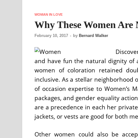
WOMAN IN LOVE
Why These Women Are 
February 10, 2017
-
by
Bernard Walker
Discove
and have fun the natural dignity of 
women of coloration retained dou
inclusive. As a stellar neighborhood 
of occasion expertise to Women’s Ma
packages, and gender equality action
are a precedence in each her private a
jackets, or vests are good for both 
Other women could also be accept