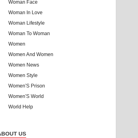
Woman Face
Woman In Love
Woman Lifestyle
Woman To Woman
Women
Women And Women
Women News
Women Style
Women'S Prison
Women'S World
World Help
ABOUT US