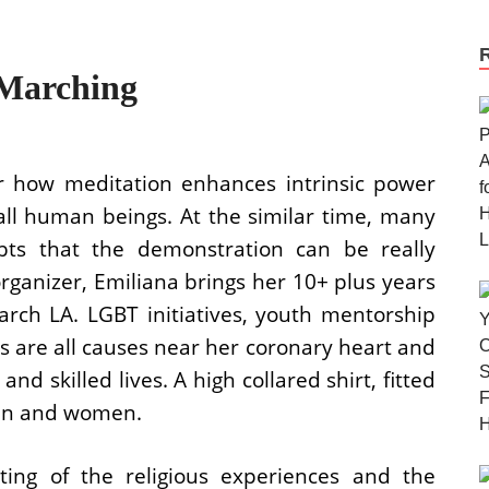
Marching
r how meditation enhances intrinsic power
all human beings. At the similar time, many
bts that the demonstration can be really
organizer, Emiliana brings her 10+ plus years
rch LA. LGBT initiatives, youth mentorship
s are all causes near her coronary heart and
nd skilled lives. A high collared shirt, fitted
men and women.
ing of the religious experiences and the