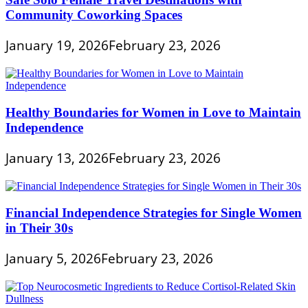
Community Coworking Spaces
January 19, 2026
February 23, 2026
Healthy Boundaries for Women in Love to Maintain
Independence
January 13, 2026
February 23, 2026
Financial Independence Strategies for Single Women
in Their 30s
January 5, 2026
February 23, 2026