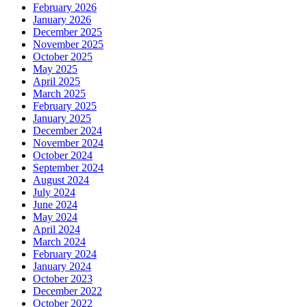
February 2026
January 2026
December 2025
November 2025
October 2025
May 2025
April 2025
March 2025
February 2025
January 2025
December 2024
November 2024
October 2024
September 2024
August 2024
July 2024
June 2024
May 2024
April 2024
March 2024
February 2024
January 2024
October 2023
December 2022
October 2022