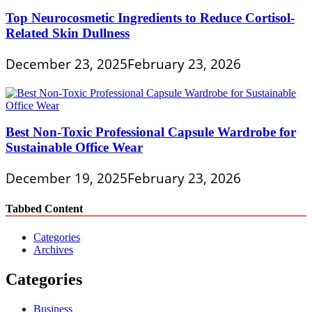
Top Neurocosmetic Ingredients to Reduce Cortisol-
Related Skin Dullness
December 23, 2025
February 23, 2026
Best Non-Toxic Professional Capsule Wardrobe for
Sustainable Office Wear
December 19, 2025
February 23, 2026
Tabbed Content
Categories
Archives
Categories
Business