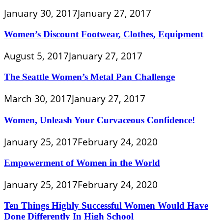
January 30, 2017
January 27, 2017
Women’s Discount Footwear, Clothes, Equipment
August 5, 2017
January 27, 2017
The Seattle Women’s Metal Pan Challenge
March 30, 2017
January 27, 2017
Women, Unleash Your Curvaceous Confidence!
January 25, 2017
February 24, 2020
Empowerment of Women in the World
January 25, 2017
February 24, 2020
Ten Things Highly Successful Women Would Have
Done Differently In High School