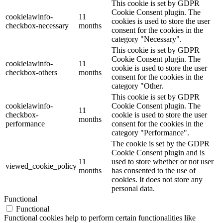
This cookie is set by GDPR
Cookie Consent plugin. The
cookielawinfo-
11
cookies is used to store the user
checkbox-necessary
months
consent for the cookies in the
category "Necessary".
This cookie is set by GDPR
Cookie Consent plugin. The
cookielawinfo-
11
cookie is used to store the user
checkbox-others
months
consent for the cookies in the
category "Other.
This cookie is set by GDPR
cookielawinfo-
Cookie Consent plugin. The
11
checkbox-
cookie is used to store the user
months
performance
consent for the cookies in the
category "Performance".
The cookie is set by the GDPR
Cookie Consent plugin and is
11
used to store whether or not user
viewed_cookie_policy
months
has consented to the use of
cookies. It does not store any
personal data.
Functional
Functional
Functional cookies help to perform certain functionalities like