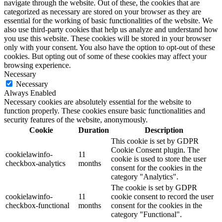
navigate through the website. Out of these, the cookies that are
categorized as necessary are stored on your browser as they are
essential for the working of basic functionalities of the website. We
also use third-party cookies that help us analyze and understand how
you use this website. These cookies will be stored in your browser
only with your consent. You also have the option to opt-out of these
cookies. But opting out of some of these cookies may affect your
browsing experience.
Necessary
Necessary
Always Enabled
Necessary cookies are absolutely essential for the website to
function properly. These cookies ensure basic functionalities and
security features of the website, anonymously.
Cookie
Duration
Description
This cookie is set by GDPR
Cookie Consent plugin. The
cookielawinfo-
11
cookie is used to store the user
checkbox-analytics
months
consent for the cookies in the
category "Analytics".
The cookie is set by GDPR
cookielawinfo-
11
cookie consent to record the user
checkbox-functional
months
consent for the cookies in the
category "Functional".