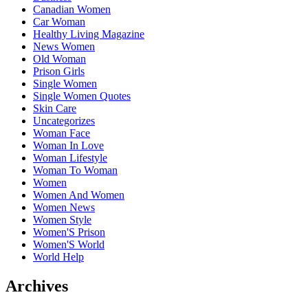
Canadian Women
Car Woman
Healthy Living Magazine
News Women
Old Woman
Prison Girls
Single Women
Single Women Quotes
Skin Care
Uncategorizes
Woman Face
Woman In Love
Woman Lifestyle
Woman To Woman
Women
Women And Women
Women News
Women Style
Women'S Prison
Women'S World
World Help
Archives