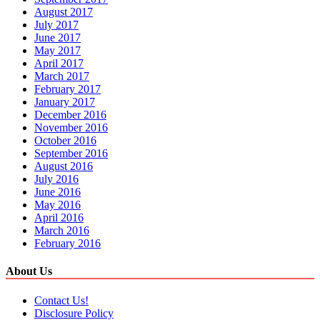
August 2017
July 2017
June 2017
May 2017
April 2017
March 2017
February 2017
January 2017
December 2016
November 2016
October 2016
September 2016
August 2016
July 2016
June 2016
May 2016
April 2016
March 2016
February 2016
About Us
Contact Us!
Disclosure Policy