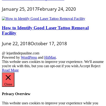
January 25, 2017
February 24, 2020
How to Identify Good Laser Tattoo Removal
Facility
June 22, 2018
October 17, 2018
@ lejardindepauline.com
Powered by
WordPress
and
HitMag
.
This website uses cookies to improve your experience. We'll assume
you're ok with this, but you can opt-out if you wish.
Accept
Reject
Read More
Close
Privacy Overview
This website uses cookies to improve your experience while you