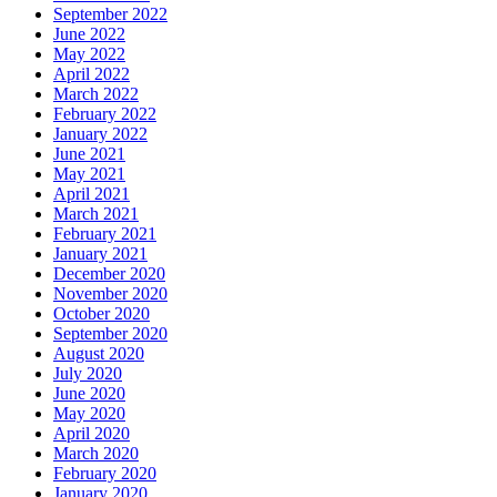
September 2022
June 2022
May 2022
April 2022
March 2022
February 2022
January 2022
June 2021
May 2021
April 2021
March 2021
February 2021
January 2021
December 2020
November 2020
October 2020
September 2020
August 2020
July 2020
June 2020
May 2020
April 2020
March 2020
February 2020
January 2020