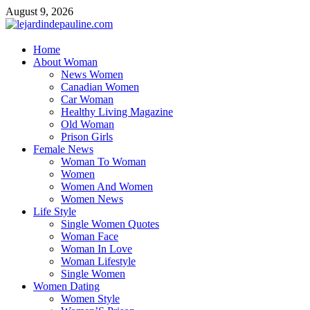
Skip
August 9, 2026
to
content
lejardindepauline.com
Home
About Woman
Famous Women
News Women
Canadian Women
Car Woman
Healthy Living Magazine
Old Woman
Prison Girls
Female News
Woman To Woman
Women
Women And Women
Women News
Life Style
Single Women Quotes
Woman Face
Woman In Love
Woman Lifestyle
Single Women
Women Dating
Women Style