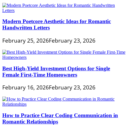
Modern Poetcore Aesthetic Ideas for Romantic
Handwritten Letters
February 25, 2026
February 23, 2026
Best High-Yield Investment Options for Single
Female First-Time Homeowners
February 16, 2026
February 23, 2026
How to Practice Clear Coding Communication in
Romantic Relationships