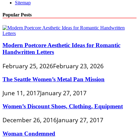
Sitemap
Popular Posts
Modern Poetcore Aesthetic Ideas for Romantic
Handwritten Letters
February 25, 2026
February 23, 2026
The Seattle Women’s Metal Pan Mission
June 11, 2017
January 27, 2017
Women’s Discount Shoes, Clothing, Equipment
December 26, 2016
January 27, 2017
Woman Condemned