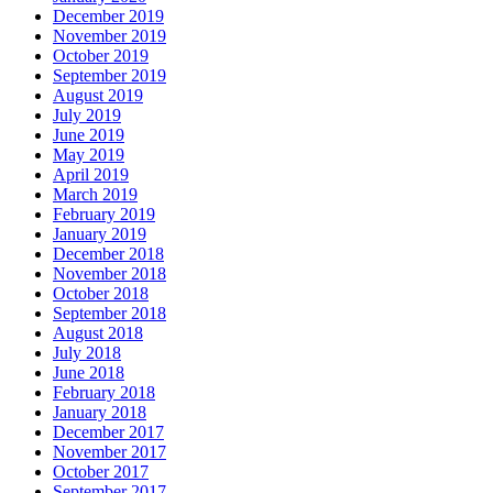
December 2019
November 2019
October 2019
September 2019
August 2019
July 2019
June 2019
May 2019
April 2019
March 2019
February 2019
January 2019
December 2018
November 2018
October 2018
September 2018
August 2018
July 2018
June 2018
February 2018
January 2018
December 2017
November 2017
October 2017
September 2017