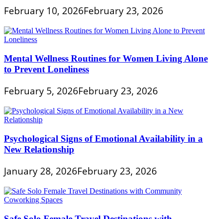
February 10, 2026
February 23, 2026
Mental Wellness Routines for Women Living Alone
to Prevent Loneliness
February 5, 2026
February 23, 2026
Psychological Signs of Emotional Availability in a
New Relationship
January 28, 2026
February 23, 2026
Safe Solo Female Travel Destinations with