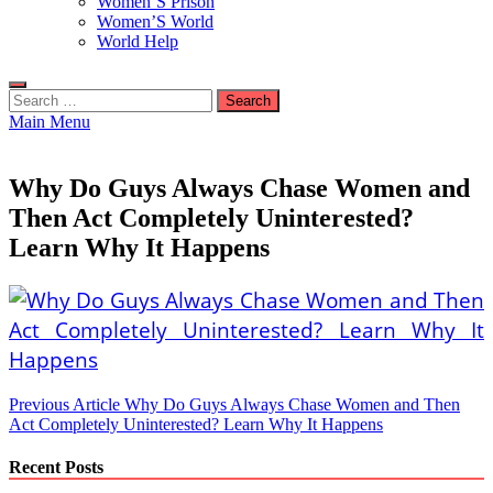
Women’S Prison
Women’S World
World Help
Search
for:
Main Menu
Why Do Guys Always Chase Women and
Then Act Completely Uninterested?
Learn Why It Happens
Post
Previous Article
Why Do Guys Always Chase Women and Then
Act Completely Uninterested? Learn Why It Happens
navigation
Recent Posts