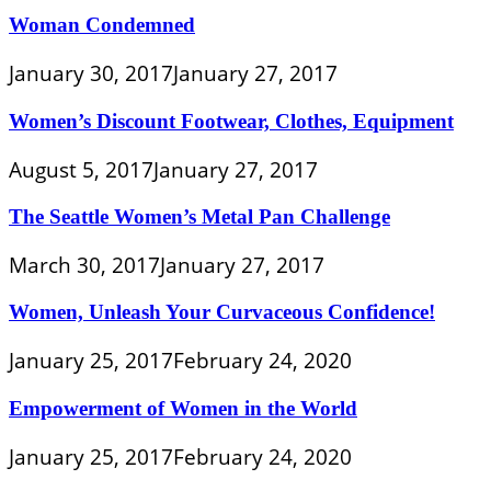
Woman Condemned
January 30, 2017
January 27, 2017
Women’s Discount Footwear, Clothes, Equipment
August 5, 2017
January 27, 2017
The Seattle Women’s Metal Pan Challenge
March 30, 2017
January 27, 2017
Women, Unleash Your Curvaceous Confidence!
January 25, 2017
February 24, 2020
Empowerment of Women in the World
January 25, 2017
February 24, 2020