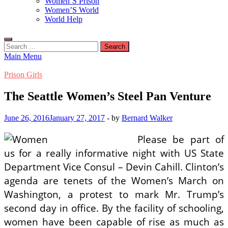
Women’S Prison
Women’S World
World Help
Search
for:
Main Menu
Prison Girls
The Seattle Women’s Steel Pan Venture
June 26, 2016
January 27, 2017
-
by
Bernard Walker
Please be part of
us for a really informative night with US State
Department Vice Consul – Devin Cahill. Clinton’s
agenda are tenets of the Women’s March on
Washington, a protest to mark Mr. Trump’s
second day in office. By the facility of schooling,
women have been capable of rise as much as