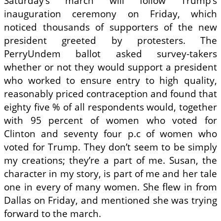
Saturday’s march will follow Trump’s
inauguration ceremony on Friday, which
noticed thousands of supporters of the new
president greeted by protesters. The
PerryUndem ballot asked survey-takers
whether or not they would support a president
who worked to ensure entry to high quality,
reasonably priced contraception and found that
eighty five % of all respondents would, together
with 95 percent of women who voted for
Clinton and seventy four p.c of women who
voted for Trump. They don’t seem to be simply
my creations; they’re a part of me. Susan, the
character in my story, is part of me and her tale
one in every of many women. She flew in from
Dallas on Friday, and mentioned she was trying
forward to the march.