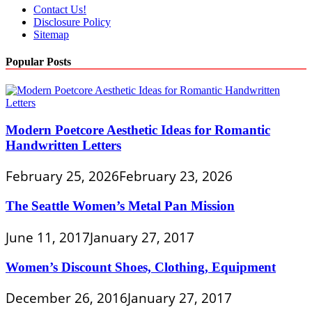
Contact Us!
Disclosure Policy
Sitemap
Popular Posts
Modern Poetcore Aesthetic Ideas for Romantic
Handwritten Letters
February 25, 2026
February 23, 2026
The Seattle Women’s Metal Pan Mission
June 11, 2017
January 27, 2017
Women’s Discount Shoes, Clothing, Equipment
December 26, 2016
January 27, 2017