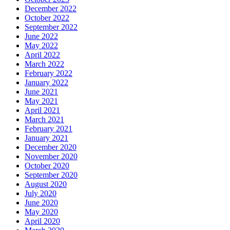
December 2022
October 2022
September 2022
June 2022
May 2022
April 2022
March 2022
February 2022
January 2022
June 2021
May 2021
April 2021
March 2021
February 2021
January 2021
December 2020
November 2020
October 2020
September 2020
August 2020
July 2020
June 2020
May 2020
April 2020