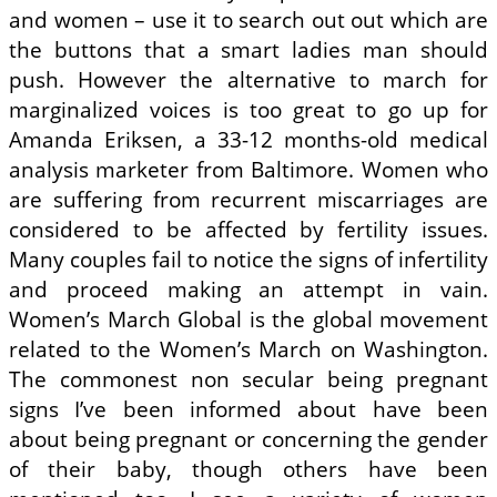
and women – use it to search out out which are
the buttons that a smart ladies man should
push. However the alternative to march for
marginalized voices is too great to go up for
Amanda Eriksen, a 33-12 months-old medical
analysis marketer from Baltimore. Women who
are suffering from recurrent miscarriages are
considered to be affected by fertility issues.
Many couples fail to notice the signs of infertility
and proceed making an attempt in vain.
Women’s March Global is the global movement
related to the Women’s March on Washington.
The commonest non secular being pregnant
signs I’ve been informed about have been
about being pregnant or concerning the gender
of their baby, though others have been