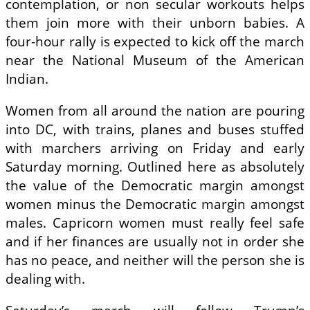
contemplation, or non secular workouts helps
them join more with their unborn babies. A
four-hour rally is expected to kick off the march
near the National Museum of the American
Indian.
Women from all around the nation are pouring
into DC, with trains, planes and buses stuffed
with marchers arriving on Friday and early
Saturday morning. Outlined here as absolutely
the value of the Democratic margin amongst
women minus the Democratic margin amongst
males. Capricorn women must really feel safe
and if her finances are usually not in order she
has no peace, and neither will the person she is
dealing with.