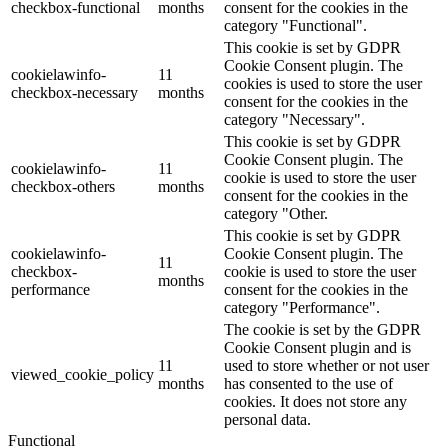
checkbox-functional
months
consent for the cookies in the
category "Functional".
This cookie is set by GDPR
Cookie Consent plugin. The
cookielawinfo-
11
cookies is used to store the user
checkbox-necessary
months
consent for the cookies in the
category "Necessary".
This cookie is set by GDPR
Cookie Consent plugin. The
cookielawinfo-
11
cookie is used to store the user
checkbox-others
months
consent for the cookies in the
category "Other.
This cookie is set by GDPR
cookielawinfo-
Cookie Consent plugin. The
11
checkbox-
cookie is used to store the user
months
performance
consent for the cookies in the
category "Performance".
The cookie is set by the GDPR
Cookie Consent plugin and is
11
used to store whether or not user
viewed_cookie_policy
months
has consented to the use of
cookies. It does not store any
personal data.
Functional