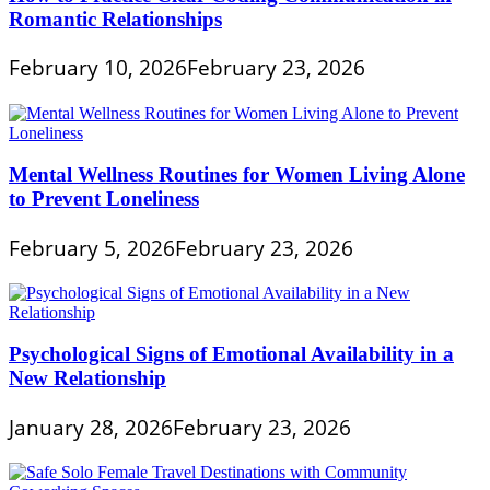
Romantic Relationships
February 10, 2026
February 23, 2026
Mental Wellness Routines for Women Living Alone
to Prevent Loneliness
February 5, 2026
February 23, 2026
Psychological Signs of Emotional Availability in a
New Relationship
January 28, 2026
February 23, 2026