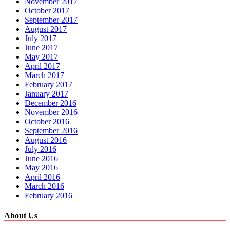
November 2017
October 2017
September 2017
August 2017
July 2017
June 2017
May 2017
April 2017
March 2017
February 2017
January 2017
December 2016
November 2016
October 2016
September 2016
August 2016
July 2016
June 2016
May 2016
April 2016
March 2016
February 2016
About Us