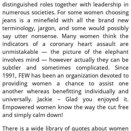
distinguished roles together with leadership in
numerous societies. For some women choosing
jeans is a minefield with all the brand new
terminology, jargon, and some would possibly
say utter nonsense. Many women think the
indicators of a coronary heart assault are
unmistakable — the picture of the elephant
involves mind — however actually they can be
subtler and sometimes complicated. Since
1991, FEW has been an organization devoted to
providing women a chance to assist one
another whereas benefitting individually and
universally. Jackie – Glad you enjoyed it.
Empowered women know the way the cut free
and simply calm down!
There is a wide library of quotes about women