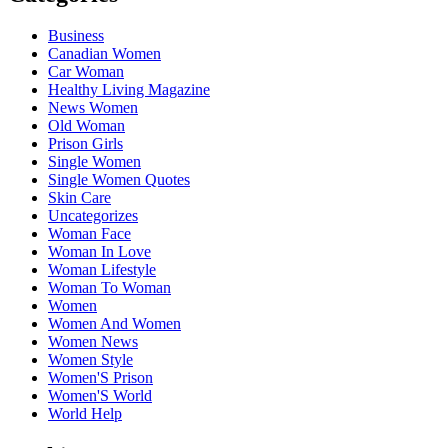
Business
Canadian Women
Car Woman
Healthy Living Magazine
News Women
Old Woman
Prison Girls
Single Women
Single Women Quotes
Skin Care
Uncategorizes
Woman Face
Woman In Love
Woman Lifestyle
Woman To Woman
Women
Women And Women
Women News
Women Style
Women'S Prison
Women'S World
World Help