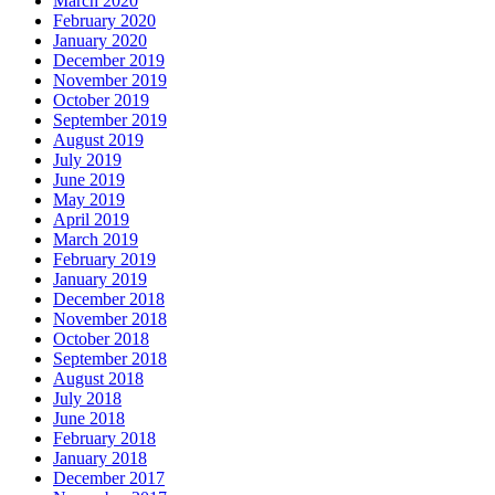
March 2020
February 2020
January 2020
December 2019
November 2019
October 2019
September 2019
August 2019
July 2019
June 2019
May 2019
April 2019
March 2019
February 2019
January 2019
December 2018
November 2018
October 2018
September 2018
August 2018
July 2018
June 2018
February 2018
January 2018
December 2017