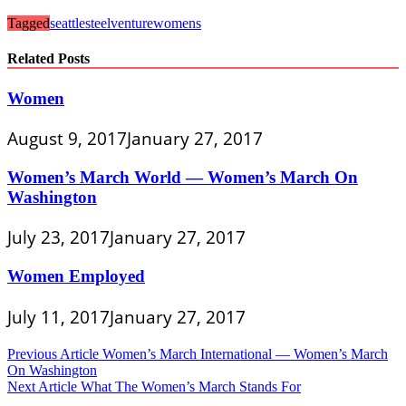
Tagged
seattle
steel
venture
womens
Related Posts
Women
August 9, 2017
January 27, 2017
Women’s March World — Women’s March On
Washington
July 23, 2017
January 27, 2017
Women Employed
July 11, 2017
January 27, 2017
Post
Previous Article
Women’s March International — Women’s March
On Washington
navigation
Next Article
What The Women’s March Stands For