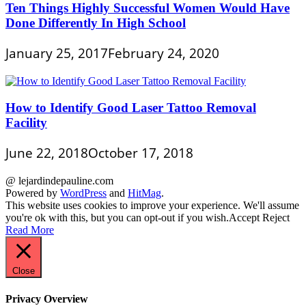
Ten Things Highly Successful Women Would Have
Done Differently In High School
January 25, 2017
February 24, 2020
How to Identify Good Laser Tattoo Removal
Facility
June 22, 2018
October 17, 2018
@ lejardindepauline.com
Powered by
WordPress
and
HitMag
.
This website uses cookies to improve your experience. We'll assume
you're ok with this, but you can opt-out if you wish.
Accept
Reject
Read More
Close
Privacy Overview