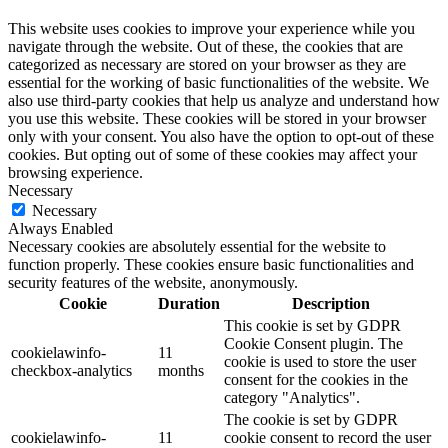
This website uses cookies to improve your experience while you
navigate through the website. Out of these, the cookies that are
categorized as necessary are stored on your browser as they are
essential for the working of basic functionalities of the website. We
also use third-party cookies that help us analyze and understand how
you use this website. These cookies will be stored in your browser
only with your consent. You also have the option to opt-out of these
cookies. But opting out of some of these cookies may affect your
browsing experience.
Necessary
Necessary
Always Enabled
Necessary cookies are absolutely essential for the website to
function properly. These cookies ensure basic functionalities and
security features of the website, anonymously.
Cookie
Duration
Description
This cookie is set by GDPR
Cookie Consent plugin. The
cookielawinfo-
11
cookie is used to store the user
checkbox-analytics
months
consent for the cookies in the
category "Analytics".
The cookie is set by GDPR
cookielawinfo-
11
cookie consent to record the user