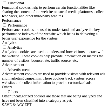
Functional
Functional cookies help to perform certain functionalities like
sharing the content of the website on social media platforms, collect
feedbacks, and other third-party features.
Performance
Performance
Performance cookies are used to understand and analyze the key
performance indexes of the website which helps in delivering a
better user experience for the visitors.
Analytics
Analytics
Analytical cookies are used to understand how visitors interact with
the website. These cookies help provide information on metrics the
number of visitors, bounce rate, traffic source, etc.
Advertisement
Advertisement
Advertisement cookies are used to provide visitors with relevant ads
and marketing campaigns. These cookies track visitors across
websites and collect information to provide customized ads.
Others
Others
Other uncategorized cookies are those that are being analyzed and
have not been classified into a category as yet.
SAVE & ACCEPT