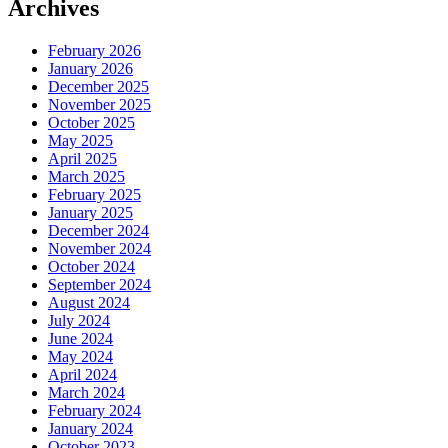
Archives
February 2026
January 2026
December 2025
November 2025
October 2025
May 2025
April 2025
March 2025
February 2025
January 2025
December 2024
November 2024
October 2024
September 2024
August 2024
July 2024
June 2024
May 2024
April 2024
March 2024
February 2024
January 2024
October 2023