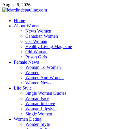
Skip
August 8, 2026
to
content
lejardindepauline.com
Home
About Woman
Famous Women
News Women
Canadian Women
Car Woman
Healthy Living Magazine
Old Woman
Prison Girls
Female News
Woman To Woman
Women
Women And Women
Women News
Life Style
Single Women Quotes
Woman Face
Woman In Love
Woman Lifestyle
Single Women
Women Dating
Women Style