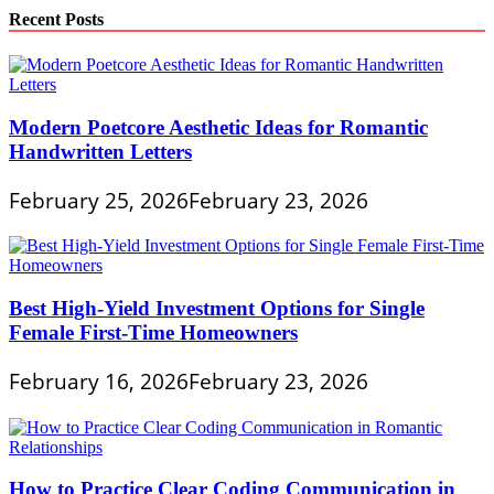
Recent Posts
Modern Poetcore Aesthetic Ideas for Romantic
Handwritten Letters
February 25, 2026
February 23, 2026
Best High-Yield Investment Options for Single
Female First-Time Homeowners
February 16, 2026
February 23, 2026
How to Practice Clear Coding Communication in