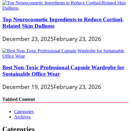
Top Neurocosmetic Ingredients to Reduce Cortisol-
Related Skin Dullness
December 23, 2025
February 23, 2026
Best Non-Toxic Professional Capsule Wardrobe for
Sustainable Office Wear
December 19, 2025
February 23, 2026
Tabbed Content
Categories
Archives
Categories