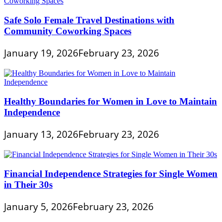
Safe Solo Female Travel Destinations with
Community Coworking Spaces
January 19, 2026
February 23, 2026
Healthy Boundaries for Women in Love to Maintain
Independence
January 13, 2026
February 23, 2026
Financial Independence Strategies for Single Women
in Their 30s
January 5, 2026
February 23, 2026