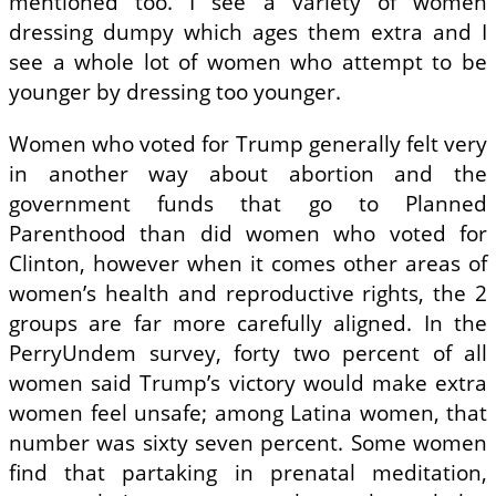
mentioned too. I see a variety of women
dressing dumpy which ages them extra and I
see a whole lot of women who attempt to be
younger by dressing too younger.
Women who voted for Trump generally felt very
in another way about abortion and the
government funds that go to Planned
Parenthood than did women who voted for
Clinton, however when it comes other areas of
women’s health and reproductive rights, the 2
groups are far more carefully aligned. In the
PerryUndem survey, forty two percent of all
women said Trump’s victory would make extra
women feel unsafe; among Latina women, that
number was sixty seven percent. Some women
find that partaking in prenatal meditation,