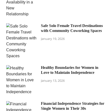
Safe Solo Female Travel Destinations
with Community Coworking Spaces
January 19, 2026
Healthy Boundaries for Women in
Love to Maintain Independence
January 13, 2026
Financial Independence Strategies for
Single Women in Their 30s