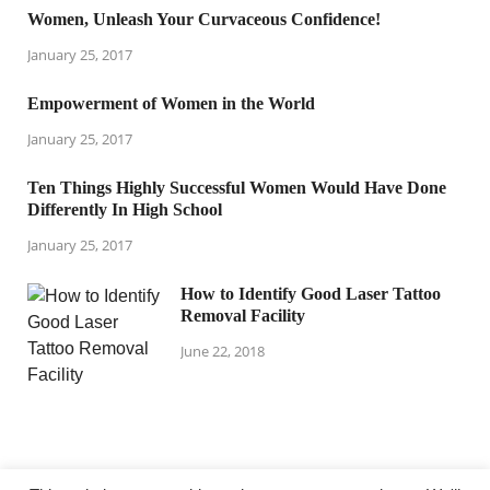
Women, Unleash Your Curvaceous Confidence!
January 25, 2017
Empowerment of Women in the World
January 25, 2017
Ten Things Highly Successful Women Would Have Done
Differently In High School
January 25, 2017
How to Identify Good Laser Tattoo
Removal Facility
June 22, 2018