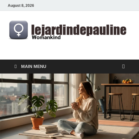
August 8, 2026
lejardindepauline.com
Famous Women
MAIN MENU