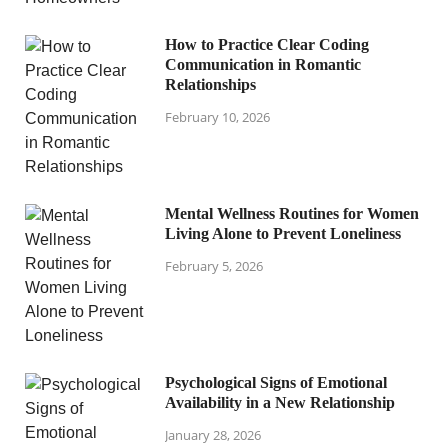
How to Practice Clear Coding
Communication in Romantic
Relationships
February 10, 2026
Mental Wellness Routines for Women
Living Alone to Prevent Loneliness
February 5, 2026
Psychological Signs of Emotional
Availability in a New Relationship
January 28, 2026