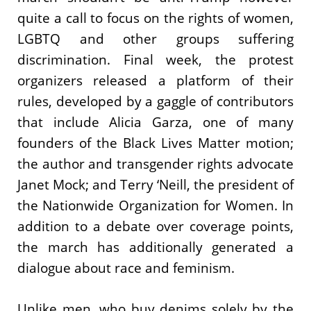
quite a call to focus on the rights of women,
LGBTQ and other groups suffering
discrimination. Final week, the protest
organizers released a platform of their
rules, developed by a gaggle of contributors
that include Alicia Garza, one of many
founders of the Black Lives Matter motion;
the author and transgender rights advocate
Janet Mock; and Terry ‘Neill, the president of
the Nationwide Organization for Women. In
addition to a debate over coverage points,
the march has additionally generated a
dialogue about race and feminism.
Unlike men, who buy denims solely by the