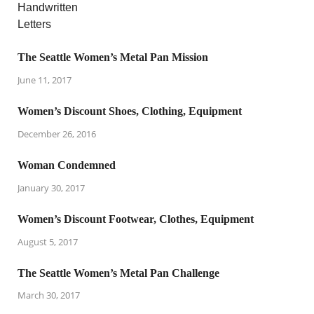
The Seattle Women’s Metal Pan Mission
June 11, 2017
Women’s Discount Shoes, Clothing, Equipment
December 26, 2016
Woman Condemned
January 30, 2017
Women’s Discount Footwear, Clothes, Equipment
August 5, 2017
The Seattle Women’s Metal Pan Challenge
March 30, 2017