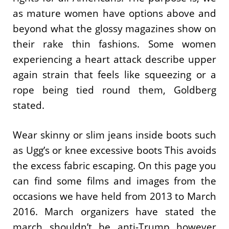
as mature women have options above and
beyond what the glossy magazines show on
their rake thin fashions. Some women
experiencing a heart attack describe upper
again strain that feels like squeezing or a
rope being tied round them, Goldberg
stated.
Wear skinny or slim jeans inside boots such
as Ugg’s or knee excessive boots This avoids
the excess fabric escaping. On this page you
can find some films and images from the
occasions we have held from 2013 to March
2016. March organizers have stated the
march shouldn’t be anti-Trump however