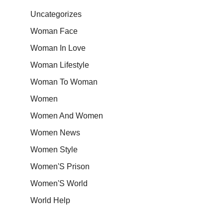
Uncategorizes
Woman Face
Woman In Love
Woman Lifestyle
Woman To Woman
Women
Women And Women
Women News
Women Style
Women'S Prison
Women'S World
World Help