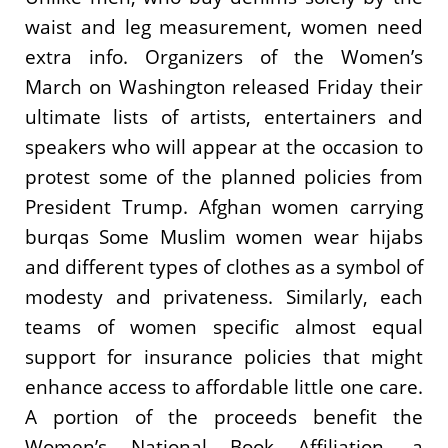
waist and leg measurement, women need
extra info. Organizers of the Women’s
March on Washington released Friday their
ultimate lists of artists, entertainers and
speakers who will appear at the occasion to
protest some of the planned policies from
President Trump. Afghan women carrying
burqas Some Muslim women wear hijabs
and different types of clothes as a symbol of
modesty and privateness. Similarly, each
teams of women specific almost equal
support for insurance policies that might
enhance access to affordable little one care.
A portion of the proceeds benefit the
Women’s National Book Affiliation, a