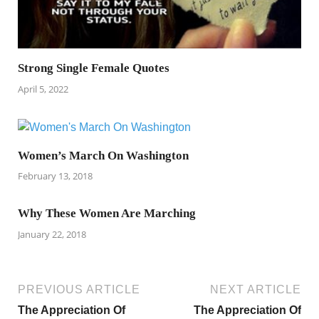
Strong Single Female Quotes
April 5, 2022
Women’s March On Washington
February 13, 2018
Why These Women Are Marching
January 22, 2018
PREVIOUS ARTICLE
NEXT ARTICLE
The Appreciation Of
The Appreciation Of