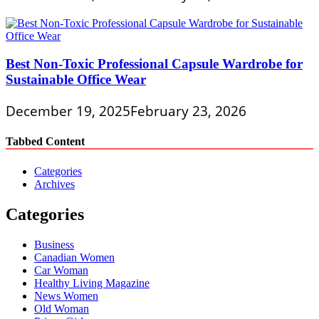
Best Non-Toxic Professional Capsule Wardrobe for
Sustainable Office Wear
December 19, 2025
February 23, 2026
Tabbed Content
Categories
Archives
Categories
Business
Canadian Women
Car Woman
Healthy Living Magazine
News Women
Old Woman