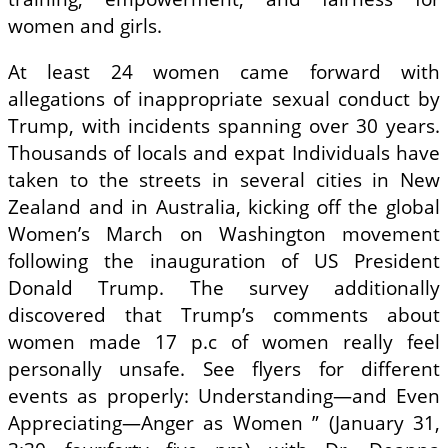
women and girls.
At least 24 women came forward with
allegations of inappropriate sexual conduct by
Trump, with incidents spanning over 30 years.
Thousands of locals and expat Individuals have
taken to the streets in several cities in New
Zealand and in Australia, kicking off the global
Women’s March on Washington movement
following the inauguration of US President
Donald Trump. The survey additionally
discovered that Trump’s comments about
women made 17 p.c of women really feel
personally unsafe. See flyers for different
events as properly: Understanding—and Even
Appreciating—Anger as Women ” (January 31,