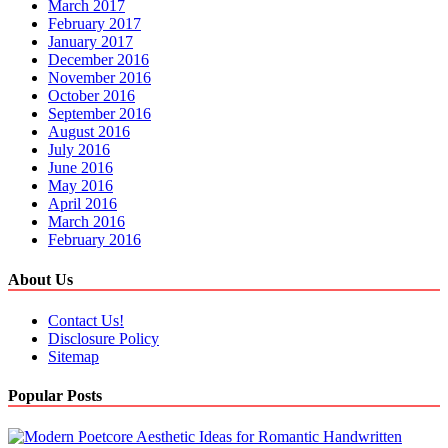
March 2017
February 2017
January 2017
December 2016
November 2016
October 2016
September 2016
August 2016
July 2016
June 2016
May 2016
April 2016
March 2016
February 2016
About Us
Contact Us!
Disclosure Policy
Sitemap
Popular Posts