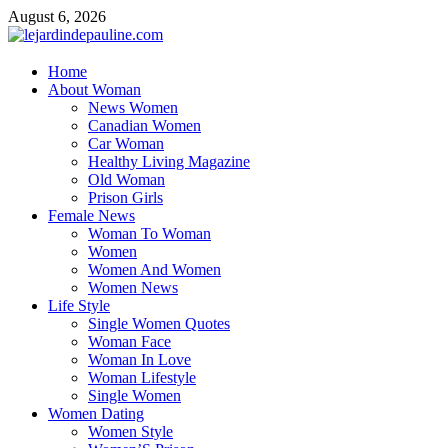
Skip
August 6, 2026
to
content
lejardindepauline.com
Home
About Woman
Famous Women
News Women
Canadian Women
Car Woman
Healthy Living Magazine
Old Woman
Prison Girls
Female News
Woman To Woman
Women
Women And Women
Women News
Life Style
Single Women Quotes
Woman Face
Woman In Love
Woman Lifestyle
Single Women
Women Dating
Women Style