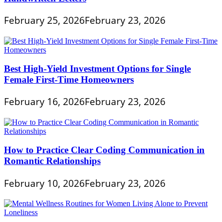
February 25, 2026
February 23, 2026
Best High-Yield Investment Options for Single
Female First-Time Homeowners
February 16, 2026
February 23, 2026
How to Practice Clear Coding Communication in
Romantic Relationships
February 10, 2026
February 23, 2026