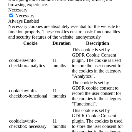
browsing experience.
Necessary
Necessary
Always Enabled
Necessary cookies are absolutely essential for the website to
function properly. These cookies ensure basic functionalities
and security features of the website, anonymously.
Cookie
Duration
Description
This cookie is set by
GDPR Cookie Consent
cookielawinfo-
11
plugin. The cookie is used
checkbox-analytics
months
to store the user consent for
the cookies in the category
"Analytics".
The cookie is set by
GDPR cookie consent to
cookielawinfo-
11
record the user consent for
checkbox-functional
months
the cookies in the category
"Functional".
This cookie is set by
GDPR Cookie Consent
cookielawinfo-
11
plugin. The cookies is used
checkbox-necessary
months
to store the user consent for
the cookies in the category