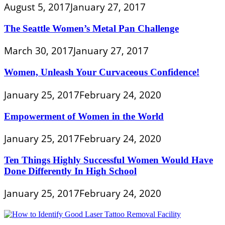
August 5, 2017
January 27, 2017
The Seattle Women’s Metal Pan Challenge
March 30, 2017
January 27, 2017
Women, Unleash Your Curvaceous Confidence!
January 25, 2017
February 24, 2020
Empowerment of Women in the World
January 25, 2017
February 24, 2020
Ten Things Highly Successful Women Would Have
Done Differently In High School
January 25, 2017
February 24, 2020