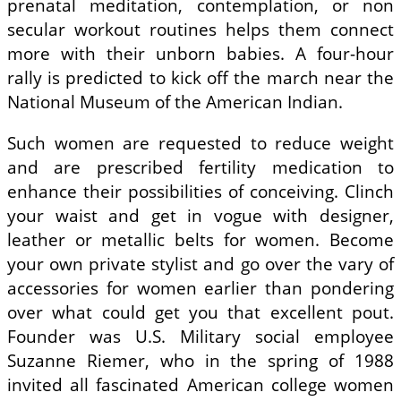
prenatal meditation, contemplation, or non
secular workout routines helps them connect
more with their unborn babies. A four-hour
rally is predicted to kick off the march near the
National Museum of the American Indian.
Such women are requested to reduce weight
and are prescribed fertility medication to
enhance their possibilities of conceiving. Clinch
your waist and get in vogue with designer,
leather or metallic belts for women. Become
your own private stylist and go over the vary of
accessories for women earlier than pondering
over what could get you that excellent pout.
Founder was U.S. Military social employee
Suzanne Riemer, who in the spring of 1988
invited all fascinated American college women