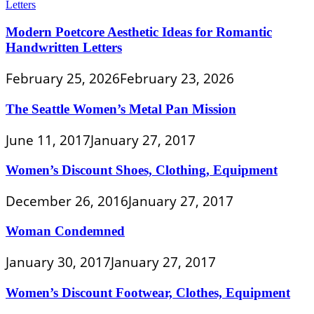
Modern Poetcore Aesthetic Ideas for Romantic
Handwritten Letters
February 25, 2026
February 23, 2026
The Seattle Women’s Metal Pan Mission
June 11, 2017
January 27, 2017
Women’s Discount Shoes, Clothing, Equipment
December 26, 2016
January 27, 2017
Woman Condemned
January 30, 2017
January 27, 2017
Women’s Discount Footwear, Clothes, Equipment