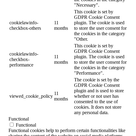
"Necessary".
This cookie is set by
GDPR Cookie Consent
cookielawinfo-
11
plugin. The cookie is used
checkbox-others
months
to store the user consent for
the cookies in the category
"Other.
This cookie is set by
GDPR Cookie Consent
cookielawinfo-
11
plugin. The cookie is used
checkbox-
months
to store the user consent for
performance
the cookies in the category
"Performance".
The cookie is set by the
GDPR Cookie Consent
plugin and is used to store
11
viewed_cookie_policy
whether or not user has
months
consented to the use of
cookies. It does not store
any personal data.
Functional
Functional
Functional cookies help to perform certain functionalities like
sharing the content of the website on social media platforms,