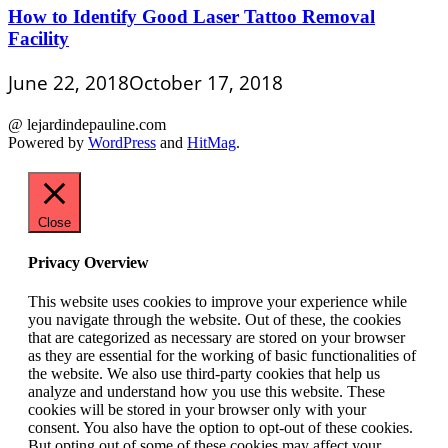
How to Identify Good Laser Tattoo Removal
Facility
June 22, 2018
October 17, 2018
@ lejardindepauline.com
Powered by
WordPress
and
HitMag
.
Close
Privacy Overview
This website uses cookies to improve your experience while
you navigate through the website. Out of these, the cookies
that are categorized as necessary are stored on your browser
as they are essential for the working of basic functionalities of
the website. We also use third-party cookies that help us
analyze and understand how you use this website. These
cookies will be stored in your browser only with your
consent. You also have the option to opt-out of these cookies.
But opting out of some of these cookies may affect your