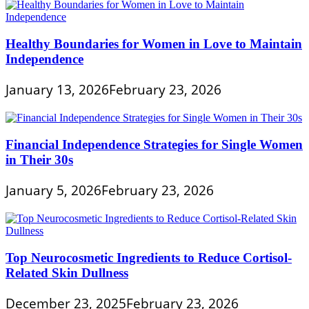
Healthy Boundaries for Women in Love to Maintain
Independence
January 13, 2026
February 23, 2026
Financial Independence Strategies for Single Women
in Their 30s
January 5, 2026
February 23, 2026
Top Neurocosmetic Ingredients to Reduce Cortisol-
Related Skin Dullness
December 23, 2025
February 23, 2026