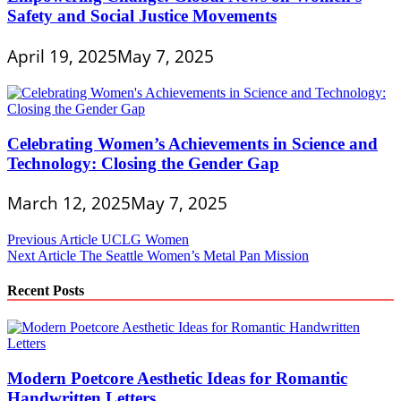
Safety and Social Justice Movements
April 19, 2025
May 7, 2025
Celebrating Women’s Achievements in Science and
Technology: Closing the Gender Gap
March 12, 2025
May 7, 2025
Post
Previous Article
UCLG Women
Next Article
The Seattle Women’s Metal Pan Mission
navigation
Recent Posts
Modern Poetcore Aesthetic Ideas for Romantic
Handwritten Letters