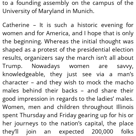
to a founding assembly on the campus of the
University of Maryland in Munich.
Catherine – It is such a historic evening for
women and for America, and I hope that is only
the beginning. Whereas the initial thought was
shaped as a protest of the presidential election
results, organizers say the march isn’t all about
Trump. Nowadays women are savvy,
knowledgeable, they just see via a man’s
character – and they wish to mock the macho
males behind their backs – and share their
good impression in regards to the ladies’ males.
Women, men and children throughout Illinois
spent Thursday and Friday gearing up for his or
her journeys to the nation’s capital, the place
they’ll join an expected 200,000 folks