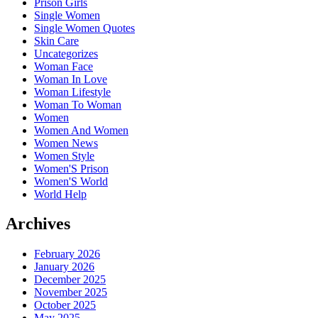
Prison Girls
Single Women
Single Women Quotes
Skin Care
Uncategorizes
Woman Face
Woman In Love
Woman Lifestyle
Woman To Woman
Women
Women And Women
Women News
Women Style
Women'S Prison
Women'S World
World Help
Archives
February 2026
January 2026
December 2025
November 2025
October 2025
May 2025