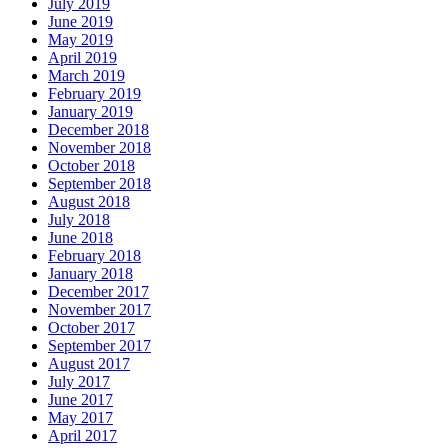
July 2019
June 2019
May 2019
April 2019
March 2019
February 2019
January 2019
December 2018
November 2018
October 2018
September 2018
August 2018
July 2018
June 2018
February 2018
January 2018
December 2017
November 2017
October 2017
September 2017
August 2017
July 2017
June 2017
May 2017
April 2017