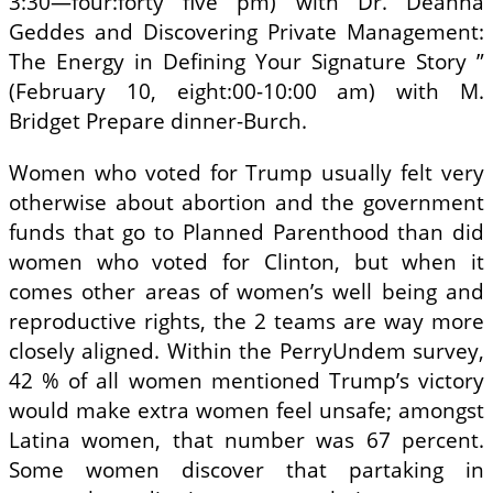
3:30—four:forty five pm) with Dr. Deanna
Geddes and Discovering Private Management:
The Energy in Defining Your Signature Story ”
(February 10, eight:00-10:00 am) with M.
Bridget Prepare dinner-Burch.
Women who voted for Trump usually felt very
otherwise about abortion and the government
funds that go to Planned Parenthood than did
women who voted for Clinton, but when it
comes other areas of women’s well being and
reproductive rights, the 2 teams are way more
closely aligned. Within the PerryUndem survey,
42 % of all women mentioned Trump’s victory
would make extra women feel unsafe; amongst
Latina women, that number was 67 percent.
Some women discover that partaking in