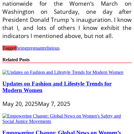
nationwide for the Women’s March on
Washington on Saturday, one day after
President Donald Trump ‘s inauguration. I know
that I, and lots of others I know exhibit the
indicators I mentioned above, but not all.
Tagged
being
pregnant
religious
Related Posts
Updates on Fashion and Lifestyle Trends for
Modern Women
May 20, 2025
May 7, 2025
Empowering Change: Global News on Women’s