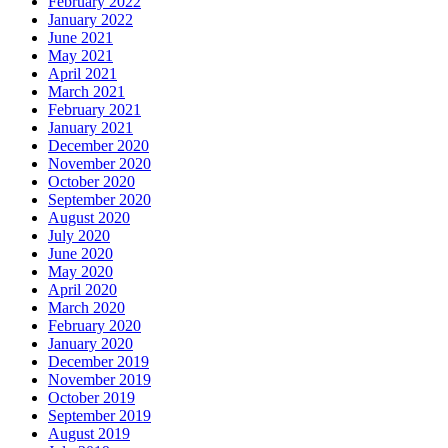
February 2022
January 2022
June 2021
May 2021
April 2021
March 2021
February 2021
January 2021
December 2020
November 2020
October 2020
September 2020
August 2020
July 2020
June 2020
May 2020
April 2020
March 2020
February 2020
January 2020
December 2019
November 2019
October 2019
September 2019
August 2019