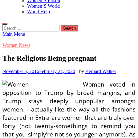
Women’S Prison
Women’S World
World Help
Search
for:
Main Menu
Women News
The Religious Being pregnant
November 5, 2016
February 24, 2020
-
by
Bernard Walker
Women voted in
opposition to Trump by broad margins, and
Trump stays deeply unpopular amongst
women. I actually like the way all the fashions
featured in Extra are women that are truly over
forty (not twenty-somethings to remind you
that you simply’re not so younger anymore). As