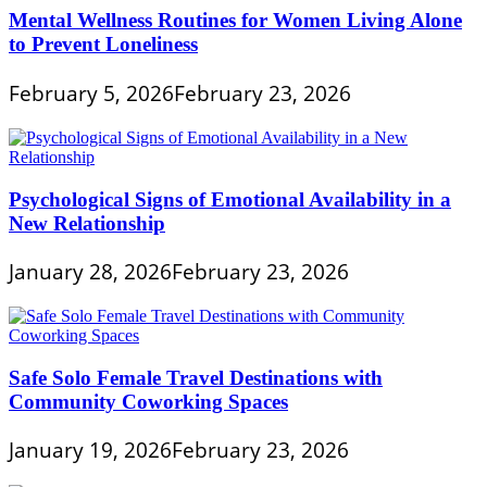
Mental Wellness Routines for Women Living Alone
to Prevent Loneliness
February 5, 2026
February 23, 2026
Psychological Signs of Emotional Availability in a
New Relationship
January 28, 2026
February 23, 2026
Safe Solo Female Travel Destinations with
Community Coworking Spaces
January 19, 2026
February 23, 2026