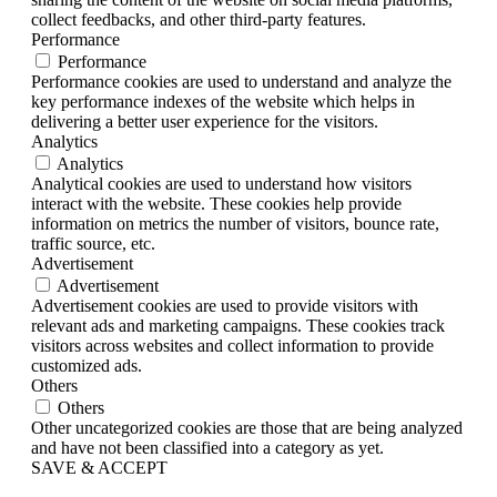
collect feedbacks, and other third-party features.
Performance
Performance
Performance cookies are used to understand and analyze the
key performance indexes of the website which helps in
delivering a better user experience for the visitors.
Analytics
Analytics
Analytical cookies are used to understand how visitors
interact with the website. These cookies help provide
information on metrics the number of visitors, bounce rate,
traffic source, etc.
Advertisement
Advertisement
Advertisement cookies are used to provide visitors with
relevant ads and marketing campaigns. These cookies track
visitors across websites and collect information to provide
customized ads.
Others
Others
Other uncategorized cookies are those that are being analyzed
and have not been classified into a category as yet.
SAVE & ACCEPT