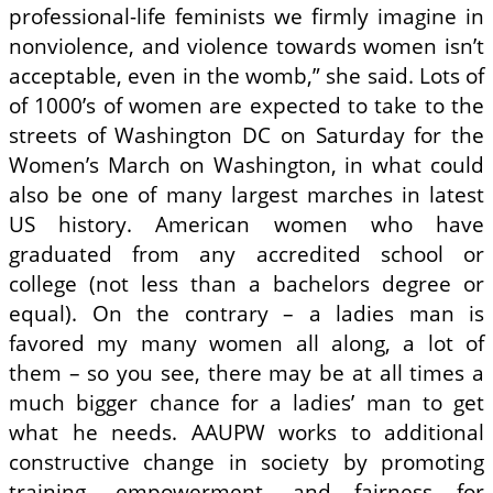
professional-life feminists we firmly imagine in
nonviolence, and violence towards women isn’t
acceptable, even in the womb,” she said. Lots of
of 1000’s of women are expected to take to the
streets of Washington DC on Saturday for the
Women’s March on Washington, in what could
also be one of many largest marches in latest
US history. American women who have
graduated from any accredited school or
college (not less than a bachelors degree or
equal). On the contrary – a ladies man is
favored my many women all along, a lot of
them – so you see, there may be at all times a
much bigger chance for a ladies’ man to get
what he needs. AAUPW works to additional
constructive change in society by promoting
training, empowerment, and fairness for