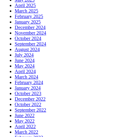
April 2025
March 2025
February 2025
January 2025
December 2024
November 2024
October 2024
September 2024
August 2024
July 2024
June 2024
May 2024
April 2024
March 2024
February 2024
January 2024
October 2023
December 2022
October 2022
September 2022
June 2022
May 2022
April 2022
March 2022