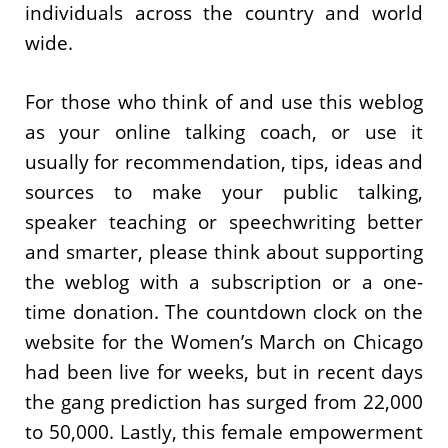
individuals across the country and world
wide.
For those who think of and use this weblog
as your online talking coach, or use it
usually for recommendation, tips, ideas and
sources to make your public talking,
speaker teaching or speechwriting better
and smarter, please think about supporting
the weblog with a subscription or a one-
time donation. The countdown clock on the
website for the Women’s March on Chicago
had been live for weeks, but in recent days
the gang prediction has surged from 22,000
to 50,000. Lastly, this female empowerment