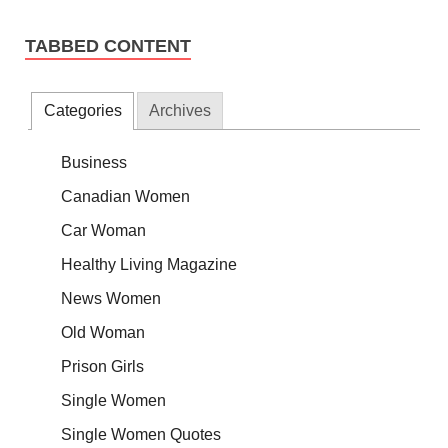
TABBED CONTENT
Categories
Archives
Business
Canadian Women
Car Woman
Healthy Living Magazine
News Women
Old Woman
Prison Girls
Single Women
Single Women Quotes