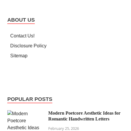
ABOUT US
Contact Us!
Disclosure Policy
Sitemap
POPULAR POSTS
Modern Poetcore Aesthetic Ideas for
Romantic Handwritten Letters
February 25, 2026