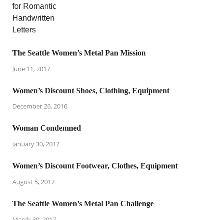
The Seattle Women’s Metal Pan Mission
June 11, 2017
Women’s Discount Shoes, Clothing, Equipment
December 26, 2016
Woman Condemned
January 30, 2017
Women’s Discount Footwear, Clothes, Equipment
August 5, 2017
The Seattle Women’s Metal Pan Challenge
March 30, 2017