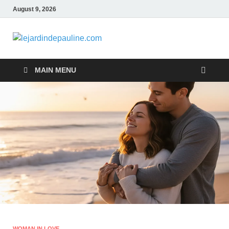
August 9, 2026
lejardindepa
Famous Women
MAIN MENU
WOMAN IN LOVE