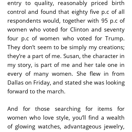
entry to quality, reasonably priced birth
control and found that eighty five p.c of all
respondents would, together with 95 p.c of
women who voted for Clinton and seventy
four p.c of women who voted for Trump.
They don’t seem to be simply my creations;
they’re a part of me. Susan, the character in
my story, is part of me and her tale one in
every of many women. She flew in from
Dallas on Friday, and stated she was looking
forward to the march.
And for those searching for items for
women who love style, you’ll find a wealth
of glowing watches, advantageous jewelry,