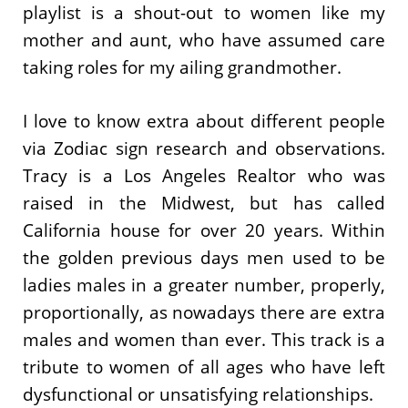
playlist is a shout-out to women like my
mother and aunt, who have assumed care
taking roles for my ailing grandmother.
I love to know extra about different people
via Zodiac sign research and observations.
Tracy is a Los Angeles Realtor who was
raised in the Midwest, but has called
California house for over 20 years. Within
the golden previous days men used to be
ladies males in a greater number, properly,
proportionally, as nowadays there are extra
males and women than ever. This track is a
tribute to women of all ages who have left
dysfunctional or unsatisfying relationships.