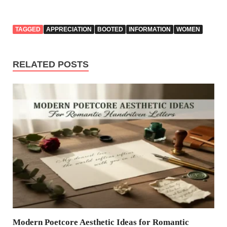
TAGGED
APPRECIATION
BOOTED
INFORMATION
WOMEN
RELATED POSTS
Modern Poetcore Aesthetic Ideas for Romantic