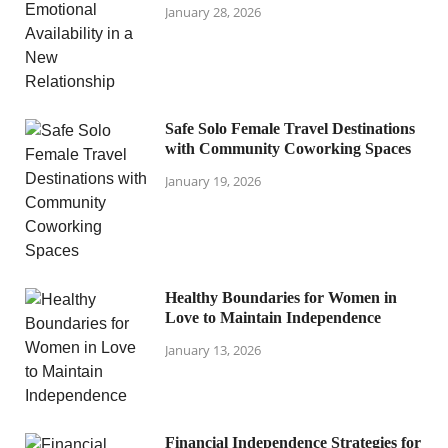
January 28, 2026
Safe Solo Female Travel Destinations
with Community Coworking Spaces
January 19, 2026
Healthy Boundaries for Women in
Love to Maintain Independence
January 13, 2026
Financial Independence Strategies for