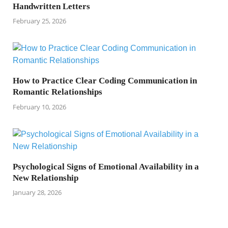
Handwritten Letters
February 25, 2026
How to Practice Clear Coding Communication in
Romantic Relationships
February 10, 2026
Psychological Signs of Emotional Availability in a
New Relationship
January 28, 2026