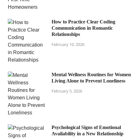
How to Practice Clear Coding
Communication in Romantic
Relationships
February 10, 2026
Mental Wellness Routines for Women
Living Alone to Prevent Loneliness
February 5, 2026
Psychological Signs of Emotional
Availability in a New Relationship