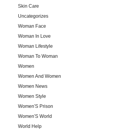
Skin Care
Uncategorizes
Woman Face
Woman In Love
Woman Lifestyle
Woman To Woman
Women
Women And Women
Women News
Women Style
Women'S Prison
Women'S World
World Help