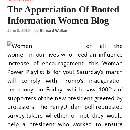
The Appreciation Of Booted
Information Women Blog
June 9, 2016
-
by
Bernard Walker
For all the
women in our lives who need an influence
increase of encouragement, this Woman
Power Playlist is for you! Saturday’s march
will comply with Trump’s inauguration
ceremony on Friday, which saw 1000’s of
supporters of the new president greeted by
protesters. The PerryUndem poll requested
survey-takers whether or not they would
help a president who worked to ensure