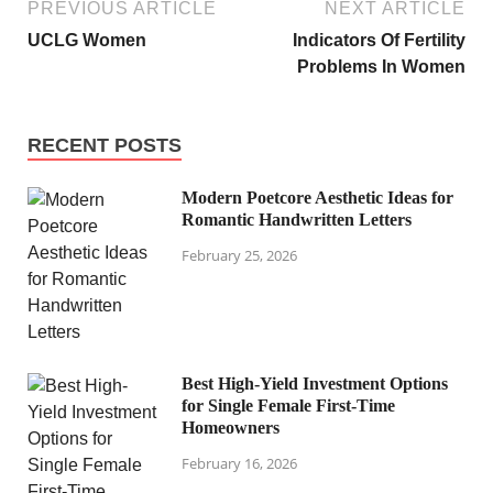
PREVIOUS ARTICLE
NEXT ARTICLE
UCLG Women
Indicators Of Fertility
Problems In Women
RECENT POSTS
Modern Poetcore Aesthetic Ideas for
Romantic Handwritten Letters
February 25, 2026
Best High-Yield Investment Options
for Single Female First-Time
Homeowners
February 16, 2026