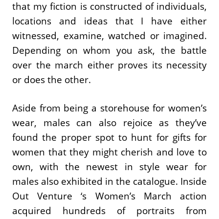
that my fiction is constructed of individuals,
locations and ideas that I have either
witnessed, examine, watched or imagined.
Depending on whom you ask, the battle
over the march either proves its necessity
or does the other.
Aside from being a storehouse for women’s
wear, males can also rejoice as they’ve
found the proper spot to hunt for gifts for
women that they might cherish and love to
own, with the newest in style wear for
males also exhibited in the catalogue. Inside
Out Venture ‘s Women’s March action
acquired hundreds of portraits from