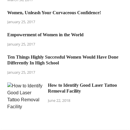
Women, Unleash Your Curvaceous Confidence!
January 25, 2017
Empowerment of Women in the World
January 25, 2017
Ten Things Highly Successful Women Would Have Done
Differently In High School
January 25, 2017
How to Identify Good Laser Tattoo
Removal Facility
June 22, 2018