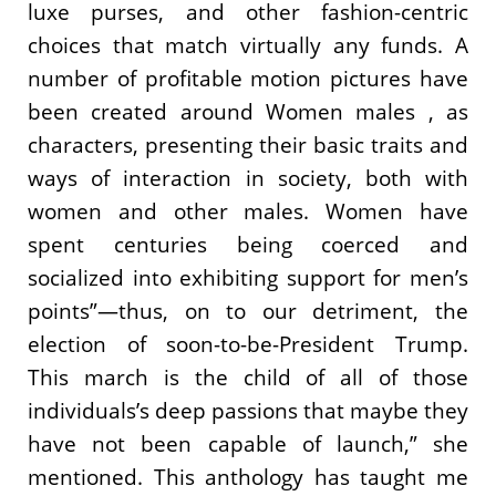
luxe purses, and other fashion-centric
choices that match virtually any funds. A
number of profitable motion pictures have
been created around Women males , as
characters, presenting their basic traits and
ways of interaction in society, both with
women and other males. Women have
spent centuries being coerced and
socialized into exhibiting support for men’s
points”—thus, on to our detriment, the
election of soon-to-be-President Trump.
This march is the child of all of those
individuals’s deep passions that maybe they
have not been capable of launch,” she
mentioned. This anthology has taught me