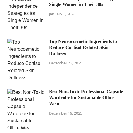
Single Women in Their 30s
January 5, 2026
Top Neurocosmetic Ingredients to
Reduce Cortisol-Related Skin
Dullness
December 23, 2025
Best Non-Toxic Professional Capsule
Wardrobe for Sustainable Office
Wear
December 19, 2025