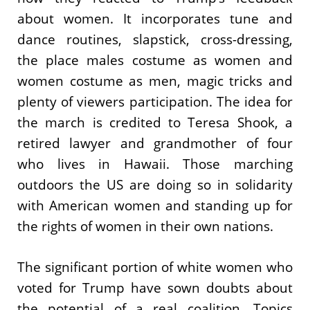
about women. It incorporates tune and
dance routines, slapstick, cross-dressing,
the place males costume as women and
women costume as men, magic tricks and
plenty of viewers participation. The idea for
the march is credited to Teresa Shook, a
retired lawyer and grandmother of four
who lives in Hawaii. Those marching
outdoors the US are doing so in solidarity
with American women and standing up for
the rights of women in their own nations.
The significant portion of white women who
voted for Trump have sown doubts about
the potential of a real coalition. Topics