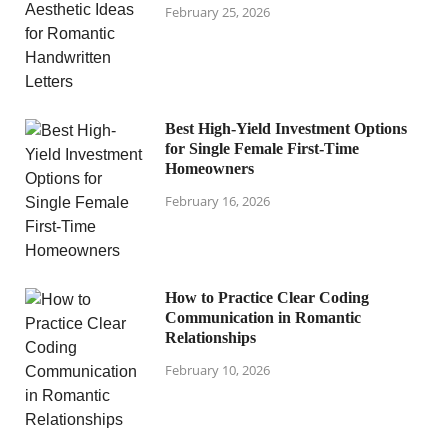
February 25, 2026
Best High-Yield Investment Options
for Single Female First-Time
Homeowners
February 16, 2026
How to Practice Clear Coding
Communication in Romantic
Relationships
February 10, 2026