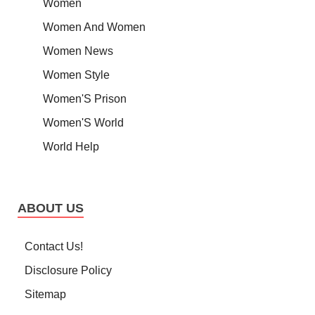
Women
Women And Women
Women News
Women Style
Women'S Prison
Women'S World
World Help
ABOUT US
Contact Us!
Disclosure Policy
Sitemap