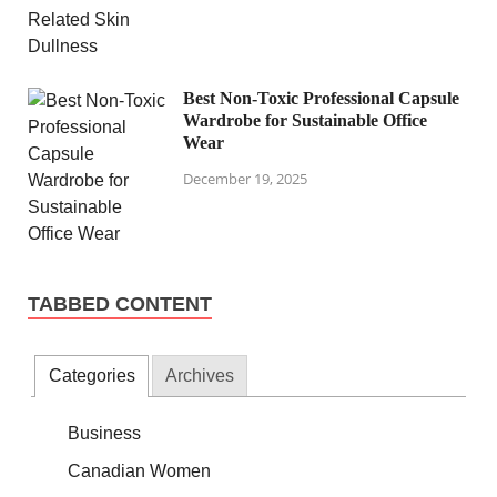
Best Non-Toxic Professional Capsule
Wardrobe for Sustainable Office
Wear
December 19, 2025
TABBED CONTENT
Categories
Archives
Business
Canadian Women