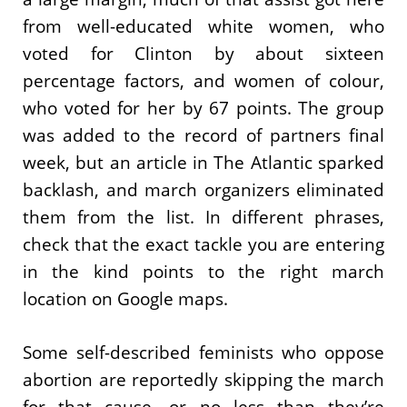
from well-educated white women, who
voted for Clinton by about sixteen
percentage factors, and women of colour,
who voted for her by 67 points. The group
was added to the record of partners final
week, but an article in The Atlantic sparked
backlash, and march organizers eliminated
them from the list. In different phrases,
check that the exact tackle you are entering
in the kind points to the right march
location on Google maps.
Some self-described feminists who oppose
abortion are reportedly skipping the march
for that cause, or no less than they’re