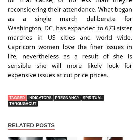
reconsidering their attendance. What began
as a single march deliberate for
Washington, DC, has expanded to 673 sister
marches in US cities and world wide.
Capricorn women love the finer issues in
life, nevertheless as a result of she is
sensible she will more likely look for
expensive issues at cut price prices.
TAGGED
INDICATORS
PREGNANCY
SPIRITUAL
THROUGHOUT
RELATED POSTS