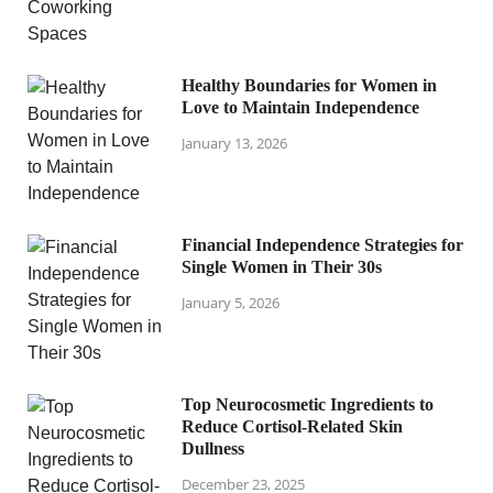
Healthy Boundaries for Women in
Love to Maintain Independence
January 13, 2026
Financial Independence Strategies for
Single Women in Their 30s
January 5, 2026
Top Neurocosmetic Ingredients to
Reduce Cortisol-Related Skin
Dullness
December 23, 2025