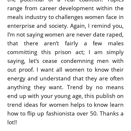
range from career development within the
meals industry to challenges women face in
enterprise and society. Again, I remind you,
I’m not saying women are never date raped,
that there aren’t fairly a few males
committing this prison act; I am simply
saying, let’s cease condemning men with
out proof. I want all women to know their
energy and understand that they are often
anything they want. Trend by no means
end up with your young age, this publish on
trend ideas for women helps to know learn
how to flip up fashionista over 50. Thanks a
lot!!