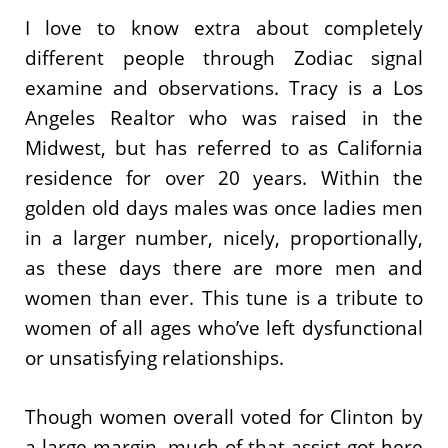
I love to know extra about completely
different people through Zodiac signal
examine and observations. Tracy is a Los
Angeles Realtor who was raised in the
Midwest, but has referred to as California
residence for over 20 years. Within the
golden old days males was once ladies men
in a larger number, nicely, proportionally,
as these days there are more men and
women than ever. This tune is a tribute to
women of all ages who’ve left dysfunctional
or unsatisfying relationships.
Though women overall voted for Clinton by
a large margin, much of that assist got here