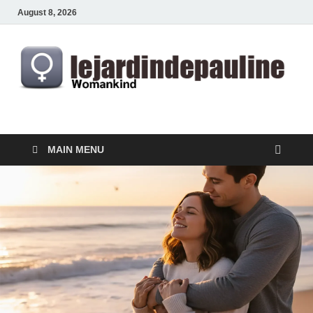
August 8, 2026
lejardindepauline.com
Famous Women
MAIN MENU