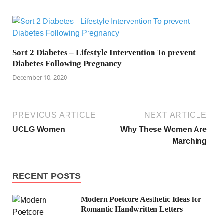
Sort 2 Diabetes – Lifestyle Intervention To prevent
Diabetes Following Pregnancy
December 10, 2020
PREVIOUS ARTICLE
NEXT ARTICLE
UCLG Women
Why These Women Are
Marching
RECENT POSTS
Modern Poetcore Aesthetic Ideas for
Romantic Handwritten Letters