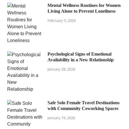
Mental Wellness Routines for Women
Living Alone to Prevent Loneliness
February 5, 2026
Psychological Signs of Emotional
Availability in a New Relationship
January 28, 2026
Safe Solo Female Travel Destinations
with Community Coworking Spaces
January 19, 2026