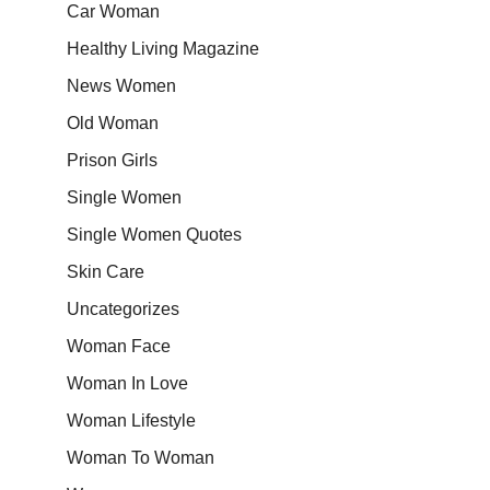
Car Woman
Healthy Living Magazine
News Women
Old Woman
Prison Girls
Single Women
Single Women Quotes
Skin Care
Uncategorizes
Woman Face
Woman In Love
Woman Lifestyle
Woman To Woman