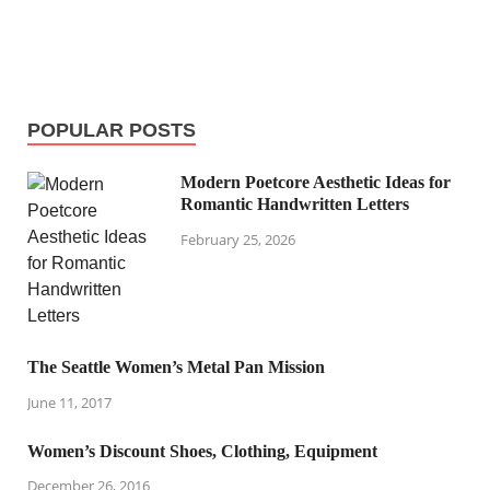
POPULAR POSTS
Modern Poetcore Aesthetic Ideas for
Romantic Handwritten Letters
February 25, 2026
The Seattle Women’s Metal Pan Mission
June 11, 2017
Women’s Discount Shoes, Clothing, Equipment
December 26, 2016