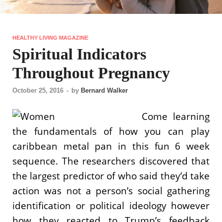
HEALTHY LIVING MAGAZINE
Spiritual Indicators
Throughout Pregnancy
October 25, 2016
-
by
Bernard Walker
Come learning
the fundamentals of how you can play
caribbean metal pan in this fun 6 week
sequence. The researchers discovered that
the largest predictor of who said they’d take
action was not a person’s social gathering
identification or political ideology however
how they reacted to Trump’s feedback