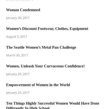
Woman Condemned
January 30, 2017
Women’s Discount Footwear, Clothes, Equipment
August 5, 2017
The Seattle Women’s Metal Pan Challenge
March 30, 2017
Women, Unleash Your Curvaceous Confidence!
January 25, 2017
Empowerment of Women in the World
January 25, 2017
Ten Things Highly Successful Women Would Have Done
Differently In High School