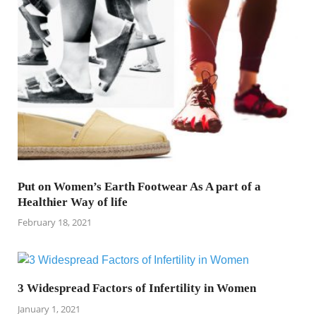
Put on Women’s Earth Footwear As A part of a
Healthier Way of life
February 18, 2021
3 Widespread Factors of Infertility in Women
January 1, 2021