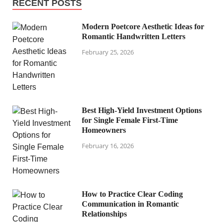
RECENT POSTS
Modern Poetcore Aesthetic Ideas for
Romantic Handwritten Letters
February 25, 2026
Best High-Yield Investment Options
for Single Female First-Time
Homeowners
February 16, 2026
How to Practice Clear Coding
Communication in Romantic
Relationships