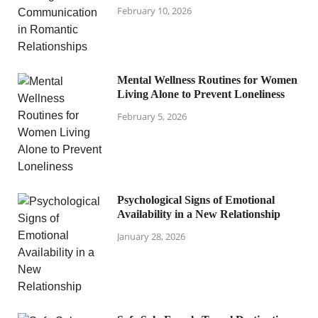
February 10, 2026
Mental Wellness Routines for Women
Living Alone to Prevent Loneliness
February 5, 2026
Psychological Signs of Emotional
Availability in a New Relationship
January 28, 2026