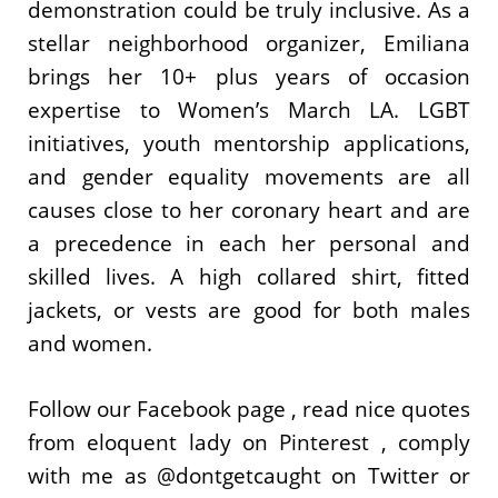
demonstration could be truly inclusive. As a
stellar neighborhood organizer, Emiliana
brings her 10+ plus years of occasion
expertise to Women’s March LA. LGBT
initiatives, youth mentorship applications,
and gender equality movements are all
causes close to her coronary heart and are
a precedence in each her personal and
skilled lives. A high collared shirt, fitted
jackets, or vests are good for both males
and women.
Follow our Facebook page , read nice quotes
from eloquent lady on Pinterest , comply
with me as @dontgetcaught on Twitter or