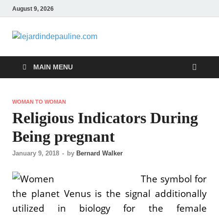
August 9, 2026
lejardindepa
Famous Women
MAIN MENU
WOMAN TO WOMAN
Religious Indicators During
Being pregnant
January 9, 2018
-
by
Bernard Walker
The symbol for
the planet Venus is the signal additionally
utilized in biology for the female