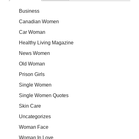
Business
Canadian Women
Car Woman
Healthy Living Magazine
News Women
Old Woman
Prison Girls
Single Women
Single Women Quotes
Skin Care
Uncategorizes
Woman Face
Woman In Love