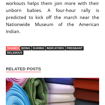
workouts helps them join more with their
unborn babies. A four-hour rally is
predicted to kick off the march near the
Nationwide Museum of the American
Indian.
TAGGED
BEING
DURING
INDICATORS
PREGNANT
RELIGIOUS
RELATED POSTS