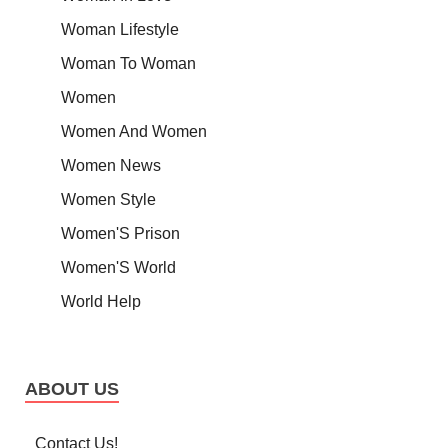
Woman Lifestyle
Woman To Woman
Women
Women And Women
Women News
Women Style
Women'S Prison
Women'S World
World Help
ABOUT US
Contact Us!