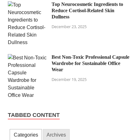
Top Neurocosmetic Ingredients to
Reduce Cortisol-Related Skin
Dullness
December 23, 2025
Best Non-Toxic Professional Capsule
Wardrobe for Sustainable Office
Wear
December 19, 2025
TABBED CONTENT
Categories
Archives