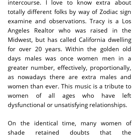
intercourse. I love to know extra about
totally different folks by way of Zodiac sign
examine and observations. Tracy is a Los
Angeles Realtor who was raised in the
Midwest, but has called California dwelling
for over 20 years. Within the golden old
days males was once women men in a
greater number, effectively, proportionally,
as nowadays there are extra males and
women than ever. This music is a tribute to
women of all ages who have left
dysfunctional or unsatisfying relationships.
On the identical time, many women of
shade retained doubts that the