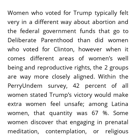
Women who voted for Trump typically felt
very in a different way about abortion and
the federal government funds that go to
Deliberate Parenthood than did women
who voted for Clinton, however when it
comes different areas of women’s well
being and reproductive rights, the 2 groups
are way more closely aligned. Within the
PerryUndem survey, 42 percent of all
women stated Trump’s victory would make
extra women feel unsafe; among Latina
women, that quantity was 67 %. Some
women discover that engaging in prenatal
meditation, contemplation, or religious