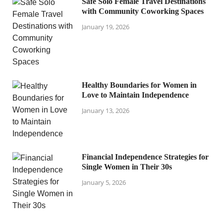
Safe Solo Female Travel Destinations
with Community Coworking Spaces
January 19, 2026
Healthy Boundaries for Women in
Love to Maintain Independence
January 13, 2026
Financial Independence Strategies for
Single Women in Their 30s
January 5, 2026