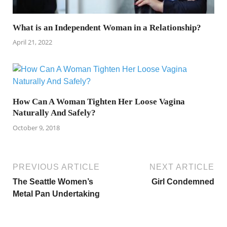
What is an Independent Woman in a Relationship?
April 21, 2022
How Can A Woman Tighten Her Loose Vagina
Naturally And Safely?
October 9, 2018
PREVIOUS ARTICLE
NEXT ARTICLE
The Seattle Women’s
Girl Condemned
Metal Pan Undertaking