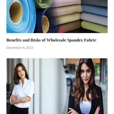
Benefits and Risks of Wholesale Spandex Fabric
December 9, 2022