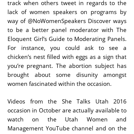
track when others tweet in regards to the
lack of women speakers on programs by
way of @NoWomenSpeakers Discover ways
to be a better panel moderator with The
Eloquent Girl’s Guide to Moderating Panels.
For instance, you could ask to see a
chicken’s nest filled with eggs as a sign that
you’re pregnant. The abortion subject has
brought about some disunity amongst
women fascinated within the occasion.
Videos from the She Talks Utah 2016
occasion in October are actually available to
watch on the Utah Women and
Management YouTube channel and on the