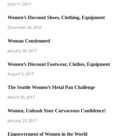
June 11, 2017
Women’s Discount Shoes, Clothing, Equipment
December 26, 2016
Woman Condemned
January 30, 2017
Women’s Discount Footwear, Clothes, Equipment
August 5, 2017
The Seattle Women’s Metal Pan Challenge
March 30, 2017
Women, Unleash Your Curvaceous Confidence!
January 25, 2017
Empowerment of Women in the World