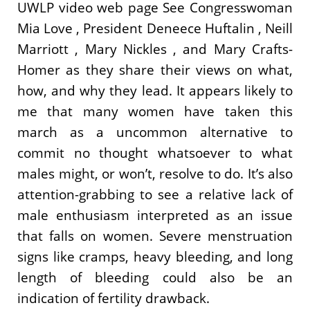
UWLP video web page See Congresswoman
Mia Love , President Deneece Huftalin , Neill
Marriott , Mary Nickles , and Mary Crafts-
Homer as they share their views on what,
how, and why they lead. It appears likely to
me that many women have taken this
march as a uncommon alternative to
commit no thought whatsoever to what
males might, or won’t, resolve to do. It’s also
attention-grabbing to see a relative lack of
male enthusiasm interpreted as an issue
that falls on women. Severe menstruation
signs like cramps, heavy bleeding, and long
length of bleeding could also be an
indication of fertility drawback.