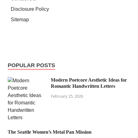
Disclosure Policy
Sitemap
POPULAR POSTS
Modern Poetcore Aesthetic Ideas for
Romantic Handwritten Letters
February 25, 2026
The Seattle Women’s Metal Pan Mission