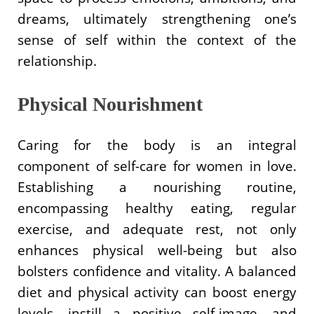
dreams, ultimately strengthening one’s
sense of self within the context of the
relationship.
Physical Nourishment
Caring for the body is an integral
component of self-care for women in love.
Establishing a nourishing routine,
encompassing healthy eating, regular
exercise, and adequate rest, not only
enhances physical well-being but also
bolsters confidence and vitality. A balanced
diet and physical activity can boost energy
levels, instill a positive self-image, and