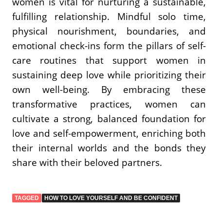
women is vital for nurturing a sustainable,
fulfilling relationship. Mindful solo time,
physical nourishment, boundaries, and
emotional check-ins form the pillars of self-
care routines that support women in
sustaining deep love while prioritizing their
own well-being. By embracing these
transformative practices, women can
cultivate a strong, balanced foundation for
love and self-empowerment, enriching both
their internal worlds and the bonds they
share with their beloved partners.
TAGGED
HOW TO LOVE YOURSELF AND BE CONFIDENT