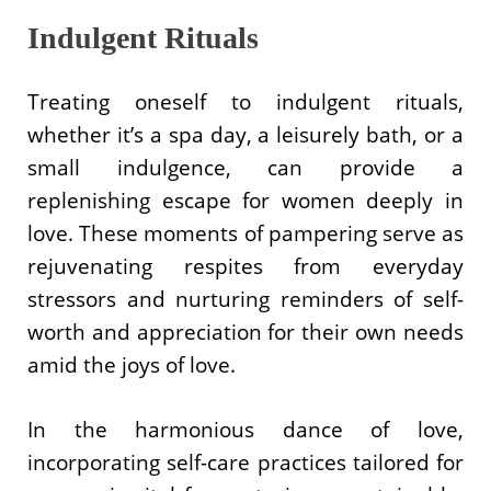
Indulgent Rituals
Treating oneself to indulgent rituals,
whether it’s a spa day, a leisurely bath, or a
small indulgence, can provide a
replenishing escape for women deeply in
love. These moments of pampering serve as
rejuvenating respites from everyday
stressors and nurturing reminders of self-
worth and appreciation for their own needs
amid the joys of love.
In the harmonious dance of love,
incorporating self-care practices tailored for