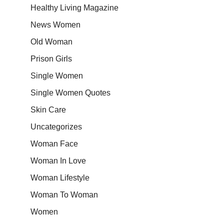
Healthy Living Magazine
News Women
Old Woman
Prison Girls
Single Women
Single Women Quotes
Skin Care
Uncategorizes
Woman Face
Woman In Love
Woman Lifestyle
Woman To Woman
Women