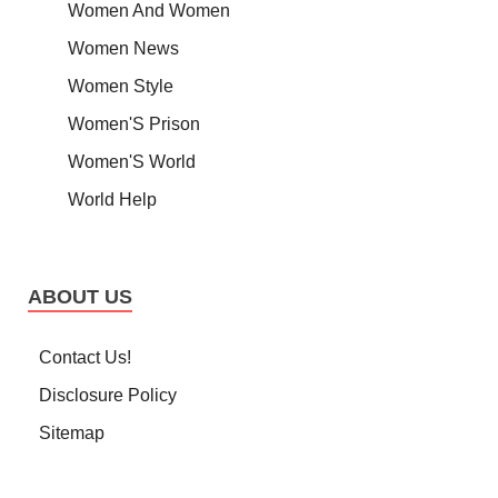
Women And Women
Women News
Women Style
Women'S Prison
Women'S World
World Help
ABOUT US
Contact Us!
Disclosure Policy
Sitemap