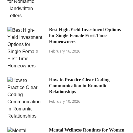
Best High-Yield Investment Options
for Single Female First-Time
Homeowners
February 16, 2026
How to Practice Clear Coding
Communication in Romantic
Relationships
February 10, 2026
Mental Wellness Routines for Women