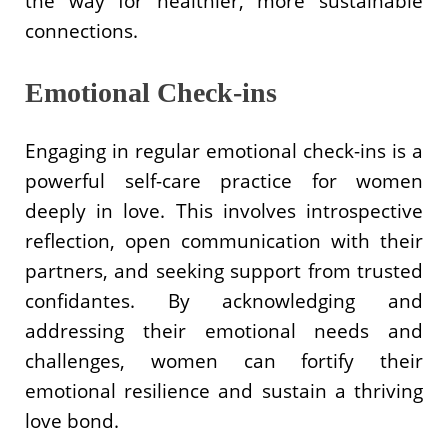
the way for healthier, more sustainable
connections.
Emotional Check-ins
Engaging in regular emotional check-ins is a
powerful self-care practice for women
deeply in love. This involves introspective
reflection, open communication with their
partners, and seeking support from trusted
confidantes. By acknowledging and
addressing their emotional needs and
challenges, women can fortify their
emotional resilience and sustain a thriving
love bond.