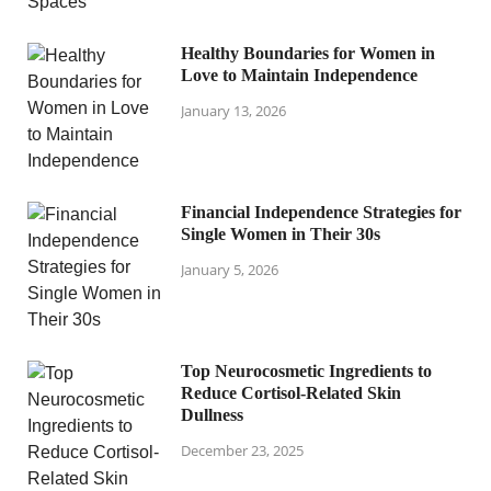
Healthy Boundaries for Women in
Love to Maintain Independence
January 13, 2026
Financial Independence Strategies for
Single Women in Their 30s
January 5, 2026
Top Neurocosmetic Ingredients to
Reduce Cortisol-Related Skin
Dullness
December 23, 2025