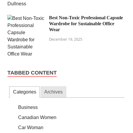
Best Non-Toxic Professional Capsule
Wardrobe for Sustainable Office
Wear
December 19, 2025
TABBED CONTENT
Categories
Archives
Business
Canadian Women
Car Woman