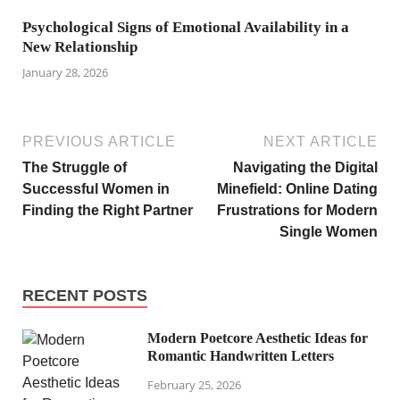
Psychological Signs of Emotional Availability in a
New Relationship
January 28, 2026
PREVIOUS ARTICLE
NEXT ARTICLE
The Struggle of
Navigating the Digital
Successful Women in
Minefield: Online Dating
Finding the Right Partner
Frustrations for Modern
Single Women
RECENT POSTS
Modern Poetcore Aesthetic Ideas for
Romantic Handwritten Letters
February 25, 2026