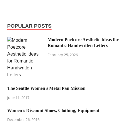
POPULAR POSTS
Modern Poetcore Aesthetic Ideas for
Romantic Handwritten Letters
February 25, 2026
The Seattle Women’s Metal Pan Mission
June 11, 2017
Women’s Discount Shoes, Clothing, Equipment
December 26, 2016