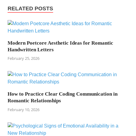
RELATED POSTS
Modern Poetcore Aesthetic Ideas for Romantic
Handwritten Letters
February 25, 2026
How to Practice Clear Coding Communication in
Romantic Relationships
February 10, 2026