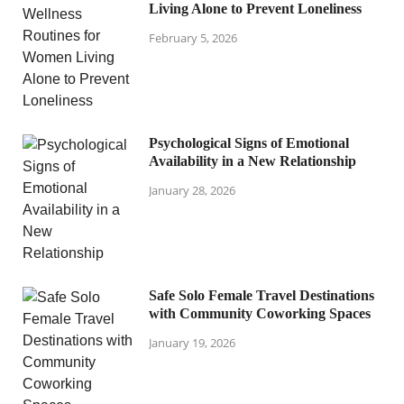
Living Alone to Prevent Loneliness
February 5, 2026
Psychological Signs of Emotional
Availability in a New Relationship
January 28, 2026
Safe Solo Female Travel Destinations
with Community Coworking Spaces
January 19, 2026