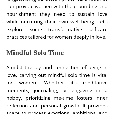
can provide women with the grounding and
nourishment they need to sustain love
while nurturing their own well-being. Let’s
explore some transformative self-care
practices tailored for women deeply in love.
Mindful Solo Time
Amidst the joy and connection of being in
love, carving out mindful solo time is vital
for women. Whether it’s meditative
moments, journaling, or engaging in a
hobby, prioritizing me-time fosters inner
reflection and personal growth. It provides
space to process emotions, ambitions, and