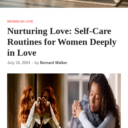
WOMAN IN LOVE
Nurturing Love: Self-Care
Routines for Women Deeply
in Love
July 10, 2024
-
by
Bernard Walker