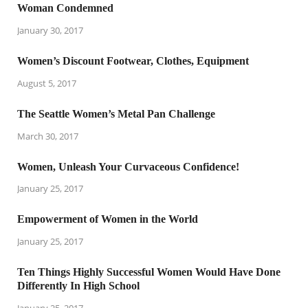
Woman Condemned
January 30, 2017
Women’s Discount Footwear, Clothes, Equipment
August 5, 2017
The Seattle Women’s Metal Pan Challenge
March 30, 2017
Women, Unleash Your Curvaceous Confidence!
January 25, 2017
Empowerment of Women in the World
January 25, 2017
Ten Things Highly Successful Women Would Have Done
Differently In High School