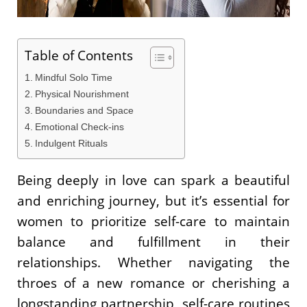
Table of Contents
Mindful Solo Time
Physical Nourishment
Boundaries and Space
Emotional Check-ins
Indulgent Rituals
Being deeply in love can spark a beautiful
and enriching journey, but it’s essential for
women to prioritize self-care to maintain
balance and fulfillment in their
relationships. Whether navigating the
throes of a new romance or cherishing a
longstanding partnership, self-care routines