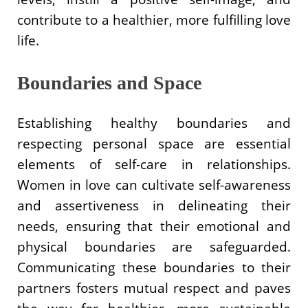
contribute to a healthier, more fulfilling love
life.
Boundaries and Space
Establishing healthy boundaries and
respecting personal space are essential
elements of self-care in relationships.
Women in love can cultivate self-awareness
and assertiveness in delineating their
needs, ensuring that their emotional and
physical boundaries are safeguarded.
Communicating these boundaries to their
partners fosters mutual respect and paves