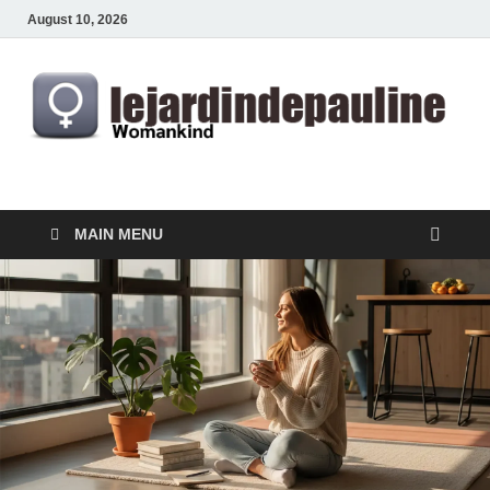
August 10, 2026
lejardindepauline.com
Famous Women
MAIN MENU