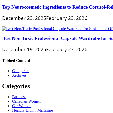
Top Neurocosmetic Ingredients to Reduce Cortisol-Re
December 23, 2025
February 23, 2026
Best Non-Toxic Professional Capsule Wardrobe for Su
December 19, 2025
February 23, 2026
Tabbed Content
Categories
Archives
Categories
Business
Canadian Women
Car Woman
Healthy Living Magazine