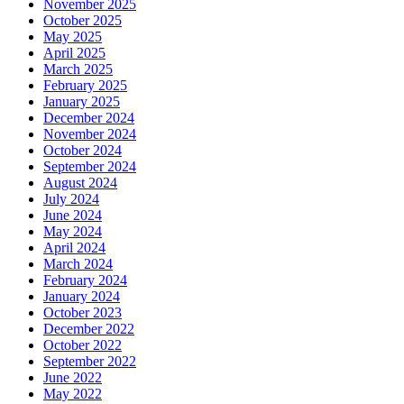
November 2025
October 2025
May 2025
April 2025
March 2025
February 2025
January 2025
December 2024
November 2024
October 2024
September 2024
August 2024
July 2024
June 2024
May 2024
April 2024
March 2024
February 2024
January 2024
October 2023
December 2022
October 2022
September 2022
June 2022
May 2022