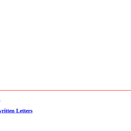
itten Letters