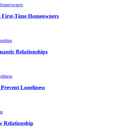
le First-Time Homeowners
antic Relationships
 Prevent Loneliness
w Relationship