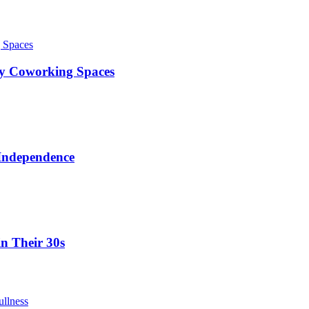
ty Coworking Spaces
 Independence
in Their 30s