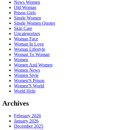
News Women
Old Woman
Prison Girls
Single Women
Single Women Quotes
Skin Care
Uncategorizes
Woman Face
Woman In Love
Woman Lifestyle
Woman To Woman
Women
Women And Women
Women News
Women Style
Women'S Prison
Women'S World
World Help
Archives
February 2026
January 2026
December 2025