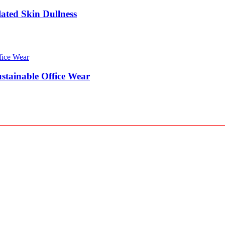
lated Skin Dullness
stainable Office Wear