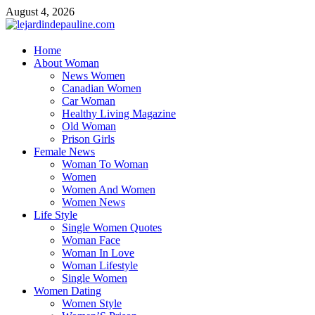
Skip
August 4, 2026
to
content
lejardindepauline.com
Home
About Woman
Famous Women
News Women
Canadian Women
Car Woman
Healthy Living Magazine
Old Woman
Prison Girls
Female News
Woman To Woman
Women
Women And Women
Women News
Life Style
Single Women Quotes
Woman Face
Woman In Love
Woman Lifestyle
Single Women
Women Dating
Women Style