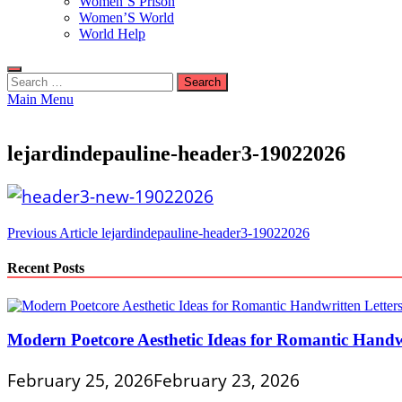
Women’S Prison
Women’S World
World Help
Search
for:
Main Menu
lejardindepauline-header3-19022026
Post
Previous Article
lejardindepauline-header3-19022026
navigation
Recent Posts
Modern Poetcore Aesthetic Ideas for Romantic Handwr
February 25, 2026
February 23, 2026