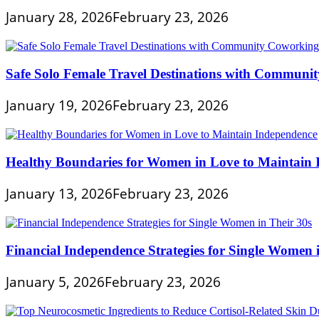
January 28, 2026
February 23, 2026
Safe Solo Female Travel Destinations with Communi
January 19, 2026
February 23, 2026
Healthy Boundaries for Women in Love to Maintain
January 13, 2026
February 23, 2026
Financial Independence Strategies for Single Women 
January 5, 2026
February 23, 2026