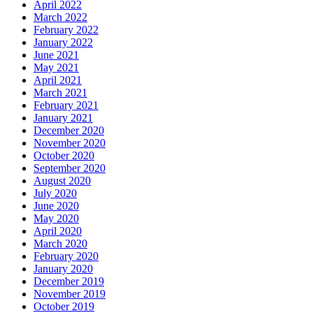
April 2022
March 2022
February 2022
January 2022
June 2021
May 2021
April 2021
March 2021
February 2021
January 2021
December 2020
November 2020
October 2020
September 2020
August 2020
July 2020
June 2020
May 2020
April 2020
March 2020
February 2020
January 2020
December 2019
November 2019
October 2019