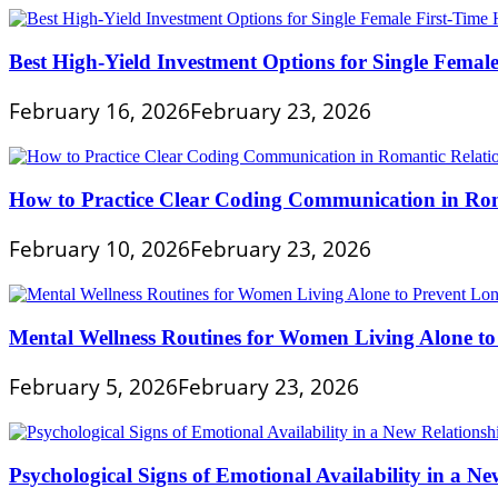
Best High-Yield Investment Options for Single Fema
February 16, 2026
February 23, 2026
How to Practice Clear Coding Communication in Rom
February 10, 2026
February 23, 2026
Mental Wellness Routines for Women Living Alone to
February 5, 2026
February 23, 2026
Psychological Signs of Emotional Availability in a Ne