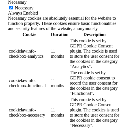
Necessary
Necessary
Always Enabled
Necessary cookies are absolutely essential for the website to
function properly. These cookies ensure basic functionalities
and security features of the website, anonymously.
Cookie
Duration
Description
This cookie is set by
GDPR Cookie Consent
cookielawinfo-
11
plugin. The cookie is used
checkbox-analytics
months
to store the user consent for
the cookies in the category
"Analytics".
The cookie is set by
GDPR cookie consent to
cookielawinfo-
11
record the user consent for
checkbox-functional
months
the cookies in the category
"Functional".
This cookie is set by
GDPR Cookie Consent
cookielawinfo-
11
plugin. The cookies is used
checkbox-necessary
months
to store the user consent for
the cookies in the category
"Necessary".