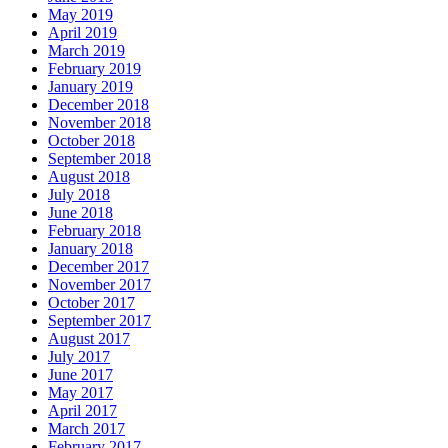
May 2019
April 2019
March 2019
February 2019
January 2019
December 2018
November 2018
October 2018
September 2018
August 2018
July 2018
June 2018
February 2018
January 2018
December 2017
November 2017
October 2017
September 2017
August 2017
July 2017
June 2017
May 2017
April 2017
March 2017
February 2017