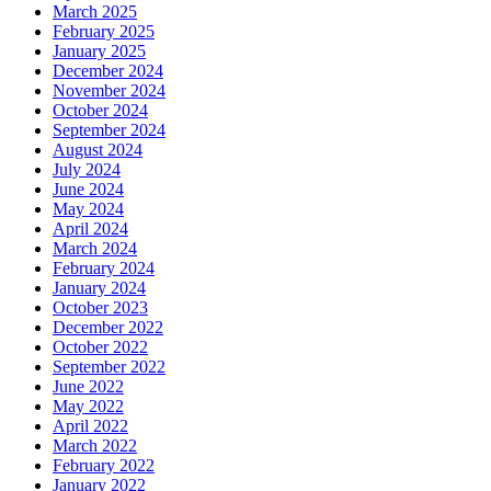
March 2025
February 2025
January 2025
December 2024
November 2024
October 2024
September 2024
August 2024
July 2024
June 2024
May 2024
April 2024
March 2024
February 2024
January 2024
October 2023
December 2022
October 2022
September 2022
June 2022
May 2022
April 2022
March 2022
February 2022
January 2022