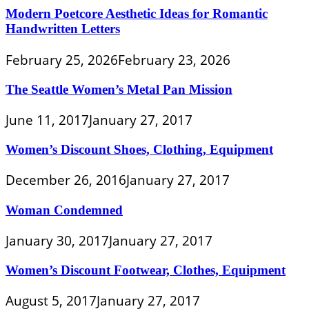
Modern Poetcore Aesthetic Ideas for Romantic
Handwritten Letters
February 25, 2026
February 23, 2026
The Seattle Women’s Metal Pan Mission
June 11, 2017
January 27, 2017
Women’s Discount Shoes, Clothing, Equipment
December 26, 2016
January 27, 2017
Woman Condemned
January 30, 2017
January 27, 2017
Women’s Discount Footwear, Clothes, Equipment
August 5, 2017
January 27, 2017