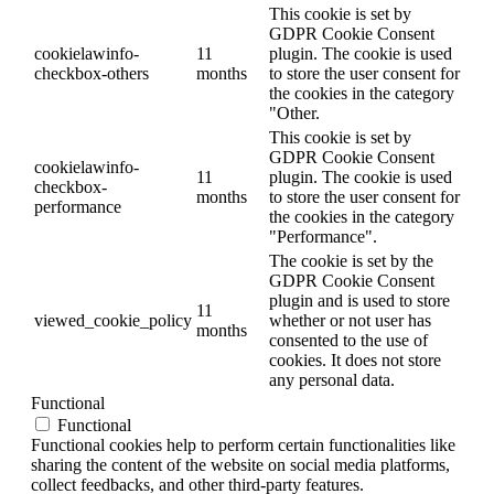
This cookie is set by
GDPR Cookie Consent
cookielawinfo-
11
plugin. The cookie is used
checkbox-others
months
to store the user consent for
the cookies in the category
"Other.
This cookie is set by
GDPR Cookie Consent
cookielawinfo-
11
plugin. The cookie is used
checkbox-
months
to store the user consent for
performance
the cookies in the category
"Performance".
The cookie is set by the
GDPR Cookie Consent
plugin and is used to store
11
viewed_cookie_policy
whether or not user has
months
consented to the use of
cookies. It does not store
any personal data.
Functional
Functional
Functional cookies help to perform certain functionalities like
sharing the content of the website on social media platforms,
collect feedbacks, and other third-party features.