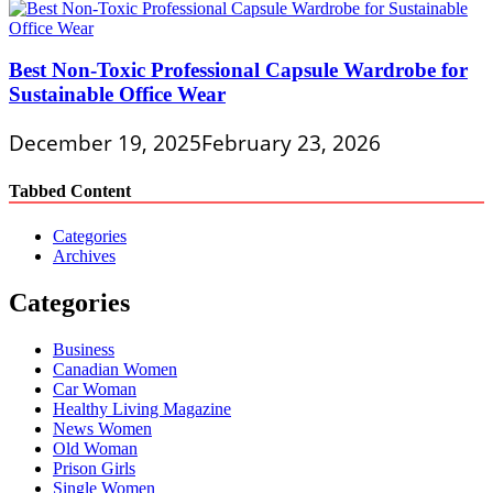
Best Non-Toxic Professional Capsule Wardrobe for
Sustainable Office Wear
December 19, 2025
February 23, 2026
Tabbed Content
Categories
Archives
Categories
Business
Canadian Women
Car Woman
Healthy Living Magazine
News Women
Old Woman
Prison Girls
Single Women