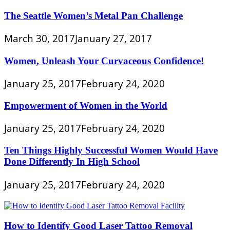
The Seattle Women’s Metal Pan Challenge
March 30, 2017
January 27, 2017
Women, Unleash Your Curvaceous Confidence!
January 25, 2017
February 24, 2020
Empowerment of Women in the World
January 25, 2017
February 24, 2020
Ten Things Highly Successful Women Would Have
Done Differently In High School
January 25, 2017
February 24, 2020
How to Identify Good Laser Tattoo Removal