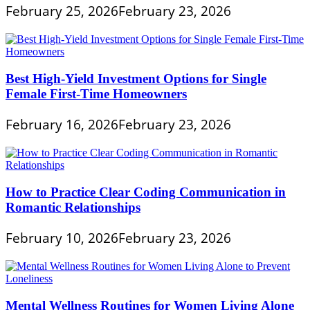
February 25, 2026
February 23, 2026
Best High-Yield Investment Options for Single
Female First-Time Homeowners
February 16, 2026
February 23, 2026
How to Practice Clear Coding Communication in
Romantic Relationships
February 10, 2026
February 23, 2026
Mental Wellness Routines for Women Living Alone