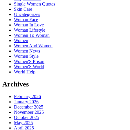
Single Women Quotes
Skin Care
Uncategorizes
Woman Face
Woman In Love
Woman Lifestyle
Woman To Woman
Women
Women And Women
Women News
Women Style
Women'S Prison
Women'S World
World Help
Archives
February 2026
January 2026
December 2025
November 2025
October 2025
May 2025
April 2025