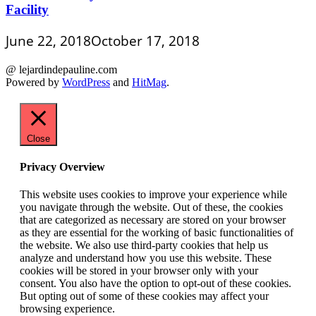
Facility
June 22, 2018
October 17, 2018
@ lejardindepauline.com
Powered by
WordPress
and
HitMag
.
Close
Privacy Overview
This website uses cookies to improve your experience while
you navigate through the website. Out of these, the cookies
that are categorized as necessary are stored on your browser
as they are essential for the working of basic functionalities of
the website. We also use third-party cookies that help us
analyze and understand how you use this website. These
cookies will be stored in your browser only with your
consent. You also have the option to opt-out of these cookies.
But opting out of some of these cookies may affect your
browsing experience.