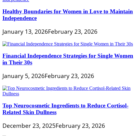
Healthy Boundaries for Women in Love to Maintain
Independence
January 13, 2026
February 23, 2026
Financial Independence Strategies for Single Women
in Their 30s
January 5, 2026
February 23, 2026
Top Neurocosmetic Ingredients to Reduce Cortisol-
Related Skin Dullness
December 23, 2025
February 23, 2026