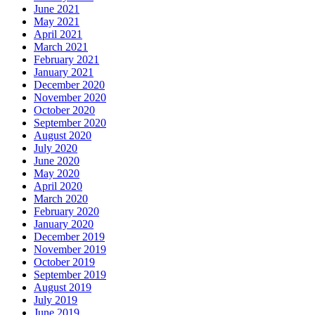
June 2021
May 2021
April 2021
March 2021
February 2021
January 2021
December 2020
November 2020
October 2020
September 2020
August 2020
July 2020
June 2020
May 2020
April 2020
March 2020
February 2020
January 2020
December 2019
November 2019
October 2019
September 2019
August 2019
July 2019
June 2019