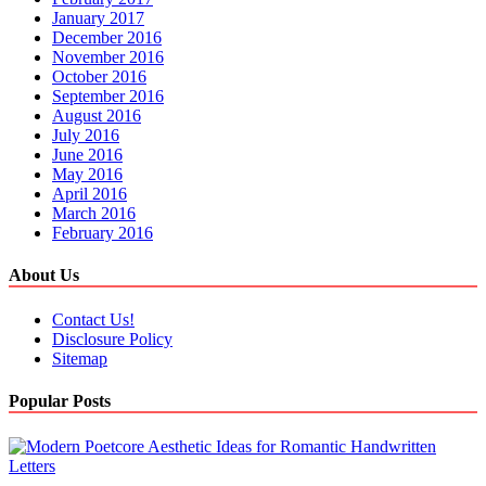
January 2017
December 2016
November 2016
October 2016
September 2016
August 2016
July 2016
June 2016
May 2016
April 2016
March 2016
February 2016
About Us
Contact Us!
Disclosure Policy
Sitemap
Popular Posts