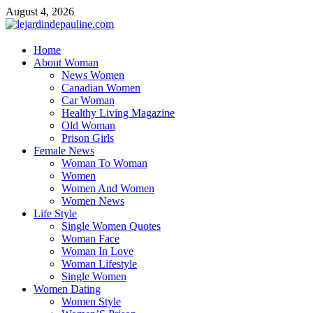
Skip
August 4, 2026
to
content
lejardindepauline.com
Home
About Woman
Famous Women
News Women
Canadian Women
Car Woman
Healthy Living Magazine
Old Woman
Prison Girls
Female News
Woman To Woman
Women
Women And Women
Women News
Life Style
Single Women Quotes
Woman Face
Woman In Love
Woman Lifestyle
Single Women
Women Dating
Women Style