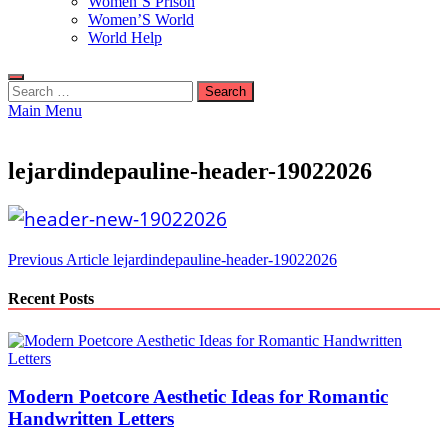
Women’S Prison
Women’S World
World Help
Search
for:
Main Menu
lejardindepauline-header-19022026
Post
Previous Article
lejardindepauline-header-19022026
navigation
Recent Posts
Modern Poetcore Aesthetic Ideas for Romantic
Handwritten Letters