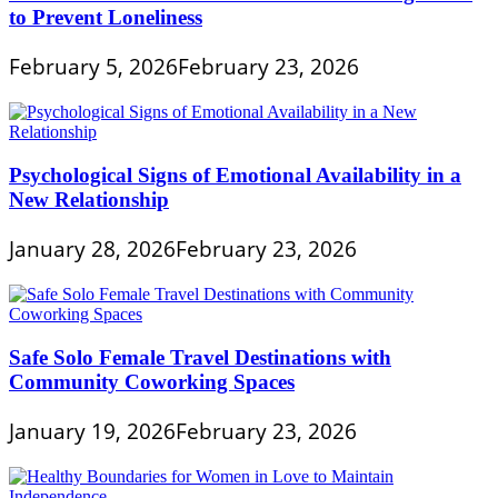
to Prevent Loneliness
February 5, 2026
February 23, 2026
Psychological Signs of Emotional Availability in a
New Relationship
January 28, 2026
February 23, 2026
Safe Solo Female Travel Destinations with
Community Coworking Spaces
January 19, 2026
February 23, 2026