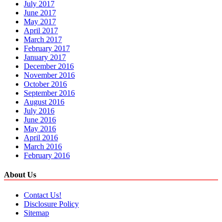
July 2017
June 2017
May 2017
April 2017
March 2017
February 2017
January 2017
December 2016
November 2016
October 2016
September 2016
August 2016
July 2016
June 2016
May 2016
April 2016
March 2016
February 2016
About Us
Contact Us!
Disclosure Policy
Sitemap