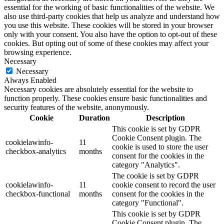
essential for the working of basic functionalities of the website. We
also use third-party cookies that help us analyze and understand how
you use this website. These cookies will be stored in your browser
only with your consent. You also have the option to opt-out of these
cookies. But opting out of some of these cookies may affect your
browsing experience.
Necessary
Necessary
Always Enabled
Necessary cookies are absolutely essential for the website to
function properly. These cookies ensure basic functionalities and
security features of the website, anonymously.
Cookie
Duration
Description
This cookie is set by GDPR
Cookie Consent plugin. The
cookielawinfo-
11
cookie is used to store the user
checkbox-analytics
months
consent for the cookies in the
category "Analytics".
The cookie is set by GDPR
cookielawinfo-
11
cookie consent to record the user
checkbox-functional
months
consent for the cookies in the
category "Functional".
This cookie is set by GDPR
Cookie Consent plugin. The