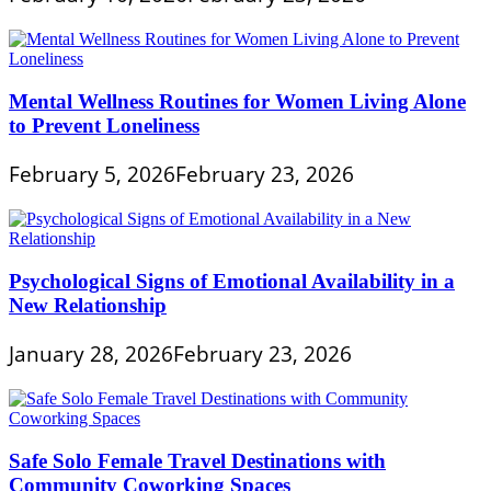
Mental Wellness Routines for Women Living Alone
to Prevent Loneliness
February 5, 2026
February 23, 2026
Psychological Signs of Emotional Availability in a
New Relationship
January 28, 2026
February 23, 2026
Safe Solo Female Travel Destinations with
Community Coworking Spaces