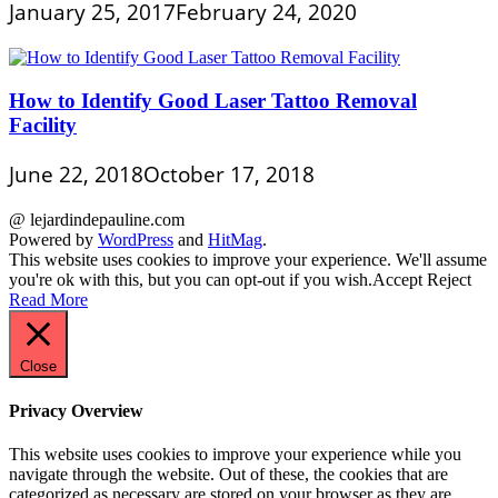
January 25, 2017
February 24, 2020
How to Identify Good Laser Tattoo Removal
Facility
June 22, 2018
October 17, 2018
@ lejardindepauline.com
Powered by
WordPress
and
HitMag
.
This website uses cookies to improve your experience. We'll assume
you're ok with this, but you can opt-out if you wish.
Accept
Reject
Read More
Close
Privacy Overview
This website uses cookies to improve your experience while you
navigate through the website. Out of these, the cookies that are
categorized as necessary are stored on your browser as they are