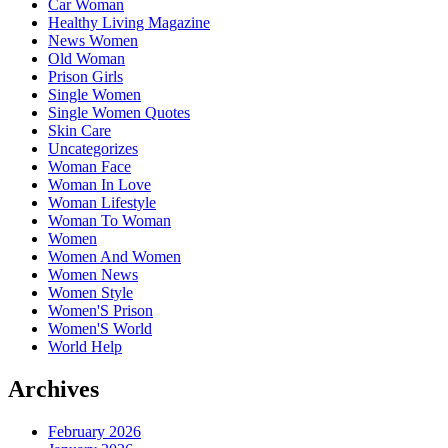
Car Woman
Healthy Living Magazine
News Women
Old Woman
Prison Girls
Single Women
Single Women Quotes
Skin Care
Uncategorizes
Woman Face
Woman In Love
Woman Lifestyle
Woman To Woman
Women
Women And Women
Women News
Women Style
Women'S Prison
Women'S World
World Help
Archives
February 2026