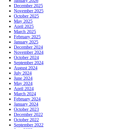
January 2026
December 2025
November 2025
October 2025
May 2025
April 2025
March 2025
February 2025
January 2025
December 2024
November 2024
October 2024
September 2024
August 2024
July 2024
June 2024
May 2024
April 2024
March 2024
February 2024
January 2024
October 2023
December 2022
October 2022
September 2022