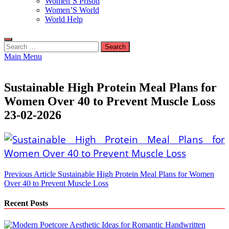
Women’S Prison
Women’S World
World Help
Search
for:
Main Menu
Sustainable High Protein Meal Plans for
Women Over 40 to Prevent Muscle Loss
23-02-2026
Post
Previous Article
Sustainable High Protein Meal Plans for Women
Over 40 to Prevent Muscle Loss
navigation
Recent Posts