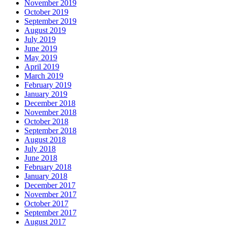
November 2019
October 2019
September 2019
August 2019
July 2019
June 2019
May 2019
April 2019
March 2019
February 2019
January 2019
December 2018
November 2018
October 2018
September 2018
August 2018
July 2018
June 2018
February 2018
January 2018
December 2017
November 2017
October 2017
September 2017
August 2017