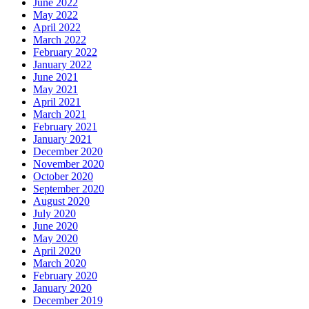
June 2022
May 2022
April 2022
March 2022
February 2022
January 2022
June 2021
May 2021
April 2021
March 2021
February 2021
January 2021
December 2020
November 2020
October 2020
September 2020
August 2020
July 2020
June 2020
May 2020
April 2020
March 2020
February 2020
January 2020
December 2019