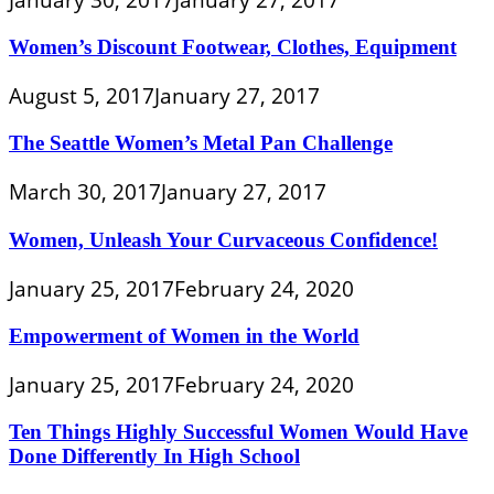
Women’s Discount Footwear, Clothes, Equipment
August 5, 2017
January 27, 2017
The Seattle Women’s Metal Pan Challenge
March 30, 2017
January 27, 2017
Women, Unleash Your Curvaceous Confidence!
January 25, 2017
February 24, 2020
Empowerment of Women in the World
January 25, 2017
February 24, 2020
Ten Things Highly Successful Women Would Have
Done Differently In High School