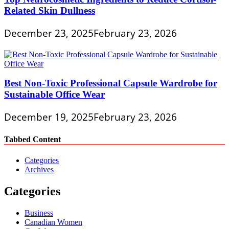
Related Skin Dullness
December 23, 2025
February 23, 2026
Best Non-Toxic Professional Capsule Wardrobe for
Sustainable Office Wear
December 19, 2025
February 23, 2026
Tabbed Content
Categories
Archives
Categories
Business
Canadian Women