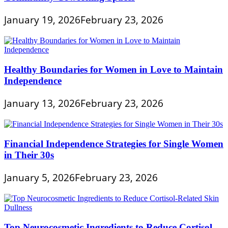
January 19, 2026
February 23, 2026
Healthy Boundaries for Women in Love to Maintain
Independence
January 13, 2026
February 23, 2026
Financial Independence Strategies for Single Women
in Their 30s
January 5, 2026
February 23, 2026
Top Neurocosmetic Ingredients to Reduce Cortisol-