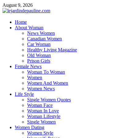
Skip
August 9, 2026
to
content
lejardindepauline.com
Home
About Woman
Famous Women
News Women
Canadian Women
Car Woman
Healthy Living Magazine
Old Woman
Prison Girls
Female News
Woman To Woman
Women
Women And Women
Women News
Life Style
Single Women Quotes
Woman Face
Woman In Love
Woman Lifestyle
Single Women
Women Dating
Women Style