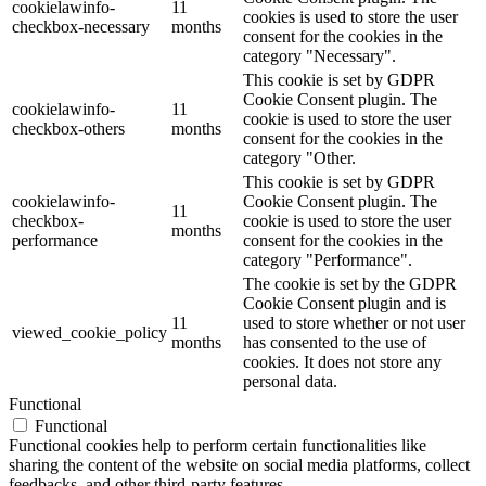
cookielawinfo-
11
cookies is used to store the user
checkbox-necessary
months
consent for the cookies in the
category "Necessary".
This cookie is set by GDPR
Cookie Consent plugin. The
cookielawinfo-
11
cookie is used to store the user
checkbox-others
months
consent for the cookies in the
category "Other.
This cookie is set by GDPR
cookielawinfo-
Cookie Consent plugin. The
11
checkbox-
cookie is used to store the user
months
performance
consent for the cookies in the
category "Performance".
The cookie is set by the GDPR
Cookie Consent plugin and is
11
used to store whether or not user
viewed_cookie_policy
months
has consented to the use of
cookies. It does not store any
personal data.
Functional
Functional
Functional cookies help to perform certain functionalities like
sharing the content of the website on social media platforms, collect
feedbacks, and other third-party features.