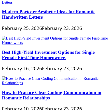
Modern Poetcore Aesthetic Ideas for Romantic
Handwritten Letters
February 25, 2026
February 23, 2026
Best High-Yield Investment Options for Single
Female First-Time Homeowners
February 16, 2026
February 23, 2026
How to Practice Clear Coding Communication in
Romantic Relationships
February 10, 2026
February 23, 2026