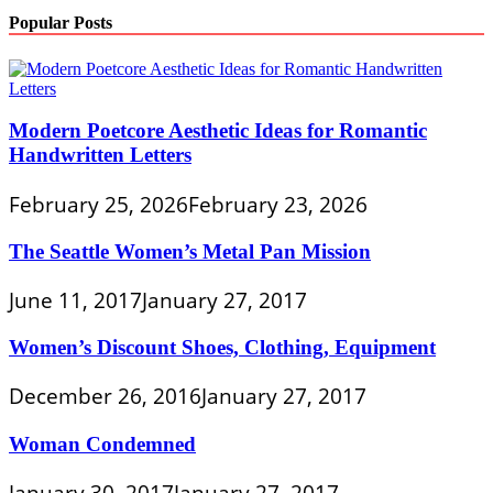
Popular Posts
Modern Poetcore Aesthetic Ideas for Romantic
Handwritten Letters
February 25, 2026
February 23, 2026
The Seattle Women’s Metal Pan Mission
June 11, 2017
January 27, 2017
Women’s Discount Shoes, Clothing, Equipment
December 26, 2016
January 27, 2017
Woman Condemned
January 30, 2017
January 27, 2017