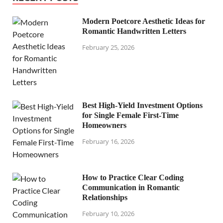
Modern Poetcore Aesthetic Ideas for
Romantic Handwritten Letters
February 25, 2026
Best High-Yield Investment Options
for Single Female First-Time
Homeowners
February 16, 2026
How to Practice Clear Coding
Communication in Romantic
Relationships
February 10, 2026