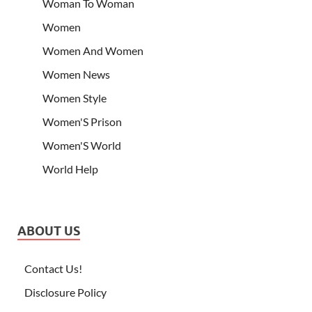
Woman To Woman
Women
Women And Women
Women News
Women Style
Women'S Prison
Women'S World
World Help
ABOUT US
Contact Us!
Disclosure Policy