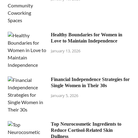
Healthy Boundaries for Women in
Love to Maintain Independence
January 13, 2026
Financial Independence Strategies for
Single Women in Their 30s
January 5, 2026
Top Neurocosmetic Ingredients to
Reduce Cortisol-Related Skin
Dullness