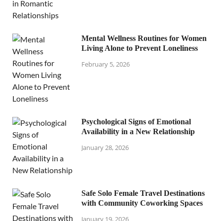
Mental Wellness Routines for Women
Living Alone to Prevent Loneliness
February 5, 2026
Psychological Signs of Emotional
Availability in a New Relationship
January 28, 2026
Safe Solo Female Travel Destinations
with Community Coworking Spaces
January 19, 2026