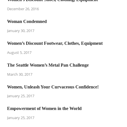
December 26, 2016
Woman Condemned
January 30, 2017
Women’s Discount Footwear, Clothes, Equipment
August 5, 2017
The Seattle Women’s Metal Pan Challenge
March 30, 2017
Women, Unleash Your Curvaceous Confidence!
January 25, 2017
Empowerment of Women in the World
January 25, 2017