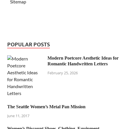
Sitemap
POPULAR POSTS
Modern Poetcore Aesthetic Ideas for
Romantic Handwritten Letters
February 25, 2026
The Seattle Women’s Metal Pan Mission
June 11, 2017
Women’s Discount Shoes, Clothing, Equipment