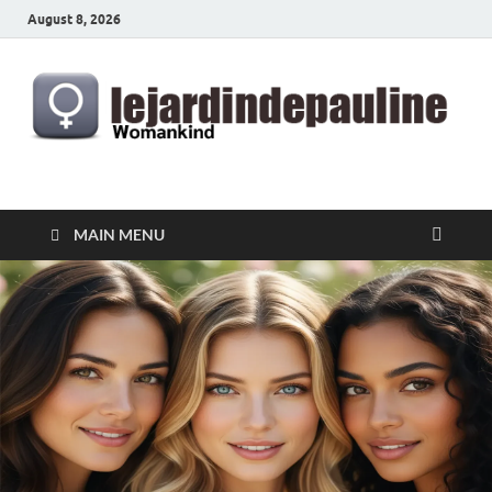
August 8, 2026
lejardindepauline.com
Famous Women
MAIN MENU