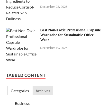
December 23, 2025
Best Non-Toxic Professional Capsule
Wardrobe for Sustainable Office
Wear
December 19, 2025
TABBED CONTENT
Categories
Archives
Business