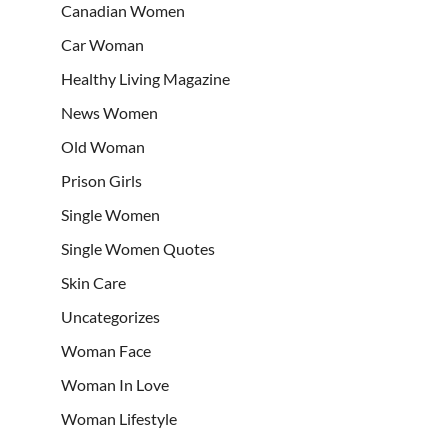
Canadian Women
Car Woman
Healthy Living Magazine
News Women
Old Woman
Prison Girls
Single Women
Single Women Quotes
Skin Care
Uncategorizes
Woman Face
Woman In Love
Woman Lifestyle