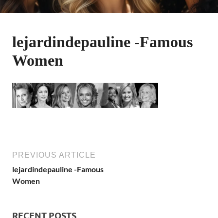
lejardindepauline -Famous
Women
PREVIOUS ARTICLE
lejardindepauline -Famous
Women
RECENT POSTS