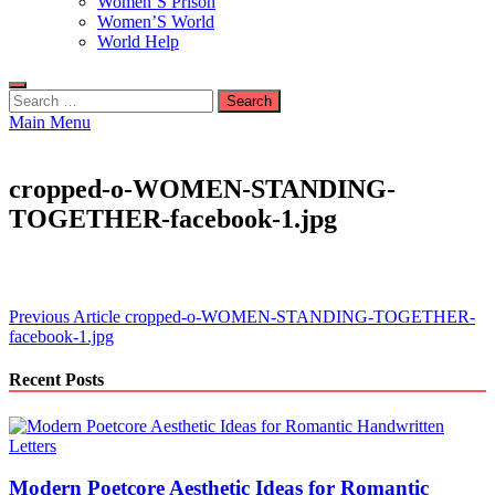
Women’S Prison
Women’S World
World Help
Search
for:
Main Menu
cropped-o-WOMEN-STANDING-
TOGETHER-facebook-1.jpg
Post
Previous Article
cropped-o-WOMEN-STANDING-TOGETHER-
facebook-1.jpg
navigation
Recent Posts
Modern Poetcore Aesthetic Ideas for Romantic