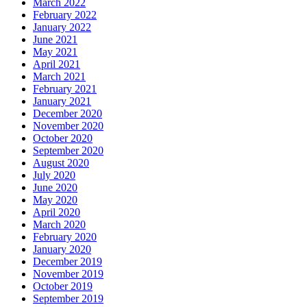
March 2022
February 2022
January 2022
June 2021
May 2021
April 2021
March 2021
February 2021
January 2021
December 2020
November 2020
October 2020
September 2020
August 2020
July 2020
June 2020
May 2020
April 2020
March 2020
February 2020
January 2020
December 2019
November 2019
October 2019
September 2019