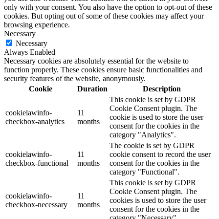
only with your consent. You also have the option to opt-out of these
cookies. But opting out of some of these cookies may affect your
browsing experience.
Necessary
Necessary
Always Enabled
Necessary cookies are absolutely essential for the website to
function properly. These cookies ensure basic functionalities and
security features of the website, anonymously.
Cookie
Duration
Description
This cookie is set by GDPR
Cookie Consent plugin. The
cookielawinfo-
11
cookie is used to store the user
checkbox-analytics
months
consent for the cookies in the
category "Analytics".
The cookie is set by GDPR
cookielawinfo-
11
cookie consent to record the user
checkbox-functional
months
consent for the cookies in the
category "Functional".
This cookie is set by GDPR
Cookie Consent plugin. The
cookielawinfo-
11
cookies is used to store the user
checkbox-necessary
months
consent for the cookies in the
category "Necessary".