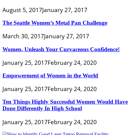
August 5, 2017
January 27, 2017
The Seattle Women’s Metal Pan Challenge
March 30, 2017
January 27, 2017
Women, Unleash Your Curvaceous Confidence!
January 25, 2017
February 24, 2020
Empowerment of Women in the World
January 25, 2017
February 24, 2020
Ten Things Highly Successful Women Would Have
Done Differently In High School
January 25, 2017
February 24, 2020