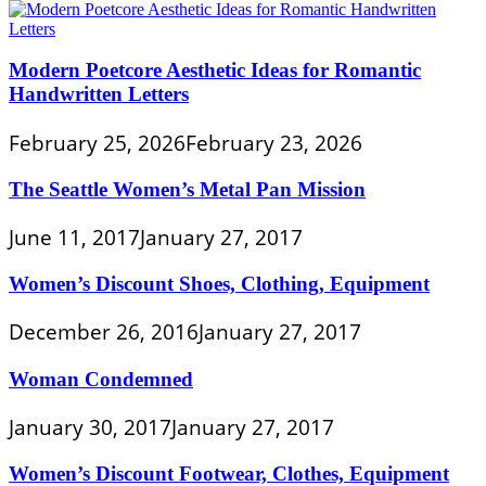
Modern Poetcore Aesthetic Ideas for Romantic
Handwritten Letters
February 25, 2026
February 23, 2026
The Seattle Women’s Metal Pan Mission
June 11, 2017
January 27, 2017
Women’s Discount Shoes, Clothing, Equipment
December 26, 2016
January 27, 2017
Woman Condemned
January 30, 2017
January 27, 2017
Women’s Discount Footwear, Clothes, Equipment