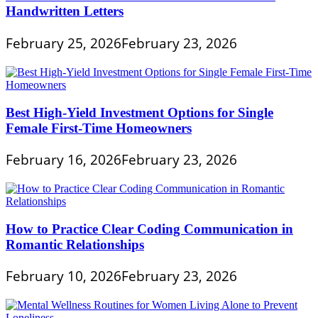
Handwritten Letters
February 25, 2026
February 23, 2026
Best High-Yield Investment Options for Single
Female First-Time Homeowners
February 16, 2026
February 23, 2026
How to Practice Clear Coding Communication in
Romantic Relationships
February 10, 2026
February 23, 2026