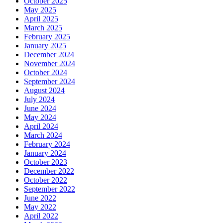
October 2025
May 2025
April 2025
March 2025
February 2025
January 2025
December 2024
November 2024
October 2024
September 2024
August 2024
July 2024
June 2024
May 2024
April 2024
March 2024
February 2024
January 2024
October 2023
December 2022
October 2022
September 2022
June 2022
May 2022
April 2022