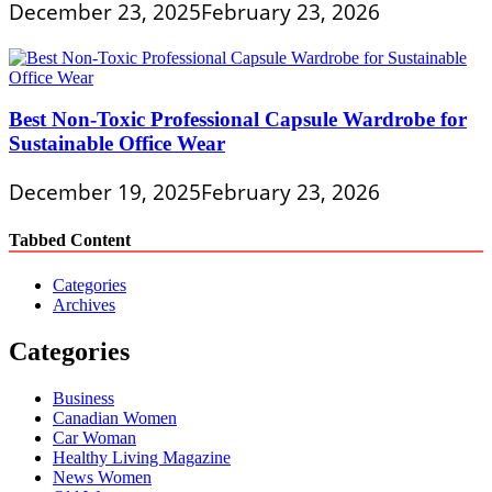
December 23, 2025
February 23, 2026
Best Non-Toxic Professional Capsule Wardrobe for
Sustainable Office Wear
December 19, 2025
February 23, 2026
Tabbed Content
Categories
Archives
Categories
Business
Canadian Women
Car Woman
Healthy Living Magazine
News Women