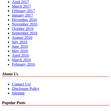
April 2017
March 2017
February 2017
January 2017
December 2016
November 2016
October 2016
September 2016
August 2016
July 2016
June 2016
May 2016
April 2016
March 2016
February 2016
About Us
Contact Us!
Disclosure Policy
Sitemap
Popular Posts