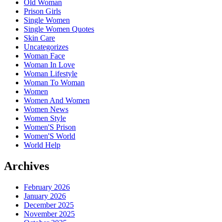
Old Woman
Prison Girls
Single Women
Single Women Quotes
Skin Care
Uncategorizes
Woman Face
Woman In Love
Woman Lifestyle
Woman To Woman
Women
Women And Women
Women News
Women Style
Women'S Prison
Women'S World
World Help
Archives
February 2026
January 2026
December 2025
November 2025