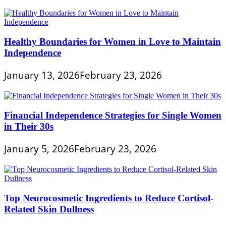
Healthy Boundaries for Women in Love to Maintain
Independence
January 13, 2026
February 23, 2026
Financial Independence Strategies for Single Women
in Their 30s
January 5, 2026
February 23, 2026
Top Neurocosmetic Ingredients to Reduce Cortisol-
Related Skin Dullness