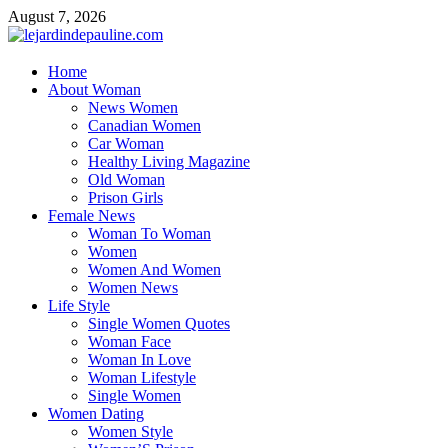
Skip
August 7, 2026
to
content
lejardindepauline.com
Home
About Woman
Famous Women
News Women
Canadian Women
Car Woman
Healthy Living Magazine
Old Woman
Prison Girls
Female News
Woman To Woman
Women
Women And Women
Women News
Life Style
Single Women Quotes
Woman Face
Woman In Love
Woman Lifestyle
Single Women
Women Dating
Women Style