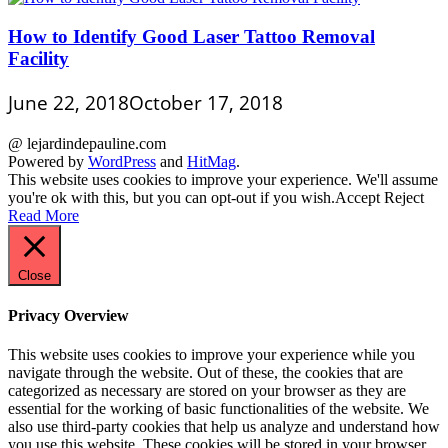
How to Identify Good Laser Tattoo Removal
Facility
June 22, 2018
October 17, 2018
@ lejardindepauline.com
Powered by
WordPress
and
HitMag
.
This website uses cookies to improve your experience. We'll assume
you're ok with this, but you can opt-out if you wish.
Accept
Reject
Read More
Close
Privacy Overview
This website uses cookies to improve your experience while you
navigate through the website. Out of these, the cookies that are
categorized as necessary are stored on your browser as they are
essential for the working of basic functionalities of the website. We
also use third-party cookies that help us analyze and understand how
you use this website. These cookies will be stored in your browser