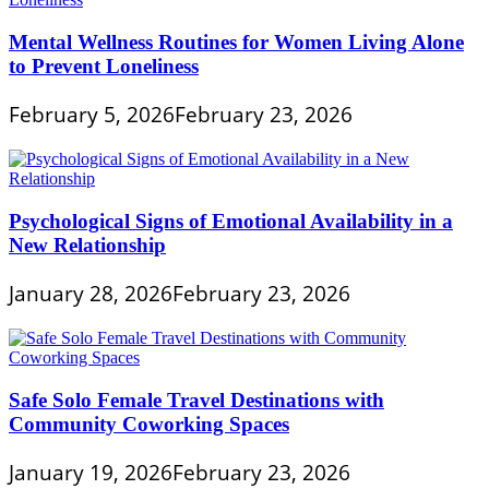
Mental Wellness Routines for Women Living Alone
to Prevent Loneliness
February 5, 2026
February 23, 2026
Psychological Signs of Emotional Availability in a
New Relationship
January 28, 2026
February 23, 2026
Safe Solo Female Travel Destinations with
Community Coworking Spaces
January 19, 2026
February 23, 2026