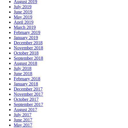
August 2019
July 2019
June 2019
May 2019
April 2019
March 2019
February 2019
January 2019
December 2018
November 2018
October 2018
September 2018
August 2018
July 2018
June 2018
February 2018
January 2018
December 2017
November 2017
October 2017
September 2017
August 2017
July 2017
June 2017
May 2017