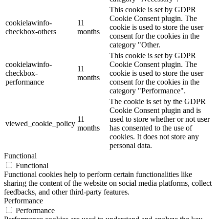
This cookie is set by GDPR
Cookie Consent plugin. The
cookielawinfo-
11
cookie is used to store the user
checkbox-others
months
consent for the cookies in the
category "Other.
This cookie is set by GDPR
cookielawinfo-
Cookie Consent plugin. The
11
checkbox-
cookie is used to store the user
months
performance
consent for the cookies in the
category "Performance".
The cookie is set by the GDPR
Cookie Consent plugin and is
11
used to store whether or not user
viewed_cookie_policy
months
has consented to the use of
cookies. It does not store any
personal data.
Functional
Functional
Functional cookies help to perform certain functionalities like
sharing the content of the website on social media platforms, collect
feedbacks, and other third-party features.
Performance
Performance