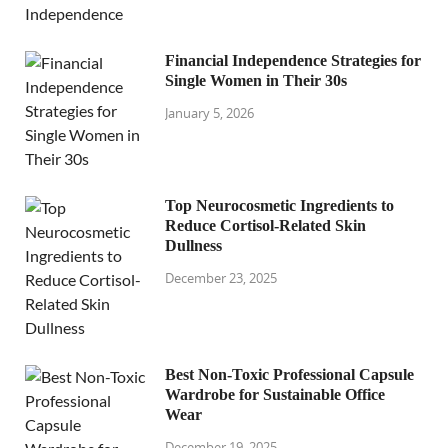
Financial Independence Strategies for
Single Women in Their 30s
January 5, 2026
Top Neurocosmetic Ingredients to
Reduce Cortisol-Related Skin
Dullness
December 23, 2025
Best Non-Toxic Professional Capsule
Wardrobe for Sustainable Office
Wear
December 19, 2025