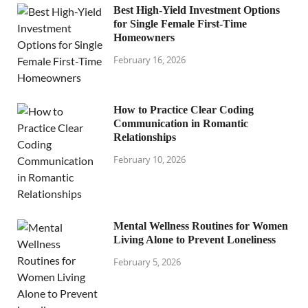
Best High-Yield Investment Options
for Single Female First-Time
Homeowners
February 16, 2026
How to Practice Clear Coding
Communication in Romantic
Relationships
February 10, 2026
Mental Wellness Routines for Women
Living Alone to Prevent Loneliness
February 5, 2026