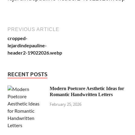
PREVIOUS ARTICLE
cropped-
lejardindepauline-
header2-19022026.webp
RECENT POSTS
Modern Poetcore Aesthetic Ideas for
Romantic Handwritten Letters
February 25, 2026