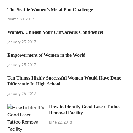
The Seattle Women’s Metal Pan Challenge
March 30, 2017
Women, Unleash Your Curvaceous Confidence!
January 25, 2017
Empowerment of Women in the World
January 25, 2017
Ten Things Highly Successful Women Would Have Done
Differently In High School
January 25, 2017
How to Identify Good Laser Tattoo
Removal Facility
June 22, 2018