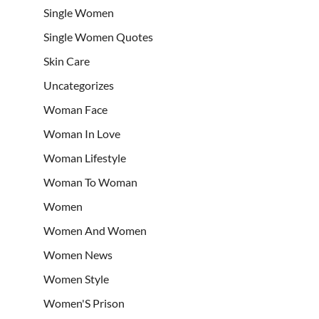
Single Women
Single Women Quotes
Skin Care
Uncategorizes
Woman Face
Woman In Love
Woman Lifestyle
Woman To Woman
Women
Women And Women
Women News
Women Style
Women'S Prison