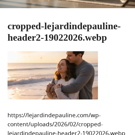
cropped-lejardindepauline-
header2-19022026.webp
https://lejardindepauline.com/wp-
content/uploads/2026/02/cropped-
lejardindepauline-header2-19022026.webp