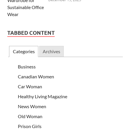
TABBED CONTENT
Categories
Archives
Business
Canadian Women
Car Woman
Healthy Living Magazine
News Women
Old Woman
Prison Girls