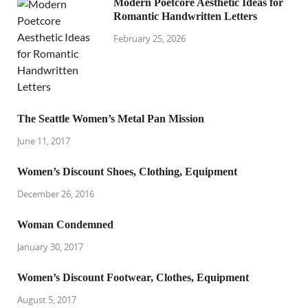
Modern Poetcore Aesthetic Ideas for
Romantic Handwritten Letters
February 25, 2026
The Seattle Women’s Metal Pan Mission
June 11, 2017
Women’s Discount Shoes, Clothing, Equipment
December 26, 2016
Woman Condemned
January 30, 2017
Women’s Discount Footwear, Clothes, Equipment
August 5, 2017