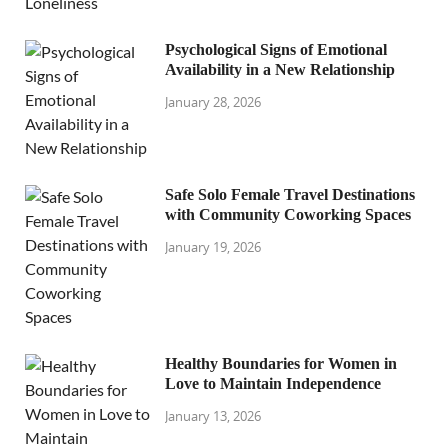
Psychological Signs of Emotional
Availability in a New Relationship
January 28, 2026
Safe Solo Female Travel Destinations
with Community Coworking Spaces
January 19, 2026
Healthy Boundaries for Women in
Love to Maintain Independence
January 13, 2026