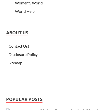
Women'S World
World Help
ABOUT US
Contact Us!
Disclosure Policy
Sitemap
POPULAR POSTS