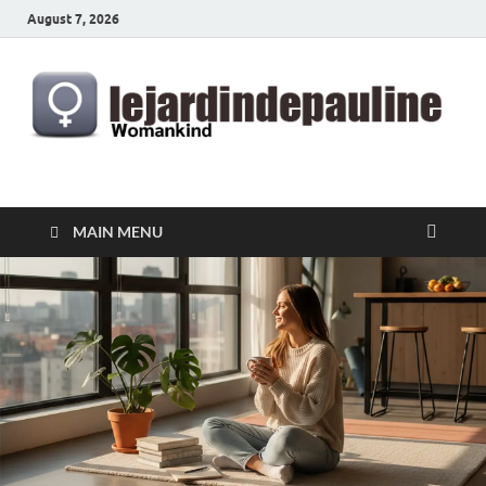
August 7, 2026
lejardindepauline.com
Famous Women
MAIN MENU