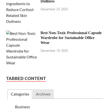
Dullness
December 23, 2025
Best Non-Toxic Professional Capsule
Wardrobe for Sustainable Office
Wear
December 19, 2025
TABBED CONTENT
Categories
Archives
Business