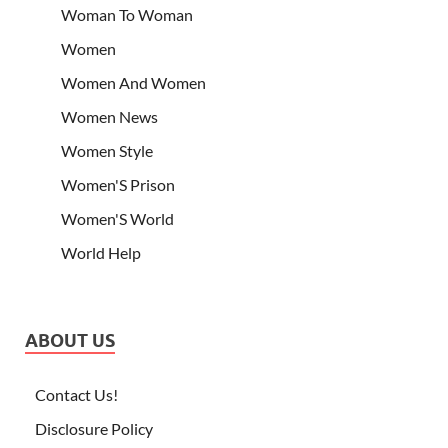
Woman To Woman
Women
Women And Women
Women News
Women Style
Women'S Prison
Women'S World
World Help
ABOUT US
Contact Us!
Disclosure Policy