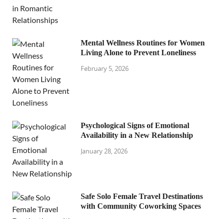
Mental Wellness Routines for Women
Living Alone to Prevent Loneliness
February 5, 2026
Psychological Signs of Emotional
Availability in a New Relationship
January 28, 2026
Safe Solo Female Travel Destinations
with Community Coworking Spaces