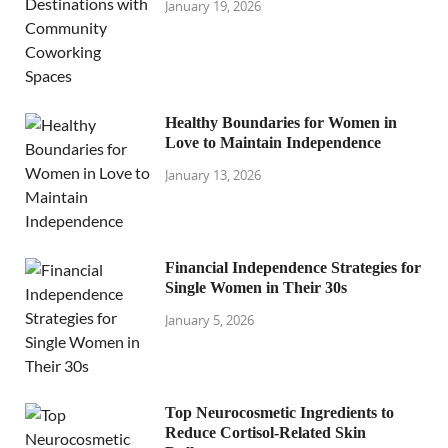
January 19, 2026
Healthy Boundaries for Women in
Love to Maintain Independence
January 13, 2026
Financial Independence Strategies for
Single Women in Their 30s
January 5, 2026
Top Neurocosmetic Ingredients to
Reduce Cortisol-Related Skin