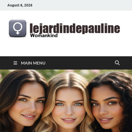
August 6, 2026
lejardindepauline.com
Famous Women
MAIN MENU