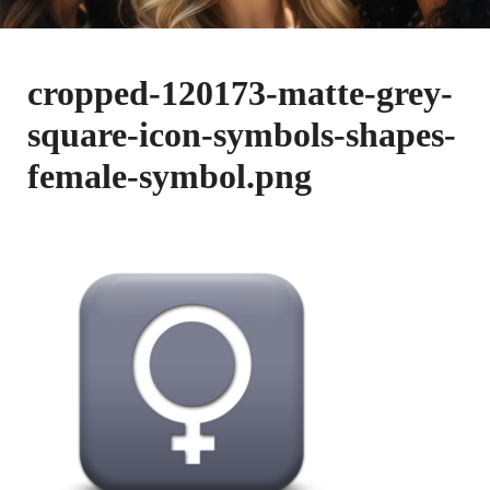
cropped-120173-matte-grey-
square-icon-symbols-shapes-
female-symbol.png