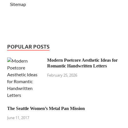
Sitemap
POPULAR POSTS
Modern Poetcore Aesthetic Ideas for
Romantic Handwritten Letters
February 25, 2026
The Seattle Women’s Metal Pan Mission
June 11, 2017