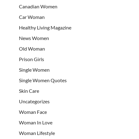
Canadian Women
Car Woman
Healthy Living Magazine
News Women
Old Woman
Prison Girls
Single Women
Single Women Quotes
Skin Care
Uncategorizes
Woman Face
Woman In Love
Woman Lifestyle