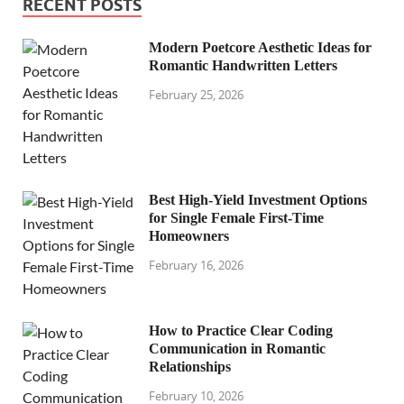
RECENT POSTS
Modern Poetcore Aesthetic Ideas for
Romantic Handwritten Letters
February 25, 2026
Best High-Yield Investment Options
for Single Female First-Time
Homeowners
February 16, 2026
How to Practice Clear Coding
Communication in Romantic
Relationships
February 10, 2026