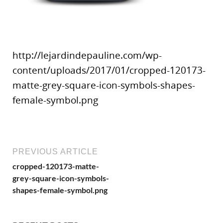
http://lejardindepauline.com/wp-
content/uploads/2017/01/cropped-120173-
matte-grey-square-icon-symbols-shapes-
female-symbol.png
PREVIOUS ARTICLE
cropped-120173-matte-
grey-square-icon-symbols-
shapes-female-symbol.png