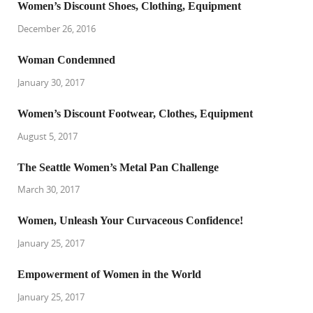
Women’s Discount Shoes, Clothing, Equipment
December 26, 2016
Woman Condemned
January 30, 2017
Women’s Discount Footwear, Clothes, Equipment
August 5, 2017
The Seattle Women’s Metal Pan Challenge
March 30, 2017
Women, Unleash Your Curvaceous Confidence!
January 25, 2017
Empowerment of Women in the World
January 25, 2017