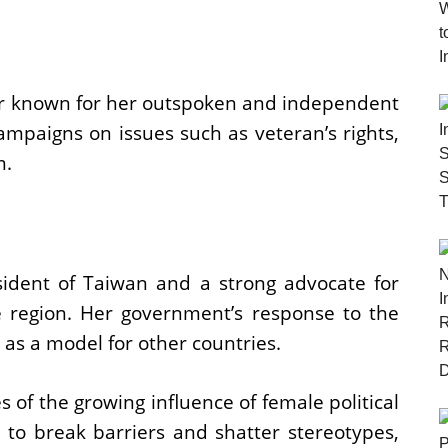
or known for her outspoken and independent
campaigns on issues such as veteran’s rights,
m.
esident of Taiwan and a strong advocate for
 region. Her government’s response to the
s a model for other countries.
of the growing influence of female political
 to break barriers and shatter stereotypes,