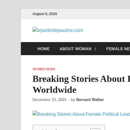
August 6, 2026
lejardi
Famous Women
HOME
ABOUT WOMAN
FEMALE N
WOMEN NEWS
Breaking Stories About 
Worldwide
December 15, 2024
-
by
Bernard Walker