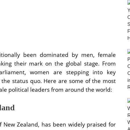
ditionally been dominated by men, female
making their mark on the global stage. From
rliament, women are stepping into key
g the status quo. Here are some of the most
ale political leaders from around the world:
land
of New Zealand, has been widely praised for