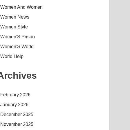
Women And Women
Women News
Women Style
Women'S Prison
Women'S World
World Help
Archives
February 2026
January 2026
December 2025
November 2025