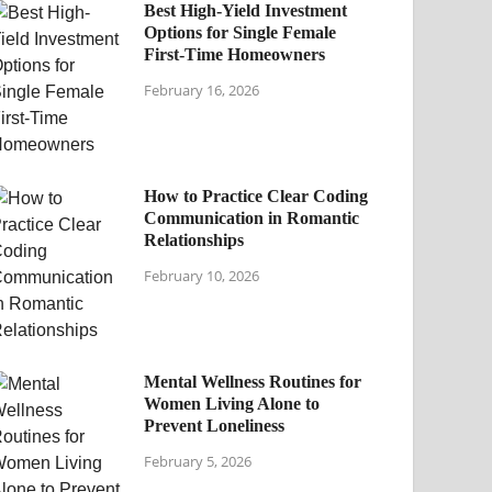
Best High-Yield Investment
Options for Single Female
First-Time Homeowners
February 16, 2026
How to Practice Clear Coding
Communication in Romantic
Relationships
February 10, 2026
Mental Wellness Routines for
Women Living Alone to
Prevent Loneliness
February 5, 2026