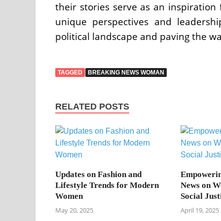
their stories serve as an inspiratio
unique perspectives and leadersh
political landscape and paving the wa
TAGGED
BREAKING NEWS WOMAN
RELATED POSTS
Updates on Fashion and
Empowerin
Lifestyle Trends for Modern
News on W
Women
Social Jus
May 20, 2025
April 19, 2025