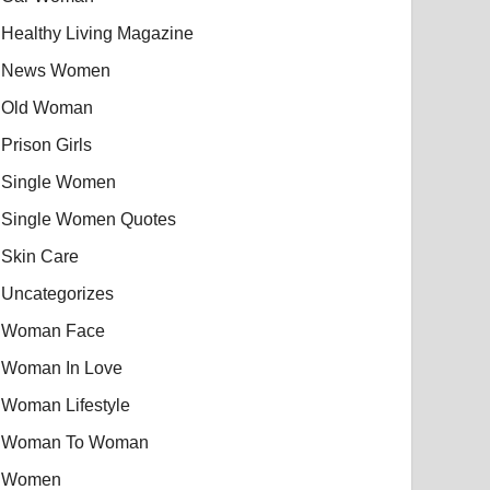
Healthy Living Magazine
News Women
Old Woman
Prison Girls
Single Women
Single Women Quotes
Skin Care
Uncategorizes
Woman Face
Woman In Love
Woman Lifestyle
Woman To Woman
Women