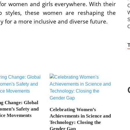
n for women and girls everywhere. With their
ip styles, these women are reshaping the
y for a more inclusive and diverse future.
g Change: Global
omen’s Safety and
Celebrating Women’s
tice Movements
Achievements in Science and
Technology: Closing the
Gender Gap