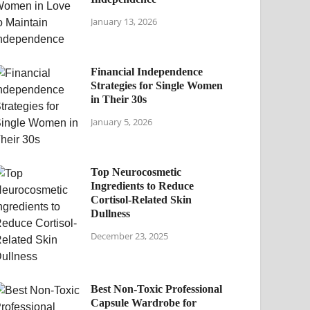
January 13, 2026
Financial Independence
Strategies for Single Women
in Their 30s
January 5, 2026
Top Neurocosmetic
Ingredients to Reduce
Cortisol-Related Skin
Dullness
December 23, 2025
Best Non-Toxic Professional
Capsule Wardrobe for