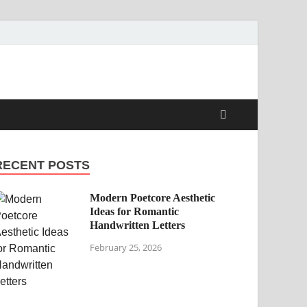
RECENT POSTS
Modern Poetcore Aesthetic
Ideas for Romantic
Handwritten Letters
February 25, 2026