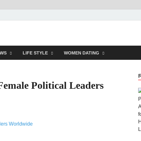
ndepauline.com
EWS
LIFE STYLE
WOMEN DATING
Female Political Leaders