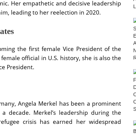
ic. Her empathetic and decisive leadership
im, leading to her reelection in 2020.
ates
ing the first female Vice President of the
emale official in U.S. history, she is also the
ice President.
ermany, Angela Merkel has been a prominent
r a decade. Merkel’s leadership during the
 refugee crisis has earned her widespread