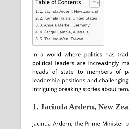
Table of Contents
1. Jacinda Ardern, New Zealand
2. Kamala Harris, United States
3. Angela Merkel, Germany
4. Jacqui Lambie, Australia
5. Tsai Ing-Wen, Taiwan
In a world where politics has tra
political leaders are increasingly 
heads of state to members of pa
leadership positions and challengin
intriguing breaking stories about fem
1. Jacinda Ardern, New Zea
Jacinda Ardern, the Prime Minister 