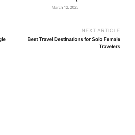
March 12, 2025
NEXT ARTICLE
gle
Best Travel Destinations for Solo Female
Travelers