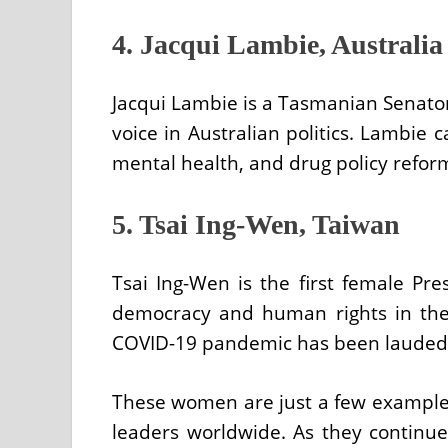
4. Jacqui Lambie, Australia
Jacqui Lambie is a Tasmanian Senat
voice in Australian politics. Lambie 
mental health, and drug policy refor
5. Tsai Ing-Wen, Taiwan
Tsai Ing-Wen is the first female Pr
democracy and human rights in the
COVID-19 pandemic has been lauded a
These women are just a few examples 
leaders worldwide. As they continue