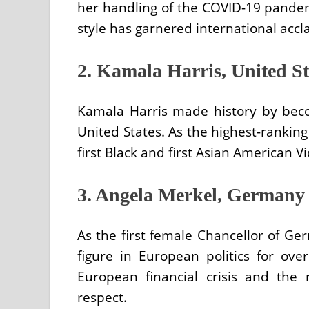
her handling of the COVID-19 pandem
style has garnered international accla
2. Kamala Harris, United St
Kamala Harris made history by becom
United States. As the highest-ranking f
first Black and first Asian American V
3. Angela Merkel, Germany
As the first female Chancellor of G
figure in European politics for ove
European financial crisis and the
respect.