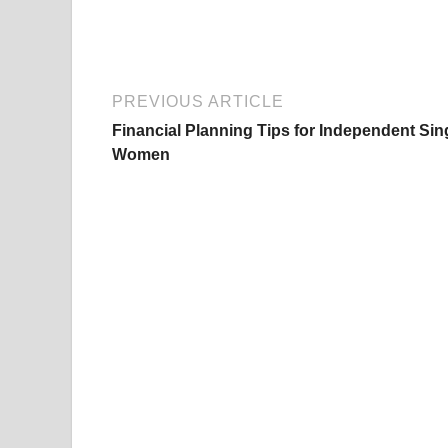
PREVIOUS ARTICLE
Financial Planning Tips for Independent Sin
Women