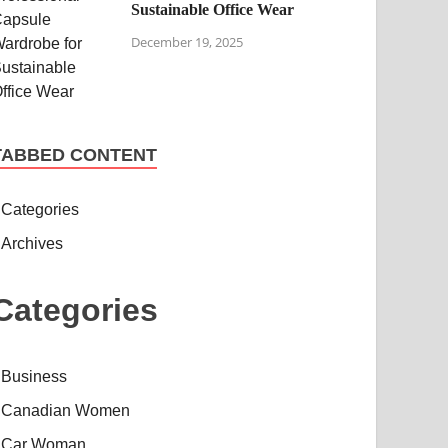
Sustainable Office Wear
December 19, 2025
TABBED CONTENT
Categories
Archives
Categories
Business
Canadian Women
Car Woman