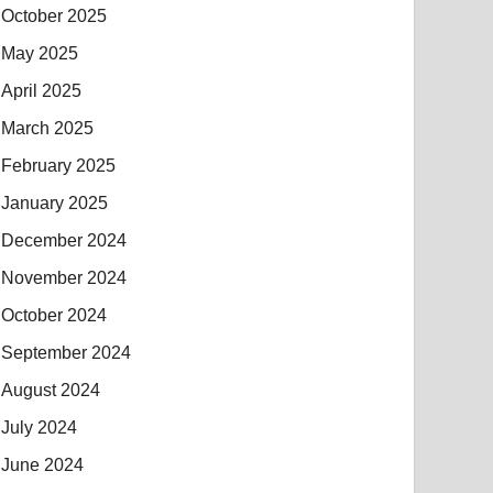
October 2025
May 2025
April 2025
March 2025
February 2025
January 2025
December 2024
November 2024
October 2024
September 2024
August 2024
July 2024
June 2024