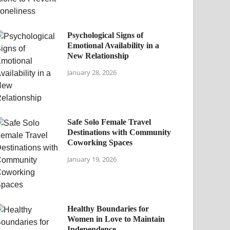
Psychological Signs of
Emotional Availability in a
New Relationship
January 28, 2026
Safe Solo Female Travel
Destinations with Community
Coworking Spaces
January 19, 2026
Healthy Boundaries for
Women in Love to Maintain
Independence