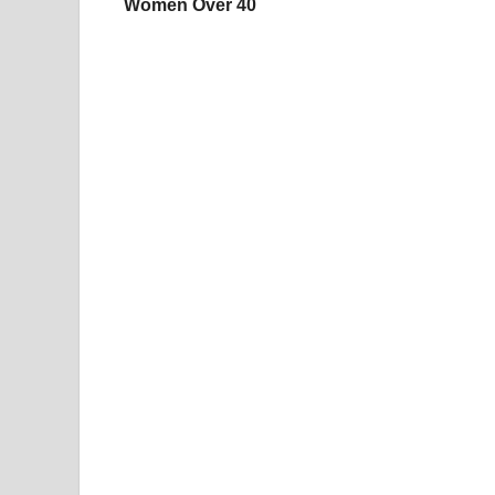
Women Over 40