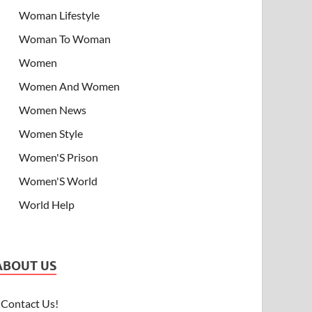
Woman Lifestyle
Woman To Woman
Women
Women And Women
Women News
Women Style
Women'S Prison
Women'S World
World Help
ABOUT US
Contact Us!