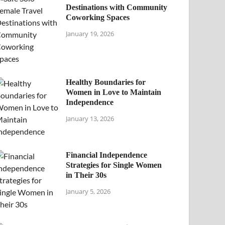
Destinations with Community
Coworking Spaces
January 19, 2026
Healthy Boundaries for
Women in Love to Maintain
Independence
January 13, 2026
Financial Independence
Strategies for Single Women
in Their 30s
January 5, 2026