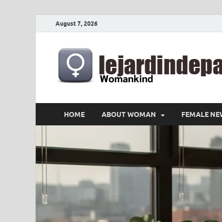
August 7, 2026
HOME
ABOUT WOMAN
FEMALE NE