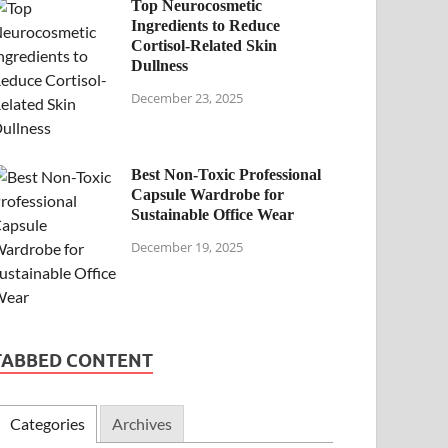
Top Neurocosmetic
Ingredients to Reduce
Cortisol-Related Skin
Dullness
December 23, 2025
Best Non-Toxic Professional
Capsule Wardrobe for
Sustainable Office Wear
December 19, 2025
TABBED CONTENT
Categories
Archives