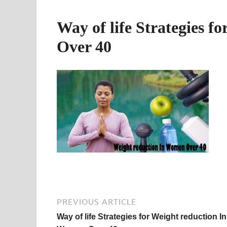
Way of life Strategies 
Over 40
PREVIOUS ARTICLE
Way of life Strategies for Weight reduction In