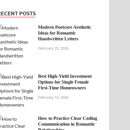
RECENT POSTS
Modern Poetcore Aesthetic
Ideas for Romantic
Handwritten Letters
February 25, 2026
Best High-Yield Investment
Options for Single Female
First-Time Homeowners
February 16, 2026
How to Practice Clear Coding
Communication in Romantic
Relationships