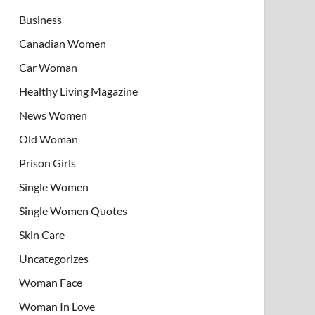
Business
Canadian Women
Car Woman
Healthy Living Magazine
News Women
Old Woman
Prison Girls
Single Women
Single Women Quotes
Skin Care
Uncategorizes
Woman Face
Woman In Love