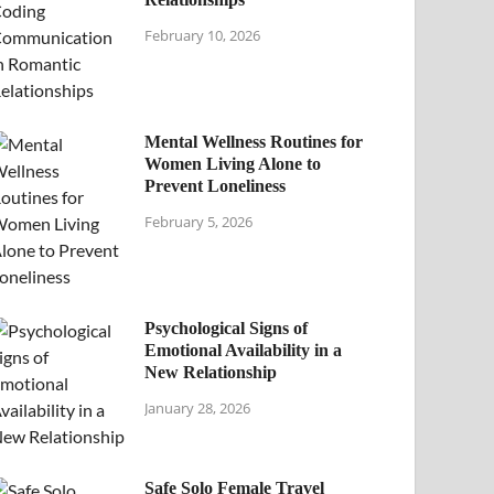
February 10, 2026
Mental Wellness Routines for
Women Living Alone to
Prevent Loneliness
February 5, 2026
Psychological Signs of
Emotional Availability in a
New Relationship
January 28, 2026
Safe Solo Female Travel