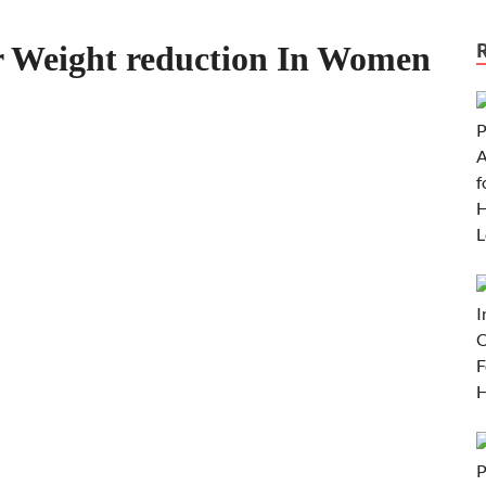
for Weight reduction In Women