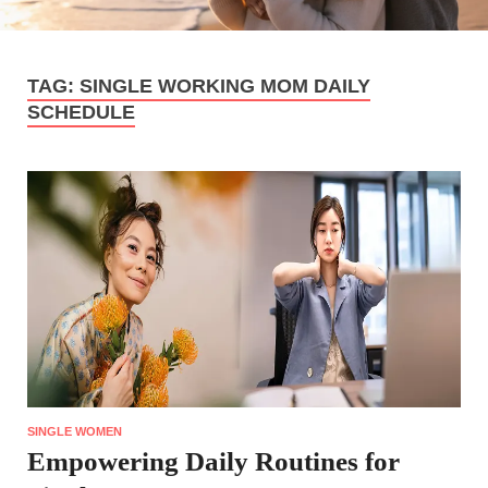
TAG:
SINGLE WORKING MOM DAILY
SCHEDULE
SINGLE WOMEN
Empowering Daily Routines for