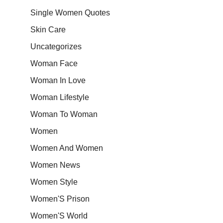
Single Women Quotes
Skin Care
Uncategorizes
Woman Face
Woman In Love
Woman Lifestyle
Woman To Woman
Women
Women And Women
Women News
Women Style
Women'S Prison
Women'S World