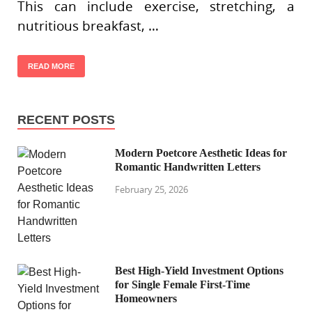
This can include exercise, stretching, a
nutritious breakfast, …
READ MORE
RECENT POSTS
Modern Poetcore Aesthetic Ideas for
Romantic Handwritten Letters
February 25, 2026
Best High-Yield Investment Options
for Single Female First-Time
Homeowners