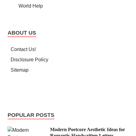
World Help
ABOUT US
Contact Us!
Disclosure Policy
Sitemap
POPULAR POSTS
Modern Poetcore Aesthetic Ideas for
Romantic Handwritten Letters