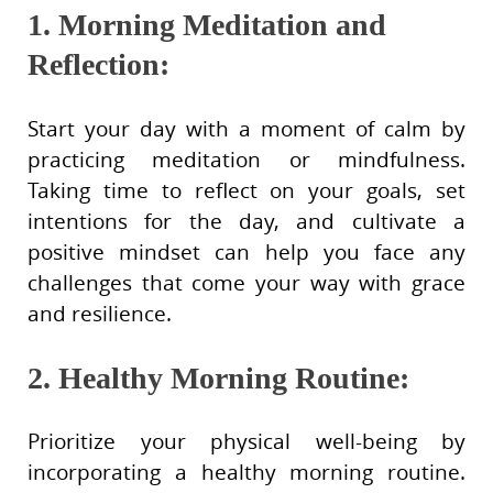
1. Morning Meditation and
Reflection:
Start your day with a moment of calm by
practicing meditation or mindfulness.
Taking time to reflect on your goals, set
intentions for the day, and cultivate a
positive mindset can help you face any
challenges that come your way with grace
and resilience.
2. Healthy Morning Routine:
Prioritize your physical well-being by
incorporating a healthy morning routine.