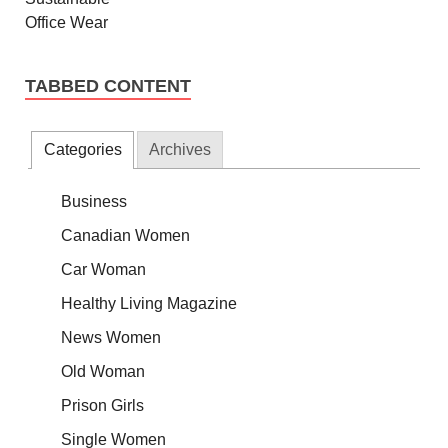
TABBED CONTENT
Categories
Archives
Business
Canadian Women
Car Woman
Healthy Living Magazine
News Women
Old Woman
Prison Girls
Single Women