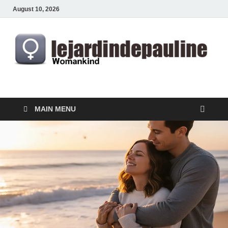
August 10, 2026
lejardindepauline.com
Famous Women
MAIN MENU