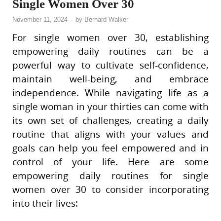
Single Women Over 30
November 11, 2024
-
by
Bernard Walker
For single women over 30, establishing
empowering daily routines can be a
powerful way to cultivate self-confidence,
maintain well-being, and embrace
independence. While navigating life as a
single woman in your thirties can come with
its own set of challenges, creating a daily
routine that aligns with your values and
goals can help you feel empowered and in
control of your life. Here are some
empowering daily routines for single
women over 30 to consider incorporating
into their lives: