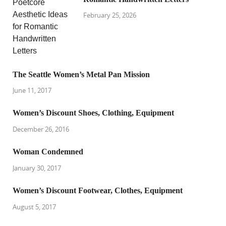
February 25, 2026
The Seattle Women’s Metal Pan Mission
June 11, 2017
Women’s Discount Shoes, Clothing, Equipment
December 26, 2016
Woman Condemned
January 30, 2017
Women’s Discount Footwear, Clothes, Equipment
August 5, 2017