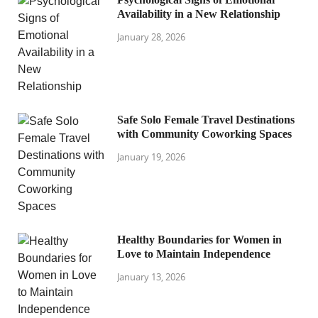
Availability in a New Relationship
January 28, 2026
Safe Solo Female Travel Destinations
with Community Coworking Spaces
January 19, 2026
Healthy Boundaries for Women in
Love to Maintain Independence
January 13, 2026