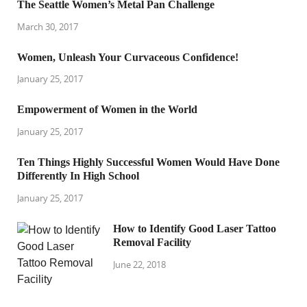
The Seattle Women’s Metal Pan Challenge
March 30, 2017
Women, Unleash Your Curvaceous Confidence!
January 25, 2017
Empowerment of Women in the World
January 25, 2017
Ten Things Highly Successful Women Would Have Done
Differently In High School
January 25, 2017
How to Identify Good Laser Tattoo
Removal Facility
June 22, 2018