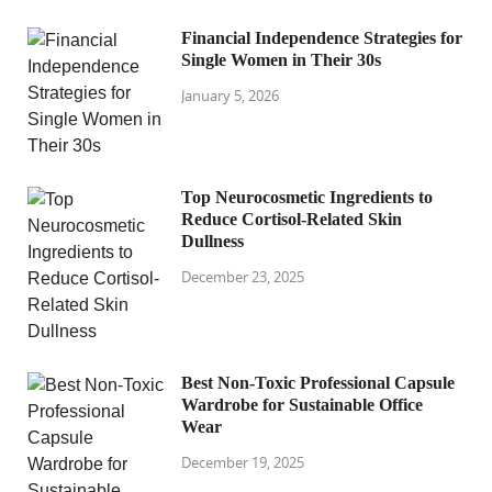
Financial Independence Strategies for
Single Women in Their 30s
January 5, 2026
Top Neurocosmetic Ingredients to
Reduce Cortisol-Related Skin
Dullness
December 23, 2025
Best Non-Toxic Professional Capsule
Wardrobe for Sustainable Office
Wear
December 19, 2025