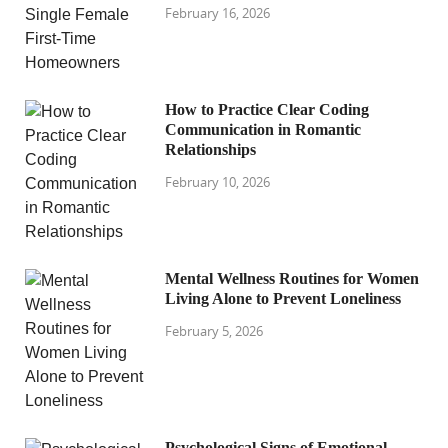
February 16, 2026
How to Practice Clear Coding
Communication in Romantic
Relationships
February 10, 2026
Mental Wellness Routines for Women
Living Alone to Prevent Loneliness
February 5, 2026
Psychological Signs of Emotional