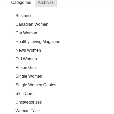
Categories
Archives
Business
Canadian Women
Car Woman
Healthy Living Magazine
News Women
Old Woman
Prison Girls
Single Women
Single Women Quotes
Skin Care
Uncategorizes
Woman Face