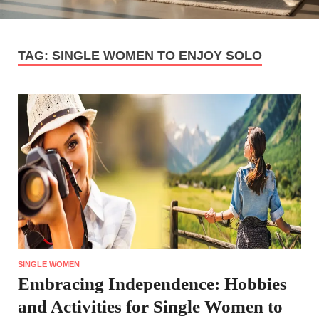
TAG:
SINGLE WOMEN TO ENJOY SOLO
SINGLE WOMEN
Embracing Independence: Hobbies
and Activities for Single Women to