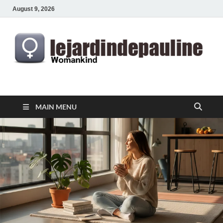
August 9, 2026
lejardindepauline.com
Famous Women
MAIN MENU