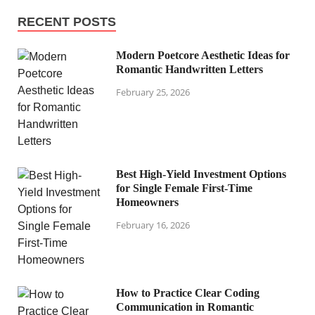
RECENT POSTS
Modern Poetcore Aesthetic Ideas for
Romantic Handwritten Letters
February 25, 2026
Best High-Yield Investment Options
for Single Female First-Time
Homeowners
February 16, 2026
How to Practice Clear Coding
Communication in Romantic