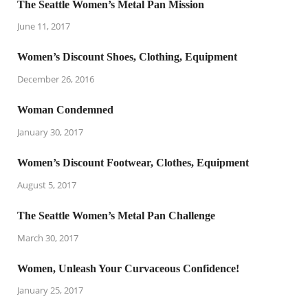
The Seattle Women’s Metal Pan Mission
June 11, 2017
Women’s Discount Shoes, Clothing, Equipment
December 26, 2016
Woman Condemned
January 30, 2017
Women’s Discount Footwear, Clothes, Equipment
August 5, 2017
The Seattle Women’s Metal Pan Challenge
March 30, 2017
Women, Unleash Your Curvaceous Confidence!
January 25, 2017