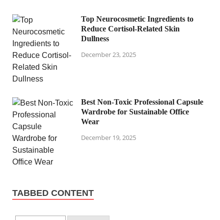
Top Neurocosmetic Ingredients to
Reduce Cortisol-Related Skin
Dullness
December 23, 2025
Best Non-Toxic Professional Capsule
Wardrobe for Sustainable Office
Wear
December 19, 2025
TABBED CONTENT