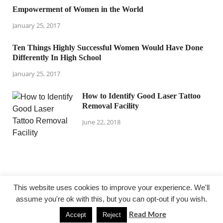
Empowerment of Women in the World
January 25, 2017
Ten Things Highly Successful Women Would Have Done
Differently In High School
January 25, 2017
How to Identify Good Laser Tattoo
Removal Facility
June 22, 2018
This website uses cookies to improve your experience. We'll
assume you're ok with this, but you can opt-out if you wish.
@ lejardindepauline.com
Read More
Accept
Reject
Powered by
WordPress
and
HitMag
.