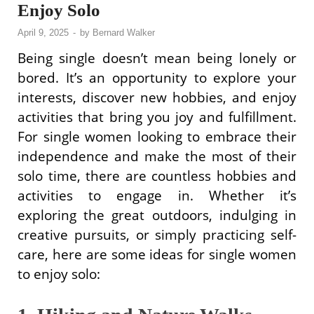
Enjoy Solo
April 9, 2025
-
by
Bernard Walker
Being single doesn’t mean being lonely or
bored. It’s an opportunity to explore your
interests, discover new hobbies, and enjoy
activities that bring you joy and fulfillment.
For single women looking to embrace their
independence and make the most of their
solo time, there are countless hobbies and
activities to engage in. Whether it’s
exploring the great outdoors, indulging in
creative pursuits, or simply practicing self-
care, here are some ideas for single women
to enjoy solo: