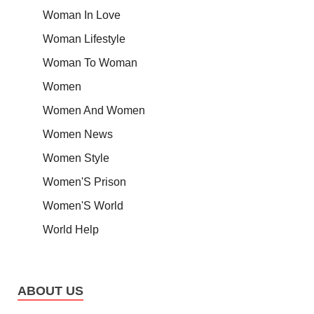
Woman In Love
Woman Lifestyle
Woman To Woman
Women
Women And Women
Women News
Women Style
Women'S Prison
Women'S World
World Help
ABOUT US