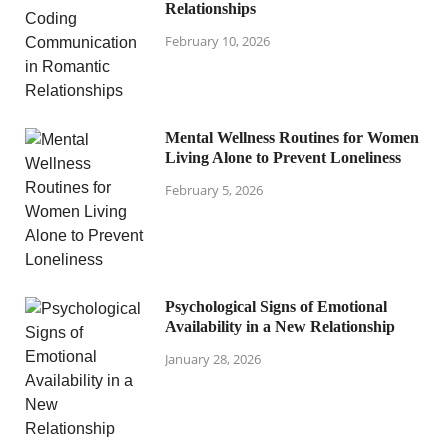
Relationships
February 10, 2026
Mental Wellness Routines for Women
Living Alone to Prevent Loneliness
February 5, 2026
Psychological Signs of Emotional
Availability in a New Relationship
January 28, 2026