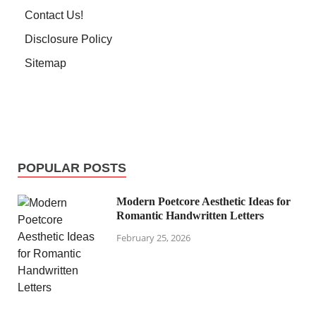
Contact Us!
Disclosure Policy
Sitemap
POPULAR POSTS
Modern Poetcore Aesthetic Ideas for
Romantic Handwritten Letters
February 25, 2026