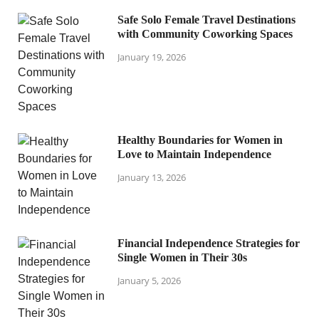
Safe Solo Female Travel Destinations
with Community Coworking Spaces
January 19, 2026
Healthy Boundaries for Women in
Love to Maintain Independence
January 13, 2026
Financial Independence Strategies for
Single Women in Their 30s
January 5, 2026