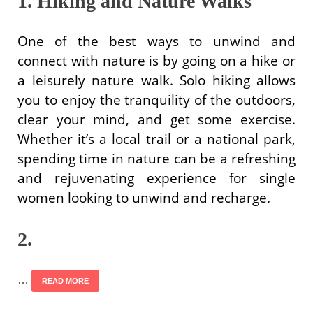
1. Hiking and Nature Walks
One of the best ways to unwind and
connect with nature is by going on a hike or
a leisurely nature walk. Solo hiking allows
you to enjoy the tranquility of the outdoors,
clear your mind, and get some exercise.
Whether it’s a local trail or a national park,
spending time in nature can be a refreshing
and rejuvenating experience for single
women looking to unwind and recharge.
2.
…
READ MORE