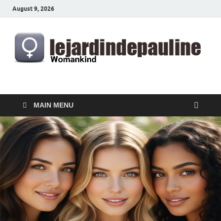
August 9, 2026
lejardindepauline.com
Famous Women
MAIN MENU