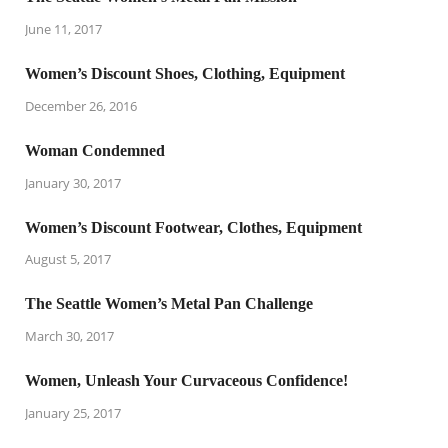
June 11, 2017
Women’s Discount Shoes, Clothing, Equipment
December 26, 2016
Woman Condemned
January 30, 2017
Women’s Discount Footwear, Clothes, Equipment
August 5, 2017
The Seattle Women’s Metal Pan Challenge
March 30, 2017
Women, Unleash Your Curvaceous Confidence!
January 25, 2017