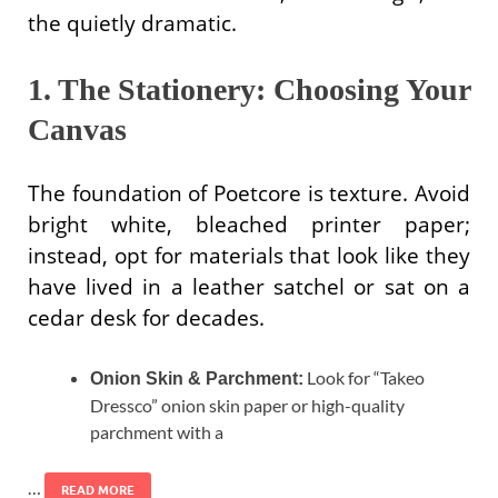
the quietly dramatic.
1. The Stationery: Choosing Your
Canvas
The foundation of Poetcore is texture. Avoid
bright white, bleached printer paper;
instead, opt for materials that look like they
have lived in a leather satchel or sat on a
cedar desk for decades.
Look for “Takeo
Onion Skin & Parchment:
Dressco” onion skin paper or high-quality
parchment with a
…
READ MORE