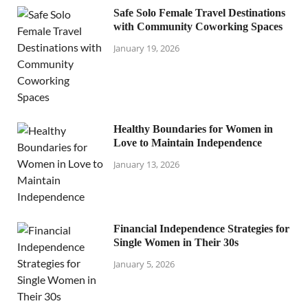
Safe Solo Female Travel Destinations
with Community Coworking Spaces
January 19, 2026
Healthy Boundaries for Women in
Love to Maintain Independence
January 13, 2026
Financial Independence Strategies for
Single Women in Their 30s
January 5, 2026