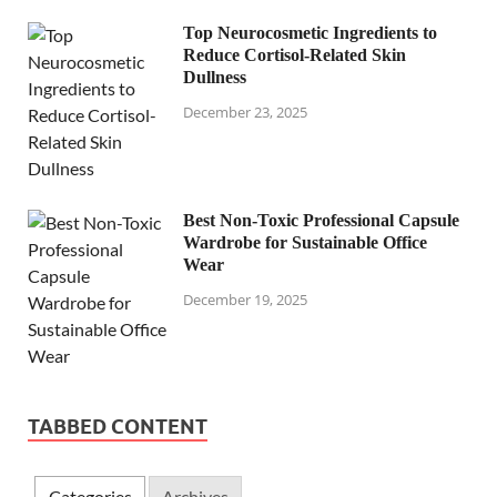
Top Neurocosmetic Ingredients to
Reduce Cortisol-Related Skin
Dullness
December 23, 2025
Best Non-Toxic Professional Capsule
Wardrobe for Sustainable Office
Wear
December 19, 2025
TABBED CONTENT
Categories
Archives