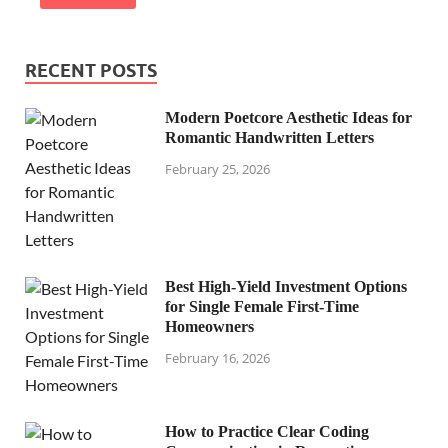
RECENT POSTS
Modern Poetcore Aesthetic Ideas for
Romantic Handwritten Letters
February 25, 2026
Best High-Yield Investment Options
for Single Female First-Time
Homeowners
February 16, 2026
How to Practice Clear Coding