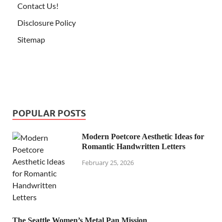
Contact Us!
Disclosure Policy
Sitemap
POPULAR POSTS
Modern Poetcore Aesthetic Ideas for
Romantic Handwritten Letters
February 25, 2026
The Seattle Women’s Metal Pan Mission