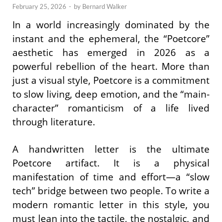
February 25, 2026
-
by
Bernard Walker
In a world increasingly dominated by the
instant and the ephemeral, the “Poetcore”
aesthetic has emerged in 2026 as a
powerful rebellion of the heart. More than
just a visual style, Poetcore is a commitment
to slow living, deep emotion, and the “main-
character” romanticism of a life lived
through literature.
A handwritten letter is the ultimate
Poetcore artifact. It is a physical
manifestation of time and effort—a “slow
tech” bridge between two people. To write a
modern romantic letter in this style, you
must lean into the tactile, the nostalgic, and