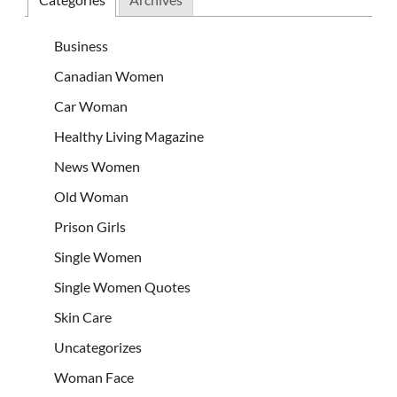
Business
Canadian Women
Car Woman
Healthy Living Magazine
News Women
Old Woman
Prison Girls
Single Women
Single Women Quotes
Skin Care
Uncategorizes
Woman Face