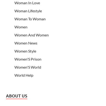
Woman In Love
Woman Lifestyle
Woman To Woman
Women
Women And Women
Women News
Women Style
Women'S Prison
Women'S World
World Help
ABOUT US