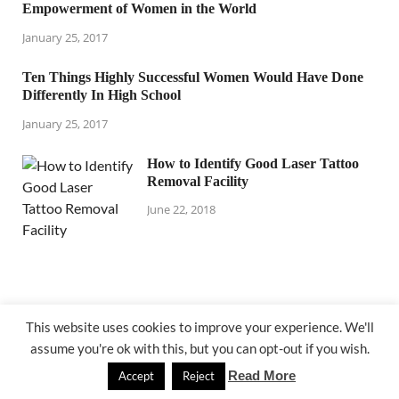
Empowerment of Women in the World
January 25, 2017
Ten Things Highly Successful Women Would Have Done
Differently In High School
January 25, 2017
How to Identify Good Laser Tattoo
Removal Facility
June 22, 2018
This website uses cookies to improve your experience. We'll
assume you're ok with this, but you can opt-out if you wish.
@ lejardindepauline.com
Read More
Accept
Reject
Powered by
WordPress
and
HitMag
.