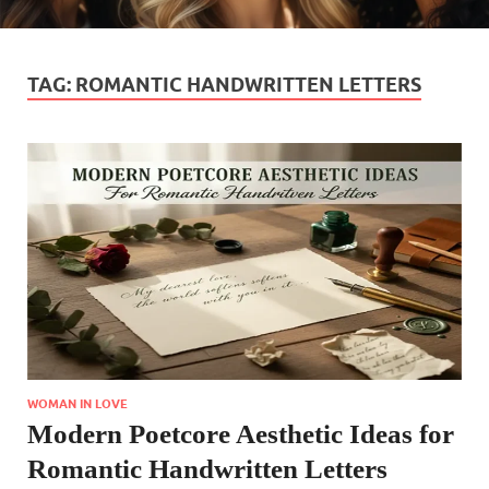
TAG:
ROMANTIC HANDWRITTEN LETTERS
WOMAN IN LOVE
Modern Poetcore Aesthetic Ideas for
Romantic Handwritten Letters