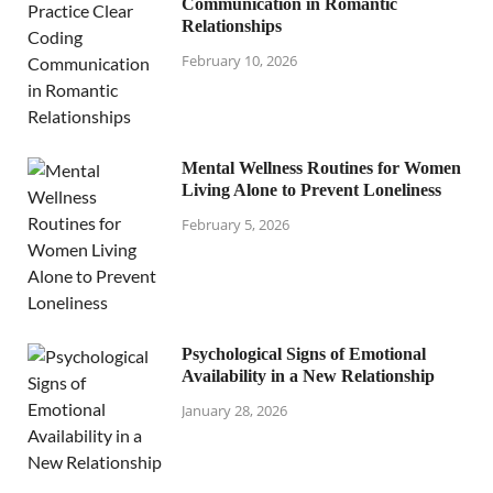
Communication in Romantic
Relationships
February 10, 2026
Mental Wellness Routines for Women
Living Alone to Prevent Loneliness
February 5, 2026
Psychological Signs of Emotional
Availability in a New Relationship
January 28, 2026