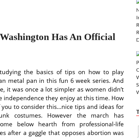
ashington Has An Official
udying the basics of tips on how to play
an metal pan in this fun 6 week series. And
se, it was once a lot simpler as women didn’t
e independence they enjoy at this time. How
f you to consider this…nice tips and ideas for
unk costumes. However the march has
come below hearth from professional-life
es after a gaggle that opposes abortion was