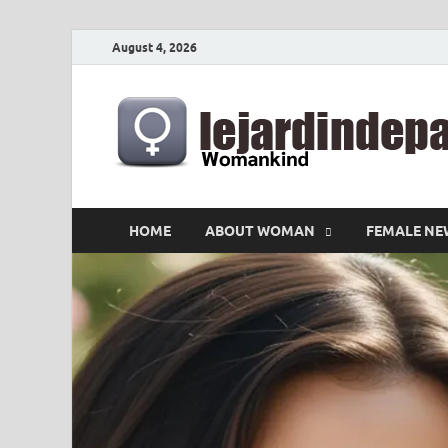
August 4, 2026
HOME
ABOUT WOMAN
FEMALE NE