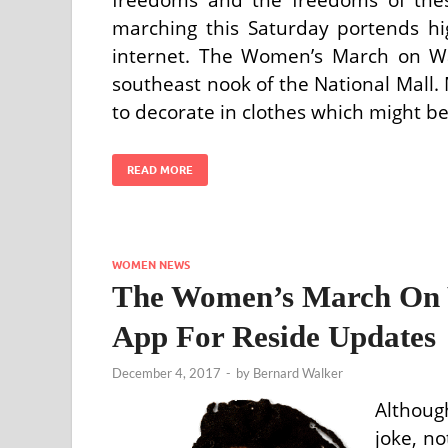
marching this Saturday portends hig
internet. The Women’s March on Wa
southeast nook of the National Mall. 
to decorate in clothes which might be
READ MORE
WOMEN NEWS
The Women’s March On W
App For Reside Updates
December 4, 2017
-
by
Bernard Walker
Althoug
joke, n