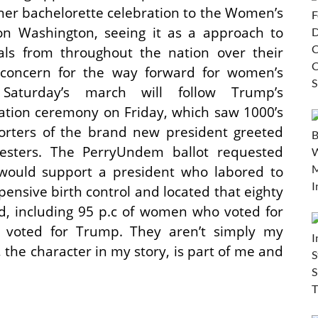
 her bachelorette celebration to the Women’s
n Washington, seeing it as a approach to
als from throughout the nation over their
concern for the way forward for women’s
. Saturday’s march will follow Trump’s
ation ceremony on Friday, which saw 1000’s
orters of the brand new president greeted
esters. The PerryUndem ballot requested
 would support a president who labored to
pensive birth control and located that eighty
ld, including 95 p.c of women who voted for
voted for Trump. They aren’t simply my
, the character in my story, is part of me and