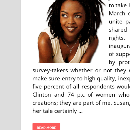
to take
March o
unite p
shared 
rights
inaugur
of supp
by prot
survey-takers whether or not they
make sure entry to high quality, inex
five percent of all respondents wou
Clinton and 74 p.c of women who 
creations; they are part of me. Susan
her tale certainly …
READ MORE