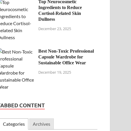
Top Neurocosmetic
Ingredients to Reduce
Cortisol-Related Skin
Dullness
December 23, 2025
Best Non-Toxic Professional
Capsule Wardrobe for
Sustainable Office Wear
December 19, 2025
TABBED CONTENT
Categories
Archives