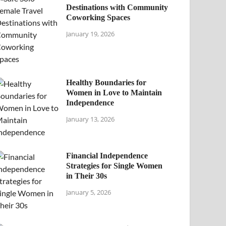
Destinations with Community
Coworking Spaces
January 19, 2026
Healthy Boundaries for
Women in Love to Maintain
Independence
January 13, 2026
Financial Independence
Strategies for Single Women
in Their 30s
January 5, 2026