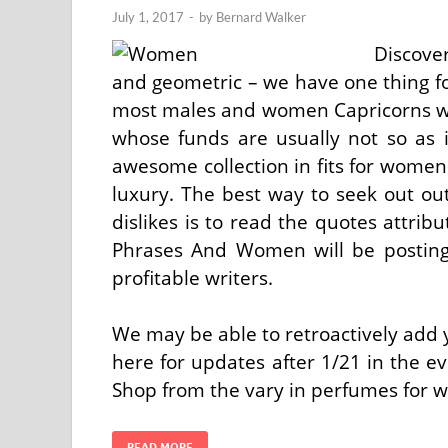
July 1, 2017
-
by
Bernard Walker
Discove
and geometric – we have one thing fo
most males and women Capricorns wo
whose funds are usually not so as 
awesome collection in fits for women 
luxury. The best way to seek out ou
dislikes is to read the quotes attri
Phrases And Women will be posting 
profitable writers.
We may be able to retroactively add y
here for updates after 1/21 in the ev
Shop from the vary in perfumes for
READ MORE