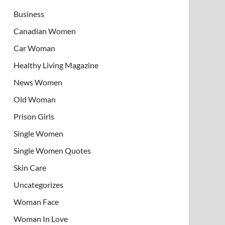
Business
Canadian Women
Car Woman
Healthy Living Magazine
News Women
Old Woman
Prison Girls
Single Women
Single Women Quotes
Skin Care
Uncategorizes
Woman Face
Woman In Love