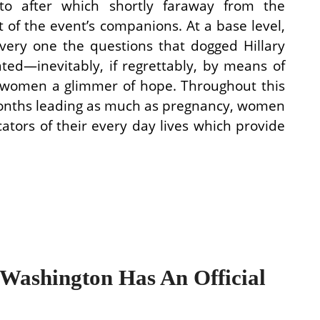
to after which shortly faraway from the
t of the event’s companions. At a base level,
very one the questions that dogged Hillary
ated—inevitably, if regrettably, by means of
 women a glimmer of hope. Throughout this
months leading as much as pregnancy, women
cators of their every day lives which provide
ashington Has An Official