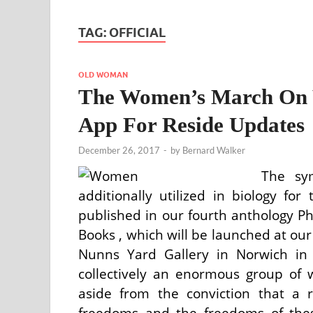
TAG:
OFFICIAL
OLD WOMAN
The Women’s March On W
App For Reside Updates
December 26, 2017
-
by
Bernard Walker
The sym
additionally utilized in biology fo
published in our fourth anthology 
Books , which will be launched at o
Nunns Yard Gallery in Norwich in M
collectively an enormous group o
aside from the conviction that a
freedoms and the freedoms of the