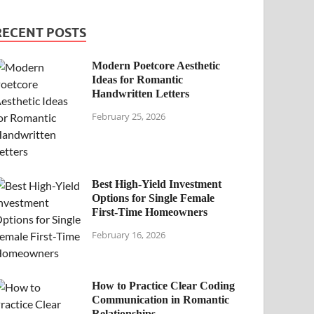
RECENT POSTS
Modern Poetcore Aesthetic
Ideas for Romantic
Handwritten Letters
February 25, 2026
Best High-Yield Investment
Options for Single Female
First-Time Homeowners
February 16, 2026
How to Practice Clear Coding
Communication in Romantic
Relationships