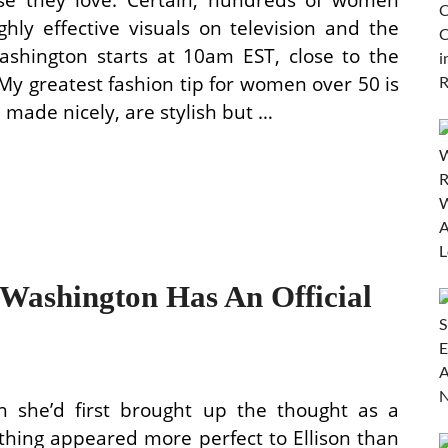
hly effective visuals on television and the
shington starts at 10am EST, close to the
My greatest fashion tip for women over 50 is
 made nicely, are stylish but …
ashington Has An Official
h she’d first brought up the thought as a
othing appeared more perfect to Ellison than