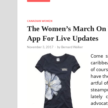
CANADIAN WOMEN
The Women’s March On W
App For Live Updates
November 3, 2017
-
by
Bernard Walker
Come st
caribbe
of cour
have th
artful o
steamp
lately 
advocat