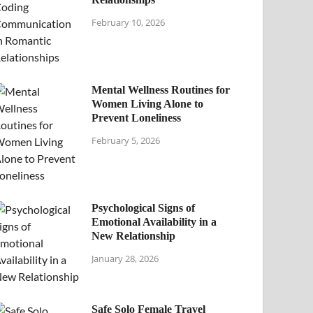
February 10, 2026
Mental Wellness Routines for
Women Living Alone to
Prevent Loneliness
February 5, 2026
Psychological Signs of
Emotional Availability in a
New Relationship
January 28, 2026
Safe Solo Female Travel