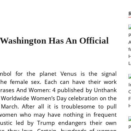
ashington Has An Official
bol for the planet Venus is the signal
r the female sex. Each can have their work
Phrases And Women: 4 published by Unthank
ur Worldwide Women’s Day celebration on the
arch. After all it is troublesome to pull
f women who may have nothing in frequent
 rustic led by Trump endangers their own
se they love. Certain, hundreds of women