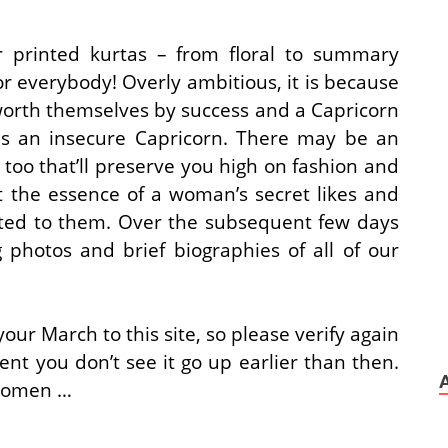
r printed kurtas – from floral to summary
r everybody! Overly ambitious, it is because
rth themselves by success and a Capricorn
is an insecure Capricorn. There may be an
too that’ll preserve you high on fashion and
t the essence of a woman’s secret likes and
buted to them. Over the subsequent few days
photos and brief biographies of all of our
our March to this site, so please verify again
ent you don’t see it go up earlier than then.
 women …