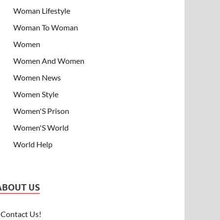
Woman Lifestyle
Woman To Woman
Women
Women And Women
Women News
Women Style
Women'S Prison
Women'S World
World Help
ABOUT US
Contact Us!