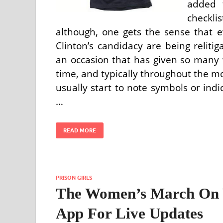
added 
checklis
although, one gets the sense that e
Clinton’s candidacy are being relitig
an occasion that has given so many
time, and typically throughout the 
usually start to note symbols or indi
…
READ MORE
PRISON GIRLS
The Women’s March On W
App For Live Updates