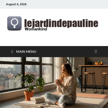
August 4, 2026
lejardindepauline.com
Famous Women
MAIN MENU