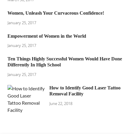
Women, Unleash Your Curvaceous Confidence!
January 25, 2017
Empowerment of Women in the World
January 25, 2017
Ten Things Highly Successful Women Would Have Done
Differently In High School
January 25, 2017
How to Identify Good Laser Tattoo
Removal Facility
June 22, 2018