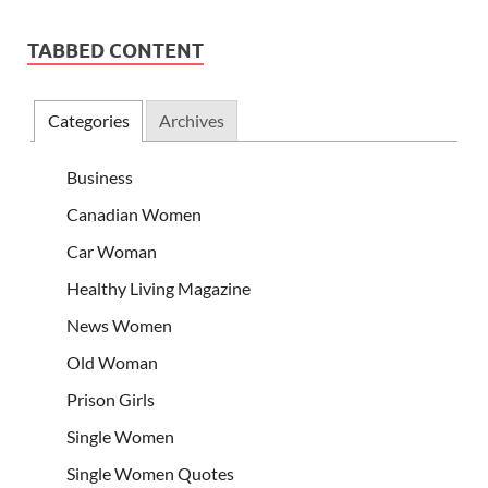
TABBED CONTENT
Categories
Archives
Business
Canadian Women
Car Woman
Healthy Living Magazine
News Women
Old Woman
Prison Girls
Single Women
Single Women Quotes