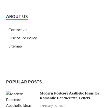
ABOUT US
Contact Us!
Disclosure Policy
Sitemap
POPULAR POSTS
Modern Poetcore Aesthetic Ideas for
Romantic Handwritten Letters
February 25, 2026