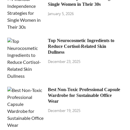
Single Women in Their 30s
January 5, 2026
Top Neurocosmetic Ingredients to
Reduce Cortisol-Related Skin
Dullness
December 23, 2025
Best Non-Toxic Professional Capsule
Wardrobe for Sustainable Office
Wear
December 19, 2025