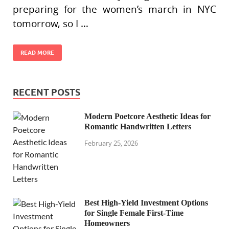
preparing for the women’s march in NYC
tomorrow, so I …
READ MORE
RECENT POSTS
Modern Poetcore Aesthetic Ideas for
Romantic Handwritten Letters
February 25, 2026
Best High-Yield Investment Options
for Single Female First-Time
Homeowners