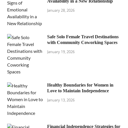
Availability in a New Relationship
January 28, 2026
Safe Solo Female Travel Destinations
with Community Coworking Spaces
January 19, 2026
Healthy Boundaries for Women in
Love to Maintain Independence
January 13, 2026
Financial Independence Strategies for