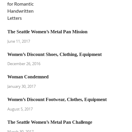
The Seattle Women’s Metal Pan Mission
June 11, 2017
Women’s Discount Shoes, Clothing, Equipment
December 26, 2016
Woman Condemned
January 30, 2017
Women’s Discount Footwear, Clothes, Equipment
August 5, 2017
The Seattle Women’s Metal Pan Challenge
March 30, 2017