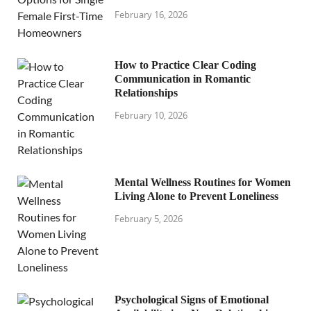
February 16, 2026
How to Practice Clear Coding
Communication in Romantic
Relationships
February 10, 2026
Mental Wellness Routines for Women
Living Alone to Prevent Loneliness
February 5, 2026
Psychological Signs of Emotional