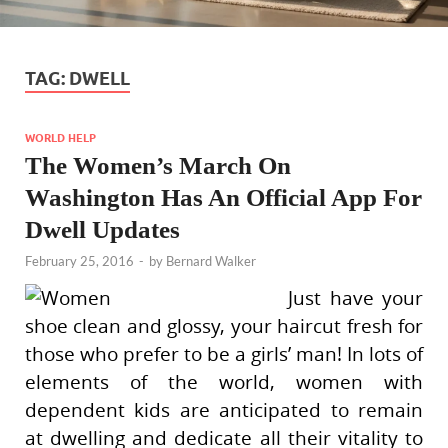
TAG:
DWELL
WORLD HELP
The Women’s March On
Washington Has An Official App For
Dwell Updates
February 25, 2016
-
by
Bernard Walker
Just have your
shoe clean and glossy, your haircut fresh for
those who prefer to be a girls’ man! In lots of
elements of the world, women with
dependent kids are anticipated to remain
at dwelling and dedicate all their vitality to