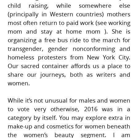
child raising, while somewhere else
(principally in Western countries) mothers
most often return to paid work (see working
mom and stay at home mom ). She is
organizing a free bus ride to the march for
transgender, gender nonconforming and
homeless protesters from New York City.
Our sacred container affords us a place to
share our journeys, both as writers and
women.
While it’s not unusual for males and women
to vote very otherwise, 2016 was in a
category by itself. You may explore extra in
make-up and cosmetics for women beneath
the women’s beauty segment. I am