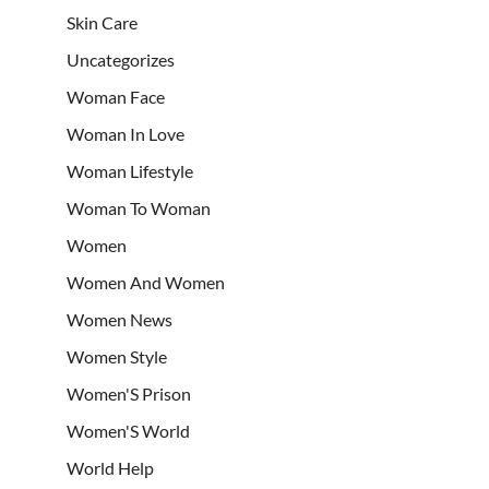
Skin Care
Uncategorizes
Woman Face
Woman In Love
Woman Lifestyle
Woman To Woman
Women
Women And Women
Women News
Women Style
Women'S Prison
Women'S World
World Help