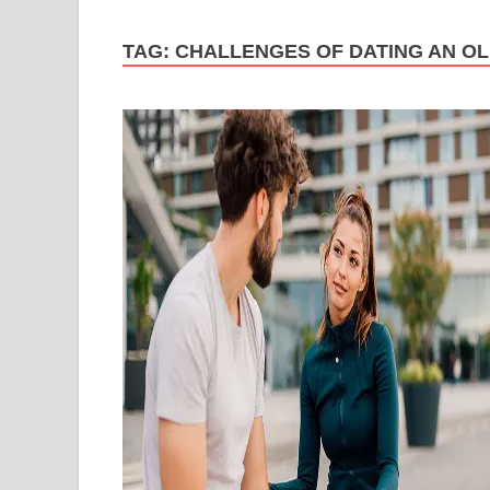
TAG:
CHALLENGES OF DATING AN O