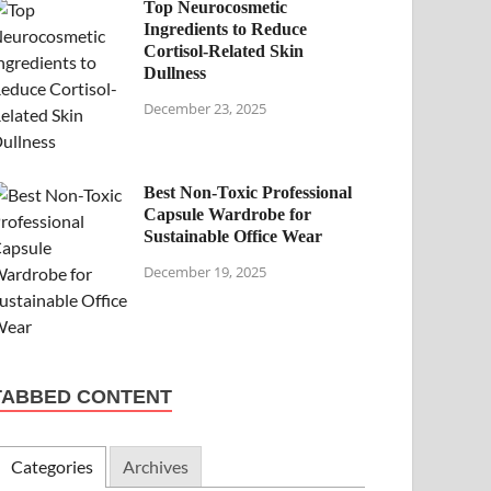
Top Neurocosmetic
Ingredients to Reduce
Cortisol-Related Skin
Dullness
December 23, 2025
Best Non-Toxic Professional
Capsule Wardrobe for
Sustainable Office Wear
December 19, 2025
TABBED CONTENT
Categories
Archives