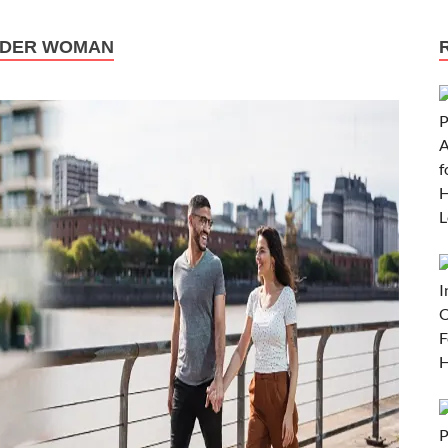
LDER WOMAN