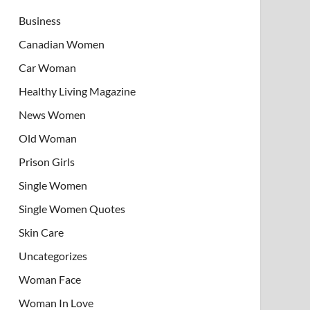
Business
Canadian Women
Car Woman
Healthy Living Magazine
News Women
Old Woman
Prison Girls
Single Women
Single Women Quotes
Skin Care
Uncategorizes
Woman Face
Woman In Love