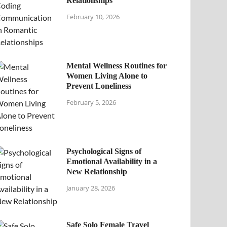
Relationships
February 10, 2026
Mental Wellness Routines for
Women Living Alone to
Prevent Loneliness
February 5, 2026
Psychological Signs of
Emotional Availability in a
New Relationship
January 28, 2026
Safe Solo Female Travel