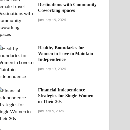
Destinations with Community
Coworking Spaces
January 19, 2026
Healthy Boundaries for
Women in Love to Maintain
Independence
January 13, 2026
Financial Independence
Strategies for Single Women
in Their 30s
January 5, 2026