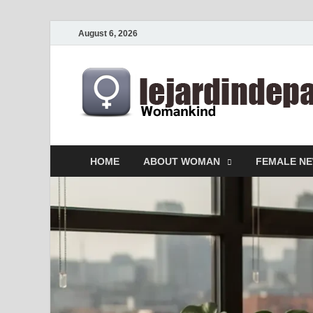
August 6, 2026
HOME
ABOUT WOMAN
FEMALE N