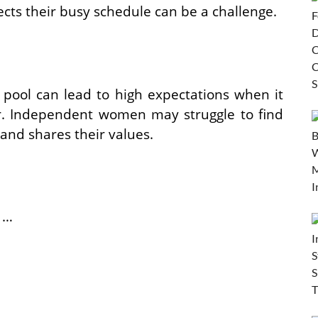
s their busy schedule can be a challenge.
g pool can lead to high expectations when it
er. Independent women may struggle to find
nd shares their values.
 …