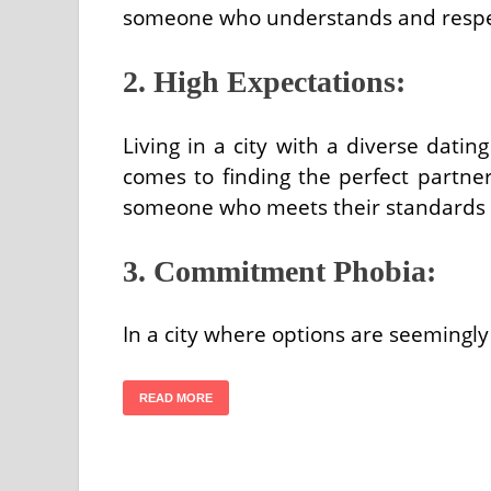
someone who understands and respect
2. High Expectations:
Living in a city with a diverse datin
comes to finding the perfect partn
someone who meets their standards a
3. Commitment Phobia:
In a city where options are seemingly
READ MORE