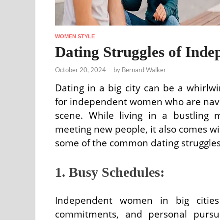
WOMEN STYLE
Dating Struggles of Inde
October 20, 2024
-
by
Bernard Walker
Dating in a big city can be a whirlwi
for independent women who are navi
scene. While living in a bustling m
meeting new people, it also comes wit
some of the common dating struggles 
1. Busy Schedules:
Independent women in big cities 
commitments, and personal pursuits