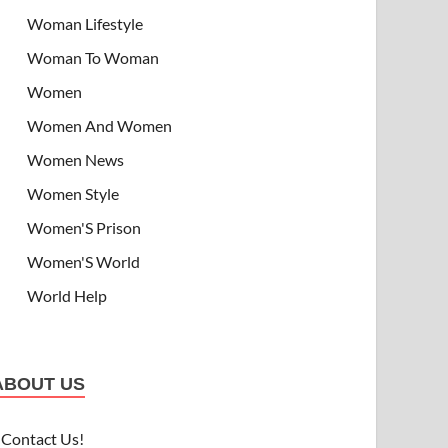
Woman Lifestyle
Woman To Woman
Women
Women And Women
Women News
Women Style
Women'S Prison
Women'S World
World Help
ABOUT US
Contact Us!