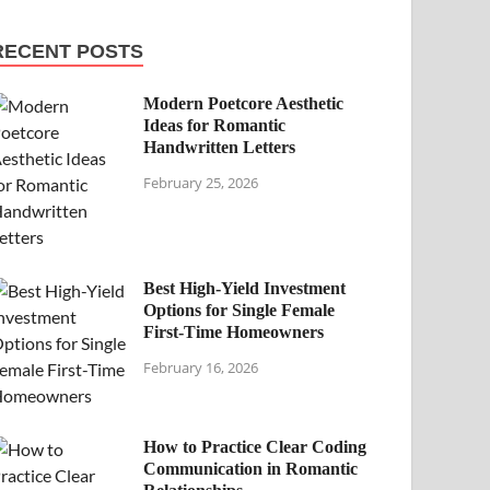
RECENT POSTS
Modern Poetcore Aesthetic
Ideas for Romantic
Handwritten Letters
February 25, 2026
Best High-Yield Investment
Options for Single Female
First-Time Homeowners
February 16, 2026
How to Practice Clear Coding
Communication in Romantic