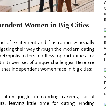
pendent Women in Big Cities
nd of excitement and frustration, especially
gating their way through the modern dating
etropolis offers endless opportunities for
h its own set of unique challenges. Here are
that independent women face in big cities:
often juggle demanding careers, social
, leaving little time for dating. Finding