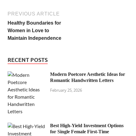
PREVIOUS ARTICLE
Healthy Boundaries for
Women in Love to
Maintain Independence
RECENT POSTS
Modern Poetcore Aesthetic Ideas for
Romantic Handwritten Letters
February 25, 2026
Best High-Yield Investment Options
for Single Female First-Time