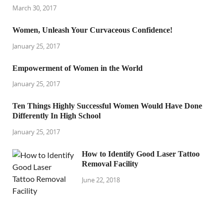
March 30, 2017
Women, Unleash Your Curvaceous Confidence!
January 25, 2017
Empowerment of Women in the World
January 25, 2017
Ten Things Highly Successful Women Would Have Done
Differently In High School
January 25, 2017
How to Identify Good Laser Tattoo
Removal Facility
June 22, 2018