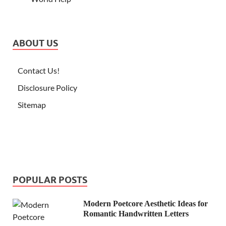
ABOUT US
Contact Us!
Disclosure Policy
Sitemap
POPULAR POSTS
Modern Poetcore Aesthetic Ideas for
Romantic Handwritten Letters