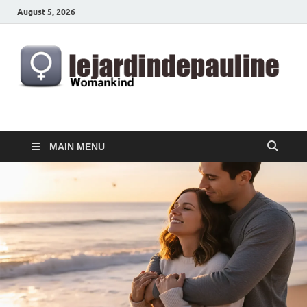
August 5, 2026
lejardindepauline.com
Famous Women
MAIN MENU