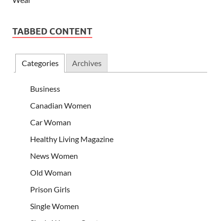
TABBED CONTENT
Categories
Archives
Business
Canadian Women
Car Woman
Healthy Living Magazine
News Women
Old Woman
Prison Girls
Single Women