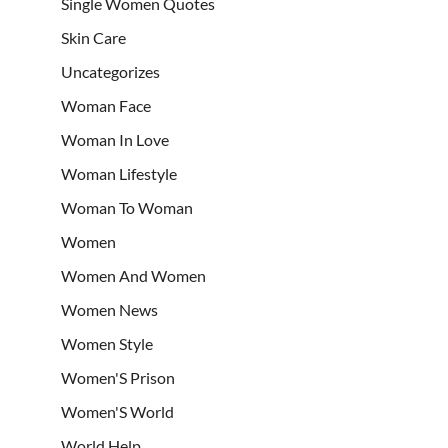
Single Women Quotes
Skin Care
Uncategorizes
Woman Face
Woman In Love
Woman Lifestyle
Woman To Woman
Women
Women And Women
Women News
Women Style
Women'S Prison
Women'S World
World Help