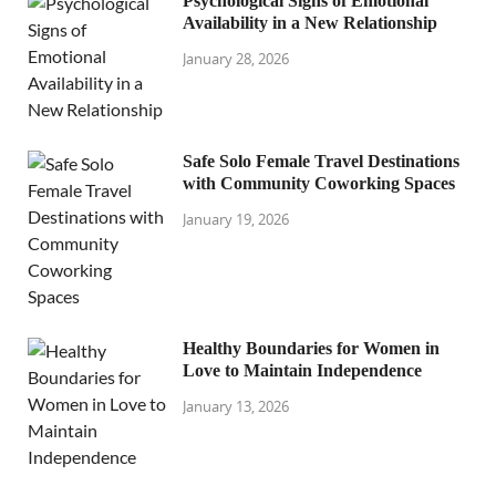
Psychological Signs of Emotional
Availability in a New Relationship
January 28, 2026
Safe Solo Female Travel Destinations
with Community Coworking Spaces
January 19, 2026
Healthy Boundaries for Women in
Love to Maintain Independence
January 13, 2026