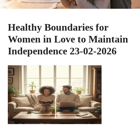
Healthy Boundaries for
Women in Love to Maintain
Independence 23-02-2026