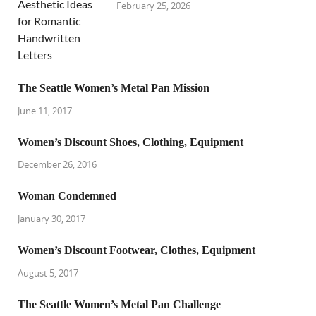
February 25, 2026
The Seattle Women’s Metal Pan Mission
June 11, 2017
Women’s Discount Shoes, Clothing, Equipment
December 26, 2016
Woman Condemned
January 30, 2017
Women’s Discount Footwear, Clothes, Equipment
August 5, 2017
The Seattle Women’s Metal Pan Challenge