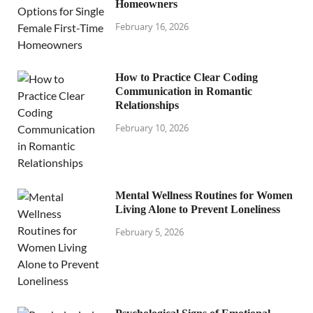
Homeowners
February 16, 2026
How to Practice Clear Coding
Communication in Romantic
Relationships
February 10, 2026
Mental Wellness Routines for Women
Living Alone to Prevent Loneliness
February 5, 2026