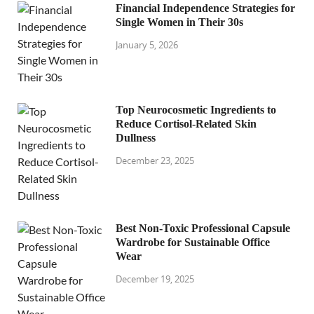
Financial Independence Strategies for
Single Women in Their 30s
January 5, 2026
Top Neurocosmetic Ingredients to
Reduce Cortisol-Related Skin
Dullness
December 23, 2025
Best Non-Toxic Professional Capsule
Wardrobe for Sustainable Office
Wear
December 19, 2025