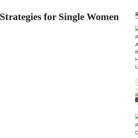
Strategies for Single Women