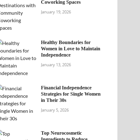
Coworking Spaces
January 19, 2026
Healthy Boundaries for
Women in Love to Maintain
Independence
January 13, 2026
Financial Independence
Strategies for Single Women
in Their 30s
January 5, 2026
Top Neurocosmetic
Ingredients to Reduce