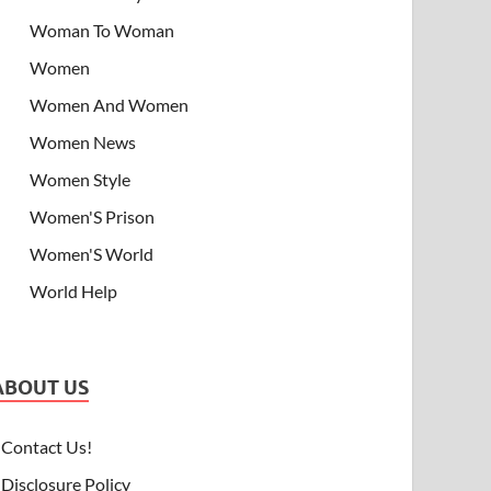
Woman To Woman
Women
Women And Women
Women News
Women Style
Women'S Prison
Women'S World
World Help
ABOUT US
Contact Us!
Disclosure Policy