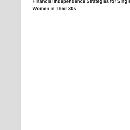
Financial Independence Strategies for Singl
Women in Their 30s