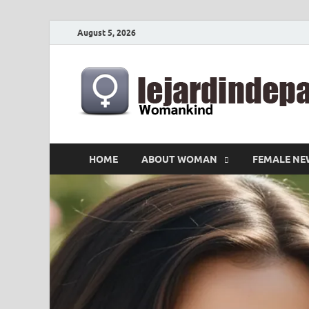
August 5, 2026
HOME
ABOUT WOMAN
FEMALE NE