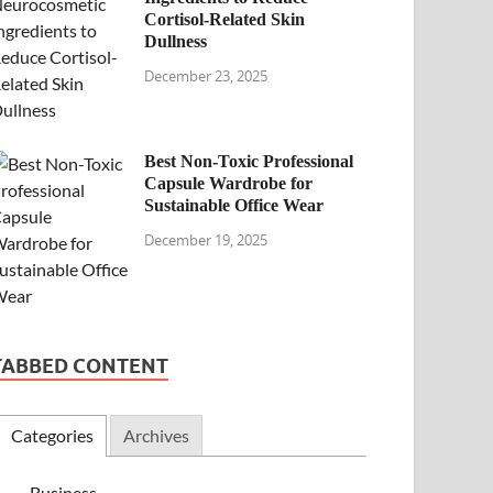
Cortisol-Related Skin
Dullness
December 23, 2025
Best Non-Toxic Professional
Capsule Wardrobe for
Sustainable Office Wear
December 19, 2025
TABBED CONTENT
Categories
Archives
Business