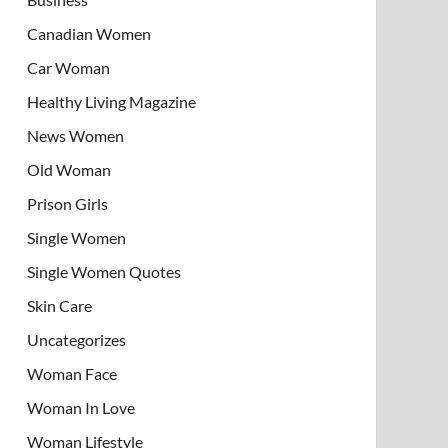
Canadian Women
Car Woman
Healthy Living Magazine
News Women
Old Woman
Prison Girls
Single Women
Single Women Quotes
Skin Care
Uncategorizes
Woman Face
Woman In Love
Woman Lifestyle