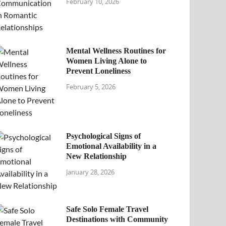
February 10, 2026
Mental Wellness Routines for
Women Living Alone to
Prevent Loneliness
February 5, 2026
Psychological Signs of
Emotional Availability in a
New Relationship
January 28, 2026
Safe Solo Female Travel
Destinations with Community