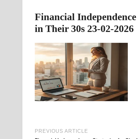
Financial Independence 
in Their 30s 23-02-2026
PREVIOUS ARTICLE