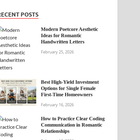
RECENT POSTS
Modern Poetcore Aesthetic
Ideas for Romantic
Handwritten Letters
February 25, 2026
Best High-Yield Investment
Options for Single Female
First-Time Homeowners
February 16, 2026
How to Practice Clear Coding
Communication in Romantic
Relationships