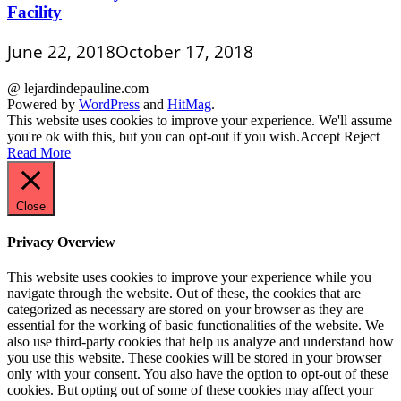
Facility
June 22, 2018
October 17, 2018
@ lejardindepauline.com
Powered by
WordPress
and
HitMag
.
This website uses cookies to improve your experience. We'll assume
you're ok with this, but you can opt-out if you wish.
Accept
Reject
Read More
Close
Privacy Overview
This website uses cookies to improve your experience while you
navigate through the website. Out of these, the cookies that are
categorized as necessary are stored on your browser as they are
essential for the working of basic functionalities of the website. We
also use third-party cookies that help us analyze and understand how
you use this website. These cookies will be stored in your browser
only with your consent. You also have the option to opt-out of these
cookies. But opting out of some of these cookies may affect your