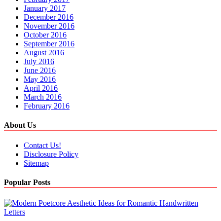
January 2017
December 2016
November 2016
October 2016
September 2016
August 2016
July 2016
June 2016
May 2016
April 2016
March 2016
February 2016
About Us
Contact Us!
Disclosure Policy
Sitemap
Popular Posts