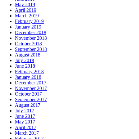
May 2019
April 2019
March 2019
February 2019
January 2019
December 2018
November 2018
October 2018
September 2018
August 2018
July 2018
June 2018
February 2018
January 2018
December 2017
November 2017
October 2017
September 2017
August 2017
July 2017
June 2017
May 2017
April 2017
March 2017
February 2017