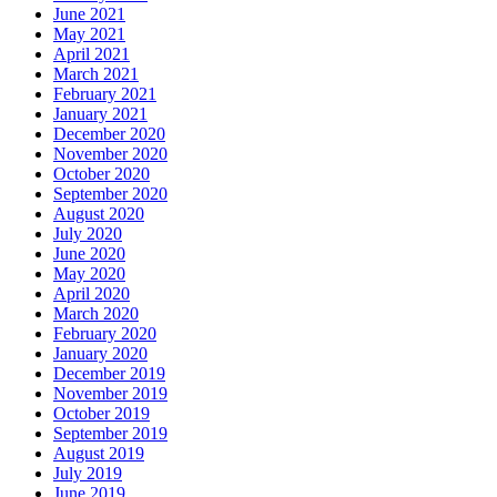
June 2021
May 2021
April 2021
March 2021
February 2021
January 2021
December 2020
November 2020
October 2020
September 2020
August 2020
July 2020
June 2020
May 2020
April 2020
March 2020
February 2020
January 2020
December 2019
November 2019
October 2019
September 2019
August 2019
July 2019
June 2019