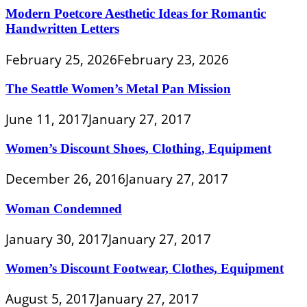
Modern Poetcore Aesthetic Ideas for Romantic
Handwritten Letters
February 25, 2026
February 23, 2026
The Seattle Women’s Metal Pan Mission
June 11, 2017
January 27, 2017
Women’s Discount Shoes, Clothing, Equipment
December 26, 2016
January 27, 2017
Woman Condemned
January 30, 2017
January 27, 2017
Women’s Discount Footwear, Clothes, Equipment
August 5, 2017
January 27, 2017