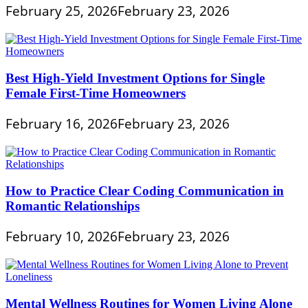
February 25, 2026
February 23, 2026
Best High-Yield Investment Options for Single
Female First-Time Homeowners
February 16, 2026
February 23, 2026
How to Practice Clear Coding Communication in
Romantic Relationships
February 10, 2026
February 23, 2026
Mental Wellness Routines for Women Living Alone