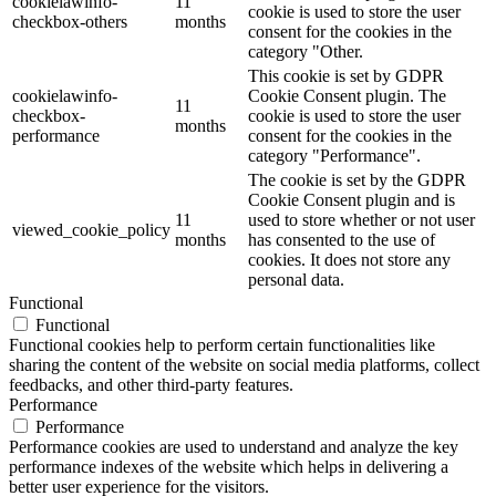
cookielawinfo-
11
cookie is used to store the user
checkbox-others
months
consent for the cookies in the
category "Other.
This cookie is set by GDPR
cookielawinfo-
Cookie Consent plugin. The
11
checkbox-
cookie is used to store the user
months
performance
consent for the cookies in the
category "Performance".
The cookie is set by the GDPR
Cookie Consent plugin and is
11
used to store whether or not user
viewed_cookie_policy
months
has consented to the use of
cookies. It does not store any
personal data.
Functional
Functional
Functional cookies help to perform certain functionalities like
sharing the content of the website on social media platforms, collect
feedbacks, and other third-party features.
Performance
Performance
Performance cookies are used to understand and analyze the key
performance indexes of the website which helps in delivering a
better user experience for the visitors.