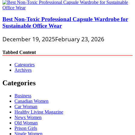
Best Non-Toxic Professional Capsule Wardrobe for
Sustainable Office Wear
December 19, 2025
February 23, 2026
Tabbed Content
Categories
Archives
Categories
Business
Canadian Women
Car Woman
Healthy Living Magazine
News Women
Old Woman
Prison Girls
Single Women