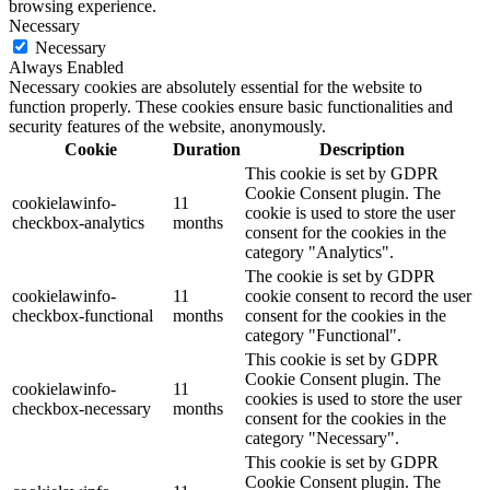
browsing experience.
Necessary
Necessary
Always Enabled
Necessary cookies are absolutely essential for the website to
function properly. These cookies ensure basic functionalities and
security features of the website, anonymously.
Cookie
Duration
Description
This cookie is set by GDPR
Cookie Consent plugin. The
cookielawinfo-
11
cookie is used to store the user
checkbox-analytics
months
consent for the cookies in the
category "Analytics".
The cookie is set by GDPR
cookielawinfo-
11
cookie consent to record the user
checkbox-functional
months
consent for the cookies in the
category "Functional".
This cookie is set by GDPR
Cookie Consent plugin. The
cookielawinfo-
11
cookies is used to store the user
checkbox-necessary
months
consent for the cookies in the
category "Necessary".
This cookie is set by GDPR
Cookie Consent plugin. The