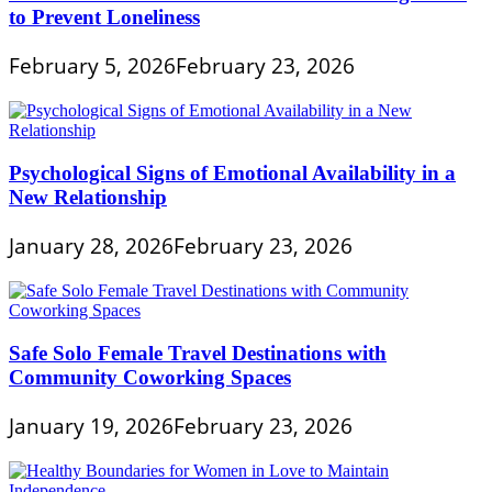
to Prevent Loneliness
February 5, 2026
February 23, 2026
Psychological Signs of Emotional Availability in a
New Relationship
January 28, 2026
February 23, 2026
Safe Solo Female Travel Destinations with
Community Coworking Spaces
January 19, 2026
February 23, 2026