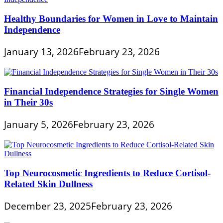
Healthy Boundaries for Women in Love to Maintain
Independence
January 13, 2026
February 23, 2026
Financial Independence Strategies for Single Women
in Their 30s
January 5, 2026
February 23, 2026
Top Neurocosmetic Ingredients to Reduce Cortisol-
Related Skin Dullness
December 23, 2025
February 23, 2026