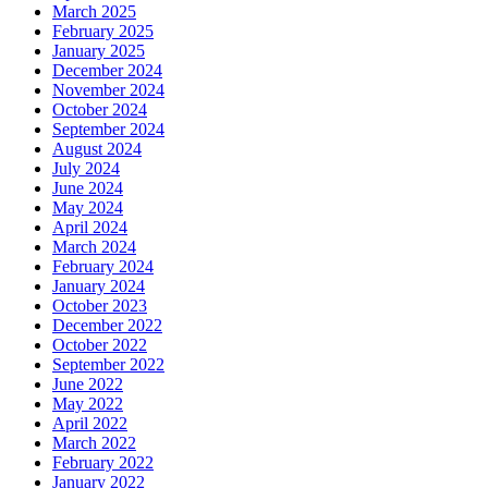
March 2025
February 2025
January 2025
December 2024
November 2024
October 2024
September 2024
August 2024
July 2024
June 2024
May 2024
April 2024
March 2024
February 2024
January 2024
October 2023
December 2022
October 2022
September 2022
June 2022
May 2022
April 2022
March 2022
February 2022
January 2022