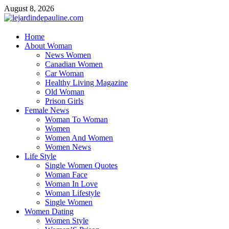
Skip
August 8, 2026
to
content
lejardindepauline.com
Home
About Woman
Famous Women
News Women
Canadian Women
Car Woman
Healthy Living Magazine
Old Woman
Prison Girls
Female News
Woman To Woman
Women
Women And Women
Women News
Life Style
Single Women Quotes
Woman Face
Woman In Love
Woman Lifestyle
Single Women
Women Dating
Women Style