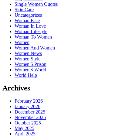
Single Women Quotes
Skin Care
Uncategorizes
Woman Face
Woman In Love
Woman Lifestyle
Woman To Woman
Women
Women And Women
Women News
Women Style
Women'S Prison
Women'S World
World Help
Archives
February 2026
January 2026
December 2025
November 2025
October 2025
May 2025
April 2025