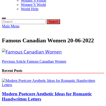
Women’S Prison
Women’S World
World Help
Search
for:
Main Menu
Famous Canadian Women 20-06-2022
Post
Previous Article
Famous Canadian Women
navigation
Recent Posts
Modern Poetcore Aesthetic Ideas for Romantic
Handwritten Letters