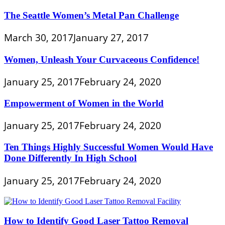
The Seattle Women’s Metal Pan Challenge
March 30, 2017
January 27, 2017
Women, Unleash Your Curvaceous Confidence!
January 25, 2017
February 24, 2020
Empowerment of Women in the World
January 25, 2017
February 24, 2020
Ten Things Highly Successful Women Would Have
Done Differently In High School
January 25, 2017
February 24, 2020
How to Identify Good Laser Tattoo Removal