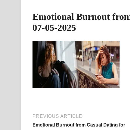
Emotional Burnout fro
07-05-2025
PREVIOUS ARTICLE
Emotional Burnout from Casual Dating for