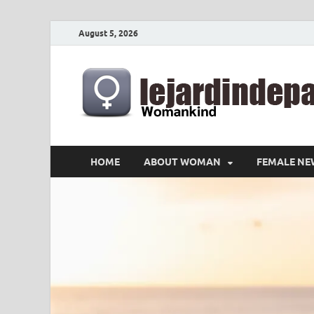
August 5, 2026
HOME
ABOUT WOMAN
FEMALE NE