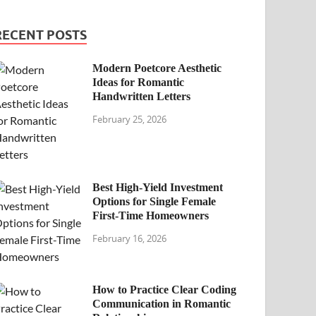
RECENT POSTS
Modern Poetcore Aesthetic
Ideas for Romantic
Handwritten Letters
February 25, 2026
Best High-Yield Investment
Options for Single Female
First-Time Homeowners
February 16, 2026
How to Practice Clear Coding
Communication in Romantic