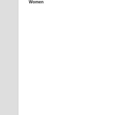
Women