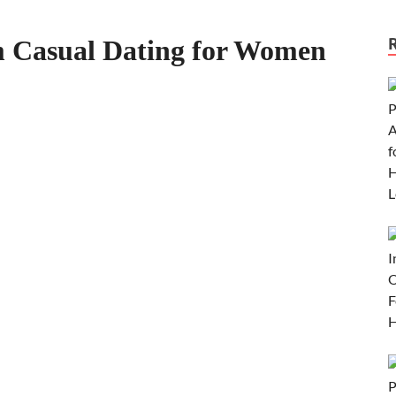
m Casual Dating for Women