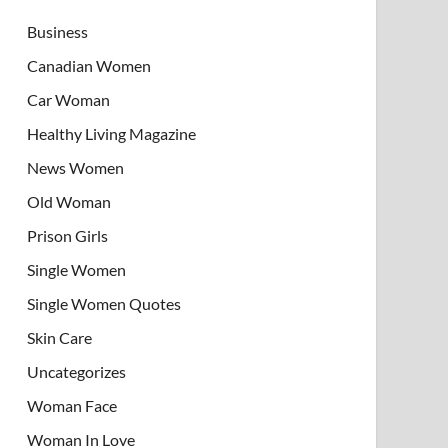
Business
Canadian Women
Car Woman
Healthy Living Magazine
News Women
Old Woman
Prison Girls
Single Women
Single Women Quotes
Skin Care
Uncategorizes
Woman Face
Woman In Love