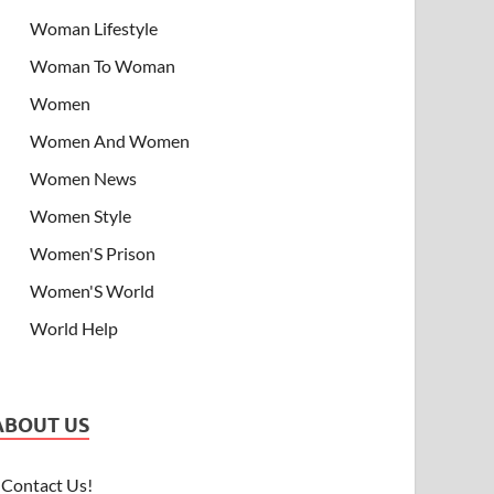
Woman Lifestyle
Woman To Woman
Women
Women And Women
Women News
Women Style
Women'S Prison
Women'S World
World Help
ABOUT US
Contact Us!