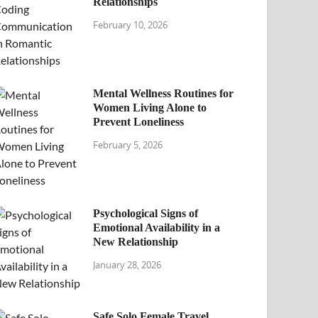
Relationships
February 10, 2026
Mental Wellness Routines for
Women Living Alone to
Prevent Loneliness
February 5, 2026
Psychological Signs of
Emotional Availability in a
New Relationship
January 28, 2026
Safe Solo Female Travel