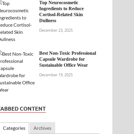
Top Neurocosmetic
Ingredients to Reduce
Cortisol-Related Skin
Dullness
December 23, 2025
Best Non-Toxic Professional
Capsule Wardrobe for
Sustainable Office Wear
December 19, 2025
TABBED CONTENT
Categories
Archives