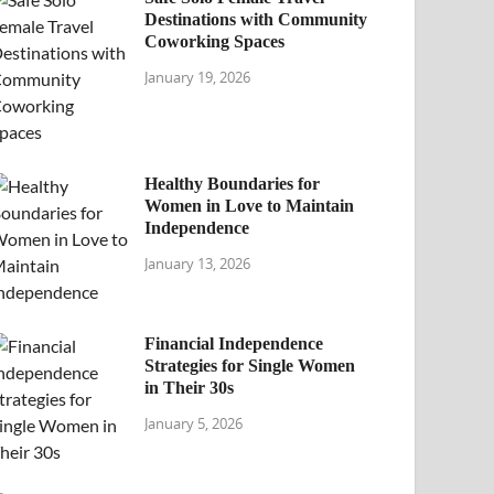
Destinations with Community
Coworking Spaces
January 19, 2026
Healthy Boundaries for
Women in Love to Maintain
Independence
January 13, 2026
Financial Independence
Strategies for Single Women
in Their 30s
January 5, 2026